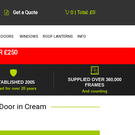
Get a Quote
0 | Total: £0
 DOORS
WINDOWS
ROOF LANTERNS
INFO
R £250
🪟
🛡
SUPPLIED OVER 360,000
TABLISHED 2005
FRAMES
ed for over 20 years
And counting
 Door in Cream