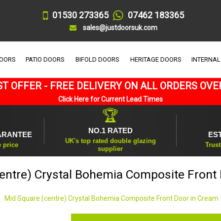
01530 273365
07462 183365
sales@justdoorsuk.com
DOORS
PATIO DOORS
BIFOLD DOORS
HERITAGE DOORS
INTERNAL
T OFFER - FREE DELIVERY ON ALL ORDERS OVE
Click Here for Current Lead Times
🏆
NO.1 RATED
ARANTEE
ES
UK's top rated double glazing
e price
Trust
supplier
entre) Crystal Bohemia Composite Front
Mid Square (centre) Crystal Bohemia Composite Front Door in Cream