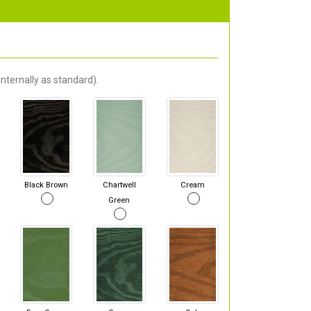
nternally as standard).
Black Brown
Chartwell
Cream
Green