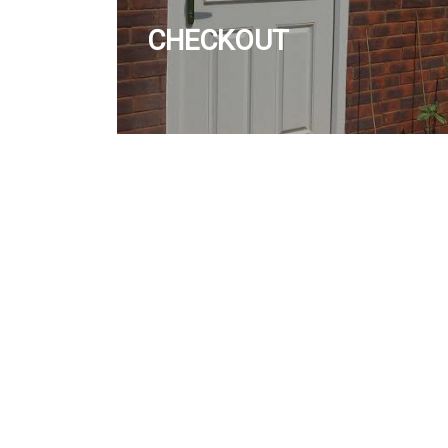
CHECKOUT