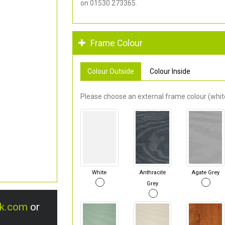
on 01530 273365.
Frame Colour
Colour Outside
Colour Inside
Please choose an external frame colour (white
White
Anthracite
Agate Grey
Grey
uk.com
or