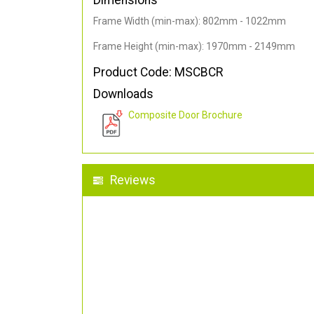
Dimensions
Frame Width (min-max): 802mm - 1022mm
Frame Height (min-max): 1970mm - 2149mm
Product Code: MSCBCR
Downloads
Composite Door Brochure
Reviews