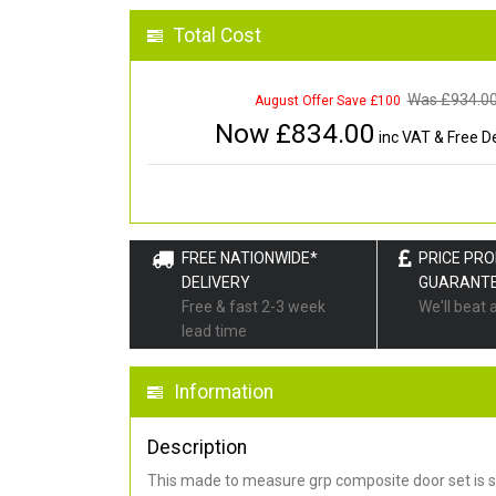
Total Cost
Was £
934.0
August Offer Save £100
Now £
834.00
inc VAT & Free De
FREE NATIONWIDE*
PRICE PR
DELIVERY
GUARANT
Free & fast 2-3 week
We'll beat 
lead time
Information
Description
This made to measure grp composite door set is s