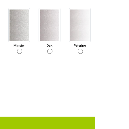
Minster
Oak
Pelerine