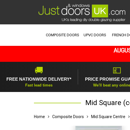
COMPOSITE DOORS
UPVC DOORS
FRENCH 
AUGUS
🚚
💷
FREE NATIONWIDE DELIVERY*
PRICE PROMISE GU
Fast lead times
We'll beat any onlin
Mid Square (c
Home
Composite Doors
Mid Square Centre