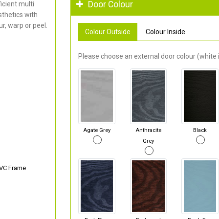
Door Colour
cient multi
thetics with
r, warp or peel.
Colour Outside
Colour Inside
Please choose an external door colour (white i
Agate Grey
Anthracite
Black
Grey
PVC Frame