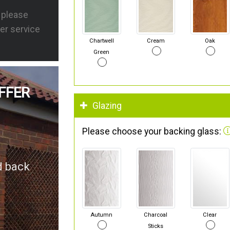
s please
er service
Chartwell
Cream
Oak
Green
FFER
Glazing
Please choose your backing glass:
d back
Autumn
Charcoal
Clear
Sticks