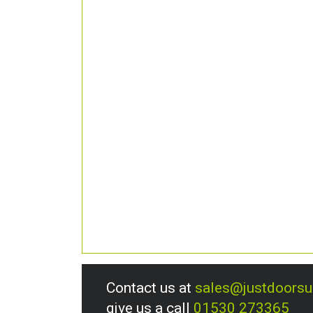
Contact us at
sales@justdoors
give us a call
01530 273365