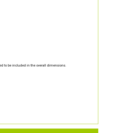
d to be included in the overall dimensions.