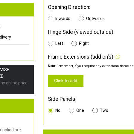
Opening Direction:
Inwards
Outwards
0
Hinge Side (viewed outside):
livery
Left
Right
Frame Extensions (add on's):
Note:
Remember, if you require any extensions, these nee
OMISE
EE
Click to add
any online price
Side Panels:
No
One
Two
upplied pre