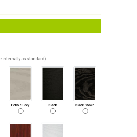
 internally as standard).
Pebble Grey
Black
Black Brown