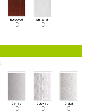
Rosewood
Whitegrain
Contora
Cotswold
Digital