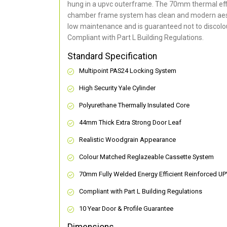
hung in a upvc outerframe. The 70mm thermal effi
chamber frame system has clean and modern aes
low maintenance and is guaranteed not to discolou
Compliant with Part L Building Regulations
.
Standard Specification
Multipoint PAS24 Locking System
High Security Yale Cylinder
Polyurethane Thermally Insulated Core
44mm Thick Extra Strong Door Leaf
Realistic Woodgrain Appearance
Colour Matched Reglazeable Cassette System
70mm Fully Welded Energy Efficient Reinforced U
Compliant with Part L Building Regulations
10 Year Door & Profile Guarantee