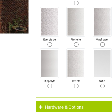
Everglade
Florielle
Mayflower
Stippolyte
Taffeta
Satin
Hardware & Options