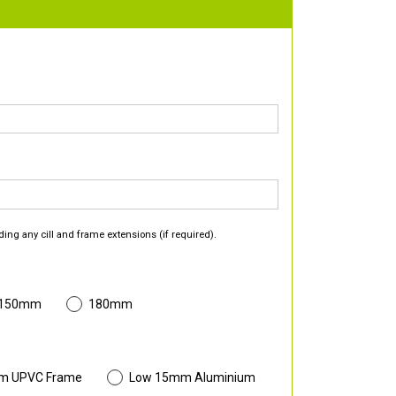
ding any cill and frame extensions (if required).
 150mm
180mm
m UPVC Frame
Low 15mm Aluminium