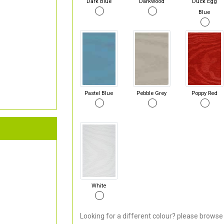
Dark Blue
Darkwood
Duck Egg
Blue
Pastel Blue
Pebble Grey
Poppy Red
White
Looking for a different colour? please browse