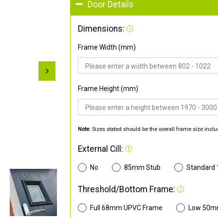
Door Details
Dimensions:
Frame Width (mm)
Frame Height (mm)
Note:
Sizes stated should be the overall frame size inclu
External Cill:
No
85mm Stub
Standard
Threshold/Bottom Frame:
Full 68mm UPVC Frame
Low 50m