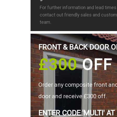
For further information and lead time
contact out friendly sales and custom
team.
FRONT & BACK DOOR O
£300
OFF
Order any composite front an
door and receive £300 off.
ENTER CODE 'MULTI' AT