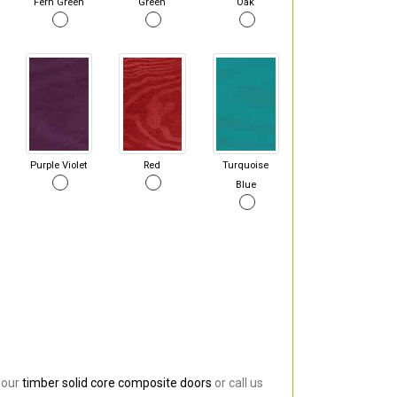
Fern Green
Green
Oak
Purple Violet
Red
Turquoise
Blue
 our
timber solid core composite doors
or call us