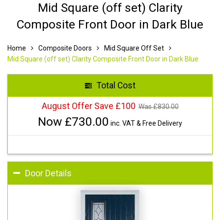
Mid Square (off set) Clarity
Composite Front Door in Dark Blue
Home
Composite Doors
Mid Square Off Set
Mid Square (off set) Clarity Composite Front Door in Dark Blue
Total Cost
August Offer Save £100
Was £
830.00
Now £
730.00
inc. VAT & Free Delivery
Door Details