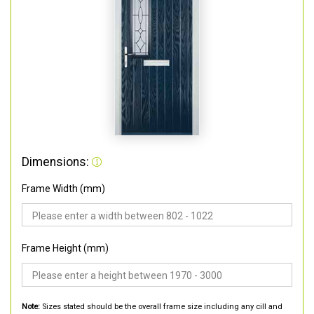
Dimensions:
Frame Width (mm)
Frame Height (mm)
Note:
Sizes stated should be the overall frame size including any cill and