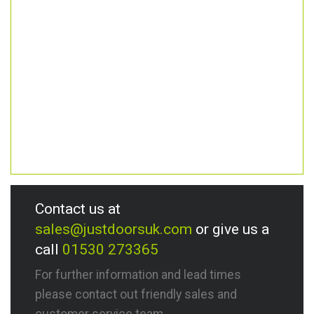
Contact us at
sales@justdoorsuk.com
or give us a
call
01530 273365
For further information and lead times
please contact out friendly sales and
customer service team.