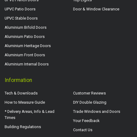
UPVC Patio Doors
Door & Window Clearance
UPVC Stable Doors
Aluminium Bifold Doors
Aluminium Patio Doors
Aluminium Heritage Doors
Aluminium Front Doors
Aluminium Internal Doors
Information
Tech & Downloads
Customer Reviews
How to Measure Guide
DIY Double Glazing
* Delivery Areas, Info & Lead
Trade Windows and Doors
Times
Your Feedback
Building Regulations
Contact Us