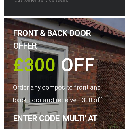
FRONT & BACK DOOR
OFFER
£300
OFF
Order any composite front and
back door and receive £300 off.
ENTER CODE 'MULTI' AT