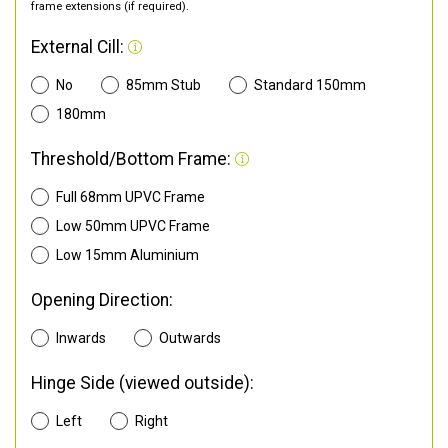
frame extensions (if required).
External Cill:
No
85mm Stub
Standard 150mm
180mm
Threshold/Bottom Frame:
Full 68mm UPVC Frame
Low 50mm UPVC Frame
Low 15mm Aluminium
Opening Direction:
Inwards
Outwards
Hinge Side (viewed outside):
Left
Right