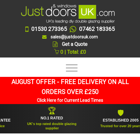
01530 273365
07462 183365
sales@justdoorsuk.com
Get a Quote
0 | Total: £0
AUGUST OFFER - FREE DELIVERY ON ALL
ORDERS OVER £250
Click Here for Current Lead Times
🏆
🛡
NO.1 RATED
E
ESTABLISHED 2005
UK's top rated double glazing
Trusted for over 20 years
supplier