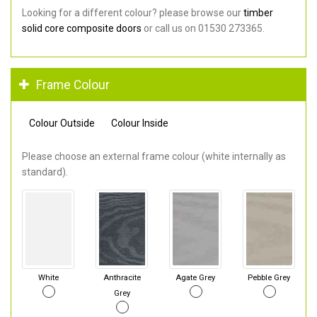
Looking for a different colour? please browse our
timber
solid core composite doors
or call us on 01530 273365.
Frame Colour
Colour Outside
Colour Inside
Please choose an external frame colour (white internally as
standard).
White
Anthracite
Agate Grey
Pebble Grey
Grey