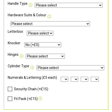
Handle Type
Hardware Suite & Colour
Letterbox
Knocker
Hinges
Cylinder Type
Numerals & Lettering (£5 each)
Security Chain (+£15)
Fit Pack (+£15)