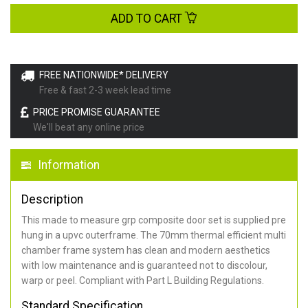
ADD TO CART
FREE NATIONWIDE* DELIVERY
Free & fast 2-3 week lead time
PRICE PROMISE GUARANTEE
We'll beat any online price
Information
Description
This made to measure grp composite door set is supplied pre
hung in a upvc outerframe. The 70mm thermal efficient multi
chamber frame system has clean and modern aesthetics
with low maintenance and is guaranteed not to discolour,
warp or peel. Compliant with Part L Building Regulations
.
Standard Specification