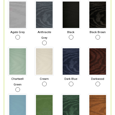
Agate Grey
Anthracite
Black
Black Brown
Grey
Chartwell
Cream
Dark Blue
Darkwood
Green