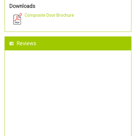
Downloads
Composite Door Brochure
Reviews