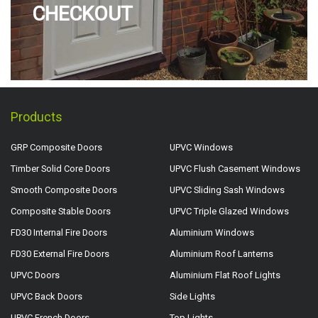
CHECKOUT
Products
GRP Composite Doors
UPVC Windows
Timber Solid Core Doors
UPVC Flush Casement Windows
Smooth Composite Doors
UPVC Sliding Sash Windows
Composite Stable Doors
UPVC Triple Glazed Windows
FD30 Internal Fire Doors
Aluminium Windows
FD30 External Fire Doors
Aluminium Roof Lanterns
UPVC Doors
Aluminium Flat Roof Lights
UPVC Back Doors
Side Lights
UPVC French Doors
Top Lights