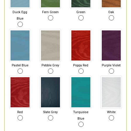
Duck Egg
Fern Green
Green
Oak
Blue
Pastel Blue
Pebble Grey
Poppy Red
Purple Violet
Red
Slate Grey
Turquoise
White
Blue