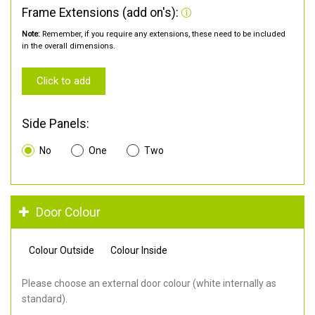
Frame Extensions (add on's):
Note:
Remember, if you require any extensions, these need to be included
in the overall dimensions.
Click to add
Side Panels:
No
One
Two
Door Colour
Colour Outside
Colour Inside
Please choose an external door colour (white internally as
standard).