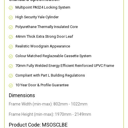
Multipoint PAS24 Locking System
High Security Yale Cylinder
Polyurethane Thermally Insulated Core
44mm Thick Extra Strong Door Leaf
Realistic Woodgrain Appearance
Colour Matched Reglazeable Cassette System
70mm Fully Welded Energy Efficient Reinforced UPVC Frame
Compliant with Part L Building Regulations
10 Year Door & Profile Guarantee
Dimensions
Frame Width (min-max): 802mm - 1022mm
Frame Height (min-max): 1970mm - 2149mm
Product Code: MSOSCLBE