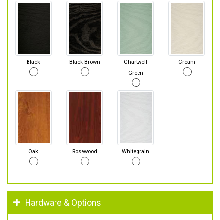
Black
Black Brown
Chartwell
Cream
Green
Oak
Rosewood
Whitegrain
Hardware & Options