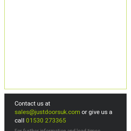
Contact us at
sales@justdoorsuk.com
or give us a
call
01530 273365
For further information and lead times