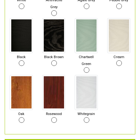
White
Anthracite
Agate Grey
Pebble Grey
Grey
Black
Black Brown
Chartwell
Cream
Green
Oak
Rosewood
Whitegrain