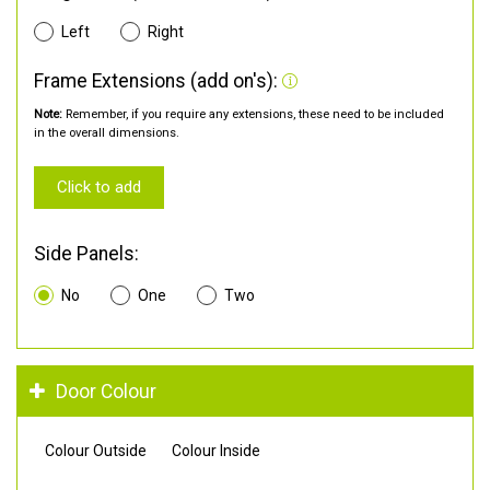
Left
Right
Frame Extensions (add on's):
Note:
Remember, if you require any extensions, these need to be included
in the overall dimensions.
Click to add
Side Panels:
No
One
Two
Door Colour
Colour Outside
Colour Inside