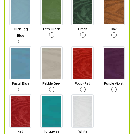
Duck Egg
Fern Green
Green
Oak
Blue
Pastel Blue
Pebble Grey
Poppy Red
Purple Violet
Red
Turquoise
White