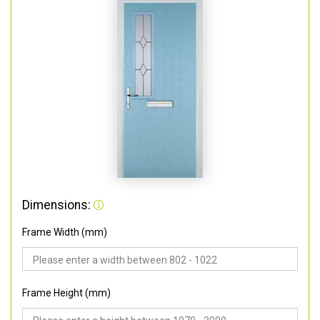
Dimensions:
Frame Width (mm)
Frame Height (mm)