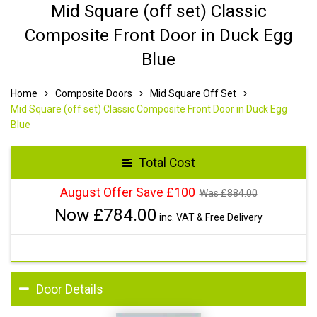
Mid Square (off set) Classic
Composite Front Door in Duck Egg
Blue
Home
Composite Doors
Mid Square Off Set
Mid Square (off set) Classic Composite Front Door in Duck Egg
Blue
Total Cost
August Offer Save £100
Was £
884.00
Now £
784.00
inc. VAT & Free Delivery
Door Details