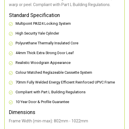
warp or peel. Compliant with Part L Building Regulations
.
Standard Specification
Multipoint PAS24 Locking System
High Security Yale Cylinder
Polyurethane Thermally Insulated Core
44mm Thick Extra Strong Door Leaf
Realistic Woodgrain Appearance
Colour Matched Reglazeable Cassette System
70mm Fully Welded Energy Efficient Reinforced UPVC Frame
Compliant with Part L Building Regulations
10 Year Door & Profile Guarantee
Dimensions
Frame Width (min-max): 802mm - 1022mm