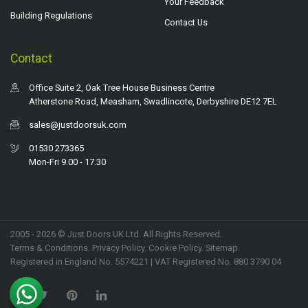
Your Feedback
Building Regulations
Contact Us
Contact
Office Suite 2, Oak Tree House Business Centre
Atherstone Road, Measham, Swadlincote, Derbyshire DE12 7EL
sales@justdoorsuk.com
01530 273365
Mon-Fri 9.00 - 17.30
2005 - 2026 © Just Doors UK Ltd. All Rights Reserved.
Terms & Conditions
.
Privacy Policy
. Cookie Policy.
Sitemap
.
Registered in England No. 5574221 | VAT Registered No. 880 3790 04