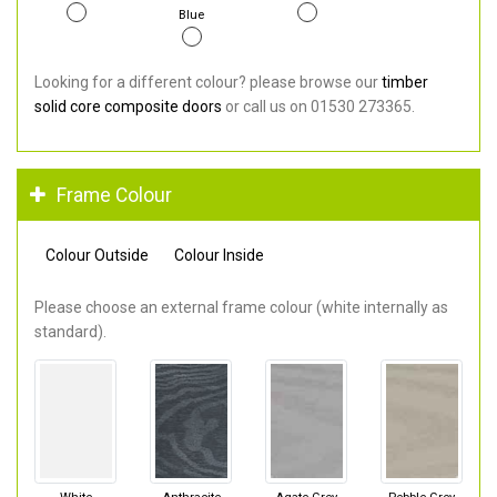
Blue
Looking for a different colour? please browse our
timber
solid core composite doors
or call us on 01530 273365.
Frame Colour
Colour Outside
Colour Inside
Please choose an external frame colour (white internally as
standard).