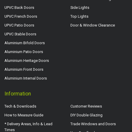
UPVC Back Doors
Side Lights
UPVC French Doors
Top Lights
UPVC Patio Doors
Door & Window Clearance
UPVC Stable Doors
Aluminium Bifold Doors
Aluminium Patio Doors
Aluminium Heritage Doors
Aluminium Front Doors
Aluminium Internal Doors
Information
Tech & Downloads
Customer Reviews
How to Measure Guide
DIY Double Glazing
* Delivery Areas, Info & Lead
Trade Windows and Doors
Times