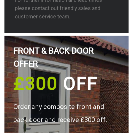
please contact out friendly sales and
customer service team.
FRONT & BACK DOOR
OFFER
£300
OFF
Order any composite front and
back door and receive £300 off.