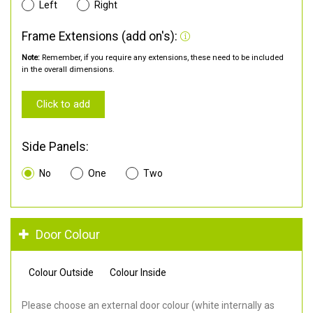
Left
Right
Frame Extensions (add on's):
Note:
Remember, if you require any extensions, these need to be included
in the overall dimensions.
Click to add
Side Panels:
No
One
Two
Door Colour
Colour Outside
Colour Inside
Please choose an external door colour (white internally as