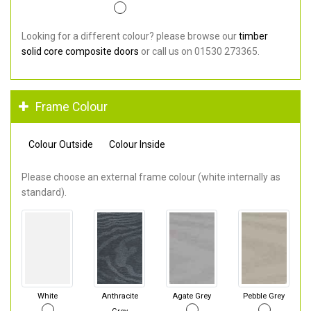
Looking for a different colour? please browse our
timber
solid core composite doors
or call us on 01530 273365.
Frame Colour
Colour Outside
Colour Inside
Please choose an external frame colour (white internally as
standard).
White
Anthracite
Agate Grey
Pebble Grey