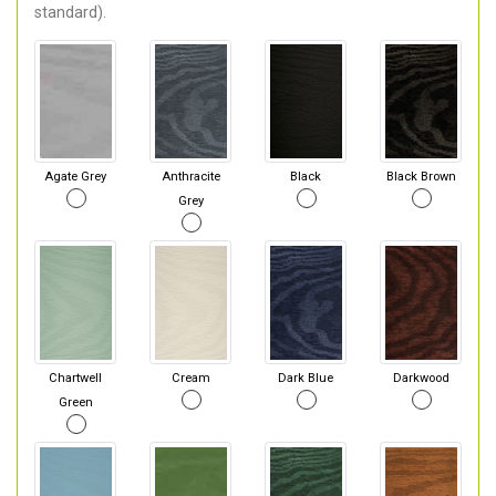
standard).
Agate Grey
Anthracite
Black
Black Brown
Grey
Chartwell
Cream
Dark Blue
Darkwood
Green