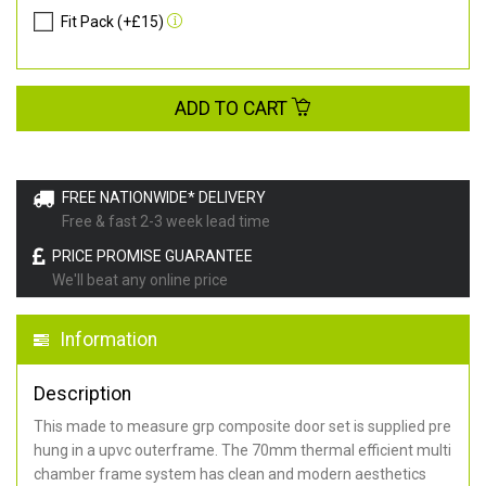
Fit Pack (+£15)
ADD TO CART
FREE NATIONWIDE* DELIVERY
Free & fast 2-3 week lead time
PRICE PROMISE GUARANTEE
We'll beat any online price
Information
Description
This made to measure grp composite door set is supplied pre
hung in a upvc outerframe. The 70mm thermal efficient multi
chamber frame system has clean and modern aesthetics