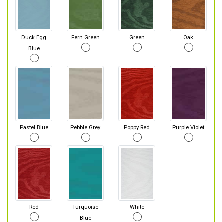
Duck Egg
Fern Green
Green
Oak
Blue
Pastel Blue
Pebble Grey
Poppy Red
Purple Violet
Red
Turquoise
White
Blue