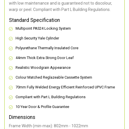
with low maintenance and is guaranteed not to discolour,
warp or peel. Compliant with Part L Building Regulations
.
Standard Specification
Multipoint PAS24 Locking System
High Security Yale Cylinder
Polyurethane Thermally Insulated Core
44mm Thick Extra Strong Door Leaf
Realistic Woodgrain Appearance
Colour Matched Reglazeable Cassette System
70mm Fully Welded Energy Efficient Reinforced UPVC Frame
Compliant with Part L Building Regulations
10 Year Door & Profile Guarantee
Dimensions
Frame Width (min-max): 802mm - 1022mm