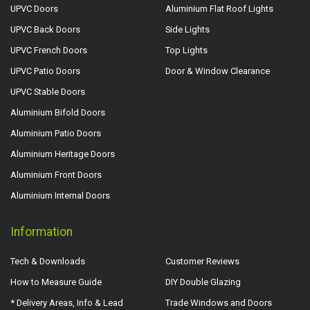
UPVC Doors
Aluminium Flat Roof Lights
UPVC Back Doors
Side Lights
UPVC French Doors
Top Lights
UPVC Patio Doors
Door & Window Clearance
UPVC Stable Doors
Aluminium Bifold Doors
Aluminium Patio Doors
Aluminium Heritage Doors
Aluminium Front Doors
Aluminium Internal Doors
Information
Tech & Downloads
Customer Reviews
How to Measure Guide
DIY Double Glazing
* Delivery Areas, Info & Lead
Trade Windows and Doors