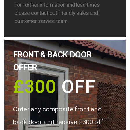
For further information and lead times
please contact out friendly sales and
customer service team.
FRONT & BACK DOOR
OFFER
£300
OFF
Order any composite front and
back door and receive £300 off.