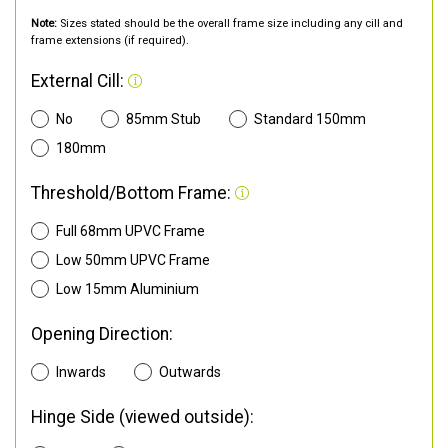
Note:
Sizes stated should be the overall frame size including any cill and
frame extensions (if required).
External Cill:
No
85mm Stub
Standard 150mm
180mm
Threshold/Bottom Frame:
Full 68mm UPVC Frame
Low 50mm UPVC Frame
Low 15mm Aluminium
Opening Direction:
Inwards
Outwards
Hinge Side (viewed outside):