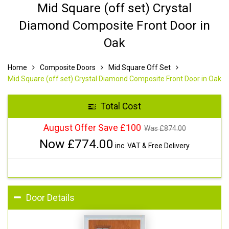
Mid Square (off set) Crystal
Diamond Composite Front Door in
Oak
Home
Composite Doors
Mid Square Off Set
Mid Square (off set) Crystal Diamond Composite Front Door in Oak
Total Cost
August Offer Save £100
Was £
874.00
Now £
774.00
inc. VAT & Free Delivery
Door Details