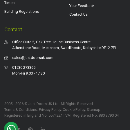
Times
Your Feedback
Building Regulations
Contact Us
Contact
Office Suite 2, Oak Tree House Business Centre
Atherstone Road, Measham, Swadlincote, Derbyshire DE12 7EL
sales@justdoorsuk.com
01530 273365
Mon-Fri 9.00 - 17.30
2005 - 2026 © Just Doors UK Ltd. All Rights Reserved.
Terms & Conditions
.
Privacy Policy
. Cookie Policy.
Sitemap
.
Registered in England No. 5574221 | VAT Registered No. 880 3790 04