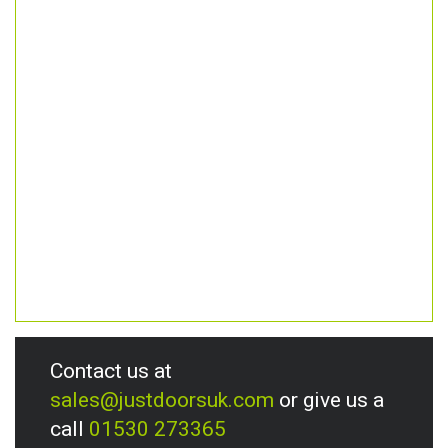
Contact us at
sales@justdoorsuk.com
or give us a
call
01530 273365