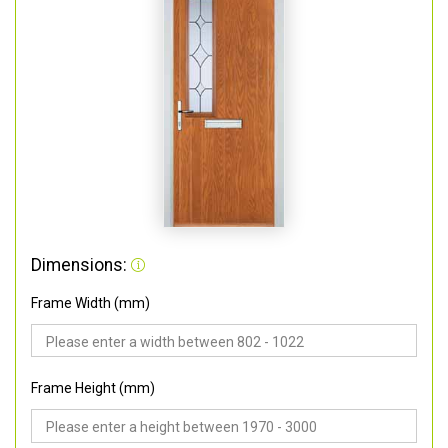
Dimensions:
Frame Width (mm)
Frame Height (mm)