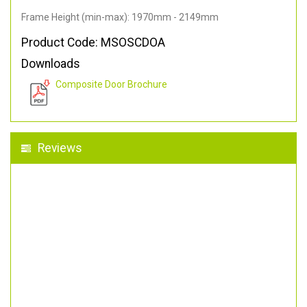
Frame Height (min-max): 1970mm - 2149mm
Product Code: MSOSCDOA
Downloads
Composite Door Brochure
Reviews