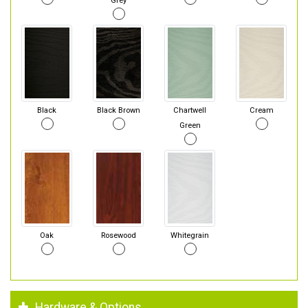
Grey
Black
Black Brown
Chartwell
Cream
Green
Oak
Rosewood
Whitegrain
Hardware & Options