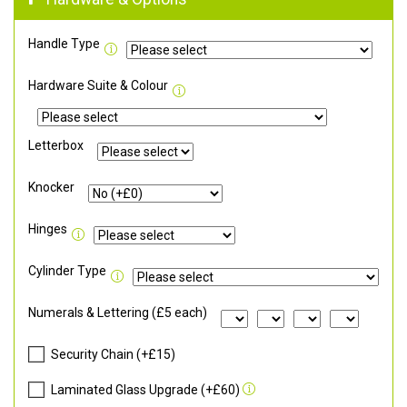
Handle Type
Hardware Suite & Colour
Letterbox
Knocker
Hinges
Cylinder Type
Numerals & Lettering (£5 each)
Security Chain (+£15)
Laminated Glass Upgrade (+£60)