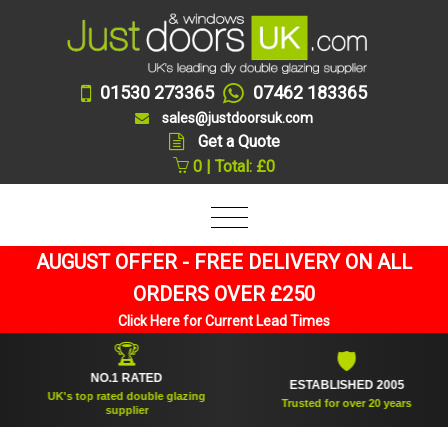
01530 273365
07462 183365
sales@justdoorsuk.com
Get a Quote
0 | Total: £0
AUGUST OFFER - FREE DELIVERY ON ALL
ORDERS OVER £250
Click Here for Current Lead Times
🏆
🛡
NO.1 RATED
ESTABLISHED 2005
UK's top rated double glazing
Trusted for over 20 years
supplier