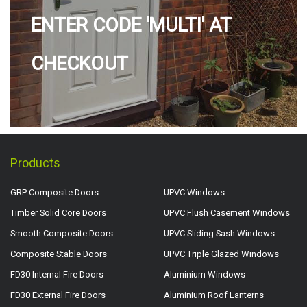
ENTER CODE 'MULTI' AT
CHECKOUT
Products
GRP Composite Doors
UPVC Windows
Timber Solid Core Doors
UPVC Flush Casement Windows
Smooth Composite Doors
UPVC Sliding Sash Windows
Composite Stable Doors
UPVC Triple Glazed Windows
FD30 Internal Fire Doors
Aluminium Windows
FD30 External Fire Doors
Aluminium Roof Lanterns