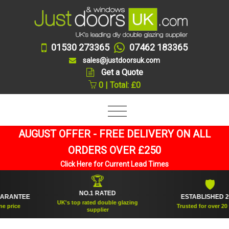
01530 273365
07462 183365
sales@justdoorsuk.com
Get a Quote
0 | Total: £0
AUGUST OFFER - FREE DELIVERY ON ALL
ORDERS OVER £250
Click Here for Current Lead Times
🏆
🛡
NO.1 RATED
ANTEE
ESTABLISHED 2005
UK's top rated double glazing
ice
Trusted for over 20 year
supplier