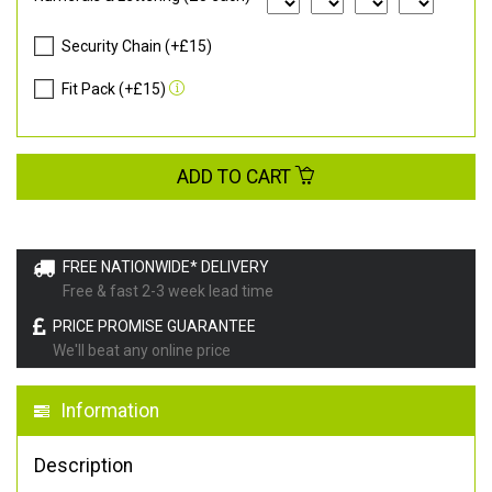
Security Chain (+£15)
Fit Pack (+£15)
ADD TO CART
FREE NATIONWIDE* DELIVERY
Free & fast 2-3 week lead time
PRICE PROMISE GUARANTEE
We'll beat any online price
Information
Description