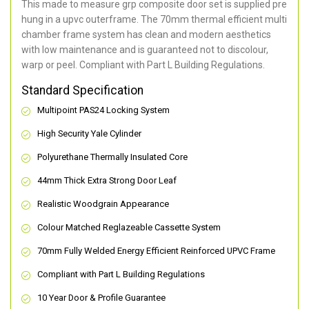
This made to measure grp composite door set is supplied pre
hung in a upvc outerframe. The 70mm thermal efficient multi
chamber frame system has clean and modern aesthetics
with low maintenance and is guaranteed not to discolour,
warp or peel. Compliant with Part L Building Regulations
.
Standard Specification
Multipoint PAS24 Locking System
High Security Yale Cylinder
Polyurethane Thermally Insulated Core
44mm Thick Extra Strong Door Leaf
Realistic Woodgrain Appearance
Colour Matched Reglazeable Cassette System
70mm Fully Welded Energy Efficient Reinforced UPVC Frame
Compliant with Part L Building Regulations
10 Year Door & Profile Guarantee