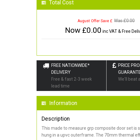
Total Cost
Was £
0.00
August Offer Save £
Now £
0.00
inc VAT & Free Deli
FREE NATIONWIDE*
PRICE PR
DELIVERY
GUARANT
Free & fast 2-3 week
We'll beat 
lead time
Information
Description
This made to measure grp composite door set is s
hung in a upvc outerframe. The 70mm thermal effi