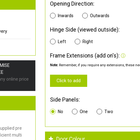
Opening Direction:
Inwards
Outwards
Hinge Side (viewed outside):
very
Left
Right
Frame Extensions (add on's):
OMISE
Note:
Remember, if you require any extensions, these nee
EE
any online price
Click to add
Side Panels:
No
One
Two
upplied pre
cient multi
Door Colour