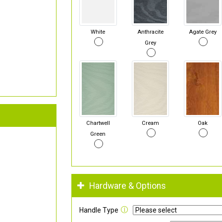
White
Anthracite
Agate Grey
Grey
Chartwell
Cream
Oak
Green
Hardware & Options
Handle Type