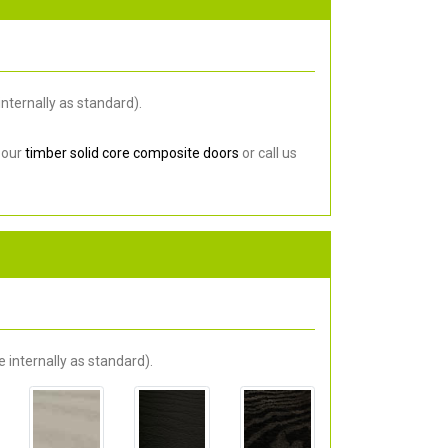
nternally as standard).
 our
timber solid core composite doors
or call us
 internally as standard).