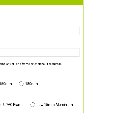
ding any cill and frame extensions (if required).
 150mm
180mm
m UPVC Frame
Low 15mm Aluminium