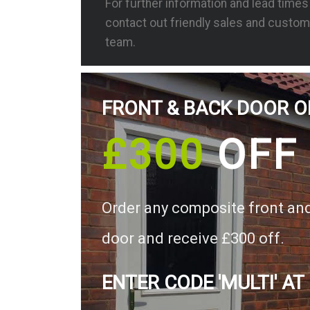
For further information and lead time
contact out friendly sales and custom
team.
FRONT & BACK DOOR O
£300
OFF
Order any composite front an
door and receive £300 off.
ENTER CODE 'MULTI' AT