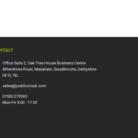
ntact
Office Suite 2, Oak Tree House Business Centre
Atherstone Road, Measham, Swadlincote, Derbyshire
DE12 7EL
sales@justdoorsuk.com
01530 273365
Mon-Fri 9.00 - 17.30