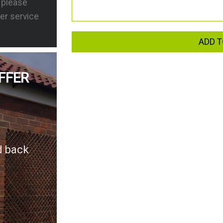
s please
er service
ADD T
FFER
d back