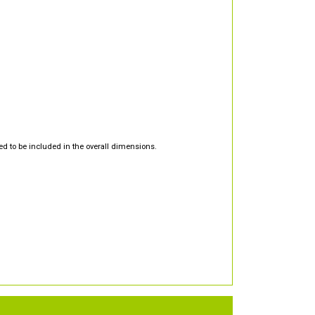
d to be included in the overall dimensions.