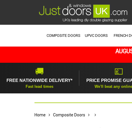
COMPOSITE DOORS
UPVC DOORS
FRENCH 
AUGUS
🚚
💷
FREE NATIONWIDE DELIVERY*
PRICE PROMISE GU
Fast lead times
We'll beat any onlin
Home
Composite Doors