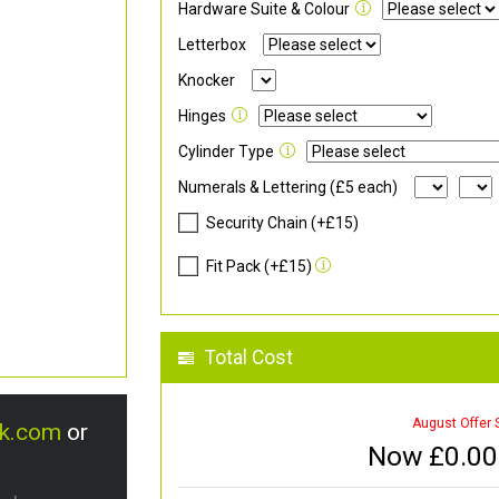
Hardware Suite & Colour
Letterbox
Knocker
Hinges
Cylinder Type
Numerals & Lettering (£5 each)
Security Chain (+£15)
Fit Pack (+£15)
Total Cost
August Offer 
uk.com
or
Now £
0.00