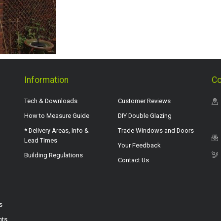
Information
Co
Tech & Downloads
Customer Reviews
How to Measure Guide
DIY Double Glazing
* Delivery Areas, Info &
Trade Windows and Doors
Lead Times
Your Feedback
Building Regulations
Contact Us
s
hts