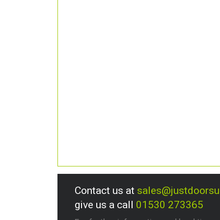
Contact us at
sales@justdoors
give us a call
01530 273365