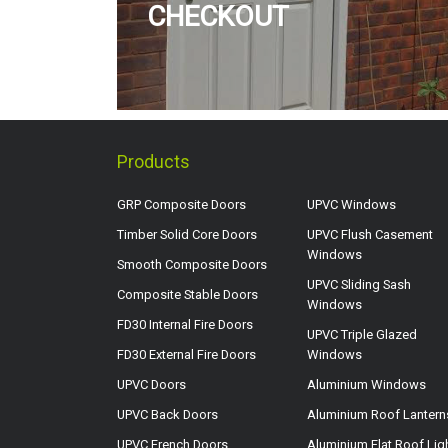
CHECKOUT
Products
GRP Composite Doors
UPVC Windows
Timber Solid Core Doors
UPVC Flush Casement
Windows
Smooth Composite Doors
UPVC Sliding Sash
Composite Stable Doors
Windows
FD30 Internal Fire Doors
UPVC Triple Glazed
FD30 External Fire Doors
Windows
UPVC Doors
Aluminium Windows
UPVC Back Doors
Aluminium Roof Lantern
UPVC French Doors
Aluminium Flat Roof Lig