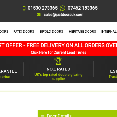
01530 273365
07462 183365
sales@justdoorsuk.com
DOORS
PATIO DOORS
BIFOLD DOORS
HERITAGE DOORS
INTERNAL
T OFFER - FREE DELIVERY ON ALL ORDERS OVE
Click Here for Current Lead Times
🏆
NO.1 RATED
ARANTEE
ES
UK's top rated double glazing
e price
Trust
supplier
Door Details