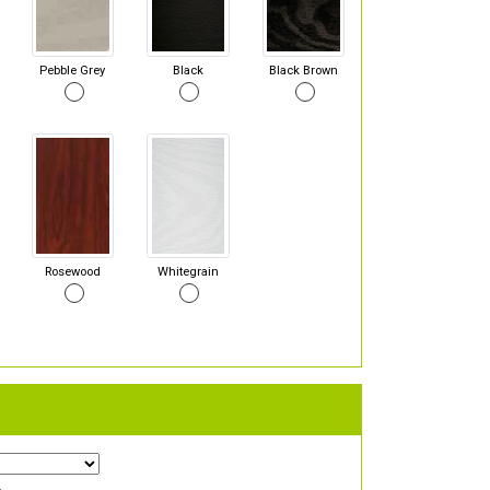
Pebble Grey
Black
Black Brown
Rosewood
Whitegrain