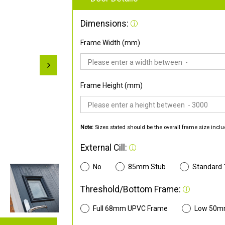
Dimensions:
Frame Width (mm)
Frame Height (mm)
Note:
Sizes stated should be the overall frame size inclu
External Cill:
No
85mm Stub
Standard
Threshold/Bottom Frame:
Full 68mm UPVC Frame
Low 50m