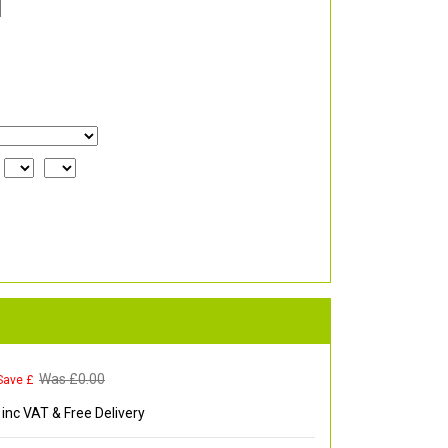
Was £
0.00
Save £
inc VAT & Free Delivery