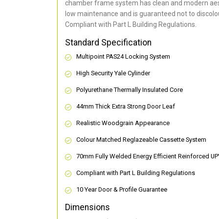
chamber frame system has clean and modern aes
low maintenance and is guaranteed not to discolou
Compliant with Part L Building Regulations
.
Standard Specification
Multipoint PAS24 Locking System
High Security Yale Cylinder
Polyurethane Thermally Insulated Core
44mm Thick Extra Strong Door Leaf
Realistic Woodgrain Appearance
Colour Matched Reglazeable Cassette System
70mm Fully Welded Energy Efficient Reinforced U
Compliant with Part L Building Regulations
10 Year Door & Profile Guarantee
Dimensions