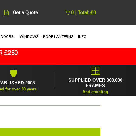
Get a Quote
0 | Total: £0
 DOORS
WINDOWS
ROOF LANTERNS
INFO
R £250
🪟
🛡
SUPPLIED OVER 360,000
TABLISHED 2005
FRAMES
ed for over 20 years
And counting