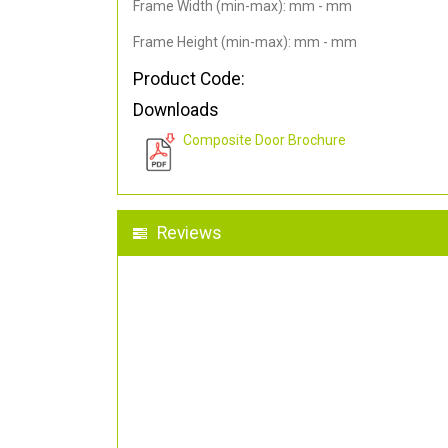
Frame Width (min-max): mm - mm
Frame Height (min-max): mm - mm
Product Code:
Downloads
Composite Door Brochure
Reviews