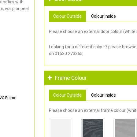
thetics with
r, warp or peel.
Colour Outside
Colour Inside
Please choose an external door colour (white i
Looking for a different colour? please browse
on 01530 273365.
Frame Colour
Colour Outside
Colour Inside
PVC Frame
Please choose an external frame colour (white