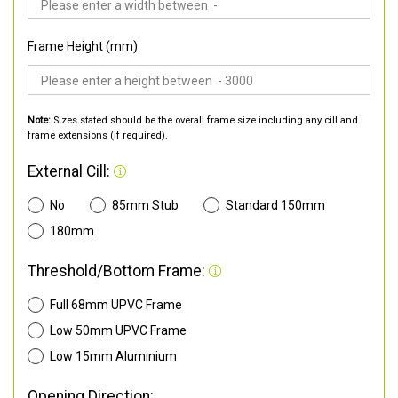
Frame Height (mm)
Note:
Sizes stated should be the overall frame size including any cill and
frame extensions (if required).
External Cill:
No
85mm Stub
Standard 150mm
180mm
Threshold/Bottom Frame:
Full 68mm UPVC Frame
Low 50mm UPVC Frame
Low 15mm Aluminium
Opening Direction: