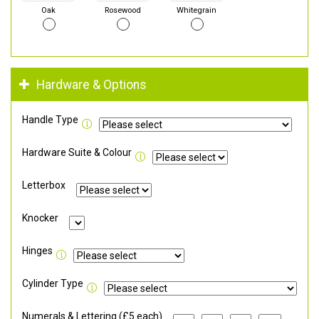
Oak
Rosewood
Whitegrain
Hardware & Options
Handle Type
Hardware Suite & Colour
Letterbox
Knocker
Hinges
Cylinder Type
Numerals & Lettering (£5 each)