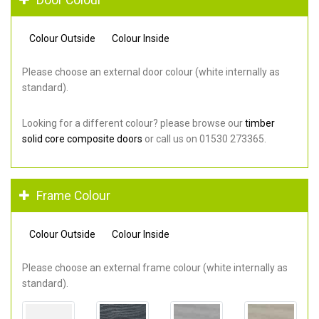
Colour Outside
Colour Inside
Please choose an external door colour (white internally as
standard).
Looking for a different colour? please browse our
timber
solid core composite doors
or call us on 01530 273365.
Frame Colour
Colour Outside
Colour Inside
Please choose an external frame colour (white internally as
standard).