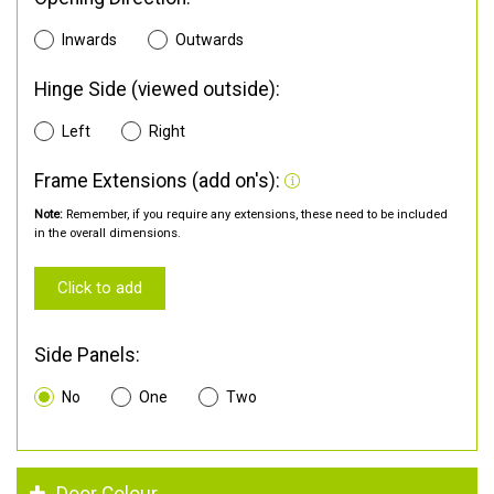
Inwards
Outwards
Hinge Side (viewed outside):
Left
Right
Frame Extensions (add on's):
Note:
Remember, if you require any extensions, these need to be included
in the overall dimensions.
Click to add
Side Panels:
No
One
Two
Door Colour