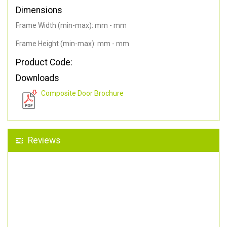
Dimensions
Frame Width (min-max): mm - mm
Frame Height (min-max): mm - mm
Product Code:
Downloads
Composite Door Brochure
Reviews