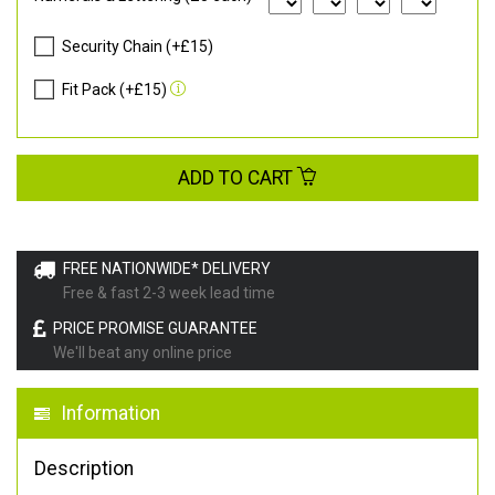
Security Chain (+£15)
Fit Pack (+£15)
ADD TO CART
FREE NATIONWIDE* DELIVERY
Free & fast 2-3 week lead time
PRICE PROMISE GUARANTEE
We'll beat any online price
Information
Description