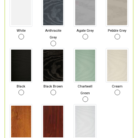
White
Anthracite
Agate Grey
Pebble Grey
Grey
Black
Black Brown
Chartwell
Cream
Green