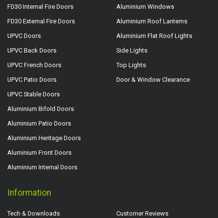
FD30 Internal Fire Doors
Aluminium Windows
FD30 External Fire Doors
Aluminium Roof Lanterns
UPVC Doors
Aluminium Flat Roof Lights
UPVC Back Doors
Side Lights
UPVC French Doors
Top Lights
UPVC Patio Doors
Door & Window Clearance
UPVC Stable Doors
Aluminium Bifold Doors
Aluminium Patio Doors
Aluminium Heritage Doors
Aluminium Front Doors
Aluminium Internal Doors
Information
Tech & Downloads
Customer Reviews