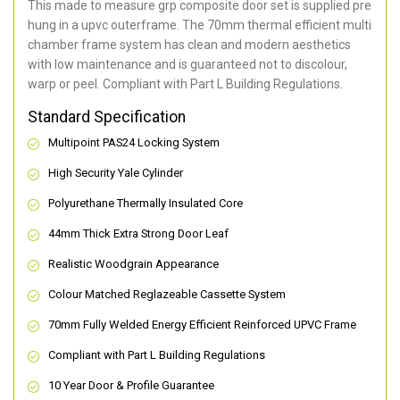
This made to measure grp composite door set is supplied pre
hung in a upvc outerframe. The 70mm thermal efficient multi
chamber frame system has clean and modern aesthetics
with low maintenance and is guaranteed not to discolour,
warp or peel. Compliant with Part L Building Regulations
.
Standard Specification
Multipoint PAS24 Locking System
High Security Yale Cylinder
Polyurethane Thermally Insulated Core
44mm Thick Extra Strong Door Leaf
Realistic Woodgrain Appearance
Colour Matched Reglazeable Cassette System
70mm Fully Welded Energy Efficient Reinforced UPVC Frame
Compliant with Part L Building Regulations
10 Year Door & Profile Guarantee