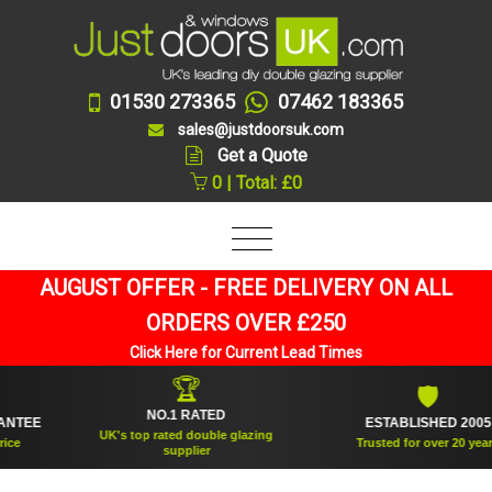
01530 273365
07462 183365
sales@justdoorsuk.com
Get a Quote
0 | Total: £0
AUGUST OFFER - FREE DELIVERY ON ALL
ORDERS OVER £250
Click Here for Current Lead Times
🏆
🛡
NO.1 RATED
EE
ESTABLISHED 2005
UK's top rated double glazing
Trusted for over 20 years
supplier