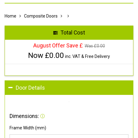
Home
Composite Doors
Total Cost
August Offer Save £
Was £
0.00
Now £
0.00
inc. VAT & Free Delivery
Door Details
Dimensions:
Frame Width (mm)