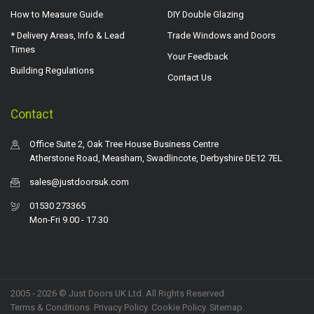
How to Measure Guide
DIY Double Glazing
* Delivery Areas, Info & Lead
Trade Windows and Doors
Times
Your Feedback
Building Regulations
Contact Us
Contact
Office Suite 2, Oak Tree House Business Centre
Atherstone Road, Measham, Swadlincote, Derbyshire DE12 7EL
sales@justdoorsuk.com
01530 273365
Mon-Fri 9.00 - 17.30
2005 - 2026 © Just Doors UK Ltd. All Rights Reserved.
Terms & Conditions
.
Privacy Policy
. Cookie Policy.
Sitemap
.