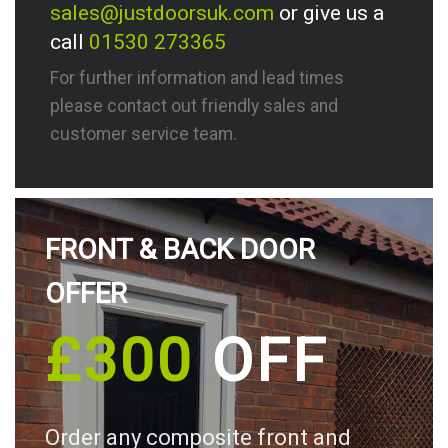
sales@justdoorsuk.com
or give us a
call
01530 273365
For further information and lead times
please contact out friendly sales and
customer service team.
FRONT & BACK DOOR
OFFER
£300
OFF
Order any composite front and