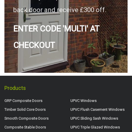
back door and receive £300 off.
ENTER CODE 'MULTI' AT
CHECKOUT
Products
GRP Composite Doors
UPVC Windows
Timber Solid Core Doors
UPVC Flush Casement Windows
Smooth Composite Doors
UPVC Sliding Sash Windows
Composite Stable Doors
UPVC Triple Glazed Windows