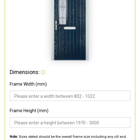
Dimensions:
Frame Width (mm)
Frame Height (mm)
Note:
Sizes stated should be the overall frame size including any cill and