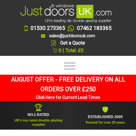
01530 273365
07462 183365
sales@justdoorsuk.com
Get a Quote
0 | Total: £0
AUGUST OFFER - FREE DELIVERY ON ALL
ORDERS OVER £250
Click Here for Current Lead Times
🏆
🛡
NO.1 RATED
ESTABLISHED 2005
UK's top rated double glazing
Trusted for over 20 years
supplier