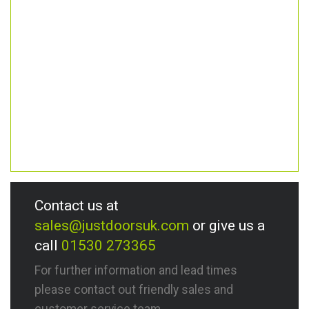
Contact us at
sales@justdoorsuk.com
or give us a
call
01530 273365
For further information and lead times
please contact out friendly sales and
customer service team.