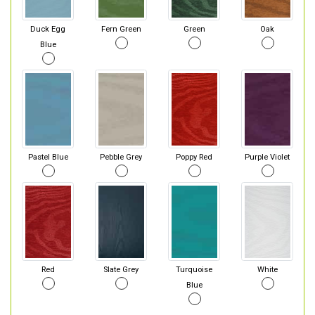
Duck Egg
Fern Green
Green
Oak
Blue
Pastel Blue
Pebble Grey
Poppy Red
Purple Violet
Red
Slate Grey
Turquoise
White
Blue