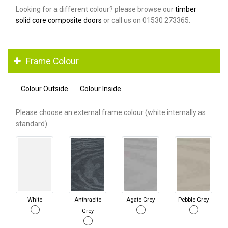
Looking for a different colour? please browse our
timber
solid core composite doors
or call us on 01530 273365.
Frame Colour
Colour Outside
Colour Inside
Please choose an external frame colour (white internally as
standard).
White
Anthracite
Agate Grey
Pebble Grey
Grey