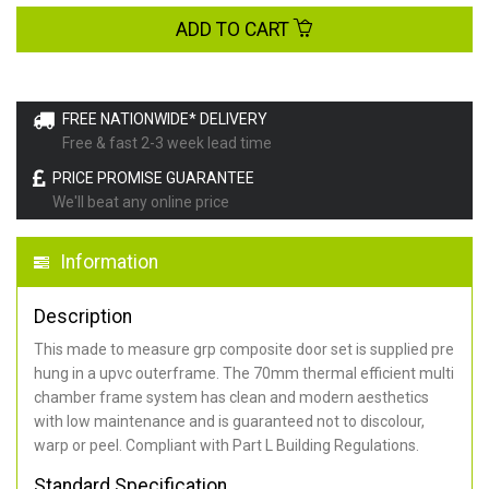
ADD TO CART
FREE NATIONWIDE* DELIVERY
Free & fast 2-3 week lead time
PRICE PROMISE GUARANTEE
We'll beat any online price
Information
Description
This made to measure grp composite door set is supplied pre
hung in a upvc outerframe. The 70mm thermal efficient multi
chamber frame system has clean and modern aesthetics
with low maintenance and is guaranteed not to discolour,
warp or peel. Compliant with Part L Building Regulations
.
Standard Specification