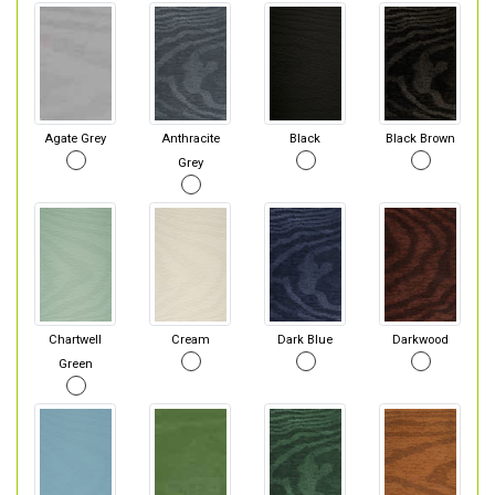
Agate Grey
Anthracite
Black
Black Brown
Grey
Chartwell
Cream
Dark Blue
Darkwood
Green