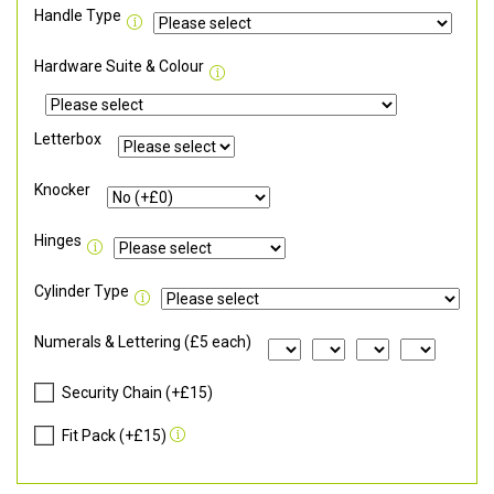
Handle Type
Hardware Suite & Colour
Letterbox
Knocker
Hinges
Cylinder Type
Numerals & Lettering (£5 each)
Security Chain (+£15)
Fit Pack (+£15)