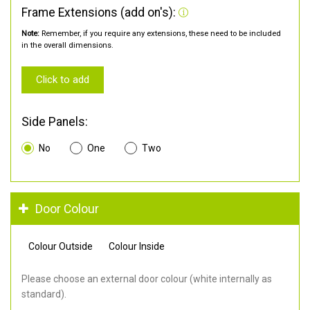
Frame Extensions (add on's):
Note:
Remember, if you require any extensions, these need to be included
in the overall dimensions.
Click to add
Side Panels:
No
One
Two
Door Colour
Colour Outside
Colour Inside
Please choose an external door colour (white internally as
standard).