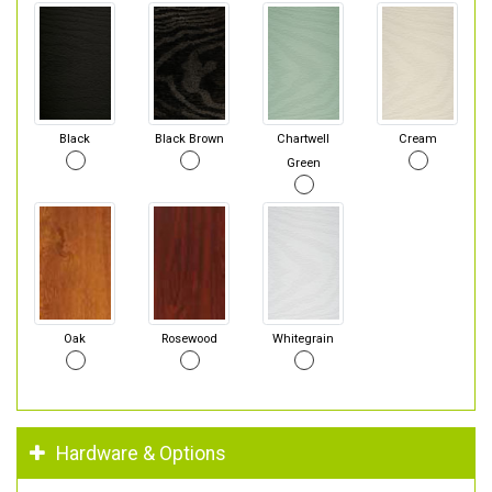
Black
Black Brown
Chartwell
Cream
Green
Oak
Rosewood
Whitegrain
Hardware & Options