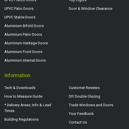
UPVC Patio Doors
Door & Window Clearance
UPVC Stable Doors
Aluminium Bifold Doors
Aluminium Patio Doors
Aluminium Heritage Doors
Aluminium Front Doors
Aluminium Internal Doors
Information
Tech & Downloads
Customer Reviews
How to Measure Guide
DIY Double Glazing
* Delivery Areas, Info & Lead
Trade Windows and Doors
Times
Your Feedback
Building Regulations
Contact Us