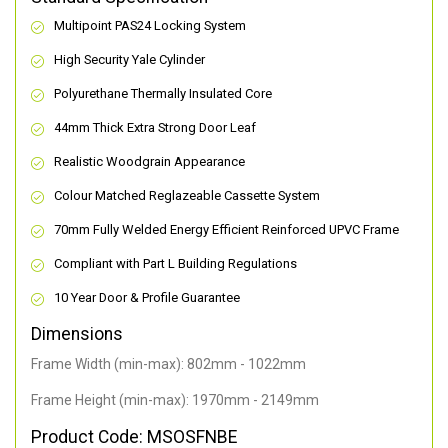
Multipoint PAS24 Locking System
High Security Yale Cylinder
Polyurethane Thermally Insulated Core
44mm Thick Extra Strong Door Leaf
Realistic Woodgrain Appearance
Colour Matched Reglazeable Cassette System
70mm Fully Welded Energy Efficient Reinforced UPVC Frame
Compliant with Part L Building Regulations
10 Year Door & Profile Guarantee
Dimensions
Frame Width (min-max): 802mm - 1022mm
Frame Height (min-max): 1970mm - 2149mm
Product Code: MSOSFNBE