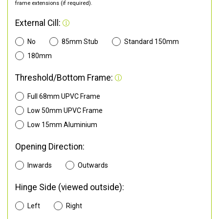
frame extensions (if required).
External Cill:
No
85mm Stub
Standard 150mm
180mm
Threshold/Bottom Frame:
Full 68mm UPVC Frame
Low 50mm UPVC Frame
Low 15mm Aluminium
Opening Direction:
Inwards
Outwards
Hinge Side (viewed outside):
Left
Right