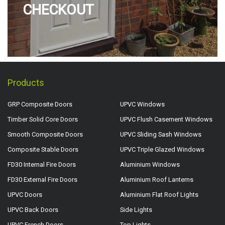
CHECKOUT
Products
GRP Composite Doors
UPVC Windows
Timber Solid Core Doors
UPVC Flush Casement Windows
Smooth Composite Doors
UPVC Sliding Sash Windows
Composite Stable Doors
UPVC Triple Glazed Windows
FD30 Internal Fire Doors
Aluminium Windows
FD30 External Fire Doors
Aluminium Roof Lanterns
UPVC Doors
Aluminium Flat Roof Lights
UPVC Back Doors
Side Lights
UPVC French Doors
Top Lights