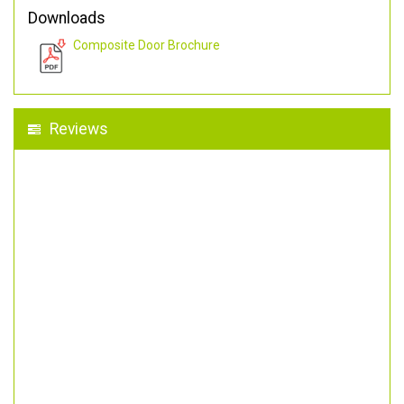
Downloads
Composite Door Brochure
Reviews