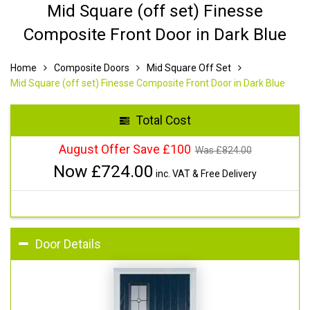
Mid Square (off set) Finesse
Composite Front Door in Dark Blue
Home
Composite Doors
Mid Square Off Set
Mid Square (off set) Finesse Composite Front Door in Dark Blue
Total Cost
August Offer Save £100
Was £
824.00
Now £
724.00
inc. VAT & Free Delivery
Door Details