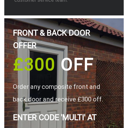
FRONT & BACK DOOR
OFFER
£300
OFF
Order any composite front and
back door and receive £300 off.
ENTER CODE 'MULTI' AT