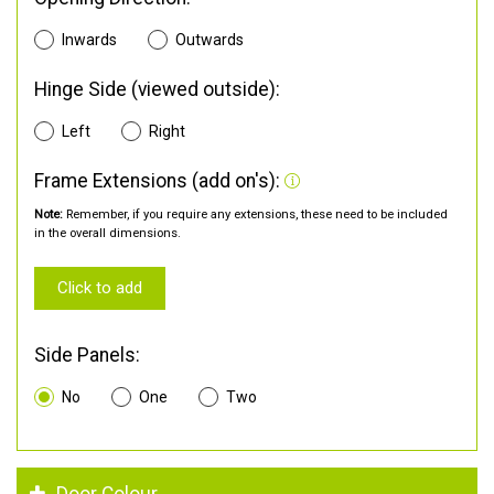
Inwards
Outwards
Hinge Side (viewed outside):
Left
Right
Frame Extensions (add on's):
Note:
Remember, if you require any extensions, these need to be included
in the overall dimensions.
Click to add
Side Panels:
No
One
Two
Door Colour