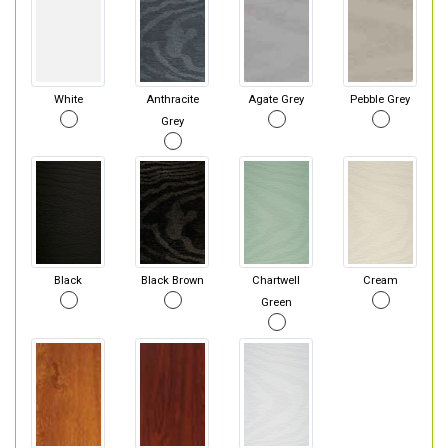
White
Anthracite
Agate Grey
Pebble Grey
Grey
Black
Black Brown
Chartwell
Cream
Green