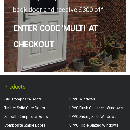
back door and receive £300 off.
ENTER CODE 'MULTI' AT
CHECKOUT
Products
GRP Composite Doors
UPVC Windows
Timber Solid Core Doors
UPVC Flush Casement Windows
Smooth Composite Doors
UPVC Sliding Sash Windows
Composite Stable Doors
UPVC Triple Glazed Windows