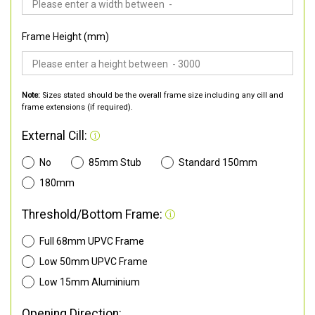
Frame Height (mm)
Note:
Sizes stated should be the overall frame size including any cill and
frame extensions (if required).
External Cill:
No
85mm Stub
Standard 150mm
180mm
Threshold/Bottom Frame:
Full 68mm UPVC Frame
Low 50mm UPVC Frame
Low 15mm Aluminium
Opening Direction: