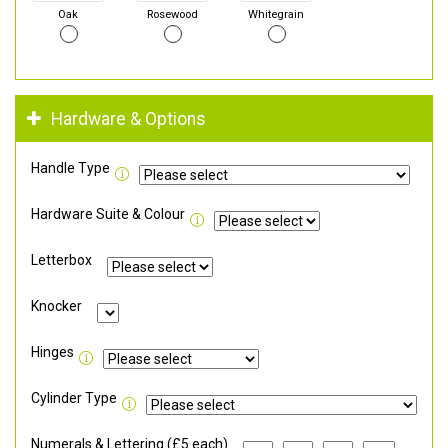
Oak
Rosewood
Whitegrain
Hardware & Options
Handle Type
Hardware Suite & Colour
Letterbox
Knocker
Hinges
Cylinder Type
Numerals & Lettering (£5 each)