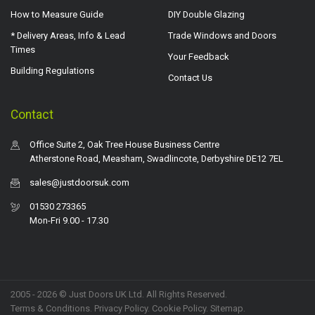
How to Measure Guide
DIY Double Glazing
* Delivery Areas, Info & Lead
Trade Windows and Doors
Times
Your Feedback
Building Regulations
Contact Us
Contact
Office Suite 2, Oak Tree House Business Centre
Atherstone Road, Measham, Swadlincote, Derbyshire DE12 7EL
sales@justdoorsuk.com
01530 273365
Mon-Fri 9.00 - 17.30
2005 - 2026 © Just Doors UK Ltd. All Rights Reserved.
Terms & Conditions
.
Privacy Policy
. Cookie Policy.
Sitemap
.