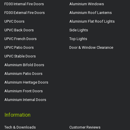
FD30 Internal Fire Doors
Aluminium Windows
FD30 External Fire Doors
Aluminium Roof Lanterns
UPVC Doors
Aluminium Flat Roof Lights
UPVC Back Doors
Side Lights
UPVC French Doors
Top Lights
UPVC Patio Doors
Door & Window Clearance
UPVC Stable Doors
Aluminium Bifold Doors
Aluminium Patio Doors
Aluminium Heritage Doors
Aluminium Front Doors
Aluminium Internal Doors
Information
Tech & Downloads
Customer Reviews