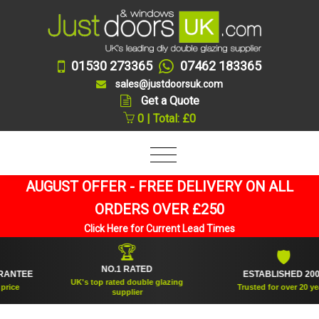
01530 273365
07462 183365
sales@justdoorsuk.com
Get a Quote
0 | Total: £0
AUGUST OFFER - FREE DELIVERY ON ALL
ORDERS OVER £250
Click Here for Current Lead Times
🏆
🛡
NO.1 RATED
TEE
ESTABLISHED 2005
UK's top rated double glazing
e
Trusted for over 20 years
supplier