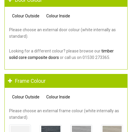
Colour Outside
Colour Inside
Please choose an external door colour (white internally as
standard).
Looking for a different colour? please browse our
timber
solid core composite doors
or call us on 01530 273365.
Frame Colour
Colour Outside
Colour Inside
Please choose an external frame colour (white internally as
standard).