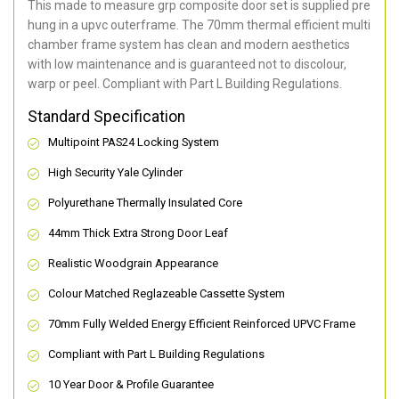
This made to measure grp composite door set is supplied pre
hung in a upvc outerframe. The 70mm thermal efficient multi
chamber frame system has clean and modern aesthetics
with low maintenance and is guaranteed not to discolour,
warp or peel. Compliant with Part L Building Regulations
.
Standard Specification
Multipoint PAS24 Locking System
High Security Yale Cylinder
Polyurethane Thermally Insulated Core
44mm Thick Extra Strong Door Leaf
Realistic Woodgrain Appearance
Colour Matched Reglazeable Cassette System
70mm Fully Welded Energy Efficient Reinforced UPVC Frame
Compliant with Part L Building Regulations
10 Year Door & Profile Guarantee