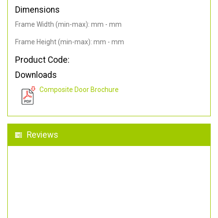
Dimensions
Frame Width (min-max): mm - mm
Frame Height (min-max): mm - mm
Product Code:
Downloads
Composite Door Brochure
Reviews