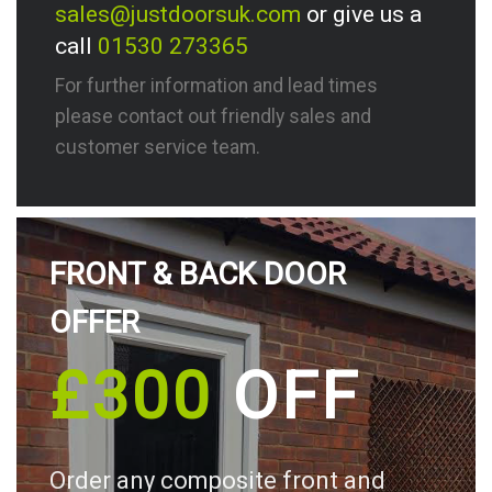
sales@justdoorsuk.com
or give us a
call
01530 273365
For further information and lead times
please contact out friendly sales and
customer service team.
FRONT & BACK DOOR
OFFER
£300
OFF
Order any composite front and