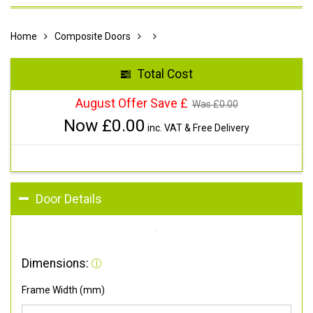
Home
Composite Doors
Total Cost
August Offer Save £
Was £
0.00
Now £
0.00
inc. VAT & Free Delivery
Door Details
Dimensions:
Frame Width (mm)