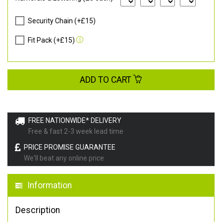
Security Chain (+£15)
Fit Pack (+£15)
ADD TO CART
FREE NATIONWIDE* DELIVERY
Free & fast 2-3 week lead time
PRICE PROMISE GUARANTEE
We'll beat any online price
Information
Description