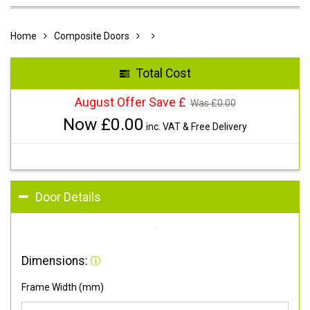
Home
Composite Doors
Total Cost
August Offer Save £
Was £
0.00
Now £
0.00
inc. VAT & Free Delivery
Door Details
Dimensions:
Frame Width (mm)