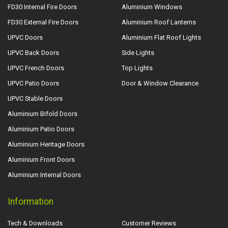
FD30 Internal Fire Doors
Aluminium Windows
FD30 External Fire Doors
Aluminium Roof Lanterns
UPVC Doors
Aluminium Flat Roof Lights
UPVC Back Doors
Side Lights
UPVC French Doors
Top Lights
UPVC Patio Doors
Door & Window Clearance
UPVC Stable Doors
Aluminium Bifold Doors
Aluminium Patio Doors
Aluminium Heritage Doors
Aluminium Front Doors
Aluminium Internal Doors
Information
Tech & Downloads
Customer Reviews