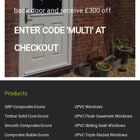
back door and receive £300 off.
ENTER CODE 'MULTI' AT
CHECKOUT
Products
GRP Composite Doors
UPVC Windows
Timber Solid Core Doors
UPVC Flush Casement Windows
Smooth Composite Doors
UPVC Sliding Sash Windows
Composite Stable Doors
UPVC Triple Glazed Windows