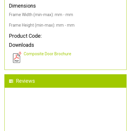
Dimensions
Frame Width (min-max): mm - mm
Frame Height (min-max): mm - mm
Product Code:
Downloads
Composite Door Brochure
Reviews