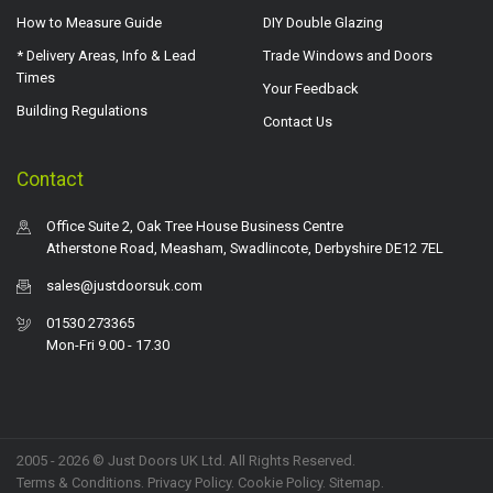
How to Measure Guide
DIY Double Glazing
* Delivery Areas, Info & Lead
Trade Windows and Doors
Times
Your Feedback
Building Regulations
Contact Us
Contact
Office Suite 2, Oak Tree House Business Centre
Atherstone Road, Measham, Swadlincote, Derbyshire DE12 7EL
sales@justdoorsuk.com
01530 273365
Mon-Fri 9.00 - 17.30
2005 - 2026 © Just Doors UK Ltd. All Rights Reserved.
Terms & Conditions
.
Privacy Policy
. Cookie Policy.
Sitemap
.