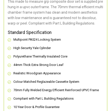
This made to measure grp composite door set is supplied pre
hung in a upvc outerframe. The 70mm thermal efficient multi
chamber frame system has clean and modern aesthetics
with low maintenance and is guaranteed not to discolour,
warp or peel. Compliant with Part L Building Regulations
.
Standard Specification
Multipoint PAS24 Locking System
High Security Yale Cylinder
Polyurethane Thermally Insulated Core
44mm Thick Extra Strong Door Leaf
Realistic Woodgrain Appearance
Colour Matched Reglazeable Cassette System
70mm Fully Welded Energy Efficient Reinforced UPVC Frame
Compliant with Part L Building Regulations
10 Year Door & Profile Guarantee