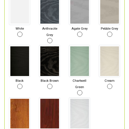
White
Anthracite
Agate Grey
Pebble Grey
Grey
Black
Black Brown
Chartwell
Cream
Green