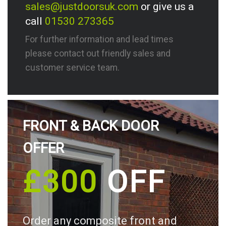
sales@justdoorsuk.com
or give us a
call
01530 273365
For further information and lead times
please contact out friendly sales and
customer service team.
FRONT & BACK DOOR
OFFER
£300
OFF
Order any composite front and