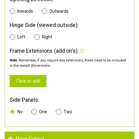
Inwards
Outwards
Hinge Side (viewed outside):
Left
Right
Frame Extensions (add on's):
Note:
Remember, if you require any extensions, these need to be included
in the overall dimensions.
Click to add
Side Panels:
No
One
Two
Door Colour