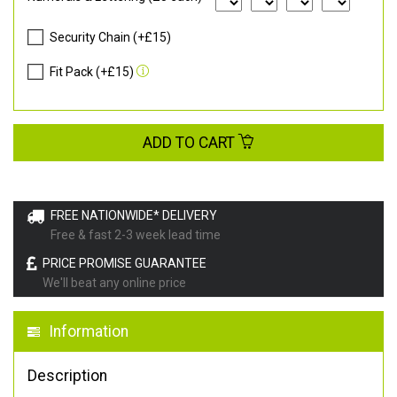
Security Chain (+£15)
Fit Pack (+£15)
ADD TO CART
FREE NATIONWIDE* DELIVERY
Free & fast 2-3 week lead time
PRICE PROMISE GUARANTEE
We'll beat any online price
Information
Description