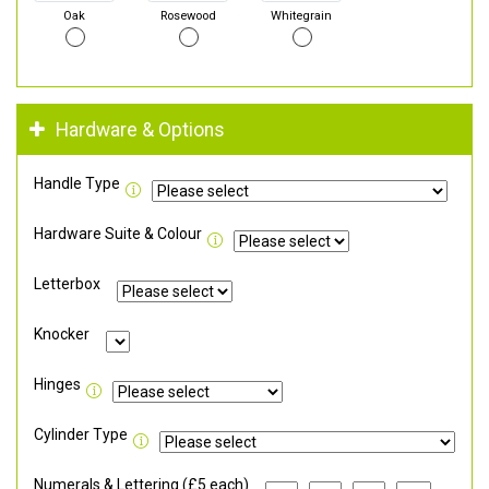
Oak
Rosewood
Whitegrain
Hardware & Options
Handle Type
Hardware Suite & Colour
Letterbox
Knocker
Hinges
Cylinder Type
Numerals & Lettering (£5 each)