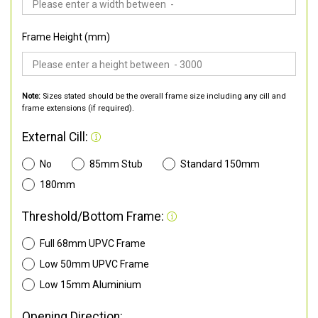
Frame Height (mm)
Note:
Sizes stated should be the overall frame size including any cill and
frame extensions (if required).
External Cill:
No
85mm Stub
Standard 150mm
180mm
Threshold/Bottom Frame:
Full 68mm UPVC Frame
Low 50mm UPVC Frame
Low 15mm Aluminium
Opening Direction: