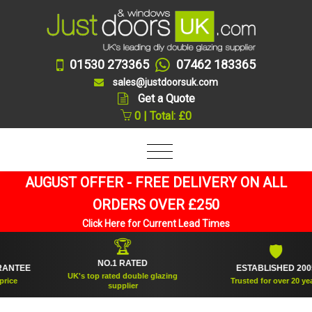
01530 273365
07462 183365
sales@justdoorsuk.com
Get a Quote
0 | Total: £0
AUGUST OFFER - FREE DELIVERY ON ALL
ORDERS OVER £250
Click Here for Current Lead Times
🏆
🛡
NO.1 RATED
TEE
ESTABLISHED 2005
UK's top rated double glazing
Trusted for over 20 years
supplier