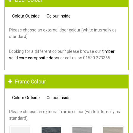
Colour Outside
Colour Inside
Please choose an external door colour (white internally as
standard).
Looking for a different colour? please browse our
timber
solid core composite doors
or call us on 01530 273365.
Frame Colour
Colour Outside
Colour Inside
Please choose an external frame colour (white internally as
standard).