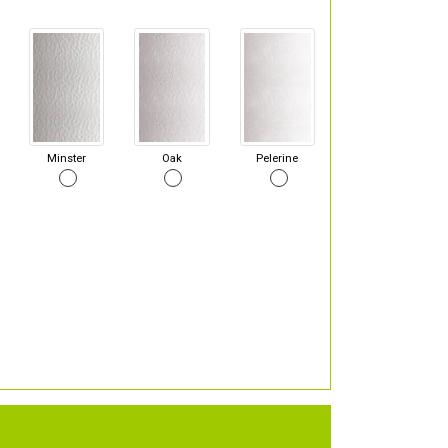
Minster
Oak
Pelerine