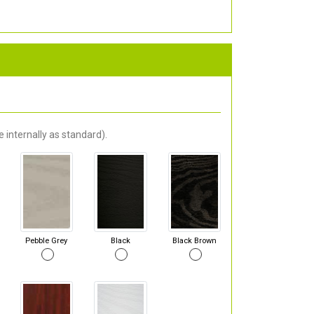
 internally as standard).
Pebble Grey
Black
Black Brown