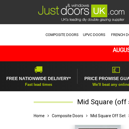
COMPOSITE DOORS
UPVC DOORS
FRENCH 
AUGUS
🚚
💷
FREE NATIONWIDE DELIVERY*
PRICE PROMISE GU
Fast lead times
We'll beat any onlin
Mid Square (off
Home
Composite Doors
Mid Square Off Set