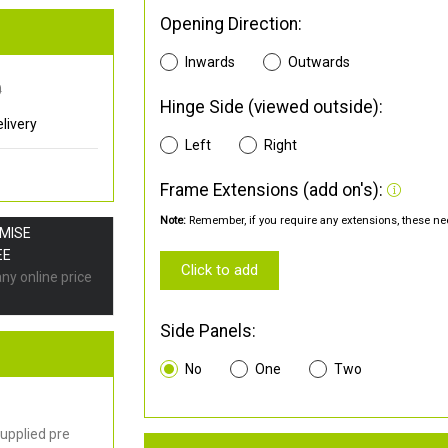
Opening Direction:
Inwards
Outwards
0
Hinge Side (viewed outside):
livery
Left
Right
Frame Extensions (add on's):
Note:
Remember, if you require any extensions, these nee
OMISE
EE
Click to add
any online price
Side Panels:
No
One
Two
upplied pre