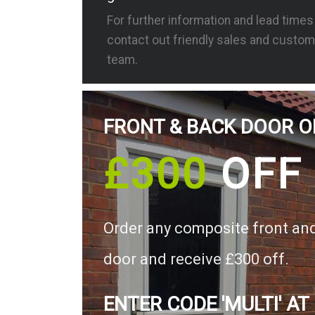
For further information and lead time
contact out friendly sales and custom
team.
FRONT & BACK DOOR O
£300
OFF
Order any composite front an
door and receive £300 off.
ENTER CODE 'MULTI' AT