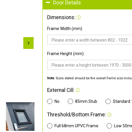
Door Details
Dimensions:
Frame Width (mm)
Frame Height (mm)
Note:
Sizes stated should be the overall frame size inclu
External Cill:
No
85mm Stub
Standard
Threshold/Bottom Frame:
Full 68mm UPVC Frame
Low 50m