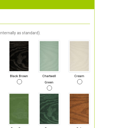
nternally as standard).
Black Brown
Chartwell
Cream
Green