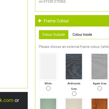
on 01530 273365.
Frame Colour
Colour Outside
Colour Inside
Please choose an external frame colour (white
White
Anthracite
Agate Grey
Grey
uk.com
or