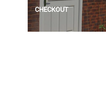
CHECKOUT