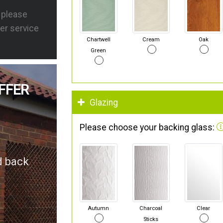
s please
er service
Chartwell
Cream
Oak
Green
FFER
Glazing
Please choose your backing glass:
d back
Autumn
Charcoal
Clear
Sticks