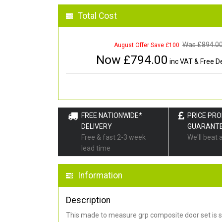
Total Cost
Was £
894.0
August Offer Save £100
Now £
794.00
inc VAT & Free De
FREE NATIONWIDE*
PRICE PR
DELIVERY
GUARANT
Free & fast 2-3 week
We'll beat 
lead time
Information
Description
This made to measure grp composite door set is s