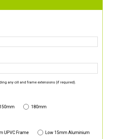
ding any cill and frame extensions (if required).
 150mm
180mm
m UPVC Frame
Low 15mm Aluminium