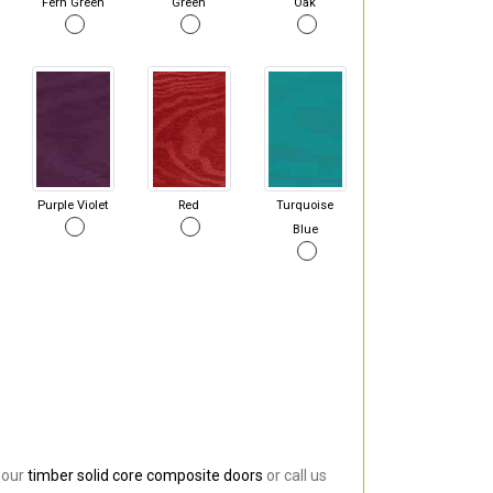
Fern Green
Green
Oak
Purple Violet
Red
Turquoise
Blue
 our
timber solid core composite doors
or call us