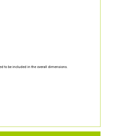
d to be included in the overall dimensions.