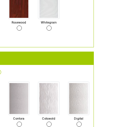
Rosewood
Whitegrain
Contora
Cotswold
Digital