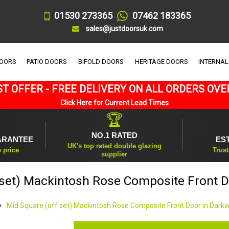
01530 273365
07462 183365
sales@justdoorsuk.com
DOORS
PATIO DOORS
BIFOLD DOORS
HERITAGE DOORS
INTERNAL
T OFFER - FREE DELIVERY ON ALL ORDERS OVE
Click Here for Current Lead Times
🏆
NO.1 RATED
ARANTEE
ES
UK's top rated double glazing
e price
Trust
supplier
 set) Mackintosh Rose Composite Front 
Mid Square (off set) Mackintosh Rose Composite Front Door in Dark