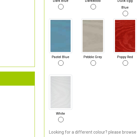
Dark Blue
Darkwood
Duck Egg
Blue
Pastel Blue
Pebble Grey
Poppy Red
White
Looking for a different colour? please browse