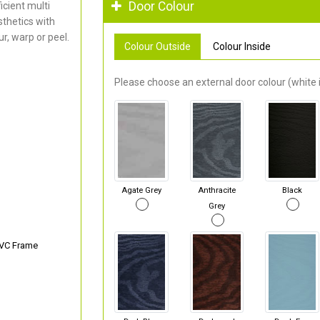
Door Colour
cient multi
thetics with
r, warp or peel.
Colour Outside
Colour Inside
Please choose an external door colour (white i
Agate Grey
Anthracite
Black
Grey
PVC Frame