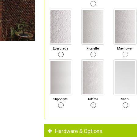
Everglade
Florielle
Mayflower
Stippolyte
Taffeta
Satin
Hardware & Options