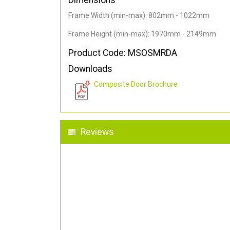
Dimensions
Frame Width (min-max): 802mm - 1022mm
Frame Height (min-max): 1970mm - 2149mm
Product Code: MSOSMRDA
Downloads
Composite Door Brochure
Reviews