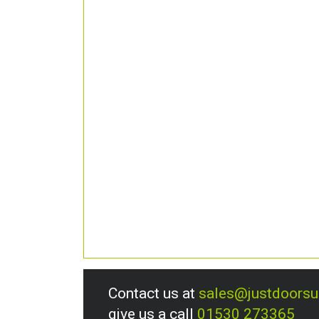
Contact us at
sales@justdoors
give us a call
01530 273365