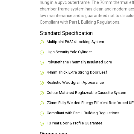
hung in a upvc outerframe. The 70mm thermal effi
chamber frame system has clean and modern aes
low maintenance and is guaranteed not to discolou
Compliant with Part L Building Regulations
.
Standard Specification
Multipoint PAS24 Locking System
High Security Yale Cylinder
Polyurethane Thermally Insulated Core
44mm Thick Extra Strong Door Leaf
Realistic Woodgrain Appearance
Colour Matched Reglazeable Cassette System
70mm Fully Welded Energy Efficient Reinforced U
Compliant with Part L Building Regulations
10 Year Door & Profile Guarantee