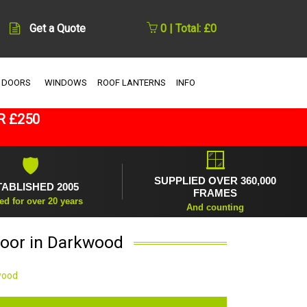
Get a Quote
0 | Total: £0
 DOORS
WINDOWS
ROOF LANTERNS
INFO
R £250
🪟
🛡
SUPPLIED OVER 360,000
TABLISHED 2005
FRAMES
ed for over 20 years
And counting
Door in Darkwood
wood