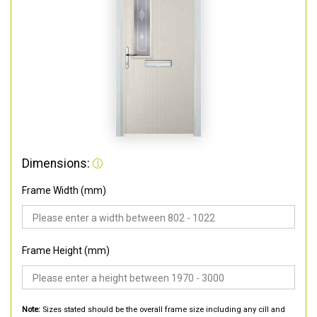
Dimensions:
Frame Width (mm)
Frame Height (mm)
Note:
Sizes stated should be the overall frame size including any cill and