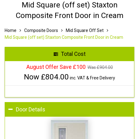
Mid Square (off set) Staxton
Composite Front Door in Cream
Home
Composite Doors
Mid Square Off Set
Mid Square (off set) Staxton Composite Front Door in Cream
Total Cost
August Offer Save £100
Was £
904.00
Now £
804.00
inc. VAT & Free Delivery
Door Details