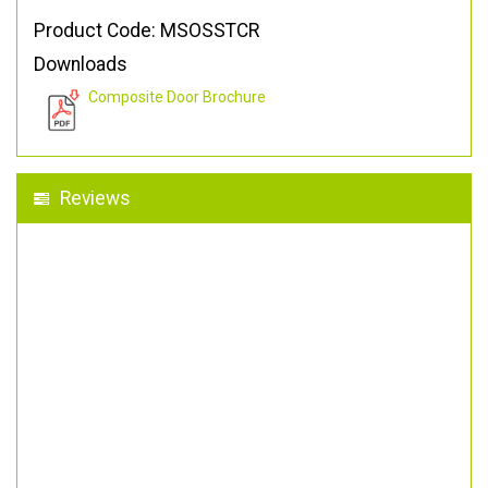
Product Code: MSOSSTCR
Downloads
Composite Door Brochure
Reviews