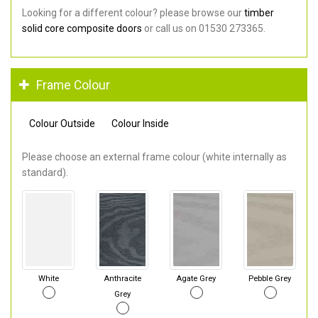
Looking for a different colour? please browse our
timber
solid core composite doors
or call us on 01530 273365.
Frame Colour
Colour Outside
Colour Inside
Please choose an external frame colour (white internally as
standard).
White
Anthracite
Agate Grey
Pebble Grey
Grey