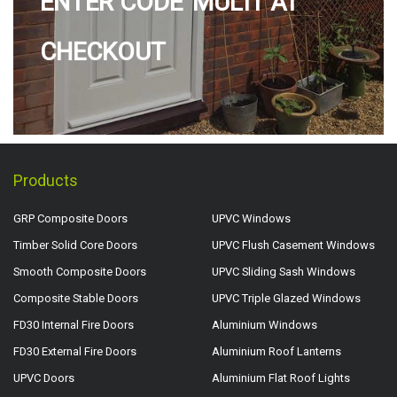
ENTER CODE 'MULTI' AT
CHECKOUT
Products
GRP Composite Doors
UPVC Windows
Timber Solid Core Doors
UPVC Flush Casement Windows
Smooth Composite Doors
UPVC Sliding Sash Windows
Composite Stable Doors
UPVC Triple Glazed Windows
FD30 Internal Fire Doors
Aluminium Windows
FD30 External Fire Doors
Aluminium Roof Lanterns
UPVC Doors
Aluminium Flat Roof Lights