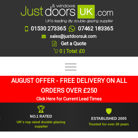
01530 273365
07462 183365
sales@justdoorsuk.com
Get a Quote
0 | Total: £0
AUGUST OFFER - FREE DELIVERY ON ALL
ORDERS OVER £250
Click Here for Current Lead Times
🏆
🛡
NO.1 RATED
ESTABLISHED 2005
UK's top rated double glazing
Trusted for over 20 years
supplier