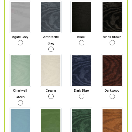
Agate Grey
Anthracite
Black
Black Brown
Grey
Chartwell
Cream
Dark Blue
Darkwood
Green