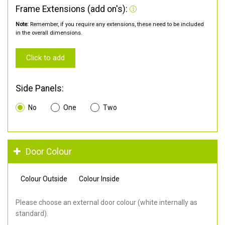
Frame Extensions (add on's):
Note:
Remember, if you require any extensions, these need to be included
in the overall dimensions.
Click to add
Side Panels:
No
One
Two
Door Colour
Colour Outside
Colour Inside
Please choose an external door colour (white internally as
standard).