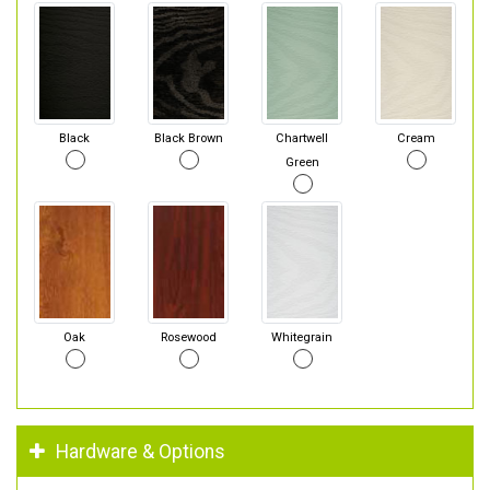
Black
Black Brown
Chartwell
Cream
Green
Oak
Rosewood
Whitegrain
Hardware & Options