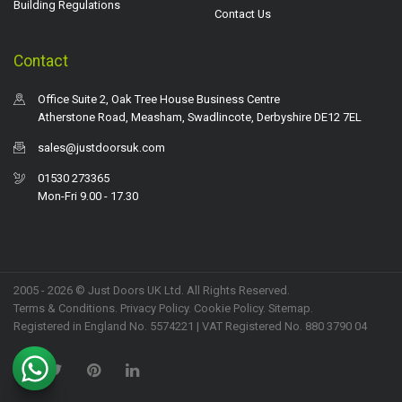
Building Regulations
Contact Us
Contact
Office Suite 2, Oak Tree House Business Centre
Atherstone Road, Measham, Swadlincote, Derbyshire DE12 7EL
sales@justdoorsuk.com
01530 273365
Mon-Fri 9.00 - 17.30
2005 - 2026 © Just Doors UK Ltd. All Rights Reserved.
Terms & Conditions
.
Privacy Policy
. Cookie Policy.
Sitemap
.
Registered in England No. 5574221 | VAT Registered No. 880 3790 04