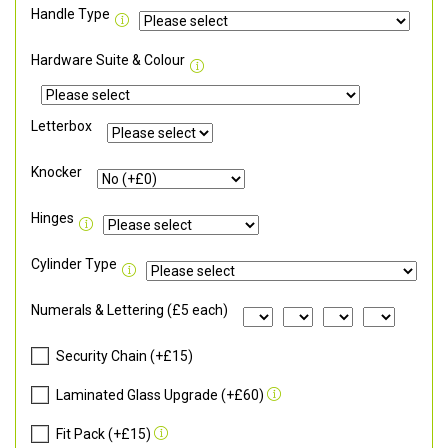
Handle Type
Hardware Suite & Colour
Letterbox
Knocker
Hinges
Cylinder Type
Numerals & Lettering (£5 each)
Security Chain (+£15)
Laminated Glass Upgrade (+£60)
Fit Pack (+£15)