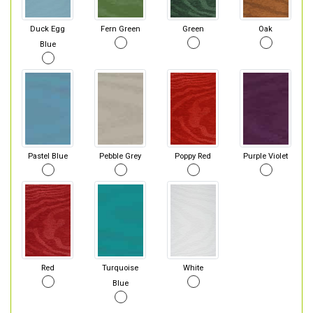
Duck Egg
Fern Green
Green
Oak
Blue
Pastel Blue
Pebble Grey
Poppy Red
Purple Violet
Red
Turquoise
White
Blue