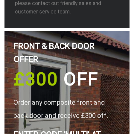
please contact out friendly sales and
customer service team.
FRONT & BACK DOOR
OFFER
£300
OFF
Order any composite front and
back door and receive £300 off.