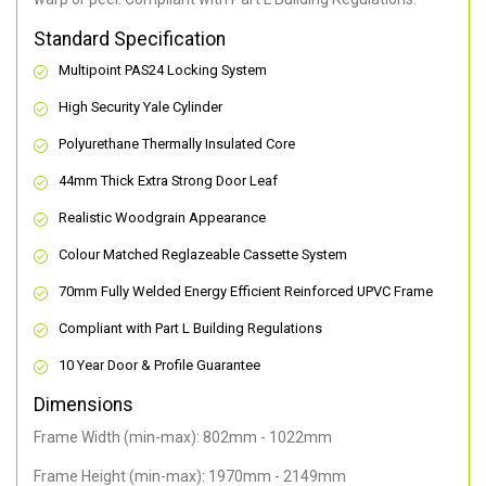
Standard Specification
Multipoint PAS24 Locking System
High Security Yale Cylinder
Polyurethane Thermally Insulated Core
44mm Thick Extra Strong Door Leaf
Realistic Woodgrain Appearance
Colour Matched Reglazeable Cassette System
70mm Fully Welded Energy Efficient Reinforced UPVC Frame
Compliant with Part L Building Regulations
10 Year Door & Profile Guarantee
Dimensions
Frame Width (min-max): 802mm - 1022mm
Frame Height (min-max): 1970mm - 2149mm