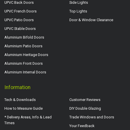
UPVC Back Doors
Side Lights
UPVC French Doors
Top Lights
UPVC Patio Doors
Door & Window Clearance
UPVC Stable Doors
Aluminium Bifold Doors
Aluminium Patio Doors
Aluminium Heritage Doors
Aluminium Front Doors
Aluminium Internal Doors
Information
Tech & Downloads
Customer Reviews
How to Measure Guide
DIY Double Glazing
* Delivery Areas, Info & Lead
Trade Windows and Doors
Times
Your Feedback