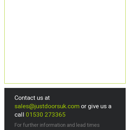
Contact us at
sales@justdoorsuk.com
or give us a
call
01530 273365
For further information and lead times