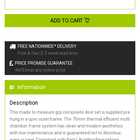
ADD TO CART
FREE NATIONWIDE* DELIVERY
Free & fast 2-3 week lead time
PRICE PROMISE GUARANTEE
We'll beat any online price
Information
Description
This made to measure grp composite door set is supplied pre
hung in a upvc outerframe. The 70mm thermal efficient multi
chamber frame system has clean and modern aesthetics
with low maintenance and is guaranteed not to discolour,
warp or peel. Compliant with Part L Building Regulations
.