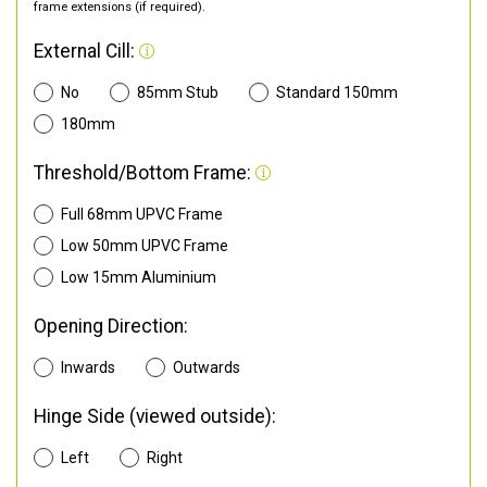
frame extensions (if required).
External Cill:
No
85mm Stub
Standard 150mm
180mm
Threshold/Bottom Frame:
Full 68mm UPVC Frame
Low 50mm UPVC Frame
Low 15mm Aluminium
Opening Direction:
Inwards
Outwards
Hinge Side (viewed outside):
Left
Right