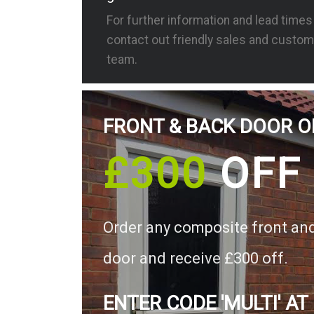
For further information and lead time
contact out friendly sales and custom
team.
FRONT & BACK DOOR O
£300
OFF
Order any composite front an
door and receive £300 off.
ENTER CODE 'MULTI' AT