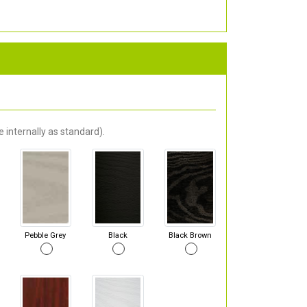
 internally as standard).
Pebble Grey
Black
Black Brown