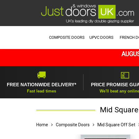
COMPOSITE DOORS
UPVC DOORS
FRENCH 
AUGUS
🚚
💷
FREE NATIONWIDE DELIVERY*
PRICE PROMISE GU
Fast lead times
We'll beat any onlin
Mid Square 
Home
Composite Doors
Mid Square Off Set