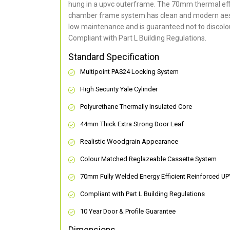
hung in a upvc outerframe. The 70mm thermal effi
chamber frame system has clean and modern aes
low maintenance and is guaranteed not to discolou
Compliant with Part L Building Regulations
.
Standard Specification
Multipoint PAS24 Locking System
High Security Yale Cylinder
Polyurethane Thermally Insulated Core
44mm Thick Extra Strong Door Leaf
Realistic Woodgrain Appearance
Colour Matched Reglazeable Cassette System
70mm Fully Welded Energy Efficient Reinforced U
Compliant with Part L Building Regulations
10 Year Door & Profile Guarantee