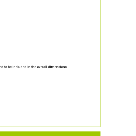
d to be included in the overall dimensions.