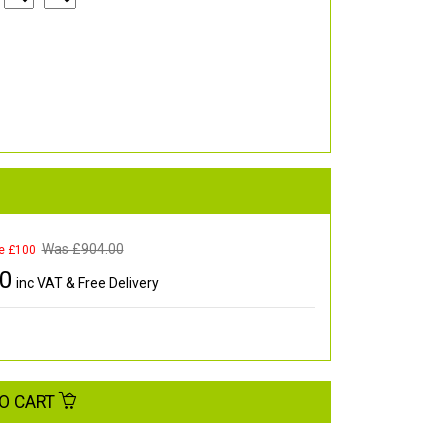
Was £
904.00
e £100
00
inc VAT & Free Delivery
O CART