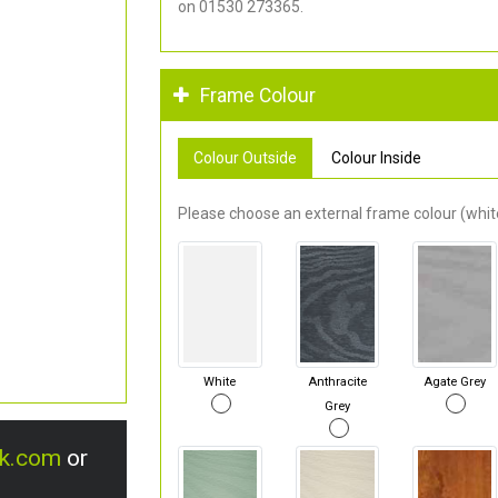
on 01530 273365.
Frame Colour
Colour Outside
Colour Inside
Please choose an external frame colour (white
White
Anthracite
Agate Grey
Grey
uk.com
or