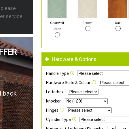
s please
er service
Chartwell
Cream
Oak
Green
FFER
Hardware & Options
Handle Type
Hardware Suite & Colour
Letterbox
d back
Knocker
Hinges
Cylinder Type
Numerals & Lettering (£5 each)