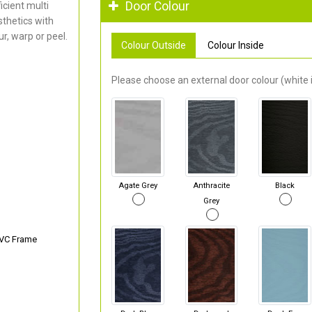
Door Colour
cient multi
thetics with
r, warp or peel.
Colour Outside
Colour Inside
Please choose an external door colour (white i
Agate Grey
Anthracite
Black
Grey
PVC Frame