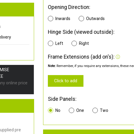
Opening Direction:
Inwards
Outwards
0
Hinge Side (viewed outside):
livery
Left
Right
Frame Extensions (add on's):
Note:
Remember, if you require any extensions, these nee
OMISE
EE
Click to add
any online price
Side Panels:
No
One
Two
upplied pre