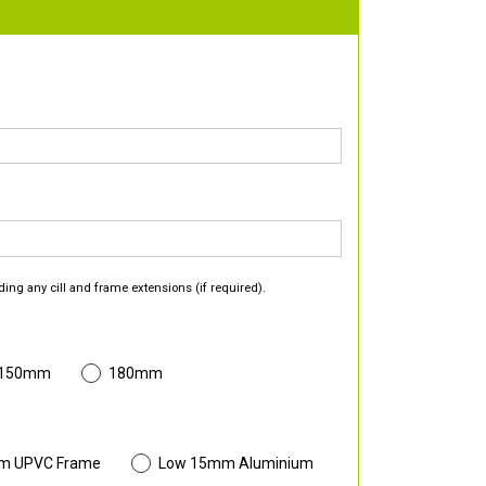
ding any cill and frame extensions (if required).
 150mm
180mm
m UPVC Frame
Low 15mm Aluminium