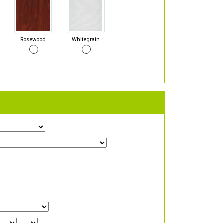
Rosewood
Whitegrain