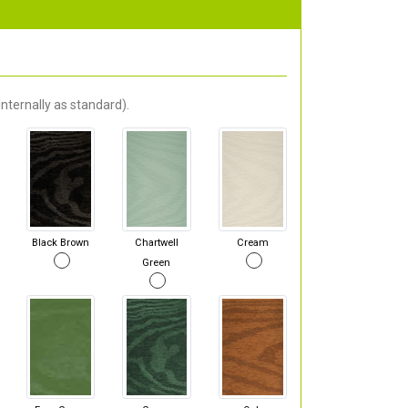
nternally as standard).
Black Brown
Chartwell
Cream
Green