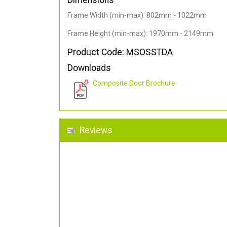
Dimensions
Frame Width (min-max): 802mm - 1022mm
Frame Height (min-max): 1970mm - 2149mm
Product Code: MSOSSTDA
Downloads
Composite Door Brochure
Reviews