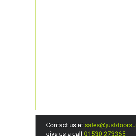
Contact us at
sales@justdoors
give us a call
01530 273365