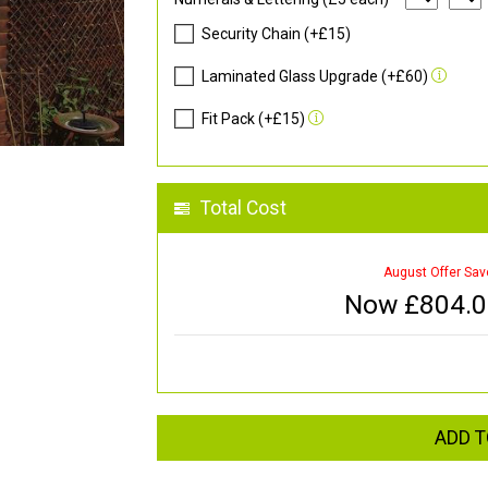
Security Chain (+£15)
Laminated Glass Upgrade (+£60)
Fit Pack (+£15)
Total Cost
August Offer Sav
Now £
804.
ADD T