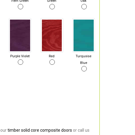
Fern Green
Green
Oak
Purple Violet
Red
Turquoise
Blue
 our
timber solid core composite doors
or call us