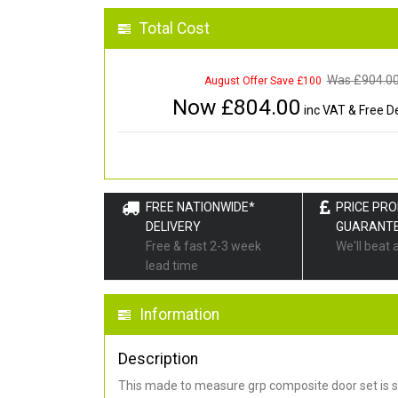
Total Cost
Was £
904.0
August Offer Save £100
Now £
804.00
inc VAT & Free De
FREE NATIONWIDE*
PRICE PR
DELIVERY
GUARANT
Free & fast 2-3 week
We'll beat 
lead time
Information
Description
This made to measure grp composite door set is s