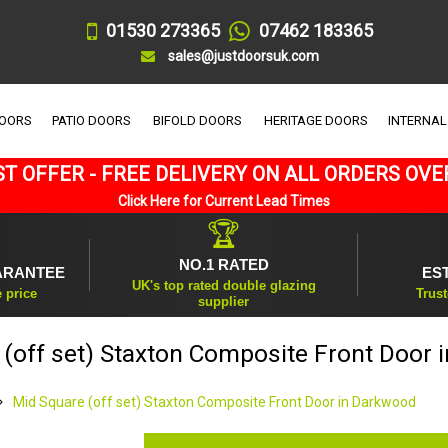
01530 273365
07462 183365
sales@justdoorsuk.com
DOORS
PATIO DOORS
BIFOLD DOORS
HERITAGE DOORS
INTERNAL
T OFFER - FREE DELIVERY ON ALL ORDERS OVE
Click Here for Current Lead Times
🏆
NO.1 RATED
ARANTEE
ES
UK's top rated double glazing
e price
Trust
supplier
(off set) Staxton Composite Front Door
Mid Square (off set) Staxton Composite Front Door in Darkwood