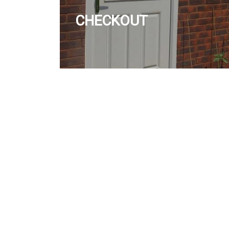
CHECKOUT