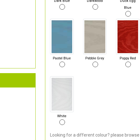
Dark Blue
Darkwood
Duck Egg
Blue
Pastel Blue
Pebble Grey
Poppy Red
White
Looking for a different colour? please browse