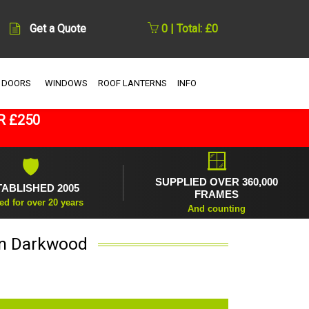
Get a Quote
0 | Total: £0
 DOORS
WINDOWS
ROOF LANTERNS
INFO
R £250
🪟
🛡
SUPPLIED OVER 360,000
TABLISHED 2005
FRAMES
ed for over 20 years
And counting
 in Darkwood