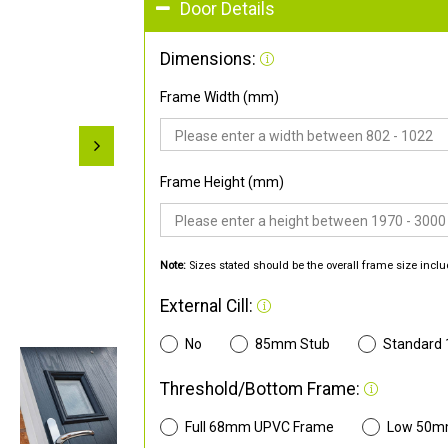
Door Details
Dimensions:
Frame Width (mm)
Frame Height (mm)
Note:
Sizes stated should be the overall frame size inclu
External Cill:
No
85mm Stub
Standard
Threshold/Bottom Frame:
Full 68mm UPVC Frame
Low 50m