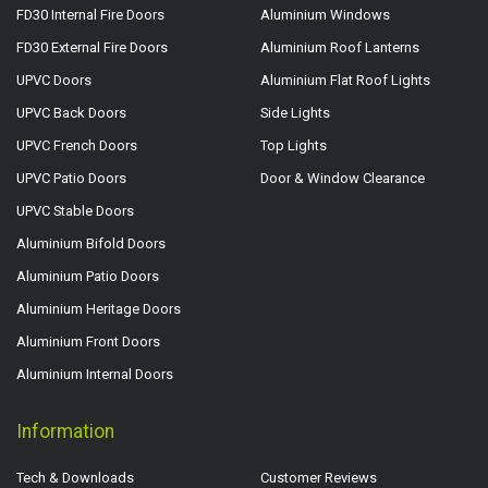
FD30 Internal Fire Doors
Aluminium Windows
FD30 External Fire Doors
Aluminium Roof Lanterns
UPVC Doors
Aluminium Flat Roof Lights
UPVC Back Doors
Side Lights
UPVC French Doors
Top Lights
UPVC Patio Doors
Door & Window Clearance
UPVC Stable Doors
Aluminium Bifold Doors
Aluminium Patio Doors
Aluminium Heritage Doors
Aluminium Front Doors
Aluminium Internal Doors
Information
Tech & Downloads
Customer Reviews