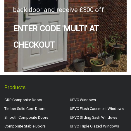
back door and receive £300 off.
ENTER CODE 'MULTI' AT
CHECKOUT
Products
GRP Composite Doors
UPVC Windows
Timber Solid Core Doors
UPVC Flush Casement Windows
Smooth Composite Doors
UPVC Sliding Sash Windows
Composite Stable Doors
UPVC Triple Glazed Windows