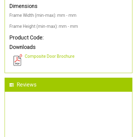
Dimensions
Frame Width (min-max): mm - mm
Frame Height (min-max): mm - mm
Product Code:
Downloads
Composite Door Brochure
Reviews