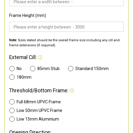
Frame Height (mm)
Note:
Sizes stated should be the overall frame size including any cill and
frame extensions (if required).
External Cill:
No
85mm Stub
Standard 150mm
180mm
Threshold/Bottom Frame:
Full 68mm UPVC Frame
Low 50mm UPVC Frame
Low 15mm Aluminium
Opening Direction: