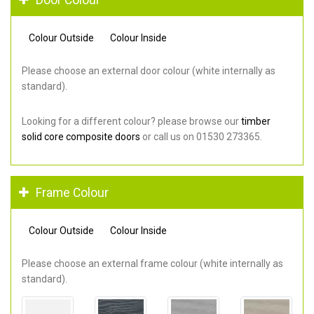
Colour Outside
Colour Inside
Please choose an external door colour (white internally as
standard).
Looking for a different colour? please browse our
timber
solid core composite doors
or call us on 01530 273365.
Frame Colour
Colour Outside
Colour Inside
Please choose an external frame colour (white internally as
standard).