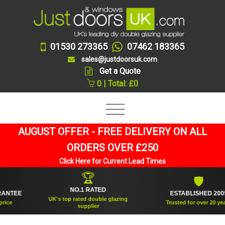
01530 273365
07462 183365
sales@justdoorsuk.com
Get a Quote
0 | Total: £0
AUGUST OFFER - FREE DELIVERY ON ALL
ORDERS OVER £250
Click Here for Current Lead Times
🏆
🛡
NO.1 RATED
TEE
ESTABLISHED 2005
UK's top rated double glazing
Trusted for over 20 years
supplier