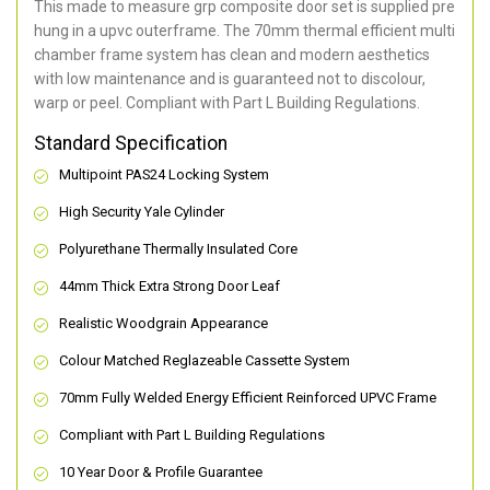
This made to measure grp composite door set is supplied pre
hung in a upvc outerframe. The 70mm thermal efficient multi
chamber frame system has clean and modern aesthetics
with low maintenance and is guaranteed not to discolour,
warp or peel. Compliant with Part L Building Regulations
.
Standard Specification
Multipoint PAS24 Locking System
High Security Yale Cylinder
Polyurethane Thermally Insulated Core
44mm Thick Extra Strong Door Leaf
Realistic Woodgrain Appearance
Colour Matched Reglazeable Cassette System
70mm Fully Welded Energy Efficient Reinforced UPVC Frame
Compliant with Part L Building Regulations
10 Year Door & Profile Guarantee