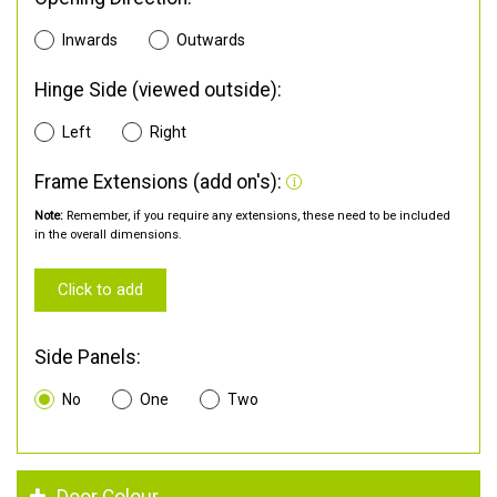
Inwards
Outwards
Hinge Side (viewed outside):
Left
Right
Frame Extensions (add on's):
Note:
Remember, if you require any extensions, these need to be included
in the overall dimensions.
Click to add
Side Panels:
No
One
Two
Door Colour