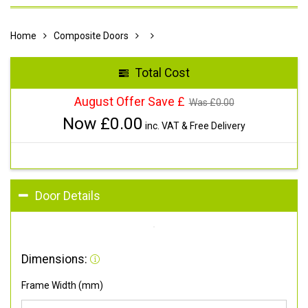
Home
Composite Doors
Total Cost
August Offer Save £
Was £
0.00
Now £
0.00
inc. VAT & Free Delivery
Door Details
Dimensions:
Frame Width (mm)