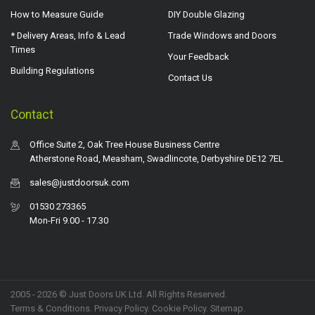
How to Measure Guide
DIY Double Glazing
* Delivery Areas, Info & Lead
Trade Windows and Doors
Times
Your Feedback
Building Regulations
Contact Us
Contact
Office Suite 2, Oak Tree House Business Centre
Atherstone Road, Measham, Swadlincote, Derbyshire DE12 7EL
sales@justdoorsuk.com
01530 273365
Mon-Fri 9.00 - 17.30
2005 - 2026 © Just Doors UK Ltd. All Rights Reserved.
Terms & Conditions
.
Privacy Policy
. Cookie Policy.
Sitemap
.