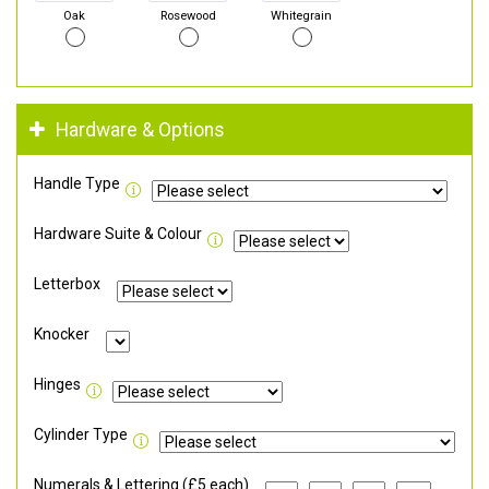
Oak
Rosewood
Whitegrain
Hardware & Options
Handle Type
Hardware Suite & Colour
Letterbox
Knocker
Hinges
Cylinder Type
Numerals & Lettering (£5 each)