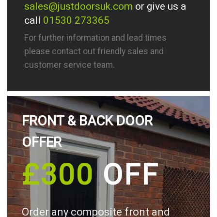
sales@justdoorsuk.com
or give us a
call
01530 273365
For further information and lead times
please contact out friendly sales and
customer service team.
FRONT & BACK DOOR
OFFER
£300
OFF
Order any composite front and