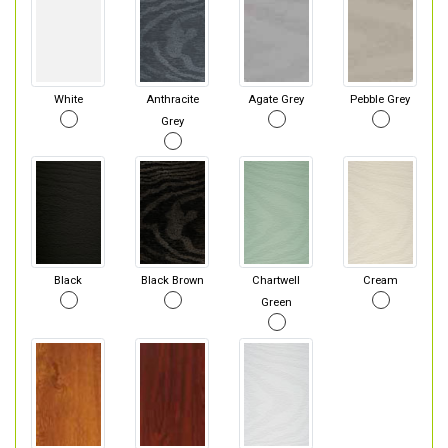
White
Anthracite
Agate Grey
Pebble Grey
Grey
Black
Black Brown
Chartwell
Cream
Green