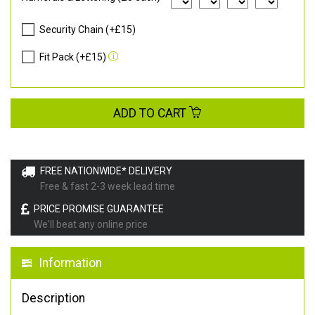
Security Chain (+£15)
Fit Pack (+£15)
ADD TO CART
FREE NATIONWIDE* DELIVERY
Free & fast 2-3 week lead time
PRICE PROMISE GUARANTEE
We'll beat any online price
Information
Description