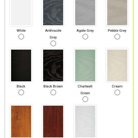
White
Anthracite
Agate Grey
Pebble Grey
Grey
Black
Black Brown
Chartwell
Cream
Green