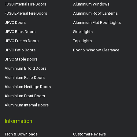
FD30 Internal Fire Doors
Aluminium Windows
FD30 External Fire Doors
Aluminium Roof Lanterns
UPVC Doors
Aluminium Flat Roof Lights
UPVC Back Doors
Side Lights
UPVC French Doors
Top Lights
UPVC Patio Doors
Door & Window Clearance
UPVC Stable Doors
Aluminium Bifold Doors
Aluminium Patio Doors
Aluminium Heritage Doors
Aluminium Front Doors
Aluminium Internal Doors
Information
Tech & Downloads
Customer Reviews