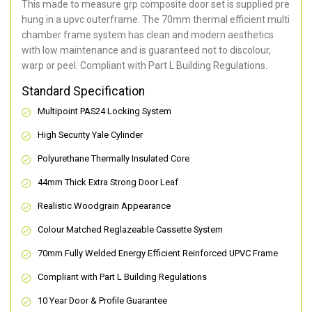
This made to measure grp composite door set is supplied pre
hung in a upvc outerframe. The 70mm thermal efficient multi
chamber frame system has clean and modern aesthetics
with low maintenance and is guaranteed not to discolour,
warp or peel. Compliant with Part L Building Regulations
.
Standard Specification
Multipoint PAS24 Locking System
High Security Yale Cylinder
Polyurethane Thermally Insulated Core
44mm Thick Extra Strong Door Leaf
Realistic Woodgrain Appearance
Colour Matched Reglazeable Cassette System
70mm Fully Welded Energy Efficient Reinforced UPVC Frame
Compliant with Part L Building Regulations
10 Year Door & Profile Guarantee