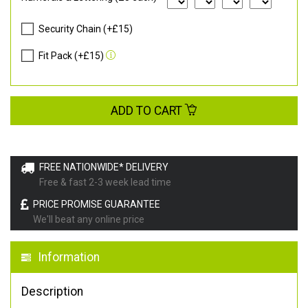
Security Chain (+£15)
Fit Pack (+£15)
ADD TO CART
FREE NATIONWIDE* DELIVERY
Free & fast 2-3 week lead time
PRICE PROMISE GUARANTEE
We'll beat any online price
Information
Description