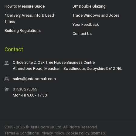
How to Measure Guide
DIY Double Glazing
* Delivery Areas, Info & Lead
Trade Windows and Doors
Times
Your Feedback
Building Regulations
Contact Us
Contact
Office Suite 2, Oak Tree House Business Centre
Atherstone Road, Measham, Swadlincote, Derbyshire DE12 7EL
sales@justdoorsuk.com
01530 273365
Mon-Fri 9.00 - 17.30
2005 - 2026 © Just Doors UK Ltd. All Rights Reserved.
Terms & Conditions
.
Privacy Policy
. Cookie Policy.
Sitemap
.