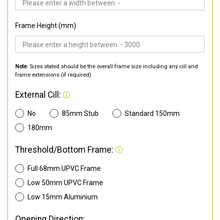
Frame Height (mm)
Note:
Sizes stated should be the overall frame size including any cill and
frame extensions (if required).
External Cill:
No
85mm Stub
Standard 150mm
180mm
Threshold/Bottom Frame:
Full 68mm UPVC Frame
Low 50mm UPVC Frame
Low 15mm Aluminium
Opening Direction: