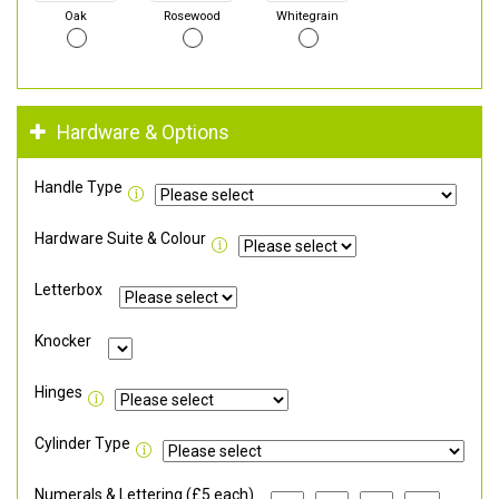
Oak
Rosewood
Whitegrain
Hardware & Options
Handle Type
Hardware Suite & Colour
Letterbox
Knocker
Hinges
Cylinder Type
Numerals & Lettering (£5 each)