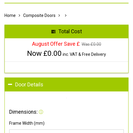
Home
Composite Doors
Total Cost
August Offer Save £
Was £
0.00
Now £
0.00
inc. VAT & Free Delivery
Door Details
Dimensions:
Frame Width (mm)