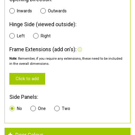
Inwards
Outwards
Hinge Side (viewed outside):
Left
Right
Frame Extensions (add on's):
Note:
Remember, if you require any extensions, these need to be included
in the overall dimensions.
Click to add
Side Panels:
No
One
Two
Door Colour