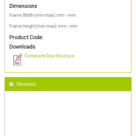
Dimensions
Frame Width (min-max): mm - mm
Frame Height (min-max): mm - mm
Product Code:
Downloads
Composite Door Brochure
Reviews