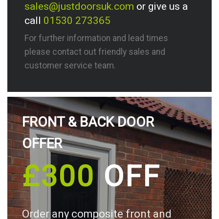
sales@justdoorsuk.com
or give us a
call
01530 273365
For further information and lead times
please contact out friendly sales and
customer service team.
FRONT & BACK DOOR
OFFER
£300
OFF
Order any composite front and