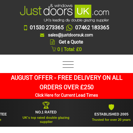
01530 273365
07462 183365
sales@justdoorsuk.com
Get a Quote
0 | Total: £0
AUGUST OFFER - FREE DELIVERY ON ALL
ORDERS OVER £250
Click Here for Current Lead Times
🏆
🛡
NO.1 RATED
ESTABLISHED 2005
UK's top rated double glazing
Trusted for over 20 years
supplier