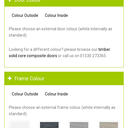
Colour Outside
Colour Inside
Please choose an external door colour (white internally as
standard).
Looking for a different colour? please browse our
timber
solid core composite doors
or call us on 01530 273365.
Frame Colour
Colour Outside
Colour Inside
Please choose an external frame colour (white internally as
standard).