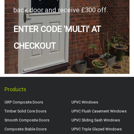
back door and receive £300 off.
ENTER CODE 'MULTI' AT
CHECKOUT
Products
GRP Composite Doors
UPVC Windows
Timber Solid Core Doors
UPVC Flush Casement Windows
Smooth Composite Doors
UPVC Sliding Sash Windows
Composite Stable Doors
UPVC Triple Glazed Windows