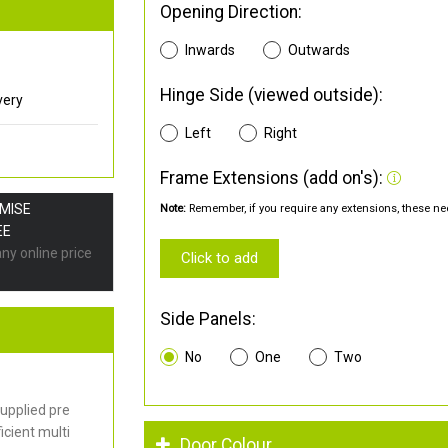
Opening Direction:
Inwards
Outwards
Hinge Side (viewed outside):
very
Left
Right
Frame Extensions (add on's):
OMISE
Note:
Remember, if you require any extensions, these nee
EE
any online price
Click to add
Side Panels:
No
One
Two
upplied pre
cient multi
Door Colour