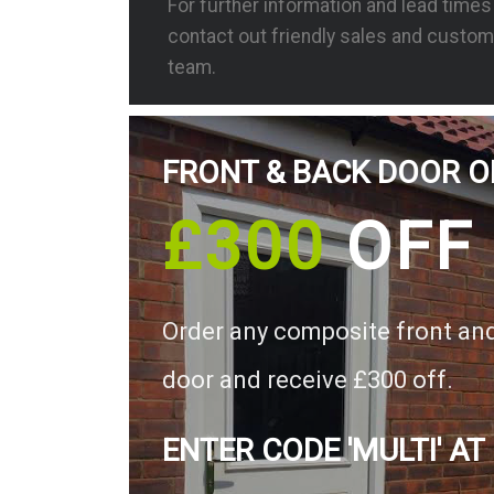
For further information and lead time
contact out friendly sales and custom
team.
FRONT & BACK DOOR O
£300
OFF
Order any composite front an
door and receive £300 off.
ENTER CODE 'MULTI' AT