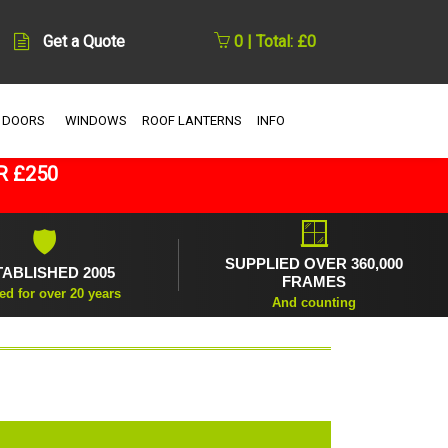
Get a Quote
0 | Total: £0
 DOORS
WINDOWS
ROOF LANTERNS
INFO
R £250
🪟
🛡
SUPPLIED OVER 360,000
TABLISHED 2005
FRAMES
ed for over 20 years
And counting