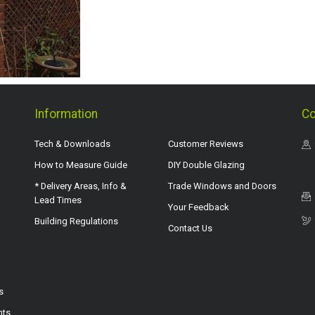
Information
Co
Tech & Downloads
Customer Reviews
How to Measure Guide
DIY Double Glazing
* Delivery Areas, Info &
Trade Windows and Doors
Lead Times
Your Feedback
Building Regulations
Contact Us
s
hts