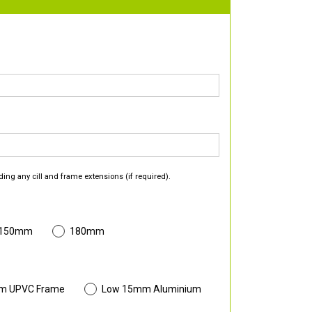
ding any cill and frame extensions (if required).
 150mm
180mm
m UPVC Frame
Low 15mm Aluminium