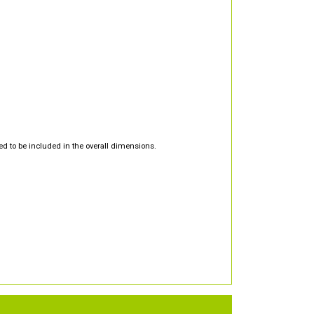
d to be included in the overall dimensions.