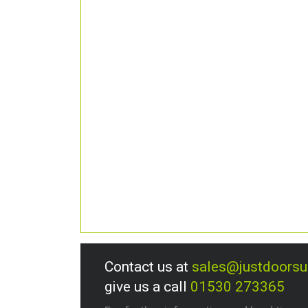
Contact us at
sales@justdoors
give us a call
01530 273365