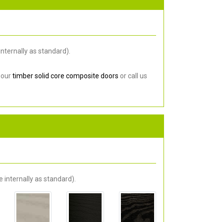
nternally as standard).
 our
timber solid core composite doors
or call us
 internally as standard).