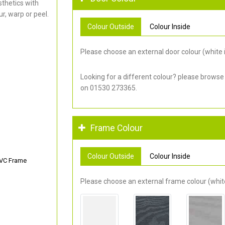
thetics with
r, warp or peel.
Colour Outside
Colour Inside
Please choose an external door colour (white i
Looking for a different colour? please browse
on 01530 273365.
Frame Colour
Colour Outside
Colour Inside
PVC Frame
Please choose an external frame colour (white