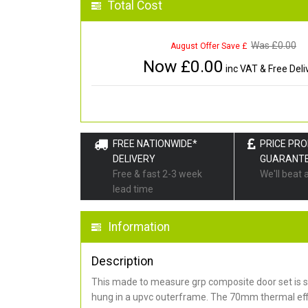
Total Cost
Was £
0.00
August Offer Save £
Now £
0.00
inc VAT & Free Deli
FREE NATIONWIDE*
PRICE PR
DELIVERY
GUARANT
Free & fast 2-3 week
We'll beat 
lead time
Information
Description
This made to measure grp composite door set is s
hung in a upvc outerframe. The 70mm thermal effi