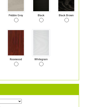
Pebble Grey
Black
Black Brown
Rosewood
Whitegrain