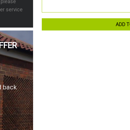
s please
er service
ADD T
FFER
d back