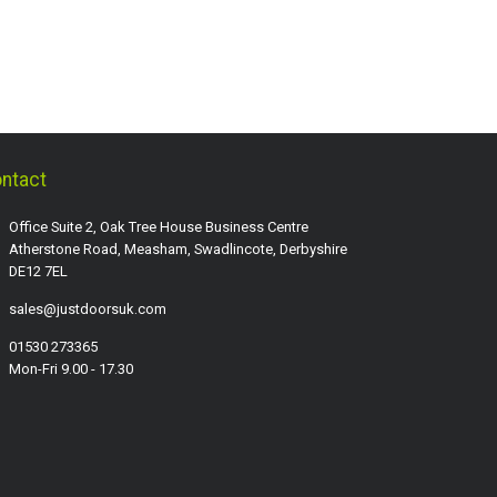
ntact
Office Suite 2, Oak Tree House Business Centre
Atherstone Road, Measham, Swadlincote, Derbyshire
DE12 7EL
sales@justdoorsuk.com
01530 273365
Mon-Fri 9.00 - 17.30