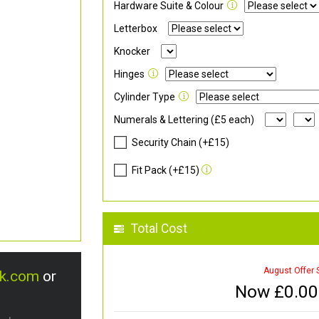
Hardware Suite & Colour
Letterbox
Knocker
Hinges
Cylinder Type
Numerals & Lettering (£5 each)
Security Chain (+£15)
Fit Pack (+£15)
Total Cost
August Offer 
uk.com
or
Now £
0.00