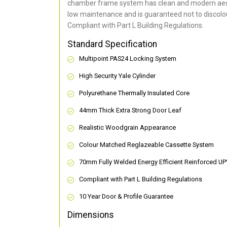
chamber frame system has clean and modern aes
low maintenance and is guaranteed not to discolou
Compliant with Part L Building Regulations
.
Standard Specification
Multipoint PAS24 Locking System
High Security Yale Cylinder
Polyurethane Thermally Insulated Core
44mm Thick Extra Strong Door Leaf
Realistic Woodgrain Appearance
Colour Matched Reglazeable Cassette System
70mm Fully Welded Energy Efficient Reinforced U
Compliant with Part L Building Regulations
10 Year Door & Profile Guarantee
Dimensions