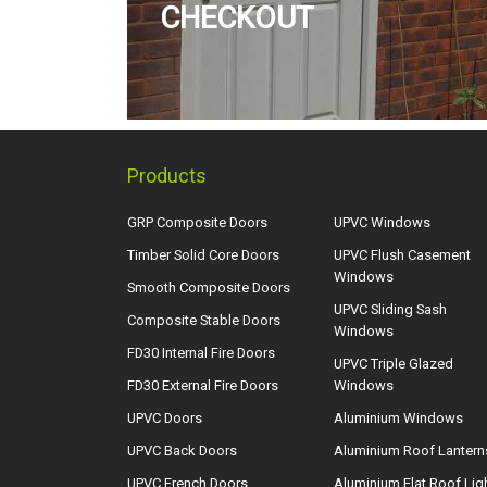
CHECKOUT
Products
GRP Composite Doors
UPVC Windows
Timber Solid Core Doors
UPVC Flush Casement
Windows
Smooth Composite Doors
UPVC Sliding Sash
Composite Stable Doors
Windows
FD30 Internal Fire Doors
UPVC Triple Glazed
FD30 External Fire Doors
Windows
UPVC Doors
Aluminium Windows
UPVC Back Doors
Aluminium Roof Lantern
UPVC French Doors
Aluminium Flat Roof Lig