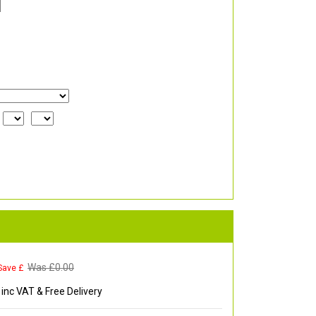
Was £
0.00
Save £
inc VAT & Free Delivery