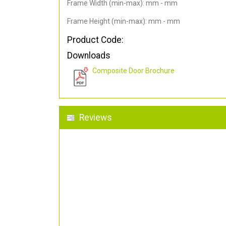
Frame Width (min-max): mm - mm
Frame Height (min-max): mm - mm
Product Code:
Downloads
Composite Door Brochure
Reviews