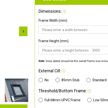
Dimensions:
Frame Width (mm)
Frame Height (mm)
Note:
Sizes stated should be the overall frame size inclu
External Cill:
No
85mm Stub
Standard
Threshold/Bottom Frame:
Full 68mm UPVC Frame
Low 50m