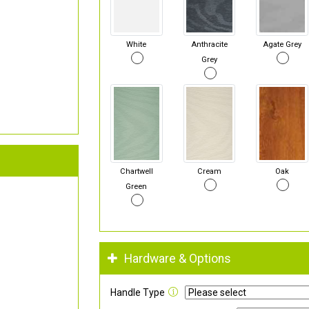
White
Anthracite
Agate Grey
Grey
Chartwell
Cream
Oak
Green
Hardware & Options
Handle Type