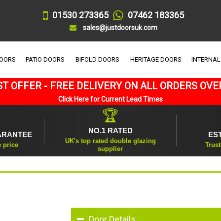
01530 273365
07462 183365
sales@justdoorsuk.com
DOORS
PATIO DOORS
BIFOLD DOORS
HERITAGE DOORS
INTERNAL
T OFFER - FREE DELIVERY ON ALL ORDERS OVE
Click Here for Current Lead Times
🏆
NO.1 RATED
ARANTEE
ES
UK's top rated double glazing
e price
Trust
supplier
Door Details