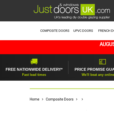
COMPOSITE DOORS
UPVC DOORS
FRENCH 
AUGUS
🚚
💷
FREE NATIONWIDE DELIVERY*
PRICE PROMISE GU
Fast lead times
We'll beat any onlin
Home
Composite Doors