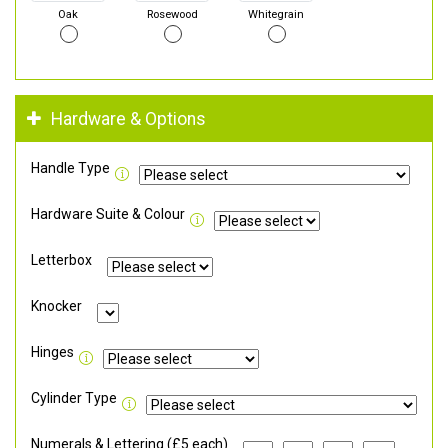
Oak
Rosewood
Whitegrain
Hardware & Options
Handle Type
Hardware Suite & Colour
Letterbox
Knocker
Hinges
Cylinder Type
Numerals & Lettering (£5 each)