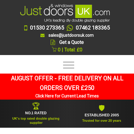
01530 273365
07462 183365
sales@justdoorsuk.com
Get a Quote
0 | Total: £0
AUGUST OFFER - FREE DELIVERY ON ALL
ORDERS OVER £250
Click Here for Current Lead Times
🏆
🛡
NO.1 RATED
ESTABLISHED 2005
UK's top rated double glazing
Trusted for over 20 years
supplier