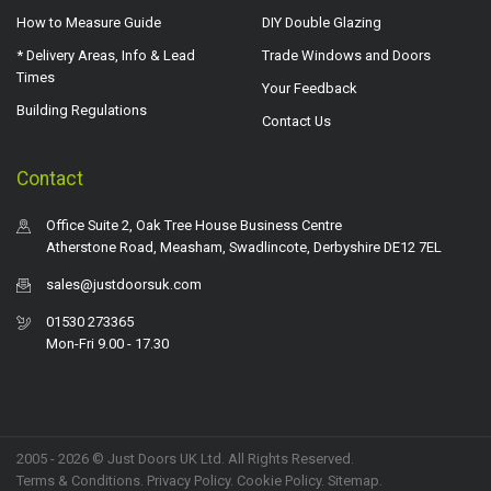
How to Measure Guide
DIY Double Glazing
* Delivery Areas, Info & Lead
Trade Windows and Doors
Times
Your Feedback
Building Regulations
Contact Us
Contact
Office Suite 2, Oak Tree House Business Centre
Atherstone Road, Measham, Swadlincote, Derbyshire DE12 7EL
sales@justdoorsuk.com
01530 273365
Mon-Fri 9.00 - 17.30
2005 - 2026 © Just Doors UK Ltd. All Rights Reserved.
Terms & Conditions
.
Privacy Policy
. Cookie Policy.
Sitemap
.