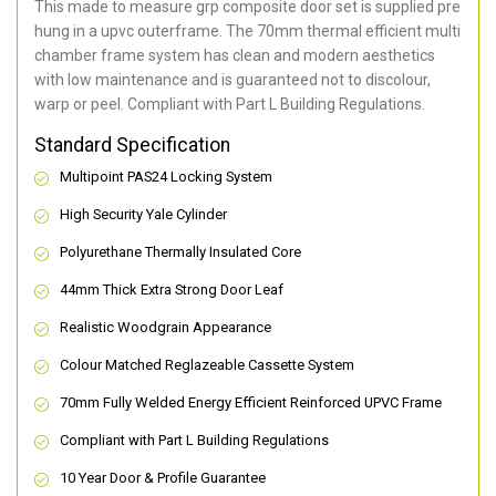
This made to measure grp composite door set is supplied pre
hung in a upvc outerframe. The 70mm thermal efficient multi
chamber frame system has clean and modern aesthetics
with low maintenance and is guaranteed not to discolour,
warp or peel. Compliant with Part L Building Regulations
.
Standard Specification
Multipoint PAS24 Locking System
High Security Yale Cylinder
Polyurethane Thermally Insulated Core
44mm Thick Extra Strong Door Leaf
Realistic Woodgrain Appearance
Colour Matched Reglazeable Cassette System
70mm Fully Welded Energy Efficient Reinforced UPVC Frame
Compliant with Part L Building Regulations
10 Year Door & Profile Guarantee