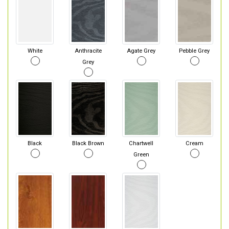
White
Anthracite
Agate Grey
Pebble Grey
Grey
Black
Black Brown
Chartwell
Cream
Green