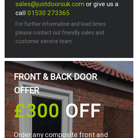
sales@justdoorsuk.com
or give us a
call
01530 273365
For further information and lead times
please contact out friendly sales and
customer service team.
FRONT & BACK DOOR
OFFER
£300
OFF
Order any composite front and