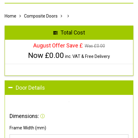
Home
Composite Doors
Total Cost
August Offer Save £
Was £
0.00
Now £
0.00
inc. VAT & Free Delivery
Door Details
Dimensions:
Frame Width (mm)