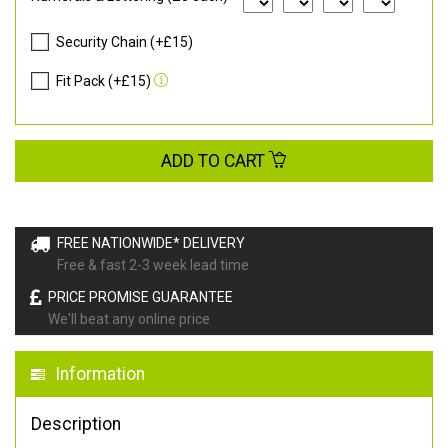
Security Chain (+£15)
Fit Pack (+£15)
ADD TO CART
FREE NATIONWIDE* DELIVERY
Free & fast 2-3 week lead time
PRICE PROMISE GUARANTEE
We'll beat any online price
Information
Description