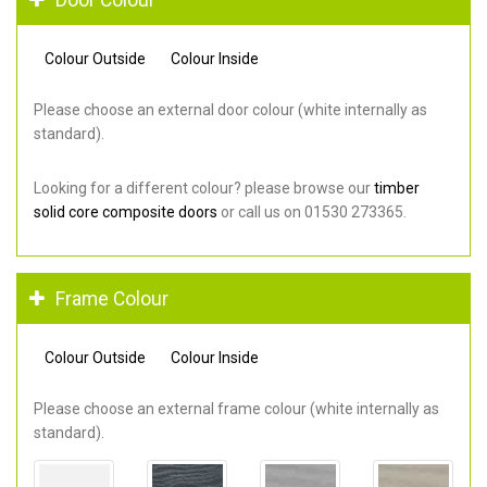
Colour Outside
Colour Inside
Please choose an external door colour (white internally as
standard).
Looking for a different colour? please browse our
timber
solid core composite doors
or call us on 01530 273365.
Frame Colour
Colour Outside
Colour Inside
Please choose an external frame colour (white internally as
standard).