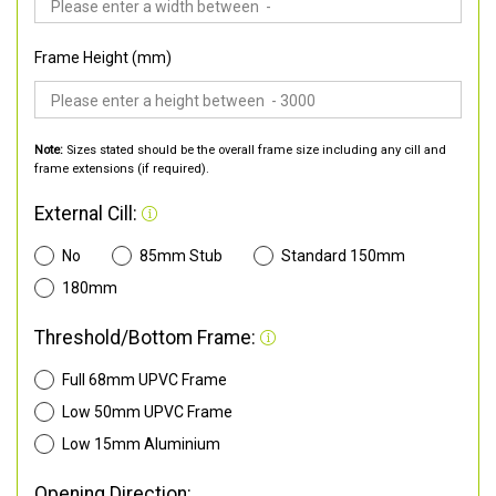
Frame Height (mm)
Note:
Sizes stated should be the overall frame size including any cill and
frame extensions (if required).
External Cill:
No
85mm Stub
Standard 150mm
180mm
Threshold/Bottom Frame:
Full 68mm UPVC Frame
Low 50mm UPVC Frame
Low 15mm Aluminium
Opening Direction: