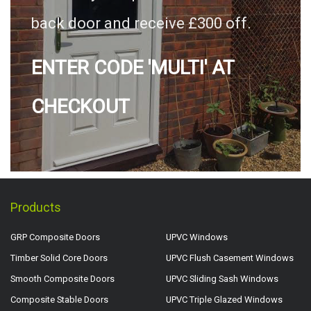
back door and receive £300 off.
ENTER CODE 'MULTI' AT
CHECKOUT
Products
GRP Composite Doors
UPVC Windows
Timber Solid Core Doors
UPVC Flush Casement Windows
Smooth Composite Doors
UPVC Sliding Sash Windows
Composite Stable Doors
UPVC Triple Glazed Windows