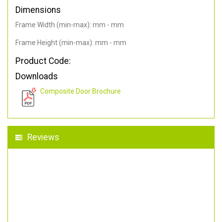
Dimensions
Frame Width (min-max): mm - mm
Frame Height (min-max): mm - mm
Product Code:
Downloads
Composite Door Brochure
Reviews