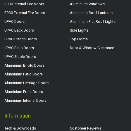
FD30 Internal Fire Doors
Aluminium Windows
FD30 External Fire Doors
Aluminium Roof Lanterns
UPVC Doors
Aluminium Flat Roof Lights
UPVC Back Doors
Side Lights
UPVC French Doors
Top Lights
UPVC Patio Doors
Door & Window Clearance
UPVC Stable Doors
Aluminium Bifold Doors
Aluminium Patio Doors
Aluminium Heritage Doors
Aluminium Front Doors
Aluminium Internal Doors
Information
Tech & Downloads
Customer Reviews