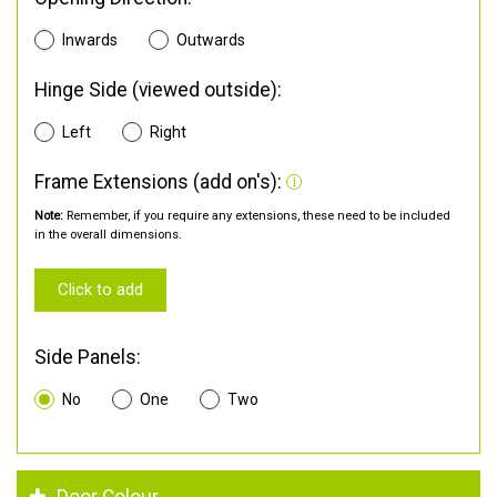
Inwards
Outwards
Hinge Side (viewed outside):
Left
Right
Frame Extensions (add on's):
Note:
Remember, if you require any extensions, these need to be included
in the overall dimensions.
Click to add
Side Panels:
No
One
Two
Door Colour