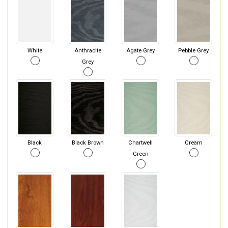
White
Anthracite
Agate Grey
Pebble Grey
Grey
Black
Black Brown
Chartwell
Cream
Green