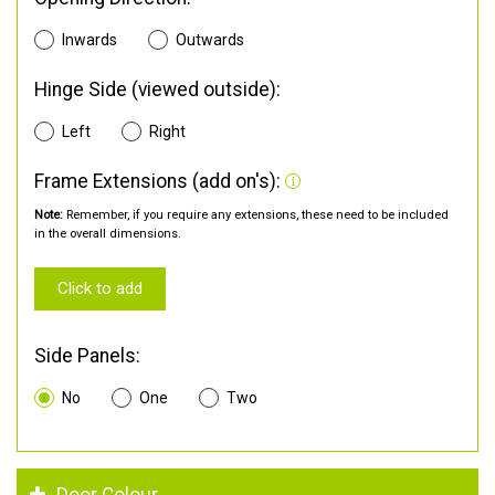
Inwards
Outwards
Hinge Side (viewed outside):
Left
Right
Frame Extensions (add on's):
Note:
Remember, if you require any extensions, these need to be included
in the overall dimensions.
Click to add
Side Panels:
No
One
Two
Door Colour