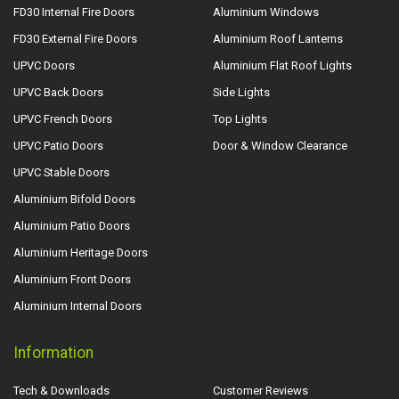
FD30 Internal Fire Doors
Aluminium Windows
FD30 External Fire Doors
Aluminium Roof Lanterns
UPVC Doors
Aluminium Flat Roof Lights
UPVC Back Doors
Side Lights
UPVC French Doors
Top Lights
UPVC Patio Doors
Door & Window Clearance
UPVC Stable Doors
Aluminium Bifold Doors
Aluminium Patio Doors
Aluminium Heritage Doors
Aluminium Front Doors
Aluminium Internal Doors
Information
Tech & Downloads
Customer Reviews