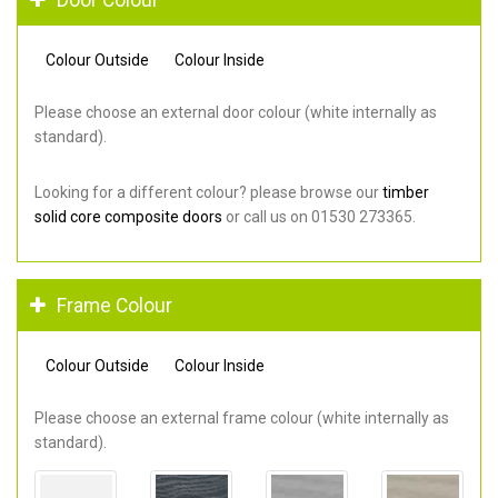
Colour Outside
Colour Inside
Please choose an external door colour (white internally as
standard).
Looking for a different colour? please browse our
timber
solid core composite doors
or call us on 01530 273365.
Frame Colour
Colour Outside
Colour Inside
Please choose an external frame colour (white internally as
standard).