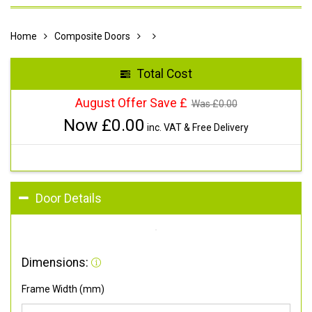
Home
Composite Doors
Total Cost
August Offer Save £
Was £
0.00
Now £
0.00
inc. VAT & Free Delivery
Door Details
Dimensions:
Frame Width (mm)