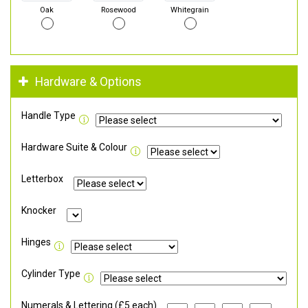
Oak
Rosewood
Whitegrain
Hardware & Options
Handle Type
Hardware Suite & Colour
Letterbox
Knocker
Hinges
Cylinder Type
Numerals & Lettering (£5 each)