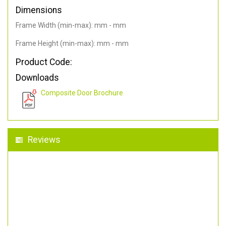
Dimensions
Frame Width (min-max): mm - mm
Frame Height (min-max): mm - mm
Product Code:
Downloads
Composite Door Brochure
Reviews