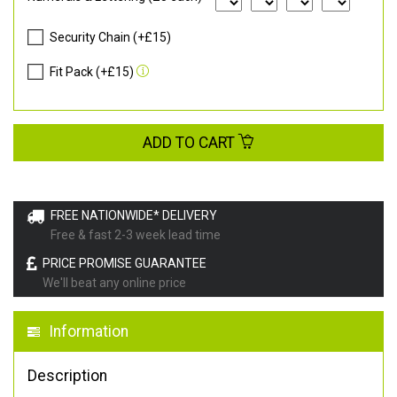
Security Chain (+£15)
Fit Pack (+£15)
ADD TO CART
FREE NATIONWIDE* DELIVERY
Free & fast 2-3 week lead time
PRICE PROMISE GUARANTEE
We'll beat any online price
Information
Description