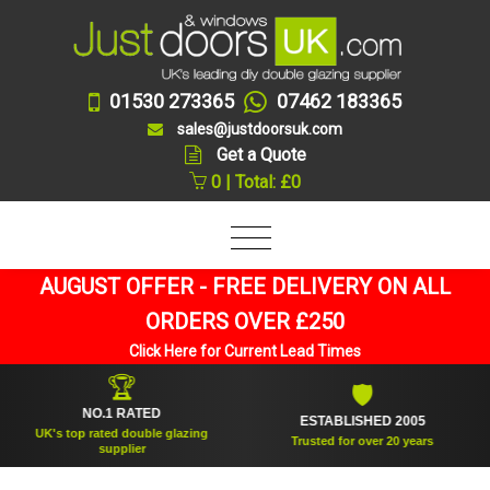
01530 273365
07462 183365
sales@justdoorsuk.com
Get a Quote
0 | Total: £0
AUGUST OFFER - FREE DELIVERY ON ALL
ORDERS OVER £250
Click Here for Current Lead Times
🏆
🛡
NO.1 RATED
ESTABLISHED 2005
UK's top rated double glazing
Trusted for over 20 years
supplier