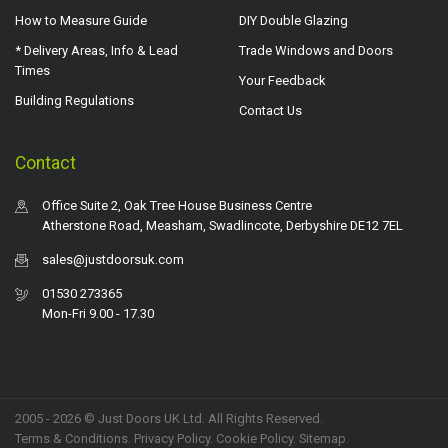
How to Measure Guide
DIY Double Glazing
* Delivery Areas, Info & Lead
Trade Windows and Doors
Times
Your Feedback
Building Regulations
Contact Us
Contact
Office Suite 2, Oak Tree House Business Centre
Atherstone Road, Measham, Swadlincote, Derbyshire DE12 7EL
sales@justdoorsuk.com
01530 273365
Mon-Fri 9.00 - 17.30
2005 - 2026 © Just Doors UK Ltd. All Rights Reserved.
Terms & Conditions
.
Privacy Policy
. Cookie Policy.
Sitemap
.