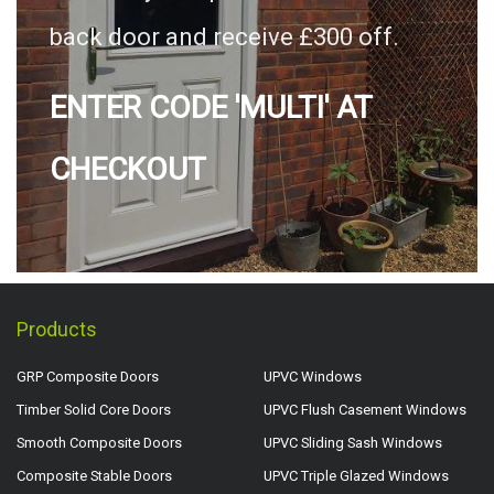
back door and receive £300 off.
ENTER CODE 'MULTI' AT
CHECKOUT
Products
GRP Composite Doors
UPVC Windows
Timber Solid Core Doors
UPVC Flush Casement Windows
Smooth Composite Doors
UPVC Sliding Sash Windows
Composite Stable Doors
UPVC Triple Glazed Windows