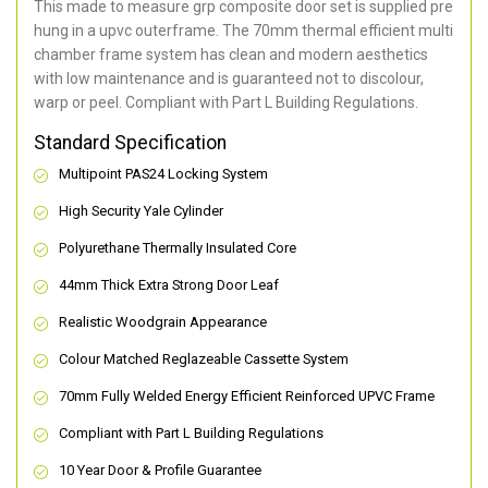
This made to measure grp composite door set is supplied pre
hung in a upvc outerframe. The 70mm thermal efficient multi
chamber frame system has clean and modern aesthetics
with low maintenance and is guaranteed not to discolour,
warp or peel. Compliant with Part L Building Regulations
.
Standard Specification
Multipoint PAS24 Locking System
High Security Yale Cylinder
Polyurethane Thermally Insulated Core
44mm Thick Extra Strong Door Leaf
Realistic Woodgrain Appearance
Colour Matched Reglazeable Cassette System
70mm Fully Welded Energy Efficient Reinforced UPVC Frame
Compliant with Part L Building Regulations
10 Year Door & Profile Guarantee