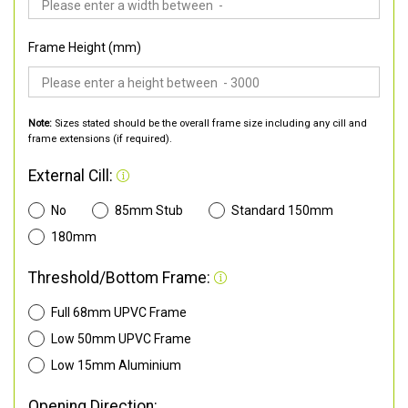
Frame Height (mm)
Note:
Sizes stated should be the overall frame size including any cill and
frame extensions (if required).
External Cill:
No
85mm Stub
Standard 150mm
180mm
Threshold/Bottom Frame:
Full 68mm UPVC Frame
Low 50mm UPVC Frame
Low 15mm Aluminium
Opening Direction: