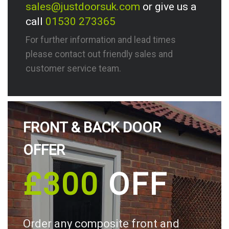
sales@justdoorsuk.com
or give us a
call
01530 273365
For further information and lead times
please contact out friendly sales and
customer service team.
FRONT & BACK DOOR
OFFER
£300
OFF
Order any composite front and