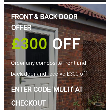
FRONT & BACK DOOR
OFFER
£300
OFF
Order any composite front and
back door and receive £300 off.
ENTER CODE 'MULTI' AT
CHECKOUT