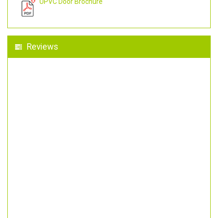
UPVC Door Brochure
Reviews