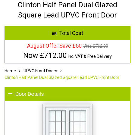
Clinton Half Panel Dual Glazed
Square Lead UPVC Front Door
Total Cost
August Offer Save £50
Was £
762.00
Now £
712.00
inc. VAT & Free Delivery
Home
UPVC Front Doors
Clinton Half Panel Dual Glazed Square Lead UPVC Front Door
Door Details