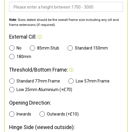
Note:
Sizes stated should be the overall frame size including any cill and
frame extensions (if required).
External Cill:
No
85mm Stub
Standard 150mm
180mm
Threshold/Bottom Frame:
Standard 77mm Frame
Low 57mm Frame
Low 25mm Aluminium (+£70)
Opening Direction:
Inwards
Outwards (+£10)
Hinge Side (viewed outside):