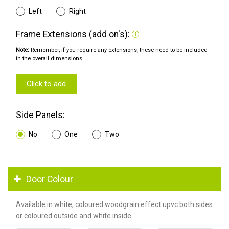
Left
Right
Frame Extensions (add on's):
Note:
Remember, if you require any extensions, these need to be included
in the overall dimensions.
Click to add
Side Panels:
No
One
Two
Door Colour
Available in white, coloured woodgrain effect upvc both sides
or coloured outside and white inside.