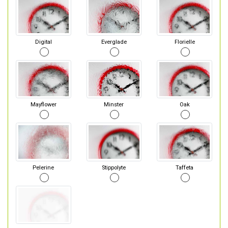
Digital
Everglade
Florielle
Mayflower
Minster
Oak
Pelerine
Stippolyte
Taffeta