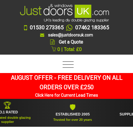
01530 273365
07462 183365
sales@justdoorsuk.com
Get a Quote
0 | Total: £0
AUGUST OFFER - FREE DELIVERY ON ALL
ORDERS OVER £250
Click Here for Current Lead Times

🛡
RATED
ESTABLISHED 2005
SUPPLIED O
double glazing
Trusted for over 20 years
An
ier