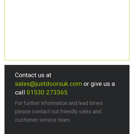
Contact us at
sales@justdoorsuk.com
or give us a
call
01530 273365
For further information and lead times
please contact out friendly sales and
customer service team.