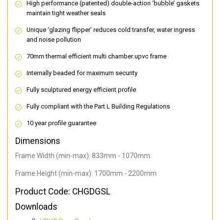
High performance (patented) double-action ‘bubble’ gaskets
maintain tight weather seals
Unique ‘glazing flipper’ reduces cold transfer, water ingress
and noise pollution
70mm thermal efficient multi chamber upvc frame
Internally beaded for maximum security
Fully sculptured energy efficient profile
Fully compliant with the Part L Building Regulations
10 year profile guarantee
Dimensions
Frame Width (min-max): 833mm - 1070mm
Frame Height (min-max): 1700mm - 2200mm
Product Code: CHGDGSL
Downloads