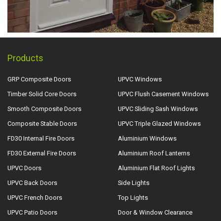
Products
GRP Composite Doors
UPVC Windows
Timber Solid Core Doors
UPVC Flush Casement Windows
Smooth Composite Doors
UPVC Sliding Sash Windows
Composite Stable Doors
UPVC Triple Glazed Windows
FD30 Internal Fire Doors
Aluminium Windows
FD30 External Fire Doors
Aluminium Roof Lanterns
UPVC Doors
Aluminium Flat Roof Lights
UPVC Back Doors
Side Lights
UPVC French Doors
Top Lights
UPVC Patio Doors
Door & Window Clearance