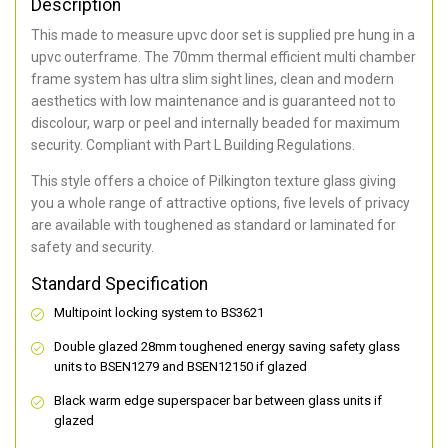
Description
This made to measure upvc door set is supplied pre hung in a
upvc outerframe. The 70mm thermal efficient multi chamber
frame system has ultra slim sight lines, clean and modern
aesthetics with low maintenance and is guaranteed not to
discolour, warp or peel and internally beaded for maximum
security. Compliant with Part L Building Regulations.
This style offers a choice of Pilkington texture glass giving
you a whole range of attractive options, five levels of privacy
are available with toughened as standard or laminated for
safety and security.
Standard Specification
Multipoint locking system to BS3621
Double glazed 28mm toughened energy saving safety glass
units to BSEN1279 and BSEN12150 if glazed
Black warm edge superspacer bar between glass units if
glazed