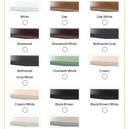
White
Oak
Oak/White
Rosewood
Rosewood/White
Anthracite Grey
Anthracite
Chartwell/White
Cream
Grey/White
Cream/White
Black-Brown
Black-Brown/White