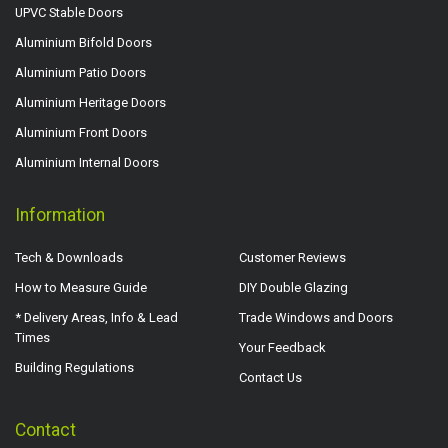
UPVC Stable Doors
Aluminium Bifold Doors
Aluminium Patio Doors
Aluminium Heritage Doors
Aluminium Front Doors
Aluminium Internal Doors
Information
Tech & Downloads
Customer Reviews
How to Measure Guide
DIY Double Glazing
* Delivery Areas, Info & Lead
Trade Windows and Doors
Times
Your Feedback
Building Regulations
Contact Us
Contact