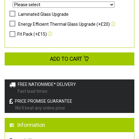
Laminated Glass Upgrade
Energy Efficient Thermal Glass Upgrade (+£20)
Fit Pack (+£15)
ADD TO CART
FREE NATIONWIDE* DELIVERY
Fast lead times
PRICE PROMISE GUARANTEE
We'll beat any online price
Information