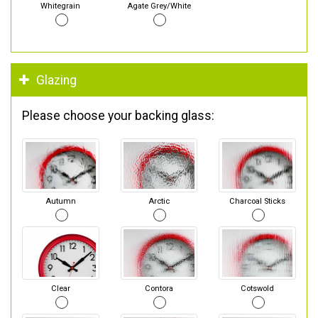
Whitegrain
Agate Grey/White
Glazing
Please choose your backing glass:
Autumn
Arctic
Charcoal Sticks
Clear
Contora
Cotswold