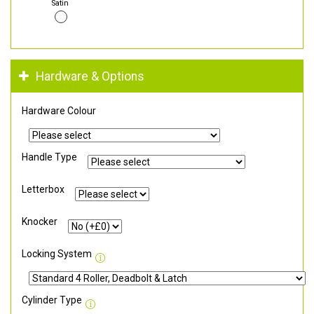
Satin
Hardware & Options
Hardware Colour
Handle Type
Letterbox
Knocker
Locking System
Cylinder Type