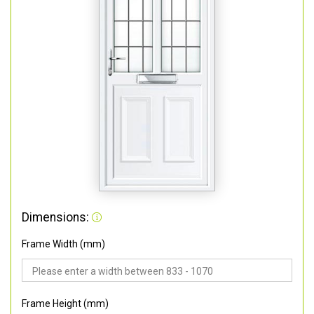
Dimensions:
Frame Width (mm)
Frame Height (mm)