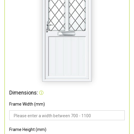
Dimensions:
Frame Width (mm)
Frame Height (mm)