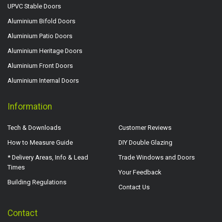
UPVC Stable Doors
Aluminium Bifold Doors
Aluminium Patio Doors
Aluminium Heritage Doors
Aluminium Front Doors
Aluminium Internal Doors
Information
Tech & Downloads
Customer Reviews
How to Measure Guide
DIY Double Glazing
* Delivery Areas, Info & Lead
Trade Windows and Doors
Times
Your Feedback
Building Regulations
Contact Us
Contact