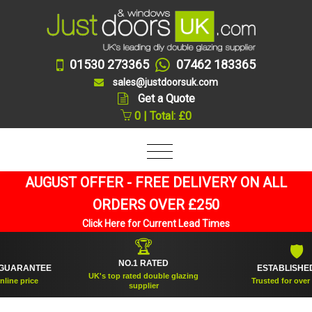
01530 273365
07462 183365
sales@justdoorsuk.com
Get a Quote
0 | Total: £0
AUGUST OFFER - FREE DELIVERY ON ALL
ORDERS OVER £250
Click Here for Current Lead Times
🏆
🛡
NO.1 RATED
RANTEE
ESTABLISHED 200
UK's top rated double glazing
price
Trusted for over 20 ye
supplier