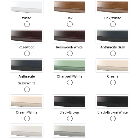
White
Oak
Oak/White
Rosewood
Rosewood/White
Anthracite Grey
Anthracite
Chartwell/White
Cream
Grey/White
Cream/White
Black-Brown
Black-Brown/White