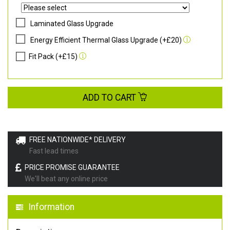
Laminated Glass Upgrade
Energy Efficient Thermal Glass Upgrade (+£20)
Fit Pack (+£15)
ADD TO CART
FREE NATIONWIDE* DELIVERY
Fast lead times
PRICE PROMISE GUARANTEE
We'll beat any online price
Information