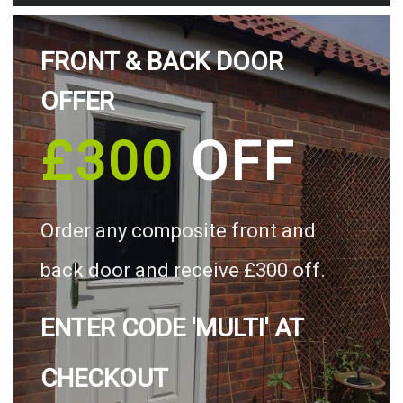
FRONT & BACK DOOR
OFFER
£300
OFF
Order any composite front and
back door and receive £300 off.
ENTER CODE 'MULTI' AT
CHECKOUT