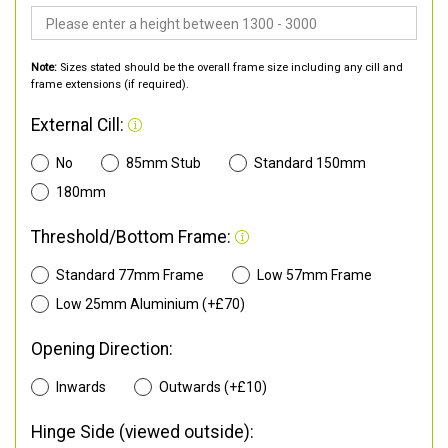
Note:
Sizes stated should be the overall frame size including any cill and
frame extensions (if required).
External Cill:
No
85mm Stub
Standard 150mm
180mm
Threshold/Bottom Frame:
Standard 77mm Frame
Low 57mm Frame
Low 25mm Aluminium (+£70)
Opening Direction:
Inwards
Outwards (+£10)
Hinge Side (viewed outside):