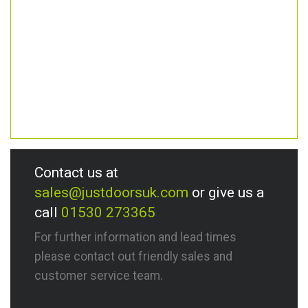
Contact us at
sales@justdoorsuk.com
or give us a
call
01530 273365
For further information and lead times
please contact out friendly sales and
customer service team.