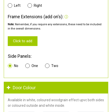
Left
Right
Frame Extensions (add on's):
Note:
Remember, if you require any extensions, these need to be included
in the overall dimensions.
Click to add
Side Panels:
No
One
Two
Door Colour
Available in white, coloured woodgrain effect upvc both sides
or coloured outside and white inside.