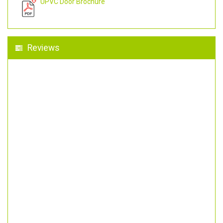
UPVC Door Brochure
Reviews