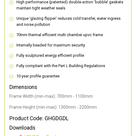
High performance (patented) double-action ‘bubble’ gaskets
maintain tight weather seals
Unique ‘glazing flipper’ reduces cold transfer, water ingress
and noise pollution
70mm thermal efficient multi chamber upvc frame
Internally beaded for maximum security
Fully sculptured energy efficient profile
Fully compliant with the Part L Building Regulations
10 year profile guarantee
Dimensions
Frame Width (min-max): 700mm - 1100mm
Frame Height (min-max): 1300mm - 2200mm
Product Code: GHGDGDL
Downloads