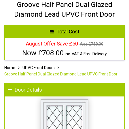
Groove Half Panel Dual Glazed
Diamond Lead UPVC Front Door
Total Cost
August Offer Save £50
Was £
758.00
Now £
708.00
inc. VAT & Free Delivery
Home
UPVC Front Doors
Groove Half Panel Dual Glazed Diamond Lead UPVC Front Door
Door Details