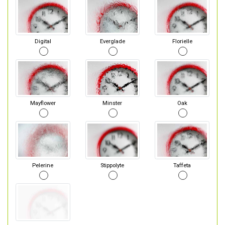
Digital
Everglade
Florielle
Mayflower
Minster
Oak
Pelerine
Stippolyte
Taffeta