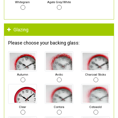
Whitegrain
Agate Grey/White
Glazing
Please choose your backing glass:
Autumn
Arctic
Charcoal Sticks
Clear
Contora
Cotswold