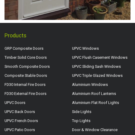
Products
GRP Composite Doors
UPVC Windows
Timber Solid Core Doors
UPVC Flush Casement Windows
Smooth Composite Doors
UPVC Sliding Sash Windows
Composite Stable Doors
UPVC Triple Glazed Windows
FD30 Internal Fire Doors
Aluminium Windows
FD30 External Fire Doors
Aluminium Roof Lanterns
UPVC Doors
Aluminium Flat Roof Lights
UPVC Back Doors
Side Lights
UPVC French Doors
Top Lights
UPVC Patio Doors
Door & Window Clearance