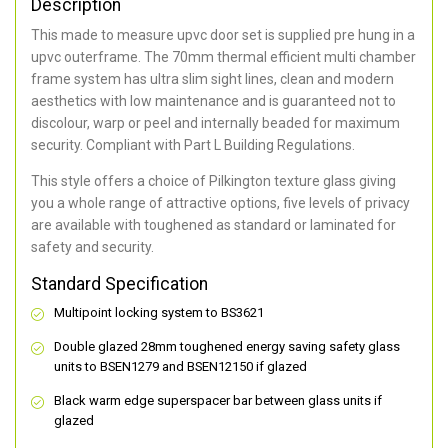
Description
This made to measure upvc door set is supplied pre hung in a
upvc outerframe. The 70mm thermal efficient multi chamber
frame system has ultra slim sight lines, clean and modern
aesthetics with low maintenance and is guaranteed not to
discolour, warp or peel and internally beaded for maximum
security. Compliant with Part L Building Regulations.
This style offers a choice of Pilkington texture glass giving
you a whole range of attractive options, five levels of privacy
are available with toughened as standard or laminated for
safety and security.
Standard Specification
Multipoint locking system to BS3621
Double glazed 28mm toughened energy saving safety glass
units to BSEN1279 and BSEN12150 if glazed
Black warm edge superspacer bar between glass units if
glazed