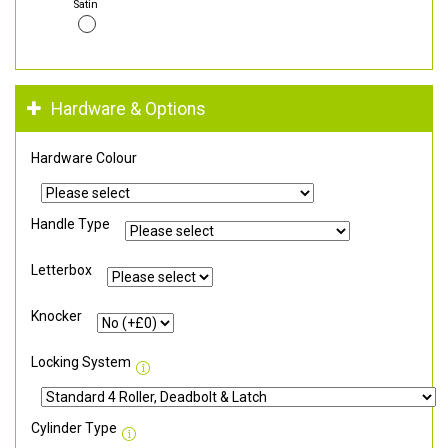
Satin
Hardware & Options
Hardware Colour
Handle Type
Letterbox
Knocker
Locking System
Cylinder Type