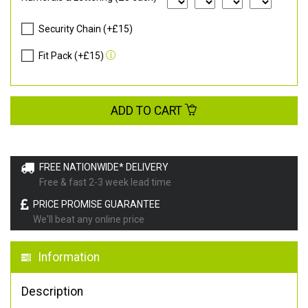
Security Chain (+£15)
Fit Pack (+£15)
ADD TO CART
FREE NATIONWIDE* DELIVERY
Free & fast 2-3 week lead time
PRICE PROMISE GUARANTEE
We'll beat any online price
Information
Description