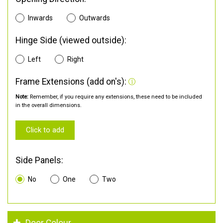
Inwards
Outwards
Hinge Side (viewed outside):
Left
Right
Frame Extensions (add on's):
Note:
Remember, if you require any extensions, these need to be included
in the overall dimensions.
Click to add
Side Panels:
No
One
Two
Door Colour