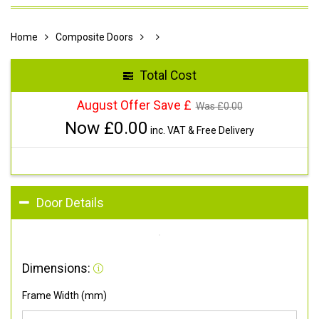
Home
Composite Doors
Total Cost
August Offer Save £
Was £
0.00
Now £
0.00
inc. VAT & Free Delivery
Door Details
Dimensions:
Frame Width (mm)