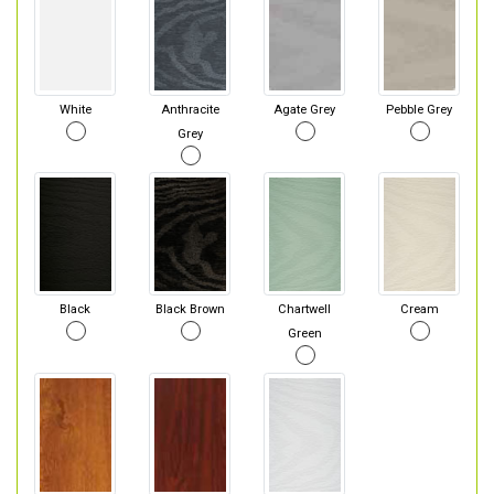
White
Anthracite
Agate Grey
Pebble Grey
Grey
Black
Black Brown
Chartwell
Cream
Green