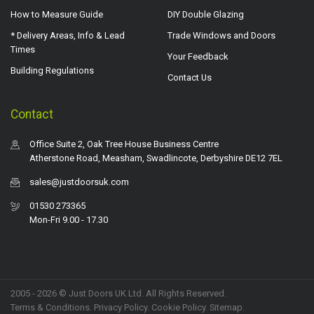
How to Measure Guide
DIY Double Glazing
* Delivery Areas, Info & Lead
Trade Windows and Doors
Times
Your Feedback
Building Regulations
Contact Us
Contact
Office Suite 2, Oak Tree House Business Centre
Atherstone Road, Measham, Swadlincote, Derbyshire DE12 7EL
sales@justdoorsuk.com
01530 273365
Mon-Fri 9.00 - 17.30
2005 - 2026 © Just Doors UK Ltd. All Rights Reserved.
Terms & Conditions
.
Privacy Policy
. Cookie Policy.
Sitemap
.