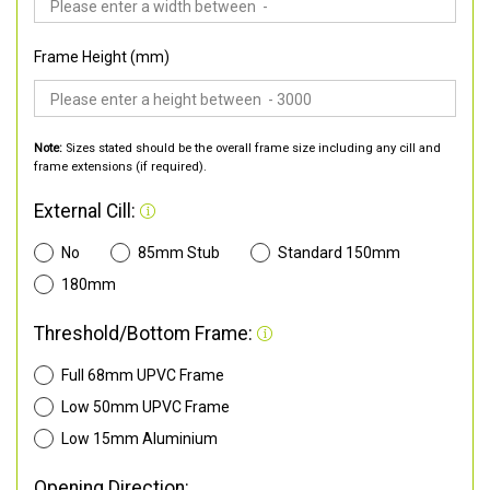
Frame Height (mm)
Note:
Sizes stated should be the overall frame size including any cill and
frame extensions (if required).
External Cill:
No
85mm Stub
Standard 150mm
180mm
Threshold/Bottom Frame:
Full 68mm UPVC Frame
Low 50mm UPVC Frame
Low 15mm Aluminium
Opening Direction: