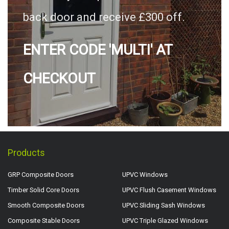
back door and receive £300 off.
ENTER CODE 'MULTI' AT
CHECKOUT
Products
GRP Composite Doors
UPVC Windows
Timber Solid Core Doors
UPVC Flush Casement Windows
Smooth Composite Doors
UPVC Sliding Sash Windows
Composite Stable Doors
UPVC Triple Glazed Windows