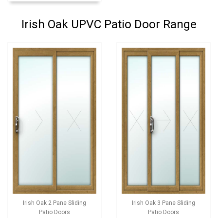
Irish Oak UPVC Patio Door Range
Irish Oak 2 Pane Sliding
Irish Oak 3 Pane Sliding
Patio Doors
Patio Doors