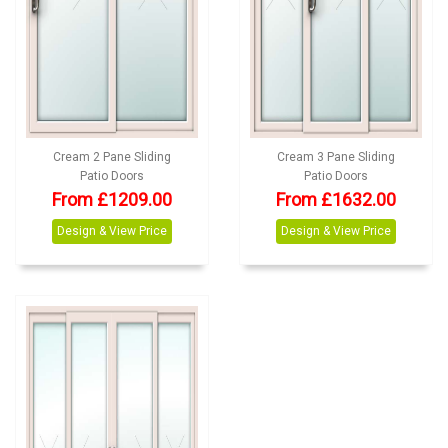
Cream 2 Pane Sliding
Cream 3 Pane Sliding
Patio Doors
Patio Doors
From £1209.00
From £1632.00
Design & View Price
Design & View Price