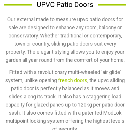
UPVC Patio Doors
Our external made to measure upvc patio doors for
sale are designed to enhance any room, balcony or
conservatory. Whether traditional or contemporary,
town or country, sliding patio doors suit every
property. The elegant styling allows you to enjoy your
garden all year round from the comfort of your home.
Fitted with a revolutionary multi-wheeled ‘air glide’
system, unlike opening
french doors
, the upvc sliding
patio door is perfectly balanced as it moves and
slides along its track. It also has a staggering load
capacity for glazed panes up to 120kg per patio door
sash. It also comes fitted with a patented ModLok
multipoint locking system offering the highest levels
of security.