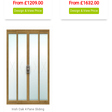
From £1209.00
From £1632.00
Design & View Price
Design & View Price
Irish Oak 4 Pane Sliding