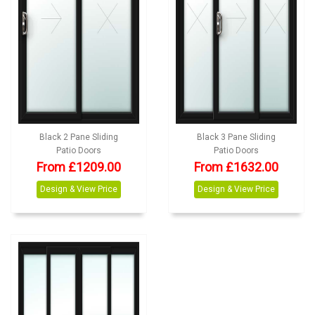
Black 2 Pane Sliding
Black 3 Pane Sliding
Patio Doors
Patio Doors
From £1209.00
From £1632.00
Design & View Price
Design & View Price