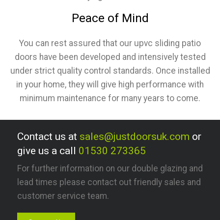
Peace of Mind
You can rest assured that our upvc sliding patio
doors have been developed and intensively tested
under strict quality control standards. Once installed
in your home, they will give high performance with
minimum maintenance for many years to come.
Contact us at
sales@justdoorsuk.com
or
give us a call
01530 273365
For further information on our double glazing and
lead times please contact out friendly sales and
customer service team.