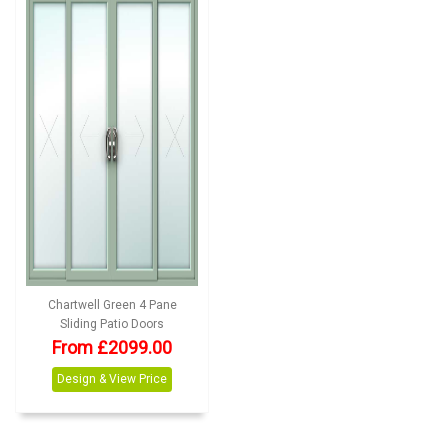
Chartwell Green 4 Pane
Sliding Patio Doors
From £2099.00
Design & View Price