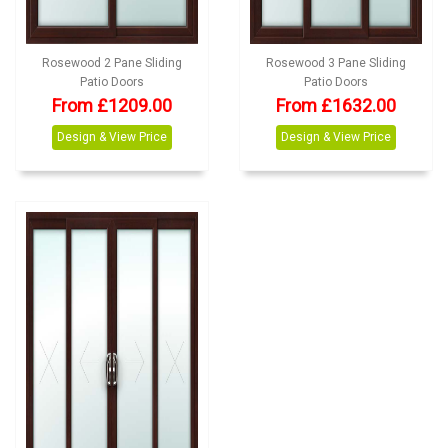
Rosewood 2 Pane Sliding
Rosewood 3 Pane Sliding
Patio Doors
Patio Doors
From £1209.00
From £1632.00
Design & View Price
Design & View Price