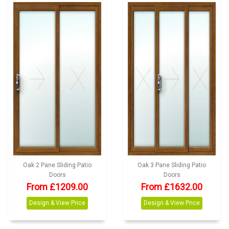
Oak 2 Pane Sliding Patio
Oak 3 Pane Sliding Patio
Doors
Doors
From £1209.00
From £1632.00
Design & View Price
Design & View Price