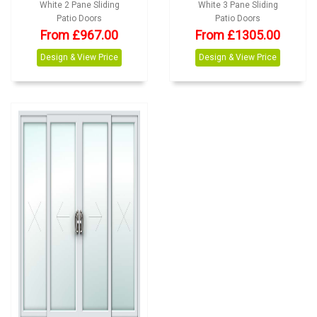
White 2 Pane Sliding
White 3 Pane Sliding
Patio Doors
Patio Doors
From
£
967.00
From
£
1305.00
Design & View Price
Design & View Price