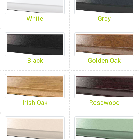
White
Grey
Black
Golden Oak
Irish Oak
Rosewood