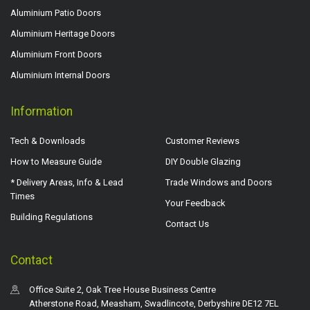
Aluminium Patio Doors
Aluminium Heritage Doors
Aluminium Front Doors
Aluminium Internal Doors
Information
Tech & Downloads
Customer Reviews
How to Measure Guide
DIY Double Glazing
* Delivery Areas, Info & Lead
Trade Windows and Doors
Times
Your Feedback
Building Regulations
Contact Us
Contact
Office Suite 2, Oak Tree House Business Centre
Atherstone Road, Measham, Swadlincote, Derbyshire DE12 7EL