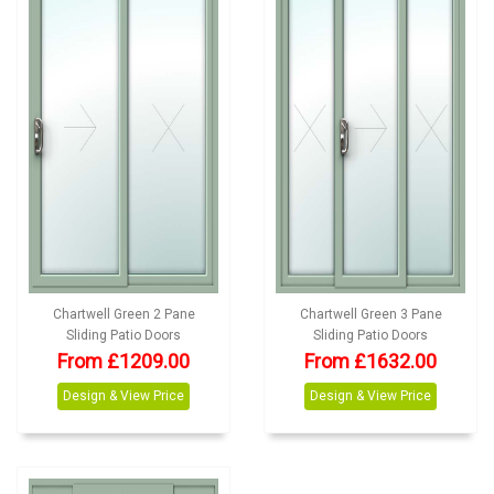
Chartwell Green 2 Pane
Chartwell Green 3 Pane
Sliding Patio Doors
Sliding Patio Doors
From £1209.00
From £1632.00
Design & View Price
Design & View Price