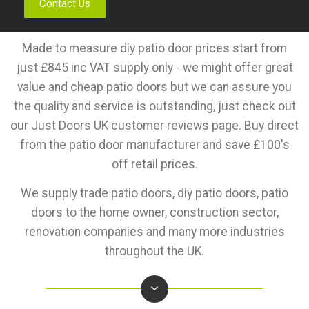
Contact Us
Made to measure diy patio door prices start from
just £845 inc VAT supply only - we might offer great
value and cheap patio doors but we can assure you
the quality and service is outstanding, just check out
our Just Doors UK customer reviews page. Buy direct
from the patio door manufacturer and save £100's
off retail prices.
We supply trade patio doors, diy patio doors, patio
doors to the home owner, construction sector,
renovation companies and many more industries
throughout the UK.