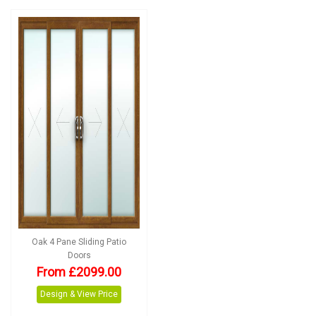
Oak 4 Pane Sliding Patio
Doors
From £2099.00
Design & View Price