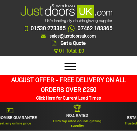
01530 273365
07462 183365
sales@justdoorsuk.com
Get a Quote
0 | Total: £0
AUGUST OFFER - FREE DELIVERY ON ALL
ORDERS OVER £250
Click Here for Current Lead Times
🏆
🛡
NO.1 RATED
 GUARANTEE
ESTABLISHED
UK's top rated double glazing
line price
Trusted for over 
supplier