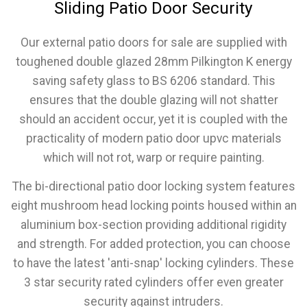
Sliding Patio Door Security
Our external patio doors for sale are supplied with
toughened double glazed 28mm Pilkington K energy
saving safety glass to BS 6206 standard. This
ensures that the double glazing will not shatter
should an accident occur, yet it is coupled with the
practicality of modern patio door upvc materials
which will not rot, warp or require painting.
The bi-directional patio door locking system features
eight mushroom head locking points housed within an
aluminium box-section providing additional rigidity
and strength. For added protection, you can choose
to have the latest 'anti-snap' locking cylinders. These
3 star security rated cylinders offer even greater
security against intruders.