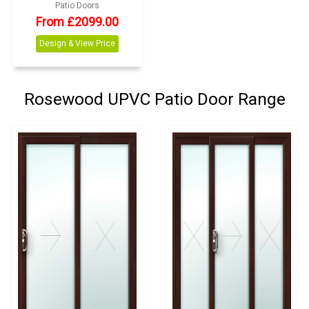
Patio Doors
From £2099.00
Design & View Price
Rosewood UPVC Patio Door Range