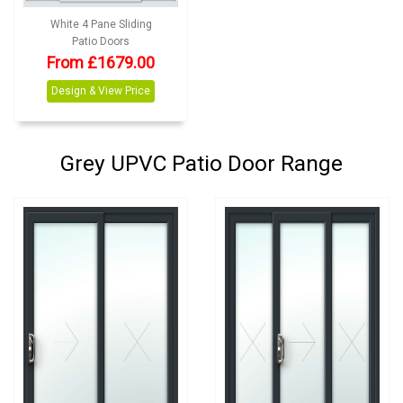
White 4 Pane Sliding
Patio Doors
From
£
1679.00
Design & View Price
Grey UPVC Patio Door Range