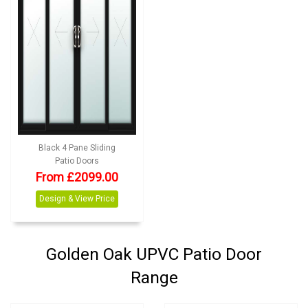
Black 4 Pane Sliding
Patio Doors
From £2099.00
Design & View Price
Golden Oak UPVC Patio Door
Range