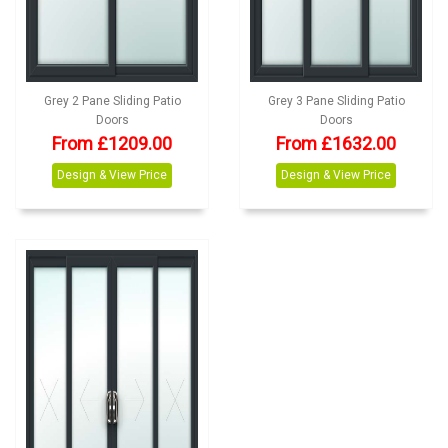
Grey 2 Pane Sliding Patio
Grey 3 Pane Sliding Patio
Doors
Doors
From £1209.00
From £1632.00
Design & View Price
Design & View Price