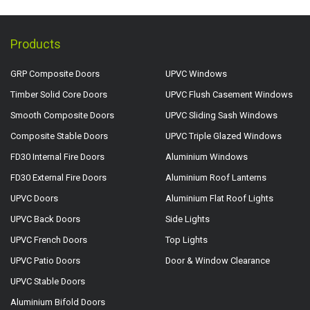
Products
GRP Composite Doors
UPVC Windows
Timber Solid Core Doors
UPVC Flush Casement Windows
Smooth Composite Doors
UPVC Sliding Sash Windows
Composite Stable Doors
UPVC Triple Glazed Windows
FD30 Internal Fire Doors
Aluminium Windows
FD30 External Fire Doors
Aluminium Roof Lanterns
UPVC Doors
Aluminium Flat Roof Lights
UPVC Back Doors
Side Lights
UPVC French Doors
Top Lights
UPVC Patio Doors
Door & Window Clearance
UPVC Stable Doors
Aluminium Bifold Doors