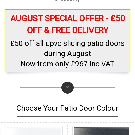
AUGUST SPECIAL OFFER - £50
OFF & FREE DELIVERY
£50 off all upvc sliding patio doors
during August
Now from only £967 inc VAT
Choose Your Patio Door Colour