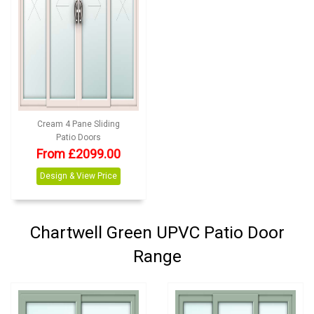
Cream 4 Pane Sliding
Patio Doors
From £2099.00
Design & View Price
Chartwell Green UPVC Patio Door
Range