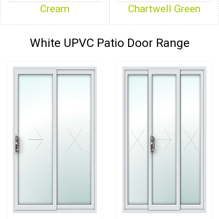
Cream
Chartwell Green
White UPVC Patio Door Range