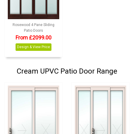
Rosewood 4 Pane Sliding
Patio Doors
From £2099.00
Design & View Price
Cream UPVC Patio Door Range