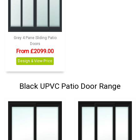
Grey 4 Pane Sliding Patio
Doors
From £2099.00
Design & View Price
Black UPVC Patio Door Range