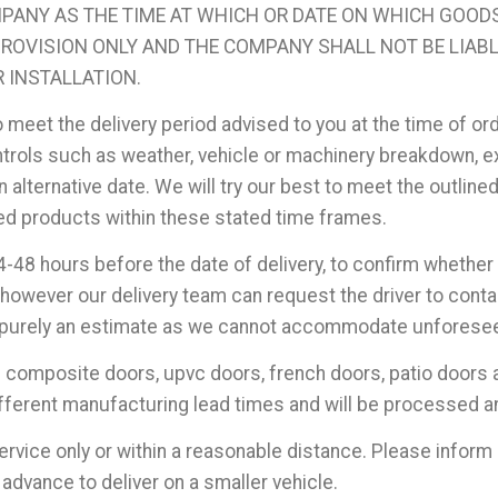
MPANY AS THE TIME AT WHICH OR DATE ON WHICH GOODS 
 PROVISION ONLY AND THE COMPANY SHALL NOT BE LIAB
R INSTALLATION.
o meet the delivery period advised to you at the time of or
ols such as weather, vehicle or machinery breakdown, ext
 alternative date. We will try our best to meet the outline
ered products within these stated time frames.
4-48 hours before the date of delivery, to confirm whether 
however our delivery team can request the driver to contac
 is purely an estimate as we cannot accommodate unfores
s composite doors, upvc doors, french doors, patio doors 
fferent manufacturing lead times and will be processed an
service only or within a reasonable distance. Please inform 
advance to deliver on a smaller vehicle.