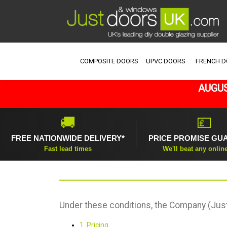
COMPOSITE DOORS
UPVC DOORS
FRENCH 
AUGUS
🚚
💷
FREE NATIONWIDE DELIVERY*
PRICE PROMISE GU
Fast lead times
We'll beat any onlin
Under these conditions, the Company (Just
1. Pricing