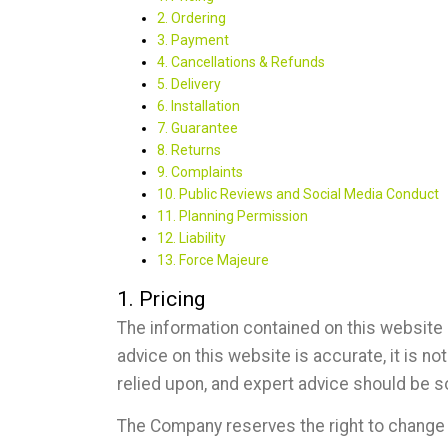
2. Ordering
3. Payment
4. Cancellations & Refunds
5. Delivery
6. Installation
7. Guarantee
8. Returns
9. Complaints
10. Public Reviews and Social Media Conduct
11. Planning Permission
12. Liability
13. Force Majeure
1. Pricing
The information contained on this website 
advice on this website is accurate, it is 
relied upon, and expert advice should be s
The Company reserves the right to change o