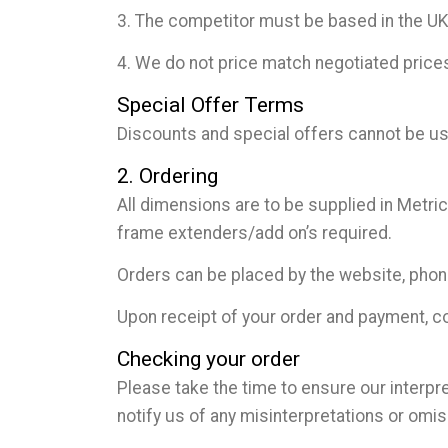
3. The competitor must be based in the UK, 
4. We do not price match negotiated prices
Special Offer Terms
Discounts and special offers cannot be use
2. Ordering
All dimensions are to be supplied in Metri
frame extenders/add on’s required.
Orders can be placed by the website, pho
Upon receipt of your order and payment, co
Checking your order
Please take the time to ensure our interpre
notify us of any misinterpretations or omi