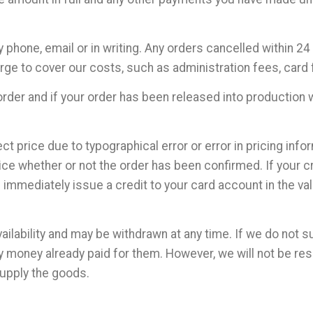
 phone, email or in writing. Any orders cancelled within 
rge to cover our costs, such as administration fees, card 
rder and if your order has been released into production wi
ect price due to typographical error or error in pricing info
rice whether or not the order has been confirmed. If your 
immediately issue a credit to your card account in the val
ailability and may be withdrawn at any time. If we do not s
y money already paid for them. However, we will not be re
supply the goods.