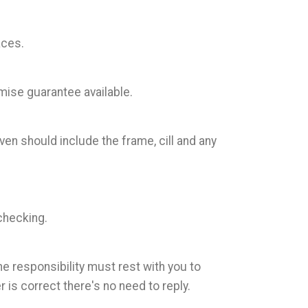
aces.
mise guarantee available.
en should include the frame, cill and any
checking.
he responsibility must rest with you to
is correct there's no need to reply.