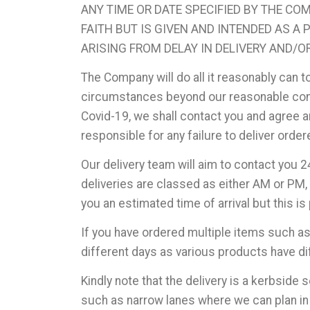
ANY TIME OR DATE SPECIFIED BY THE CO
FAITH BUT IS GIVEN AND INTENDED AS A
ARISING FROM DELAY IN DELIVERY AND/O
The Company will do all it reasonably can t
circumstances beyond our reasonable contr
Covid-19, we shall contact you and agree an
responsible for any failure to deliver ord
Our delivery team will aim to contact you 2
deliveries are classed as either AM or PM, 
you an estimated time of arrival but this
If you have ordered multiple items such a
different days as various products have di
Kindly note that the delivery is a kerbside 
such as narrow lanes where we can plan in 