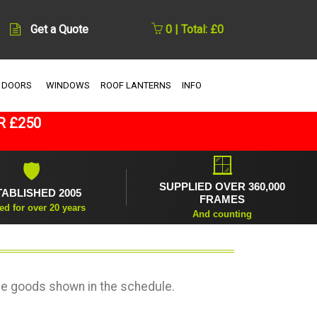
Get a Quote
0 | Total: £0
 DOORS
WINDOWS
ROOF LANTERNS
INFO
R £250
🪟
🛡
SUPPLIED OVER 360,000
TABLISHED 2005
FRAMES
ed for over 20 years
And counting
he goods shown in the schedule.