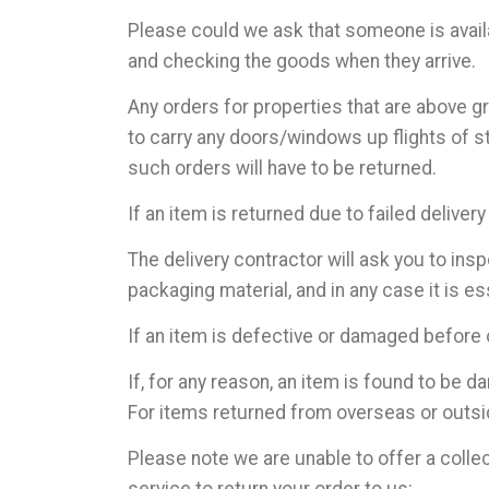
Please could we ask that someone is availab
and checking the goods when they arrive.
Any orders for properties that are above gr
to carry any doors/windows up flights of s
such orders will have to be returned.
If an item is returned due to failed delivery
The delivery contractor will ask you to insp
packaging material, and in any case it is es
If an item is defective or damaged before or
If, for any reason, an item is found to be 
For items returned from overseas or outsid
Please note we are unable to offer a colle
service to return your order to us: