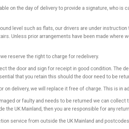
le on the day of delivery to provide a signature, who is ca
ound level such as flats, our drivers are under instruction
tairs. Unless prior arrangements have been made where we 
 we reserve the right to charge for redelivery.
ect the door and sign for receipt in good condition. The de
sential that you retain this should the door need to be retu
 on delivery, we will replace it free of charge. This is in 
damaged or faulty and needs to be returned we can collect t
e the UK Mainland, then you are responsible for any retur
ction service from outside the UK Mainland and postcodes b