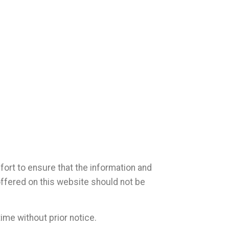
ort to ensure that the information and
offered on this website should not be
ime without prior notice.