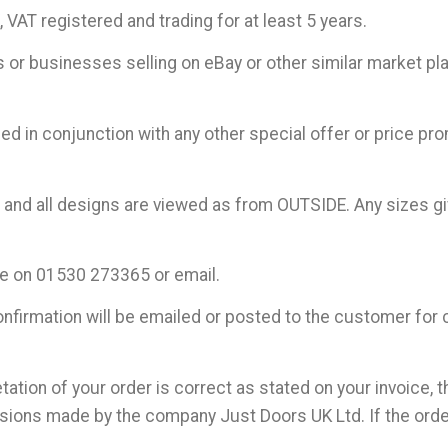
VAT registered and trading for at least 5 years.
 or businesses selling on eBay or other similar market pl
d in conjunction with any other special offer or price pro
c and all designs are viewed as from OUTSIDE. Any sizes giv
ne on 01530 273365 or email.
nfirmation will be emailed or posted to the customer for 
tation of your order is correct as stated on your invoice, t
ssions made by the company Just Doors UK Ltd. If the order 