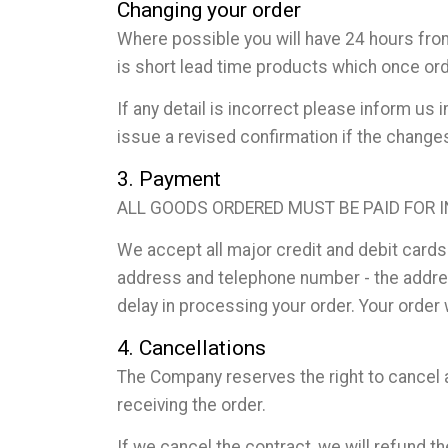
Changing your order
Where possible you will have 24 hours fro
is short lead time products which once ord
If any detail is incorrect please inform u
issue a revised confirmation if the chang
3. Payment
ALL GOODS ORDERED MUST BE PAID FOR 
We accept all major credit and debit cards
address and telephone number - the address
delay in processing your order. Your order
4. Cancellations
The Company reserves the right to cancel an
receiving the order.
If we cancel the contract, we will refund 