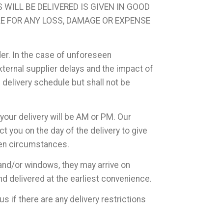
WILL BE DELIVERED IS GIVEN IN GOOD
LE FOR ANY LOSS, DAMAGE OR EXPENSE
der. In the case of unforeseen
ernal supplier delays and the impact of
d delivery schedule but shall not be
your delivery will be AM or PM. Our
t you on the day of the delivery to give
een circumstances.
and/or windows, they may arrive on
d delivered at the earliest convenience.
us if there are any delivery restrictions