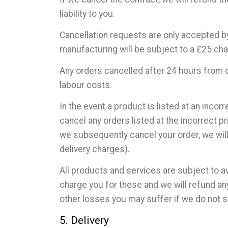
liability to you.
Cancellation requests are only accepted by
manufacturing will be subject to a £25 cha
Any orders cancelled after 24 hours from o
labour costs.
In the event a product is listed at an incorr
cancel any orders listed at the incorrect p
we subsequently cancel your order, we will 
delivery charges).
All products and services are subject to av
charge you for these and we will refund an
other losses you may suffer if we do not 
5. Delivery