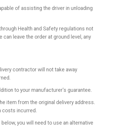
pable of assisting the driver in unloading
 through Health and Safety regulations not
can leave the order at ground level, any
livery contractor will not take away
rned.
addition to your manufacturer's guarantee.
he item from the original delivery address.
n costs incurred.
elow, you will need to use an alternative