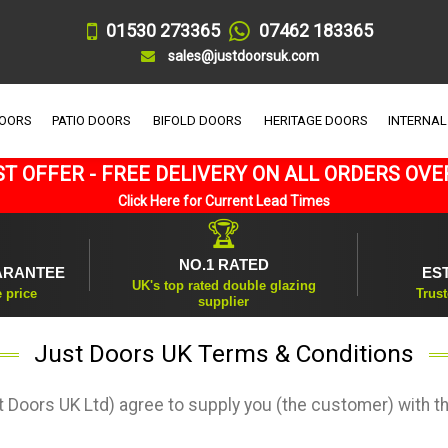
01530 273365
07462 183365
sales@justdoorsuk.com
DOORS
PATIO DOORS
BIFOLD DOORS
HERITAGE DOORS
INTERNAL
T OFFER - FREE DELIVERY ON ALL ORDERS OVE
Click Here for Current Lead Times
🏆
NO.1 RATED
ARANTEE
ES
UK's top rated double glazing
e price
Trust
supplier
Just Doors UK Terms & Conditions
 Doors UK Ltd) agree to supply you (the customer) with t