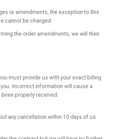
nges or amendments, the exception to this
ore cannot be changed.
irming the order amendments, we will then
you must provide us with your exact billing
ou. Incorrect information will cause a
s been properly received.
out any cancellation within 10 days of us
er the contract but we will have no further