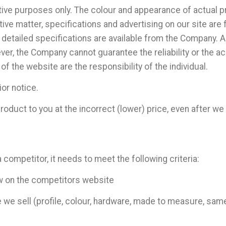
ative purposes only. The colour and appearance of actual 
ive matter, specifications and advertising on our site are 
 detailed specifications are available from the Company. A
er, the Company cannot guarantee the reliability or the ac
 of the website are the responsibility of the individual.
ior notice.
roduct to you at the incorrect (lower) price, even after we
 competitor, it needs to meet the following criteria:
ew on the competitors website
e we sell (profile, colour, hardware, made to measure, same