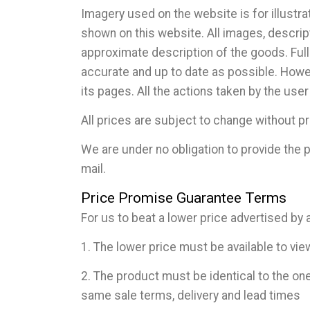
Imagery used on the website is for illustr
shown on this website. All images, descript
approximate description of the goods. Full
accurate and up to date as possible. Howev
its pages. All the actions taken by the user
All prices are subject to change without pr
We are under no obligation to provide the p
mail.
Price Promise Guarantee Terms
For us to beat a lower price advertised by a
1. The lower price must be available to vi
2. The product must be identical to the on
same sale terms, delivery and lead times