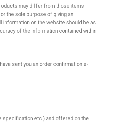
products may differ from those items
for the sole purpose of giving an
ll information on the website should be as
curacy of the information contained within
 have sent you an order confirmation e-
 specification etc.) and offered on the