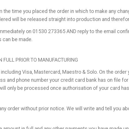
m the time you placed the order in which to make any cha
ered will be released straight into production and theref
s immediately on 01530 273365 AND reply to the email conf
es can be made.
IN FULL PRIOR TO MANUFACTURING
 including Visa, Mastercard, Maestro & Solo. On the order 
 and phone number your credit card bank has on file for y
 will only be processed once authorisation of your card ha
y order without prior notice. We will write and tell you ab
the amount in full and any other payments you have made und