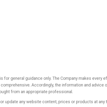
is for general guidance only. The Company makes every eff
not comprehensive. Accordingly, the information and advice 
ought from an appropriate professional.
r update any website content, prices or products at any t