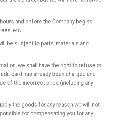
24 hours and before the Company begins
fees, etc
ll be subject to parts, materials and
rmation, we shall have the right to refuse or
credit card has already been charged and
ue of the incorrect price (including any
upply the goods for any reason we will not
sponsible for compensating you for any