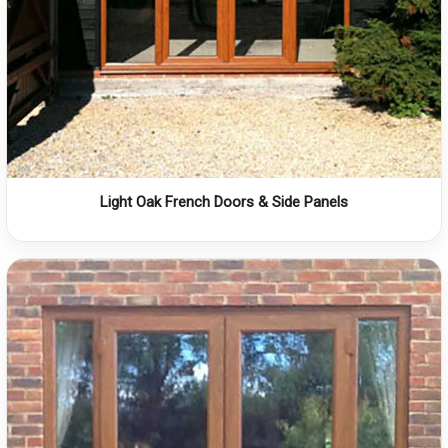
Light Oak French Doors & Side Panels