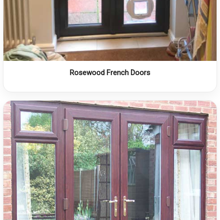
Rosewood French Doors