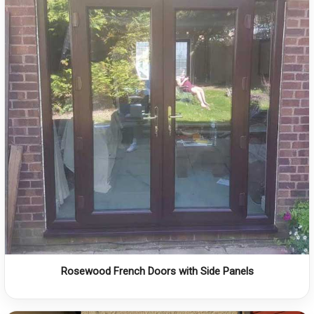
Rosewood French Doors with Side Panels