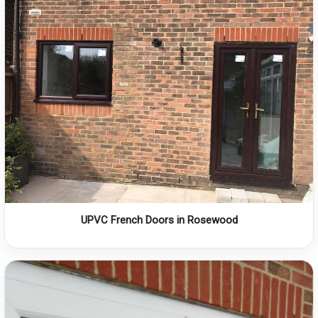
UPVC French Doors in Rosewood