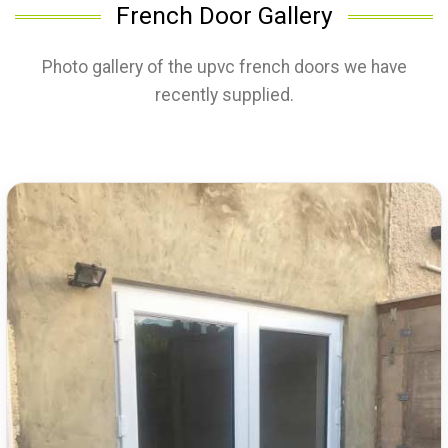
French Door Gallery
Photo gallery of the upvc french doors we have
recently supplied.