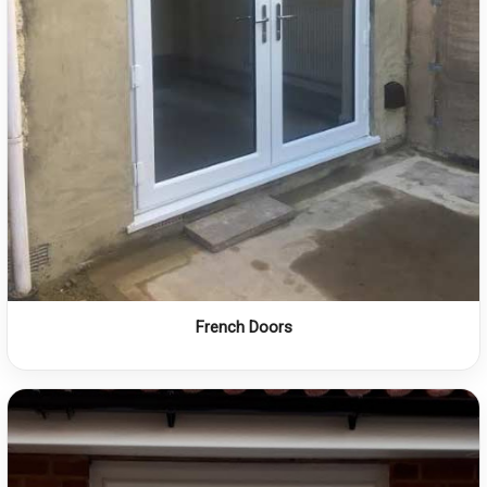
French Doors