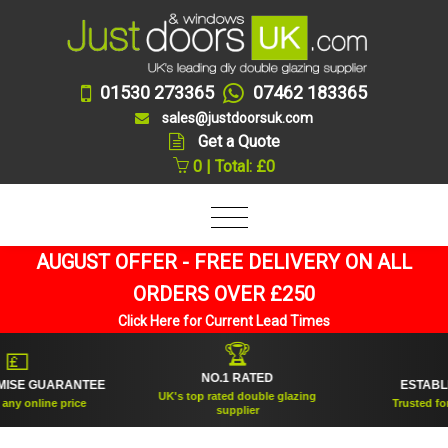
01530 273365
07462 183365
sales@justdoorsuk.com
Get a Quote
0 | Total: £0
AUGUST OFFER - FREE DELIVERY ON ALL
ORDERS OVER £250
Click Here for Current Lead Times
🏆
🛡
NO.1 RATED
ESTABLISHED 2005
UK's top rated double glazing
Trusted for over 20 years
supplier