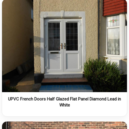
UPVC French Doors Half Glazed Flat Panel Diamond Lead in
White