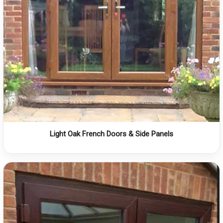
Light Oak French Doors & Side Panels