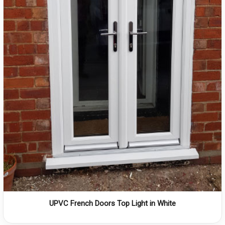
UPVC French Doors Top Light in White