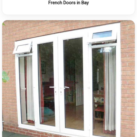
French Doors in Bay