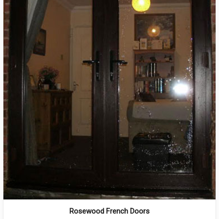
Rosewood French Doors