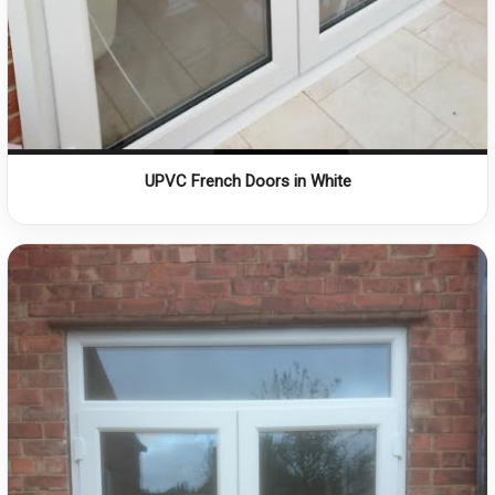
UPVC French Doors in White