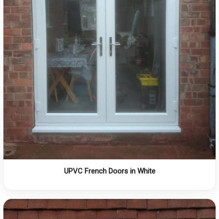
UPVC French Doors in White