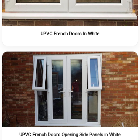
UPVC French Doors In White
UPVC French Doors Opening Side Panels in White