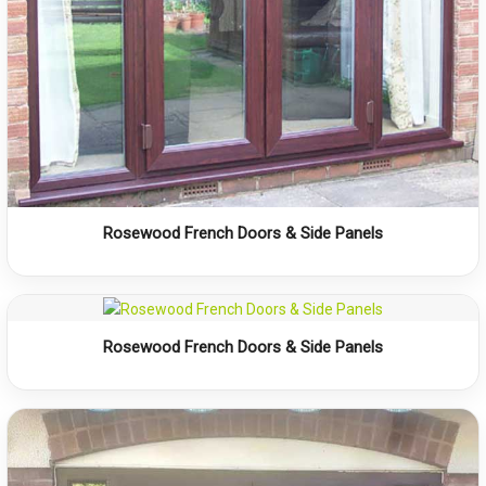
Rosewood French Doors & Side Panels
Rosewood French Doors & Side Panels