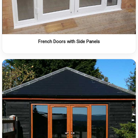
French Doors with Side Panels