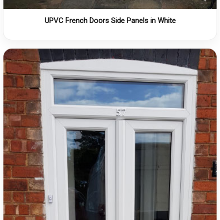
UPVC French Doors Side Panels in White