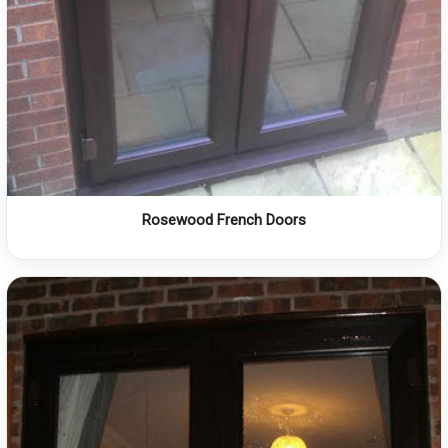
Rosewood French Doors