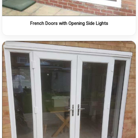
French Doors with Opening Side Lights