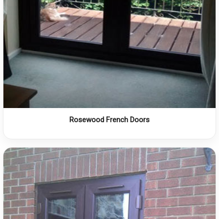
Rosewood French Doors