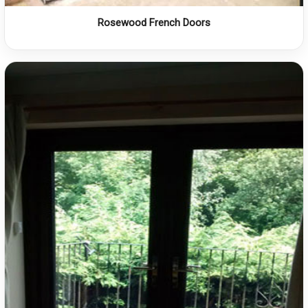
Rosewood French Doors