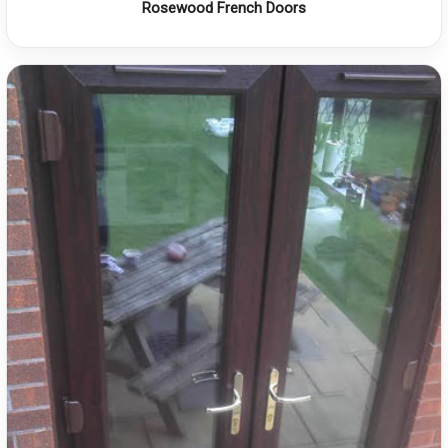
Rosewood French Doors