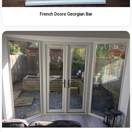
French Doors Georgian Bar