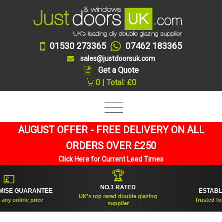
01530 273365
07462 183365
sales@justdoorsuk.com
Get a Quote
0 | Total: £0
AUGUST OFFER - FREE DELIVERY ON ALL
ORDERS OVER £250
Click Here for Current Lead Times
🏆
🛡
NO.1 RATED
GUARANTEE
ESTABLISHED 
UK's top rated double glazing
line price
Trusted for over 2
supplier