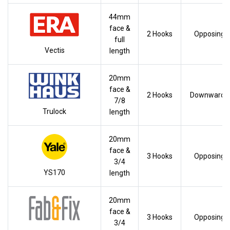
44mm
face &
2 Hooks
Opposing
full
Vectis
length
20mm
face &
2 Hooks
Downwards
7/8
Trulock
length
20mm
face &
3 Hooks
Opposing
3/4
YS170
length
20mm
face &
3 Hooks
Opposing
3/4