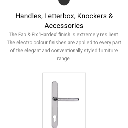
Handles, Letterbox, Knockers &
Accessories
The Fab & Fix ‘Hardex’ finish is extremely resilient.
The electro colour finishes are applied to every part
of the elegant and conventionally styled furniture
range.