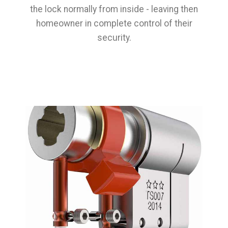
the lock normally from inside - leaving then
homeowner in complete control of their
security.