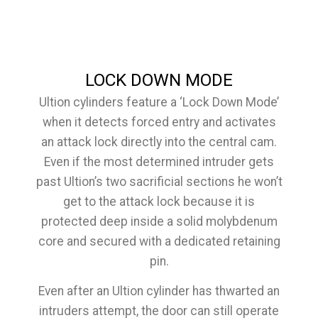
LOCK DOWN MODE
Ultion cylinders feature a ‘Lock Down Mode’
when it detects forced entry and activates
an attack lock directly into the central cam.
Even if the most determined intruder gets
past Ultion’s two sacrificial sections he won’t
get to the attack lock because it is
protected deep inside a solid molybdenum
core and secured with a dedicated retaining
pin.
Even after an Ultion cylinder has thwarted an
intruders attempt, the door can still operate