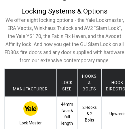
Locking Systems & Options
We offer eight locking options - the Yale Lockmaster,
ERA Vectis, Winkhaus Trulock and AV2 "Slam Lock",
the Yale YS170, the Fab n Fix Haven, and the Avocet
Affinity lock. And now you get the GU Slam Lock on all
FD30s fire doors and any door supplied with hardware
from our extensive contemporary range.
HOOKS
LOCK
&
HOOK
MANUFACTURER
SIZE
BOLTS
DIRECTION
44mm
2 Hooks
face &
& 2
Upwards
full
Bolts
Lock Master
length