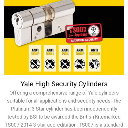
Yale High Security Cylinders
Offering a comprehensive range of Yale cylinders
suitable for all applications and security needs. The
Platinum 3 Star cylinder has been independently
tested by BSI to be awarded the British Kitemarked
TS007:2014 3 star accreditation. TS007 is a standard