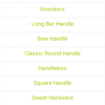
Knockers
Long Bar Handle
Bow Handle
Classic Round Handle
Handleless
Square Handle
Sweet Hardware