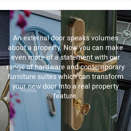
An external door speaks volumes
about a property. Now you can make
even more of a statement with our
range of hardware and contemporary
furniture suites which can transform
your new door into a real property
feature.