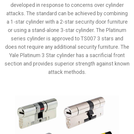
developed in response to concerns over cylinder
attacks. The standard can be achieved by combining
a 1-star cylinder with a 2-star security door furniture
or using a stand-alone 3-star cylinder. The Platinum
series cylinder is approved to TS007 3 stars and
does not require any additional security furniture. The
Yale Platinum 3 Star cylinder has a sacrificial front
section and provides superior strength against known
attack methods.