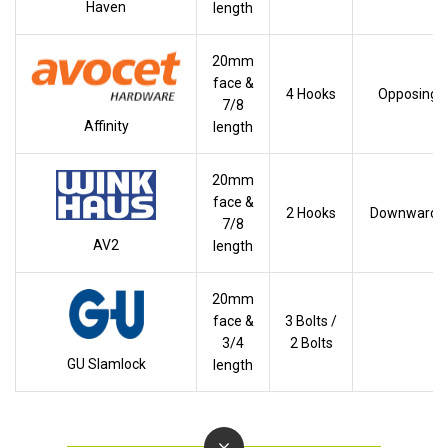
Haven
length
20mm
face &
4 Hooks
Opposing
7/8
Affinity
length
20mm
face &
2 Hooks
Downwards
7/8
AV2
length
20mm
face &
3 Bolts /
3/4
2 Bolts
GU Slamlock
length