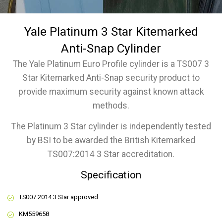
Yale Platinum 3 Star Kitemarked
Anti-Snap Cylinder
The Yale Platinum Euro Profile cylinder is a TS007 3
Star Kitemarked Anti-Snap security product to
provide maximum security against known attack
methods.
The Platinum 3 Star cylinder is independently tested
by BSI to be awarded the British Kitemarked
TS007:2014 3 Star accreditation.
Specification
TS007:2014 3 Star approved
KM559658