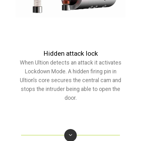
Hidden attack lock
When Ultion detects an attack it activates
Lockdown Mode. A hidden firing pin in
Ultion’s core secures the central cam and
stops the intruder being able to open the
door.