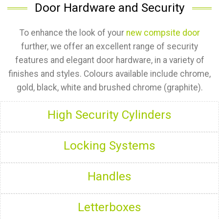
Door Hardware and Security
To enhance the look of your
new compsite door
further, we offer an excellent range of security
features and elegant door hardware, in a variety of
finishes and styles. Colours available include chrome,
gold, black, white and brushed chrome (graphite).
High Security Cylinders
Locking Systems
Handles
Letterboxes