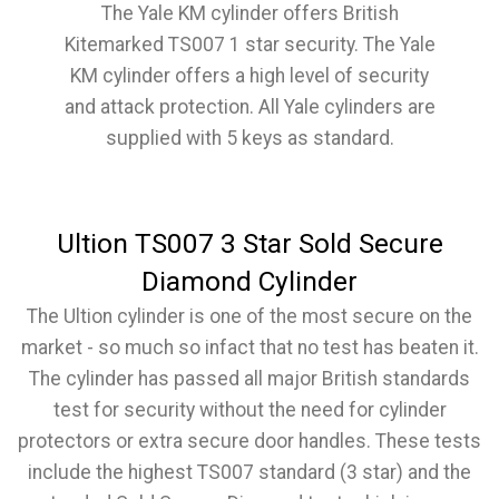
The Yale KM cylinder offers British
Kitemarked TS007 1 star security. The Yale
KM cylinder offers a high level of security
and attack protection. All Yale cylinders are
supplied with 5 keys as standard.
Ultion TS007 3 Star Sold Secure
Diamond Cylinder
The Ultion cylinder is one of the most secure on the
market - so much so infact that no test has beaten it.
The cylinder has passed all major British standards
test for security without the need for cylinder
protectors or extra secure door handles. These tests
include the highest TS007 standard (3 star) and the