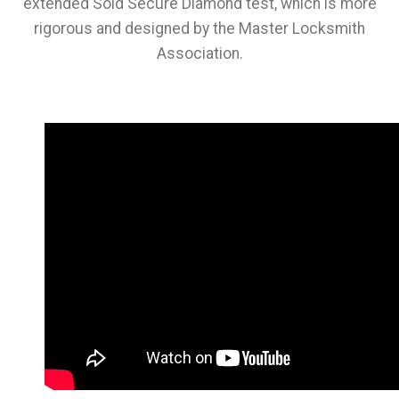
extended Sold Secure Diamond test, which is more
rigorous and designed by the Master Locksmith
Association.