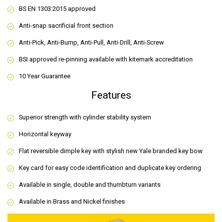
BS EN 1303:2015 approved
Anti-snap sacrificial front section
Anti-Pick, Anti-Bump, Anti-Pull, Anti-Drill, Anti-Screw
BSI approved re-pinning available with kitemark accreditation
10 Year Guarantee
Features
Superior strength with cylinder stability system
Horizontal keyway
Flat reversible dimple key with stylish new Yale branded key bow
Key card for easy code identification and duplicate key ordering
Available in single, double and thumbturn variants
Available in Brass and Nickel finishes