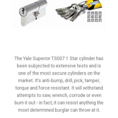
The Yale Superior TS007 1 Star cylinder has
been subjected to extensive tests and is
one of the most secure cylinders on the
market. It's anti-bump, drill, pick, tamper,
torque and force resistant. It will withstand
attempts to saw, wrench, corrode or even
burn it out - in fact, it can resist anything the
most determined burglar can throw at it.