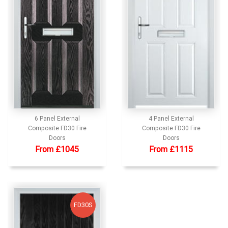
6 Panel External
4 Panel External
Composite FD30 Fire
Composite FD30 Fire
Doors
Doors
From £1045
From £1115
FD30S