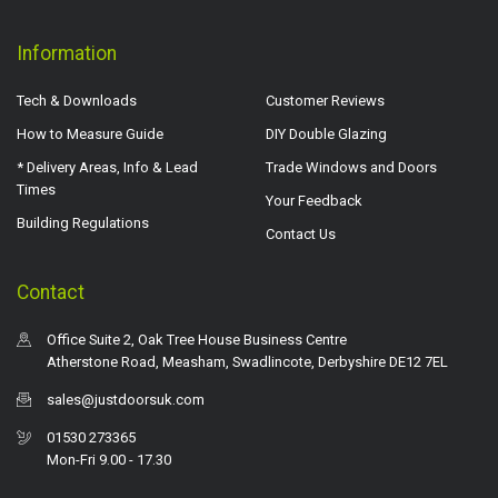
Information
Tech & Downloads
Customer Reviews
How to Measure Guide
DIY Double Glazing
* Delivery Areas, Info & Lead
Trade Windows and Doors
Times
Your Feedback
Building Regulations
Contact Us
Contact
Office Suite 2, Oak Tree House Business Centre
Atherstone Road, Measham, Swadlincote, Derbyshire DE12 7EL
sales@justdoorsuk.com
01530 273365
Mon-Fri 9.00 - 17.30