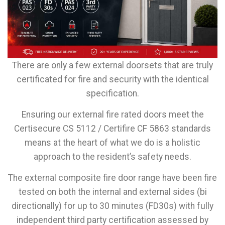
There are only a few external doorsets that are truly
certificated for fire and security with the identical
specification.
Ensuring our external fire rated doors meet the
Certisecure CS 5112 / Certifire CF 5863 standards
means at the heart of what we do is a holistic
approach to the resident’s safety needs.
The external composite fire door range have been fire
tested on both the internal and external sides (bi
directionally) for up to 30 minutes (FD30s) with fully
independent third party certification assessed by