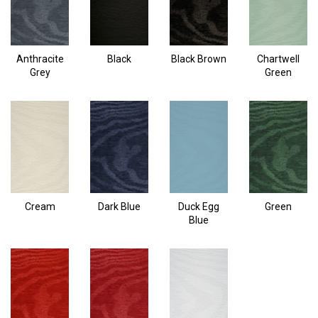
Anthracite
Black
Black Brown
Chartwell
Grey
Green
Cream
Dark Blue
Duck Egg
Green
Blue