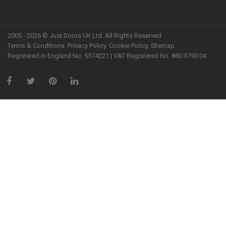
2005 - 2026 © Just Doors UK Ltd. All Rights Reserved.
Terms & Conditions
.
Privacy Policy
. Cookie Policy.
Sitemap
.
Registered in England No. 5574221 | VAT Registered No. 880 3790 04