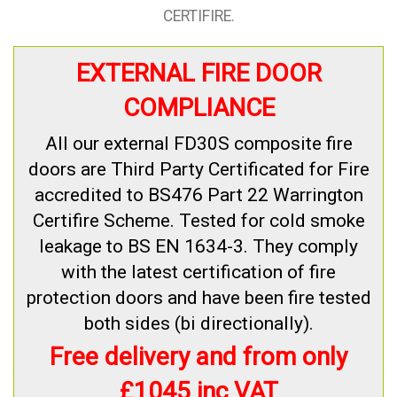
CERTIFIRE.
EXTERNAL FIRE DOOR
COMPLIANCE
All our external FD30S composite fire
doors are Third Party Certificated for Fire
accredited to BS476 Part 22 Warrington
Certifire Scheme. Tested for cold smoke
leakage to BS EN 1634-3. They comply
with the latest certification of fire
protection doors and have been fire tested
both sides (bi directionally).
Free delivery and from only
£1045 inc VAT