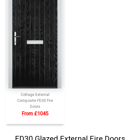
Cottage External
Composite FD30 Fire
Doors
From £1045
FD30 Glazed External Fire Doors