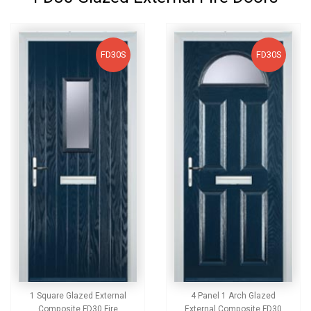
FD30S
FD30S
1 Square Glazed External
4 Panel 1 Arch Glazed
Composite FD30 Fire
External Composite FD30