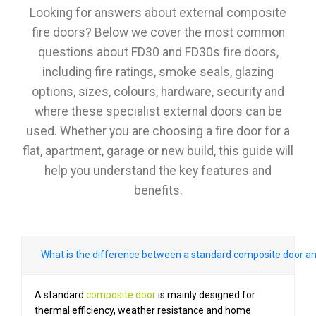
Looking for answers about external composite
fire doors? Below we cover the most common
questions about FD30 and FD30s fire doors,
including fire ratings, smoke seals, glazing
options, sizes, colours, hardware, security and
where these specialist external doors can be
used. Whether you are choosing a fire door for a
flat, apartment, garage or new build, this guide will
help you understand the key features and
benefits.
What is the difference between a standard composite door an
A standard
composite door
is mainly designed for
thermal efficiency, weather resistance and home