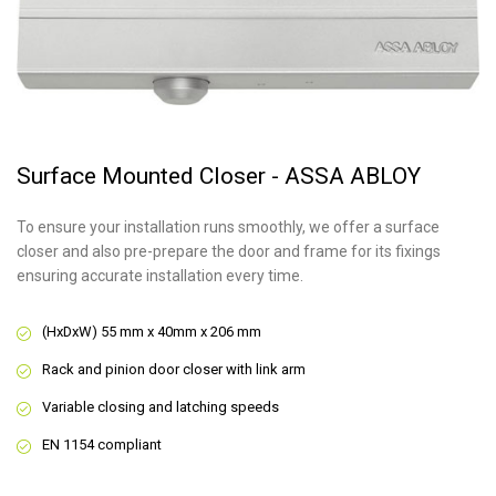
Surface Mounted Closer - ASSA ABLOY
To ensure your installation runs smoothly, we offer a surface
closer and also pre-prepare the door and frame for its fixings
ensuring accurate installation every time.
(HxDxW) 55 mm x 40mm x 206 mm
Rack and pinion door closer with link arm
Variable closing and latching speeds
EN 1154 compliant