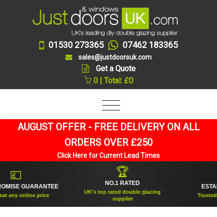
01530 273365
07462 183365
sales@justdoorsuk.com
Get a Quote
0 | Total: £0
AUGUST OFFER - FREE DELIVERY ON ALL
ORDERS OVER £250
Click Here for Current Lead Times
🏆
🛡
NO.1 RATED
GUARANTEE
ESTABLISHED 
UK's top rated double glazing
ine price
Trusted for over 20
supplier