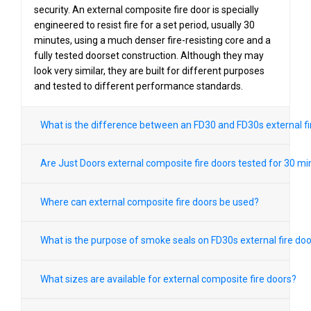
security. An external composite fire door is specially
engineered to resist fire for a set period, usually 30
minutes, using a much denser fire-resisting core and a
fully tested doorset construction. Although they may
look very similar, they are built for different purposes
and tested to different performance standards.
What is the difference between an FD30 and FD30s external fi
Are Just Doors external composite fire doors tested for 30 m
Where can external composite fire doors be used?
What is the purpose of smoke seals on FD30s external fire do
What sizes are available for external composite fire doors?