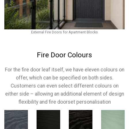
External Fire Doors for Apartment Blocks
Fire Door Colours
For the fire door leaf itself, we have eleven colours on
offer, which can be specified on both sides.
Customers can even select different colours on
either side – allowing an additional element of design
flexibility and fire doorset personalisation