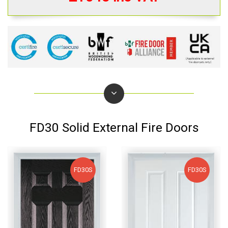
FD30 Solid External Fire Doors
FD30S
FD30S