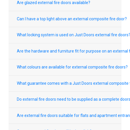
Are glazed external fire doors available?
Can I have a top light above an external composite fire door?
What locking system is used on Just Doors external fire doors
Are the hardware and furniture fit for purpose on an external f
What colours are available for external composite fire doors?
What guarantee comes with a Just Doors external composite f
Do external fire doors need to be supplied as a complete door
Are external fire doors suitable for flats and apartment entra