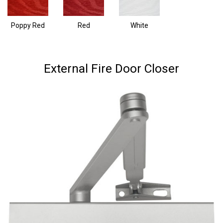
Poppy Red
Red
White
External Fire Door Closer