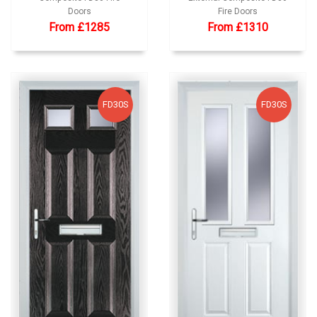
Doors
Fire Doors
From £1285
From £1310
FD30S
FD30S