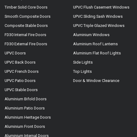
Timber Solid Core Doors
UPVC Flush Casement Windows
Smooth Composite Doors
UPVC Sliding Sash Windows
Composite Stable Doors
UPVC Triple Glazed Windows
FD30 Internal Fire Doors
Aluminium Windows
FD30 External Fire Doors
Aluminium Roof Lanterns
UPVC Doors
Aluminium Flat Roof Lights
UPVC Back Doors
Side Lights
UPVC French Doors
Top Lights
UPVC Patio Doors
Door & Window Clearance
UPVC Stable Doors
Aluminium Bifold Doors
Aluminium Patio Doors
Aluminium Heritage Doors
Aluminium Front Doors
Aluminium Internal Doors