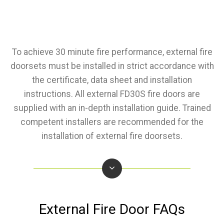
To achieve 30 minute fire performance, external fire
doorsets must be installed in strict accordance with
the certificate, data sheet and installation
instructions. All external FD30S fire doors are
supplied with an in-depth installation guide. Trained
competent installers are recommended for the
installation of external fire doorsets.
External Fire Door FAQs