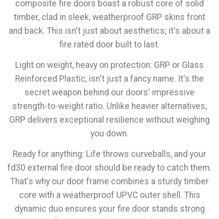
composite fire doors boast a robust core of solid
timber, clad in sleek, weatherproof GRP skins front
and back. This isn't just about aesthetics; it's about a
fire rated door built to last.
Light on weight, heavy on protection:
GRP or Glass
Reinforced Plastic, isn't just a fancy name. It's the
secret weapon behind our doors' impressive
strength-to-weight ratio. Unlike heavier alternatives,
GRP delivers exceptional resilience without weighing
you down.
Ready for anything:
Life throws curveballs, and your
fd30 external fire door should be ready to catch them.
That's why our door frame combines a sturdy timber
core with a weatherproof UPVC outer shell. This
dynamic duo ensures your fire door stands strong