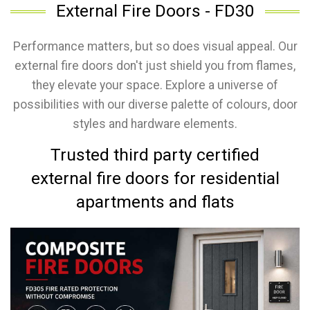
External Fire Doors - FD30
Performance matters, but so does visual appeal. Our
external fire doors don't just shield you from flames,
they elevate your space. Explore a universe of
possibilities with our diverse palette of colours, door
styles and hardware elements.
Trusted third party certified
external fire doors for residential
apartments and flats