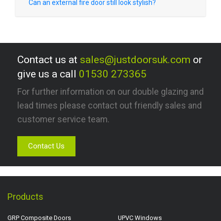
Can an external fire door still look stylish?
Contact us at
sales@justdoorsuk.com
or
give us a call
01530 273365
For further information on our double glazing and
lead times please contact out friendly sales and
customer service team.
Contact Us
Products
GRP Composite Doors
UPVC Windows