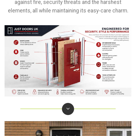
against fire, security threats and the harshest
elements, all while maintaining its easy-care charm.