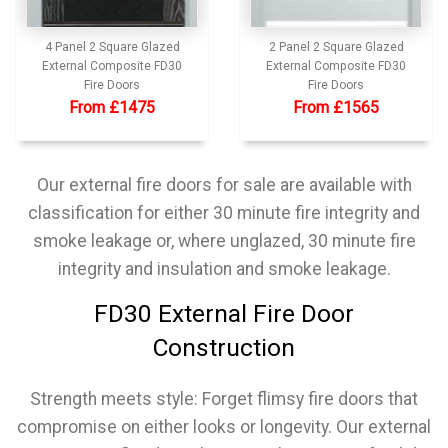
4 Panel 2 Square Glazed
2 Panel 2 Square Glazed
External Composite FD30
External Composite FD30
Fire Doors
Fire Doors
From £1475
From £1565
Our external fire doors for sale are available with
classification for either 30 minute fire integrity and
smoke leakage or, where unglazed, 30 minute fire
integrity and insulation and smoke leakage.
FD30 External Fire Door
Construction
Strength meets style:
Forget flimsy fire doors that
compromise on either looks or longevity. Our external