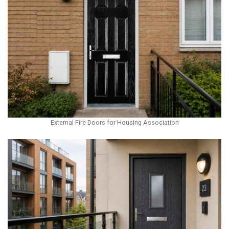
External Fire Doors for Housing Association