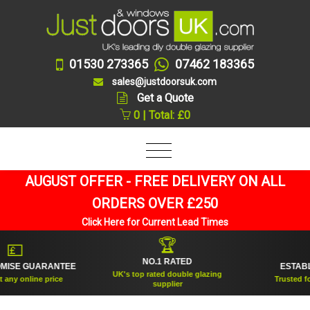
01530 273365
07462 183365
sales@justdoorsuk.com
Get a Quote
0 | Total: £0
AUGUST OFFER - FREE DELIVERY ON ALL
ORDERS OVER £250
Click Here for Current Lead Times
🏆
💷

NO.1 RATED
SE GUARANTEE
ESTABLIS
UK's top rated double glazing
y online price
Trusted for o
supplier