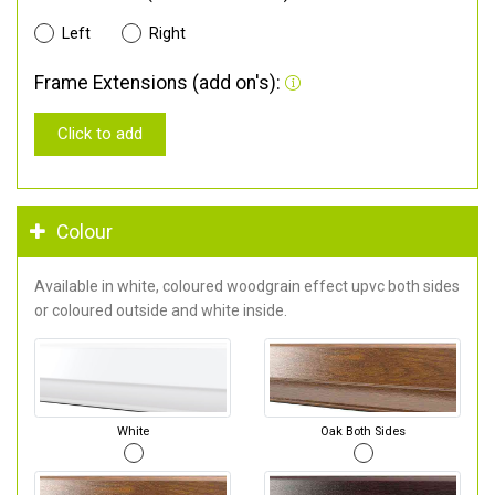
Left
Right
Frame Extensions (add on's):
Click to add
Colour
Available in white, coloured woodgrain effect upvc both sides
or coloured outside and white inside.
White
Oak Both Sides