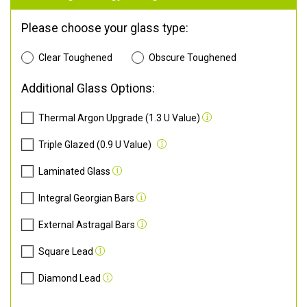
Please choose your glass type:
Clear Toughened
Obscure Toughened
Additional Glass Options:
Thermal Argon Upgrade (1.3 U Value)
Triple Glazed (0.9 U Value)
Laminated Glass
Integral Georgian Bars
External Astragal Bars
Square Lead
Diamond Lead