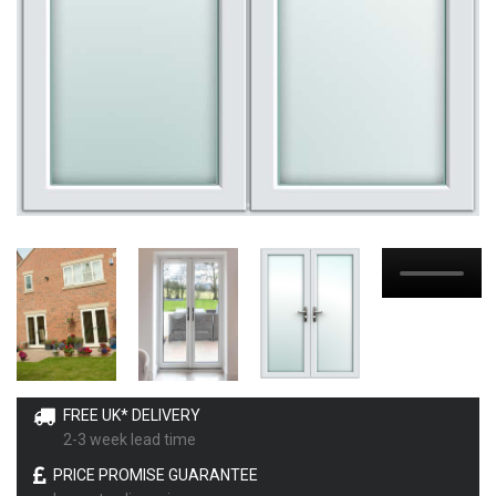
FREE UK* DELIVERY
2-3 week lead time
PRICE PROMISE GUARANTEE