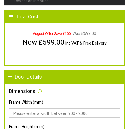
Lowest online price
Total Cost
Was £
699.00
August Offer Save £100
Now £
599.00
inc VAT & Free Delivery
Door Details
Dimensions:
Frame Width (mm)
Frame Height (mm)