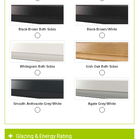
Black-Brown Both Sides
Black-Brown/White
Whitegrain Both Sides
Irish Oak Both Sides
Smooth Anthracite Grey/White
Agate Grey/White
Glazing & Energy Rating