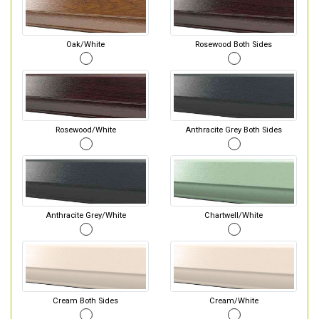
Oak/White
Rosewood Both Sides
Rosewood/White
Anthracite Grey Both Sides
Anthracite Grey/White
Chartwell/White
Cream Both Sides
Cream/White