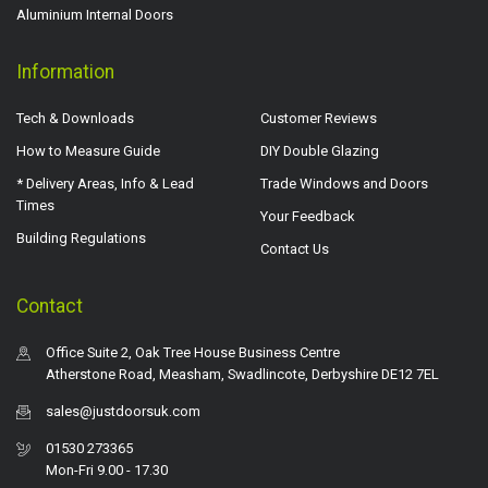
Aluminium Internal Doors
Information
Tech & Downloads
Customer Reviews
How to Measure Guide
DIY Double Glazing
* Delivery Areas, Info & Lead
Trade Windows and Doors
Times
Your Feedback
Building Regulations
Contact Us
Contact
Office Suite 2, Oak Tree House Business Centre
Atherstone Road, Measham, Swadlincote, Derbyshire DE12 7EL
sales@justdoorsuk.com
01530 273365
Mon-Fri 9.00 - 17.30