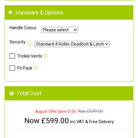
Hardware & Options
Handle Colour
Security
Trickle Vents
Fit Pack
Total Cost
Was £
699.00
August Offer Save £100
Now £
599.00
inc VAT & Free Delivery