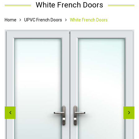
White French Doors
Home
UPVC French Doors
White French Doors