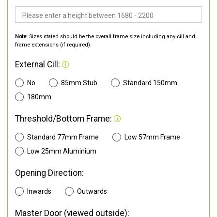
Note:
Sizes stated should be the overall frame size including any cill and
frame extensions (if required).
External Cill:
No
85mm Stub
Standard 150mm
180mm
Threshold/Bottom Frame:
Standard 77mm Frame
Low 57mm Frame
Low 25mm Aluminium
Opening Direction:
Inwards
Outwards
Master Door (viewed outside):