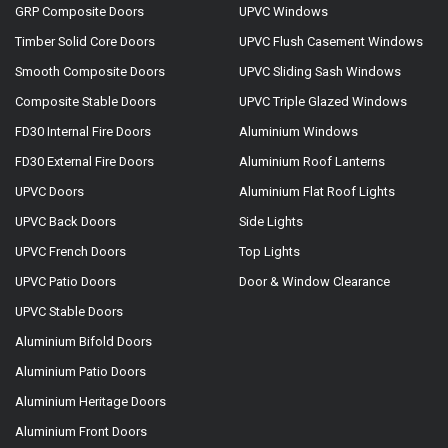
GRP Composite Doors
UPVC Windows
Timber Solid Core Doors
UPVC Flush Casement Windows
Smooth Composite Doors
UPVC Sliding Sash Windows
Composite Stable Doors
UPVC Triple Glazed Windows
FD30 Internal Fire Doors
Aluminium Windows
FD30 External Fire Doors
Aluminium Roof Lanterns
UPVC Doors
Aluminium Flat Roof Lights
UPVC Back Doors
Side Lights
UPVC French Doors
Top Lights
UPVC Patio Doors
Door & Window Clearance
UPVC Stable Doors
Aluminium Bifold Doors
Aluminium Patio Doors
Aluminium Heritage Doors
Aluminium Front Doors