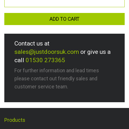
ADD TO CART
Contact us at
sales@justdoorsuk.com
or give us a
call
01530 273365
For further information and lead times
please contact out friendly sales and
customer service team.
Products