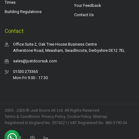
Times
Your Feedback
Building Regulations
Contact Us
Contact
Office Suite 2, Oak Tree House Business Centre
Atherstone Road, Measham, Swadlincote, Derbyshire DE12 7EL
sales@justdoorsuk.com
01530 273365
Mon-Fri 9.00 - 17.30
2005 - 2026 © Just Doors UK Ltd. All Rights Reserved.
Terms & Conditions
.
Privacy Policy
. Cookie Policy.
Sitemap
.
Registered in England No. 5574221 | VAT Registered No. 880 3790 04