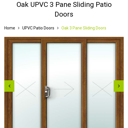
Oak UPVC 3 Pane Sliding Patio
Doors
Home
UPVC Patio Doors
Oak 3 Pane Sliding Doors