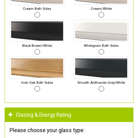
Cream Both Sides
Cream/White
Black-Brown/White
Whitegrain Both Sides
Irish Oak Both Sides
Smooth Anthracite Grey/White
Glazing & Energy Rating
Please choose your glass type: