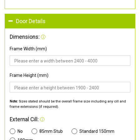
Door Details
Dimensions:
Frame Width (mm)
Frame Height (mm)
Note:
Sizes stated should be the overall frame size including any cill and
frame extensions (if required).
External Cill:
No
85mm Stub
Standard 150mm