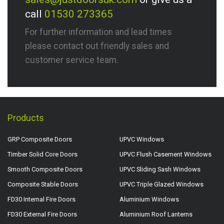
call
01530 273365
For further information and lead times
please contact out friendly sales and
customer service team.
Products
GRP Composite Doors
UPVC Windows
Timber Solid Core Doors
UPVC Flush Casement Windows
Smooth Composite Doors
UPVC Sliding Sash Windows
Composite Stable Doors
UPVC Triple Glazed Windows
FD30 Internal Fire Doors
Aluminium Windows
FD30 External Fire Doors
Aluminium Roof Lanterns