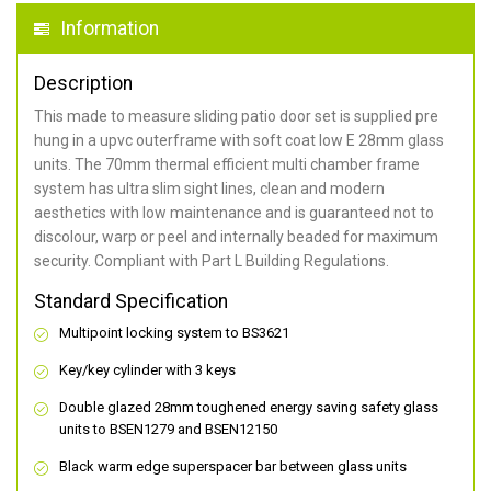
Information
Description
This made to measure sliding patio door set is supplied pre
hung in a upvc outerframe with soft coat low E 28mm glass
units. The 70mm thermal efficient multi chamber frame
system has ultra slim sight lines, clean and modern
aesthetics with low maintenance and is guaranteed not to
discolour, warp or peel and internally beaded for maximum
security. Compliant with Part L Building Regulations.
Standard Specification
Multipoint locking system to BS3621
Key/key cylinder with 3 keys
Double glazed 28mm toughened energy saving safety glass
units to BSEN1279 and BSEN12150
Black warm edge superspacer bar between glass units