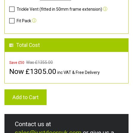
Trickle Vent (fitted in 50mm frame extension)
Fit Pack
Total Cost
Was £
1355.00
Save £50
Now £
1305.00
inc VAT & Free Delivery
Add to Cart
Contact us at
sales@justdoorsuk.com
or give us a