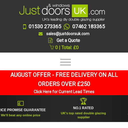
01530 273365
07462 183365
sales@justdoorsuk.com
Get a Quote
0 | Total: £0
AUGUST OFFER - FREE DELIVERY ON ALL
ORDERS OVER £250
Click Here for Current Lead Times
🏆
💷
NO.1 RATED
 PROMISE GUARANTEE
ES
UK's top rated double glazing
ll beat any online price
Trus
supplier