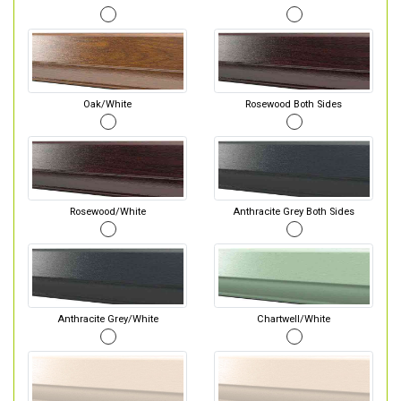
Oak/White
Rosewood Both Sides
Rosewood/White
Anthracite Grey Both Sides
Anthracite Grey/White
Chartwell/White