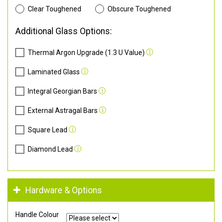
Clear Toughened
Obscure Toughened
Additional Glass Options:
Thermal Argon Upgrade (1.3 U Value)
Laminated Glass
Integral Georgian Bars
External Astragal Bars
Square Lead
Diamond Lead
Hardware & Options
Handle Colour