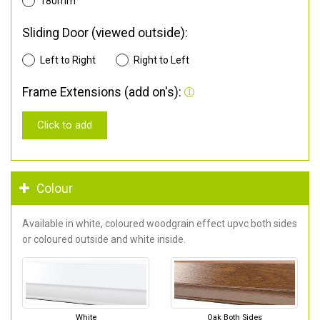
180mm
Sliding Door (viewed outside):
Left to Right
Right to Left
Frame Extensions (add on's):
Click to add
Colour
Available in white, coloured woodgrain effect upvc both sides
or coloured outside and white inside.
White
Oak Both Sides