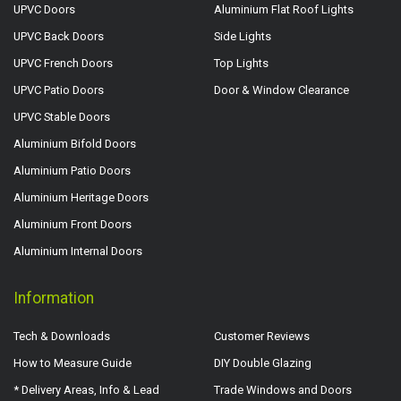
UPVC Doors
Aluminium Flat Roof Lights
UPVC Back Doors
Side Lights
UPVC French Doors
Top Lights
UPVC Patio Doors
Door & Window Clearance
UPVC Stable Doors
Aluminium Bifold Doors
Aluminium Patio Doors
Aluminium Heritage Doors
Aluminium Front Doors
Aluminium Internal Doors
Information
Tech & Downloads
Customer Reviews
How to Measure Guide
DIY Double Glazing
* Delivery Areas, Info & Lead
Trade Windows and Doors