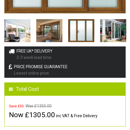
FREE UK* DELIVERY
2-3 week lead time
PRICE PROMISE GUARANTEE
Lowest online price
Total Cost
Was £
1355.00
Save £50
Now £
1305.00
inc VAT & Free Delivery