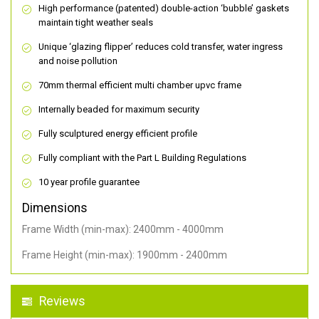
High performance (patented) double-action ‘bubble’ gaskets
maintain tight weather seals
Unique ‘glazing flipper’ reduces cold transfer, water ingress
and noise pollution
70mm thermal efficient multi chamber upvc frame
Internally beaded for maximum security
Fully sculptured energy efficient profile
Fully compliant with the Part L Building Regulations
10 year profile guarantee
Dimensions
Frame Width (min-max): 2400mm - 4000mm
Frame Height (min-max): 1900mm - 2400mm
Reviews