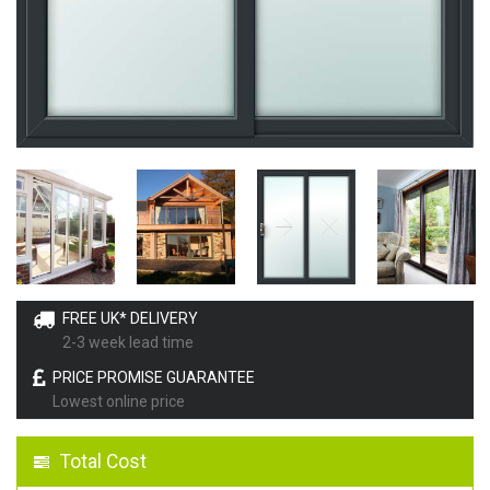
FREE UK* DELIVERY
2-3 week lead time
PRICE PROMISE GUARANTEE
Lowest online price
Total Cost