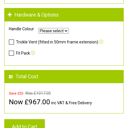
Hardware & Options
Handle Colour
Trickle Vent (fitted in 50mm frame extension)
Fit Pack
Total Cost
Was £
1017.00
Save £50
Now £
967.00
inc VAT & Free Delivery
Add to Cart