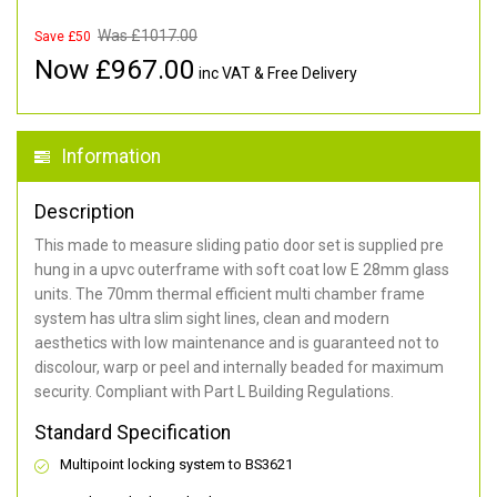
Was £
1017.00
Save £50
Now £
967.00
inc VAT & Free Delivery
Information
Description
This made to measure sliding patio door set is supplied pre
hung in a upvc outerframe with soft coat low E 28mm glass
units. The 70mm thermal efficient multi chamber frame
system has ultra slim sight lines, clean and modern
aesthetics with low maintenance and is guaranteed not to
discolour, warp or peel and internally beaded for maximum
security. Compliant with Part L Building Regulations.
Standard Specification
Multipoint locking system to BS3621