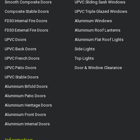
Smooth Composite Doors
UPVC Sliding Sash Windows
Composite Stable Doors
UPVC Triple Glazed Windows
FD30 Internal Fire Doors
Aluminium Windows
FD30 External Fire Doors
Aluminium Roof Lanterns
UPVC Doors
Aluminium Flat Roof Lights
UPVC Back Doors
Side Lights
UPVC French Doors
Top Lights
UPVC Patio Doors
Door & Window Clearance
UPVC Stable Doors
Aluminium Bifold Doors
Aluminium Patio Doors
Aluminium Heritage Doors
Aluminium Front Doors
Aluminium Internal Doors