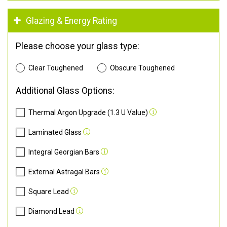
Glazing & Energy Rating
Please choose your glass type:
Clear Toughened
Obscure Toughened
Additional Glass Options:
Thermal Argon Upgrade (1.3 U Value)
Laminated Glass
Integral Georgian Bars
External Astragal Bars
Square Lead
Diamond Lead