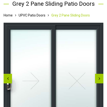
Grey 2 Pane Sliding Patio Doors
Home
UPVC Patio Doors
Grey 2 Pane Sliding Doors