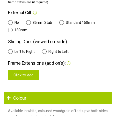
frame extensions (if required).
External Cill:
No
85mm Stub
Standard 150mm
180mm
Sliding Door (viewed outside):
Left to Right
Right to Left
Frame Extensions (add on's):
Click to add
Colour
Available in white, coloured woodgrain effect upvc both sides