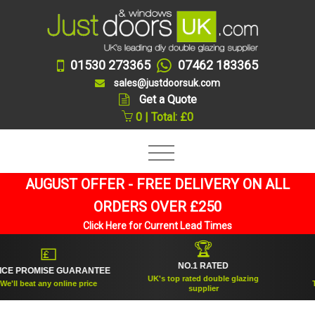
01530 273365
07462 183365
sales@justdoorsuk.com
Get a Quote
0 | Total: £0
AUGUST OFFER - FREE DELIVERY ON ALL
ORDERS OVER £250
Click Here for Current Lead Times
🏆
💷
NO.1 RATED
 PROMISE GUARANTEE
ES
UK's top rated double glazing
l beat any online price
Trus
supplier