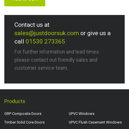
Contact us at
sales@justdoorsuk.com
or give us a
call
01530 273365
For further information and lead times
please contact out friendly sales and
customer service team.
Products
GRP Composite Doors
UPVC Windows
Timber Solid Core Doors
UPVC Flush Casement Windows