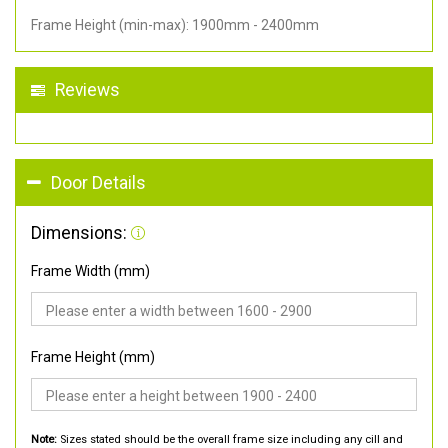
Frame Height (min-max): 1900mm - 2400mm
Reviews
Door Details
Dimensions:
Frame Width (mm)
Frame Height (mm)
Note:
Sizes stated should be the overall frame size including any cill and