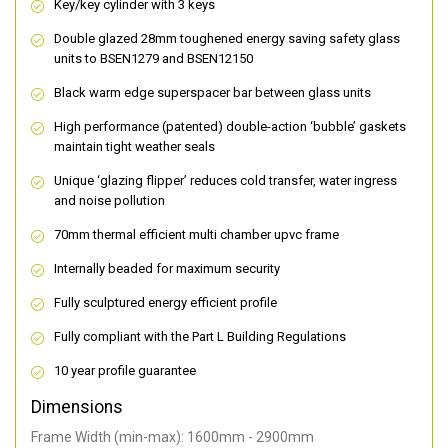
Key/key cylinder with 3 keys
Double glazed 28mm toughened energy saving safety glass
units to BSEN1279 and BSEN12150
Black warm edge superspacer bar between glass units
High performance (patented) double-action ‘bubble’ gaskets
maintain tight weather seals
Unique ‘glazing flipper’ reduces cold transfer, water ingress
and noise pollution
70mm thermal efficient multi chamber upvc frame
Internally beaded for maximum security
Fully sculptured energy efficient profile
Fully compliant with the Part L Building Regulations
10 year profile guarantee
Dimensions
Frame Width (min-max): 1600mm - 2900mm