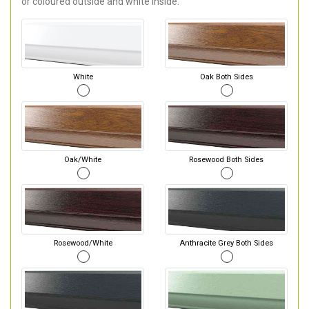
or coloured outside and white inside.
White
Oak Both Sides
Oak/White
Rosewood Both Sides
Rosewood/White
Anthracite Grey Both Sides