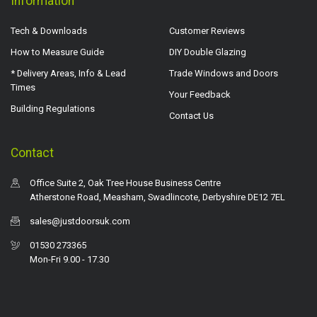
Information
Tech & Downloads
Customer Reviews
How to Measure Guide
DIY Double Glazing
* Delivery Areas, Info & Lead
Trade Windows and Doors
Times
Your Feedback
Building Regulations
Contact Us
Contact
Office Suite 2, Oak Tree House Business Centre
Atherstone Road, Measham, Swadlincote, Derbyshire DE12 7EL
sales@justdoorsuk.com
01530 273365
Mon-Fri 9.00 - 17.30