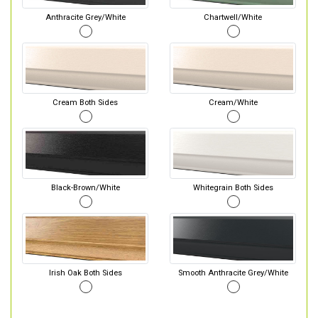
Anthracite Grey/White
Chartwell/White
Cream Both Sides
Cream/White
Black-Brown/White
Whitegrain Both Sides
Irish Oak Both Sides
Smooth Anthracite Grey/White