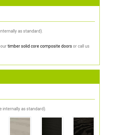
nternally as standard).
 our
timber solid core composite doors
or call us
 internally as standard).