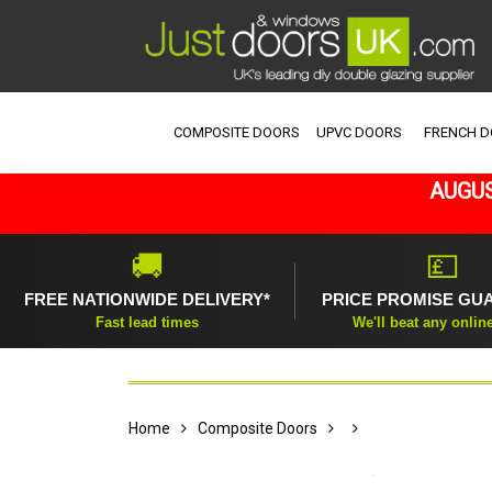
COMPOSITE DOORS
UPVC DOORS
FRENCH 
AUGUS
🚚
💷
FREE NATIONWIDE DELIVERY*
PRICE PROMISE GU
Fast lead times
We'll beat any onlin
Home
Composite Doors