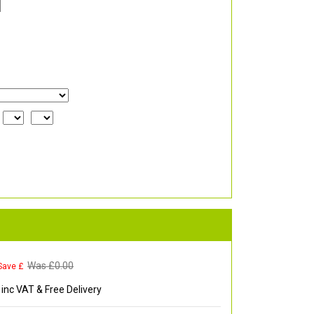
Was £
0.00
Save £
inc VAT & Free Delivery