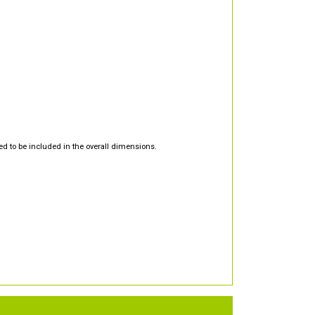
d to be included in the overall dimensions.