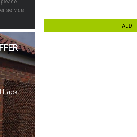
s please
er service
ADD T
FFER
d back