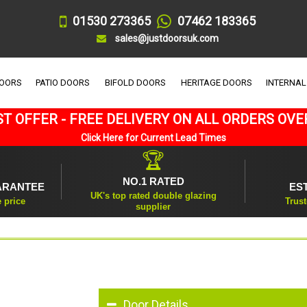
01530 273365
07462 183365
sales@justdoorsuk.com
DOORS
PATIO DOORS
BIFOLD DOORS
HERITAGE DOORS
INTERNAL
T OFFER - FREE DELIVERY ON ALL ORDERS OVE
Click Here for Current Lead Times
🏆
NO.1 RATED
ARANTEE
ES
UK's top rated double glazing
e price
Trust
supplier
Door Details