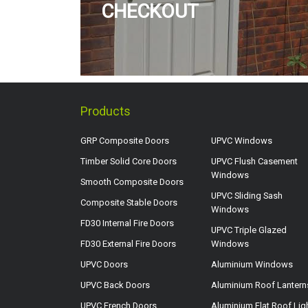
CHECKOUT
Products
GRP Composite Doors
UPVC Windows
Timber Solid Core Doors
UPVC Flush Casement
Windows
Smooth Composite Doors
UPVC Sliding Sash
Composite Stable Doors
Windows
FD30 Internal Fire Doors
UPVC Triple Glazed
FD30 External Fire Doors
Windows
UPVC Doors
Aluminium Windows
UPVC Back Doors
Aluminium Roof Lantern
UPVC French Doors
Aluminium Flat Roof Lig