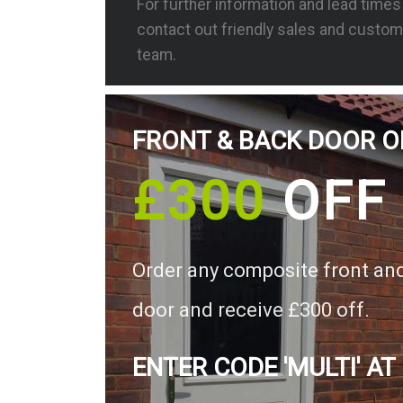
For further information and lead time
contact out friendly sales and custom
team.
FRONT & BACK DOOR O
£300
OFF
Order any composite front an
door and receive £300 off.
ENTER CODE 'MULTI' AT