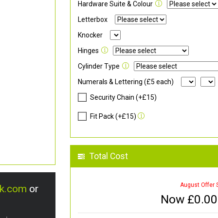
Hardware Suite & Colour
Letterbox
Knocker
Hinges
Cylinder Type
Numerals & Lettering (£5 each)
Security Chain (+£15)
Fit Pack (+£15)
Total Cost
August Offer 
uk.com
or
Now £
0.00