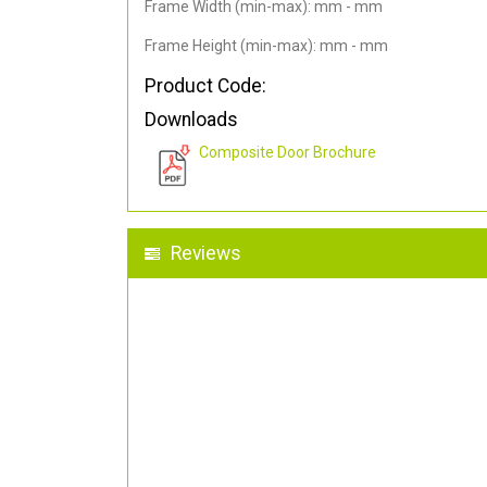
Frame Width (min-max): mm - mm
Frame Height (min-max): mm - mm
Product Code:
Downloads
Composite Door Brochure
Reviews