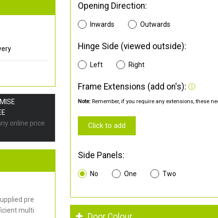
Opening Direction:
Inwards
Outwards
Hinge Side (viewed outside):
very
Left
Right
Frame Extensions (add on's):
OMISE
Note:
Remember, if you require any extensions, these nee
EE
any online price
Click to add
Side Panels:
No
One
Two
upplied pre
cient multi
Door Colour