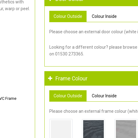
thetics with
r, warp or peel.
Colour Outside
Colour Inside
Please choose an external door colour (white i
Looking for a different colour? please browse
on 01530 273365.
Frame Colour
Colour Outside
Colour Inside
PVC Frame
Please choose an external frame colour (white