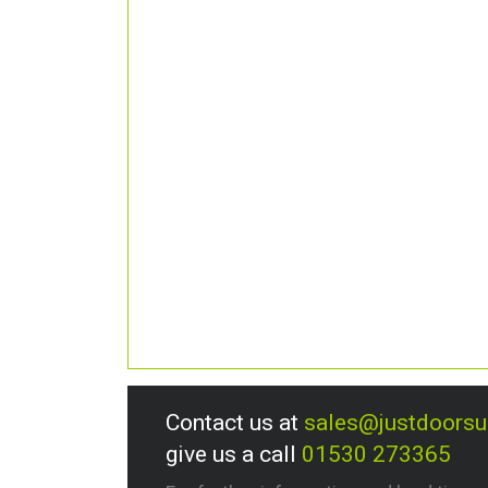
Contact us at
sales@justdoors
give us a call
01530 273365