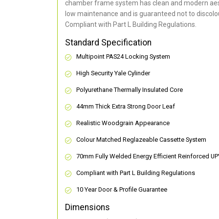
chamber frame system has clean and modern aes
low maintenance and is guaranteed not to discolou
Compliant with Part L Building Regulations
.
Standard Specification
Multipoint PAS24 Locking System
High Security Yale Cylinder
Polyurethane Thermally Insulated Core
44mm Thick Extra Strong Door Leaf
Realistic Woodgrain Appearance
Colour Matched Reglazeable Cassette System
70mm Fully Welded Energy Efficient Reinforced U
Compliant with Part L Building Regulations
10 Year Door & Profile Guarantee
Dimensions