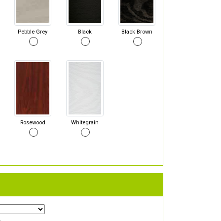
Pebble Grey
Black
Black Brown
Rosewood
Whitegrain