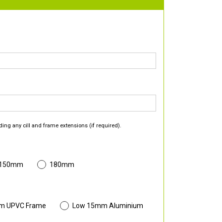
ding any cill and frame extensions (if required).
 150mm
180mm
m UPVC Frame
Low 15mm Aluminium