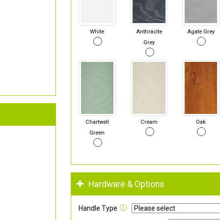
White
Anthracite
Agate Grey
Grey
Chartwell
Cream
Oak
Green
Hardware & Options
Handle Type