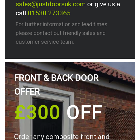
sales@justdoorsuk.com
or give us a
call
01530 273365
For further information and lead times
please contact out friendly sales and
customer service team.
FRONT & BACK DOOR
OFFER
£300
OFF
Order any composite front and