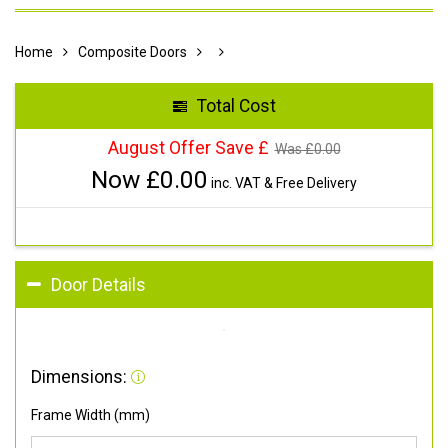
Home
Composite Doors
Total Cost
August Offer Save £
Was £
0.00
Now £
0.00
inc. VAT & Free Delivery
Door Details
Dimensions:
Frame Width (mm)