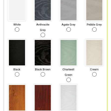
White
Anthracite
Agate Grey
Pebble Grey
Grey
Black
Black Brown
Chartwell
Cream
Green