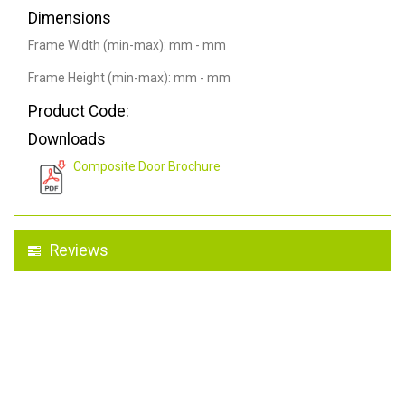
Dimensions
Frame Width (min-max): mm - mm
Frame Height (min-max): mm - mm
Product Code:
Downloads
Composite Door Brochure
Reviews