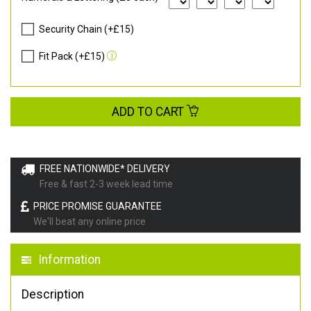
Security Chain (+£15)
Fit Pack (+£15)
ADD TO CART
FREE NATIONWIDE* DELIVERY
Free & fast 2-3 week lead time
PRICE PROMISE GUARANTEE
We'll beat any online price
Information
Description