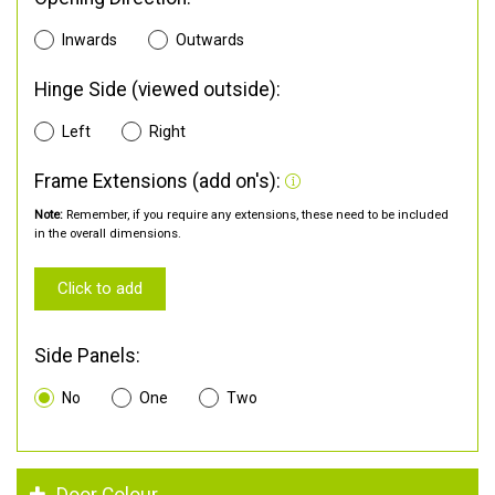
Inwards
Outwards
Hinge Side (viewed outside):
Left
Right
Frame Extensions (add on's):
Note:
Remember, if you require any extensions, these need to be included
in the overall dimensions.
Click to add
Side Panels:
No
One
Two
Door Colour