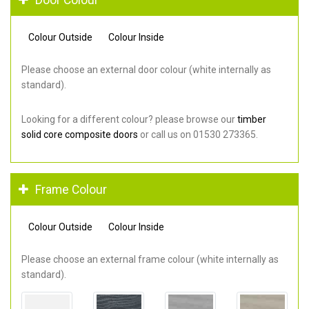
Colour Outside
Colour Inside
Please choose an external door colour (white internally as
standard).
Looking for a different colour? please browse our
timber
solid core composite doors
or call us on 01530 273365.
Frame Colour
Colour Outside
Colour Inside
Please choose an external frame colour (white internally as
standard).