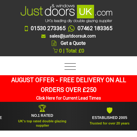
01530 273365
07462 183365
sales@justdoorsuk.com
Get a Quote
0 | Total: £0
AUGUST OFFER - FREE DELIVERY ON ALL
ORDERS OVER £250
Click Here for Current Lead Times
🏆
🛡
NO.1 RATED
ESTABLISHED 2005
UK's top rated double glazing
Trusted for over 20 years
supplier