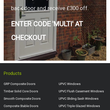
back door and receive £300 off.
ENTER CODE 'MULTI' AT
CHECKOUT
Products
GRP Composite Doors
UPVC Windows
Timber Solid Core Doors
UPVC Flush Casement Windows
Smooth Composite Doors
UPVC Sliding Sash Windows
Composite Stable Doors
UPVC Triple Glazed Windows