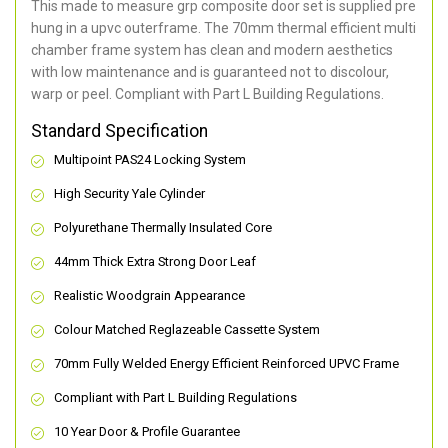
This made to measure grp composite door set is supplied pre
hung in a upvc outerframe. The 70mm thermal efficient multi
chamber frame system has clean and modern aesthetics
with low maintenance and is guaranteed not to discolour,
warp or peel. Compliant with Part L Building Regulations
.
Standard Specification
Multipoint PAS24 Locking System
High Security Yale Cylinder
Polyurethane Thermally Insulated Core
44mm Thick Extra Strong Door Leaf
Realistic Woodgrain Appearance
Colour Matched Reglazeable Cassette System
70mm Fully Welded Energy Efficient Reinforced UPVC Frame
Compliant with Part L Building Regulations
10 Year Door & Profile Guarantee