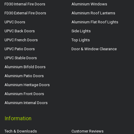
FD30 Internal Fire Doors
Aluminium Windows
FD30 External Fire Doors
Aluminium Roof Lanterns
UPVC Doors
Aluminium Flat Roof Lights
UPVC Back Doors
Side Lights
UPVC French Doors
Top Lights
UPVC Patio Doors
Door & Window Clearance
UPVC Stable Doors
Aluminium Bifold Doors
Aluminium Patio Doors
Aluminium Heritage Doors
Aluminium Front Doors
Aluminium Internal Doors
Information
Tech & Downloads
Customer Reviews