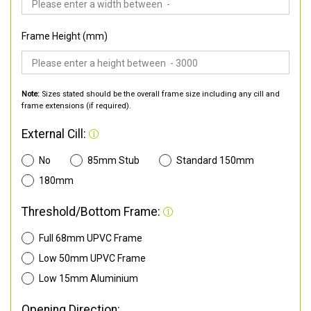
Frame Height (mm)
Note:
Sizes stated should be the overall frame size including any cill and
frame extensions (if required).
External Cill:
No
85mm Stub
Standard 150mm
180mm
Threshold/Bottom Frame:
Full 68mm UPVC Frame
Low 50mm UPVC Frame
Low 15mm Aluminium
Opening Direction: