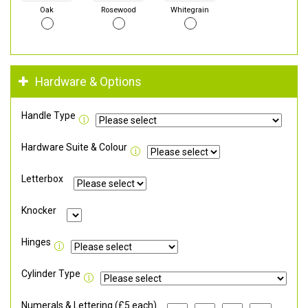
Oak
Rosewood
Whitegrain
Hardware & Options
Handle Type
Hardware Suite & Colour
Letterbox
Knocker
Hinges
Cylinder Type
Numerals & Lettering (£5 each)