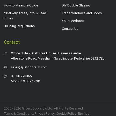
How to Measure Guide
DIY Double Glazing
* Delivery Areas, Info & Lead
Trade Windows and Doors
Times
Your Feedback
Building Regulations
Contact Us
Contact
Office Suite 2, Oak Tree House Business Centre
Atherstone Road, Measham, Swadlincote, Derbyshire DE12 7EL
sales@justdoorsuk.com
01530 273365
Mon-Fri 9.00 - 17.30
2005 - 2026 © Just Doors UK Ltd. All Rights Reserved.
Terms & Conditions
.
Privacy Policy
. Cookie Policy.
Sitemap
.