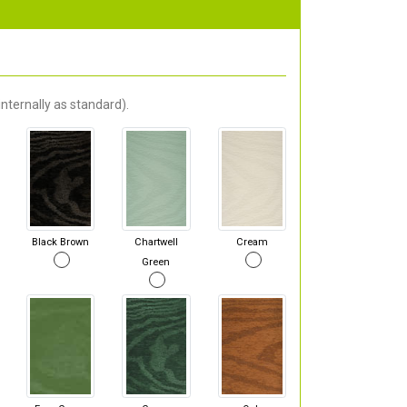
nternally as standard).
Black Brown
Chartwell
Cream
Green