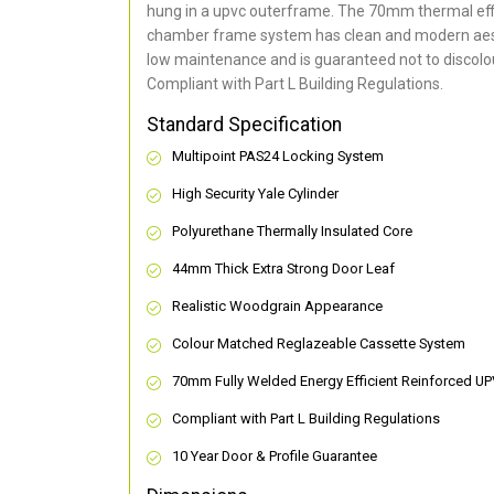
hung in a upvc outerframe. The 70mm thermal effi
chamber frame system has clean and modern aes
low maintenance and is guaranteed not to discolou
Compliant with Part L Building Regulations
.
Standard Specification
Multipoint PAS24 Locking System
High Security Yale Cylinder
Polyurethane Thermally Insulated Core
44mm Thick Extra Strong Door Leaf
Realistic Woodgrain Appearance
Colour Matched Reglazeable Cassette System
70mm Fully Welded Energy Efficient Reinforced U
Compliant with Part L Building Regulations
10 Year Door & Profile Guarantee