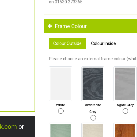
on 01530 273365.
Frame Colour
Colour Outside
Colour Inside
Please choose an external frame colour (white
White
Anthracite
Agate Grey
Grey
uk.com
or