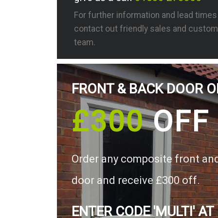
For further information and lead time
contact out friendly sales and custom
team.
FRONT & BACK DOOR O
£300
OFF
Order any composite front an
door and receive £300 off.
ENTER CODE 'MULTI' AT