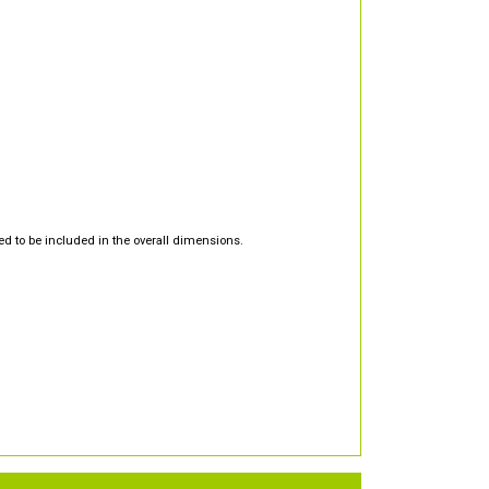
d to be included in the overall dimensions.