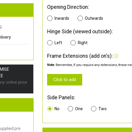
Opening Direction:
Inwards
Outwards
0
Hinge Side (viewed outside):
livery
Left
Right
Frame Extensions (add on's):
Note:
Remember, if you require any extensions, these nee
OMISE
EE
Click to add
any online price
Side Panels:
No
One
Two
upplied pre