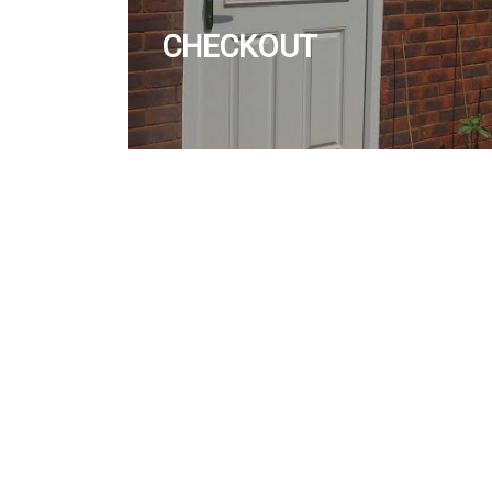
CHECKOUT