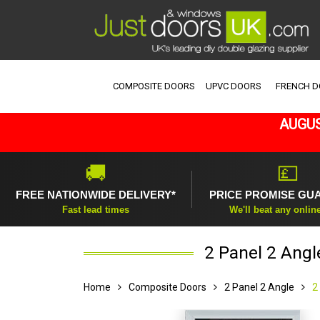
COMPOSITE DOORS
UPVC DOORS
FRENCH 
AUGUS
🚚
💷
FREE NATIONWIDE DELIVERY*
PRICE PROMISE GU
Fast lead times
We'll beat any onlin
2 Panel 2 Angl
Home
Composite Doors
2 Panel 2 Angle
2