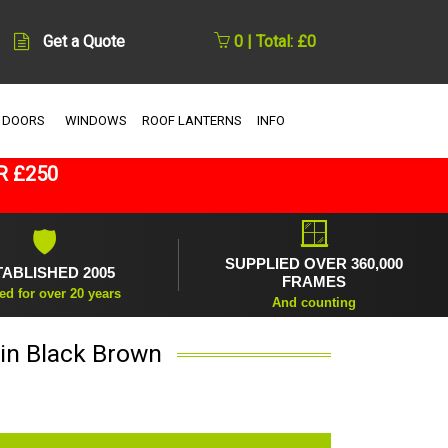
Get a Quote
0 | Total: £0
 DOORS
WINDOWS
ROOF LANTERNS
INFO
R £250
🪟
🛡
SUPPLIED OVER 360,000
TABLISHED 2005
FRAMES
ed for over 20 years
And counting
 in Black Brown