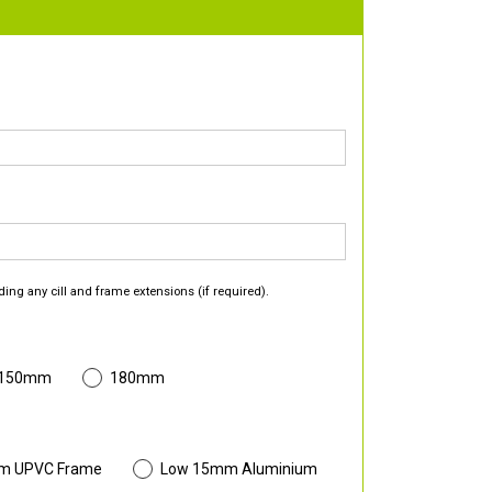
ding any cill and frame extensions (if required).
 150mm
180mm
m UPVC Frame
Low 15mm Aluminium