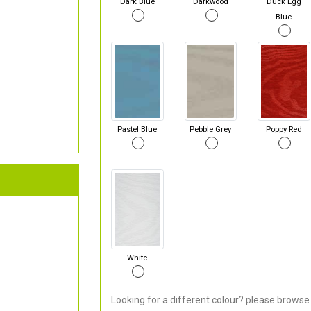
Dark Blue
Darkwood
Duck Egg
Blue
Pastel Blue
Pebble Grey
Poppy Red
White
Looking for a different colour? please browse