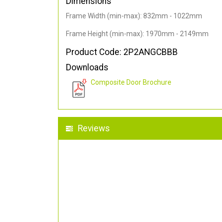
Dimensions
Frame Width (min-max): 832mm - 1022mm
Frame Height (min-max): 1970mm - 2149mm
Product Code: 2P2ANGCBBB
Downloads
Composite Door Brochure
Reviews