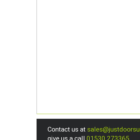
Contact us at
sales@justdoors
give us a call
01530 273365