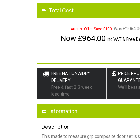
Total Cost
Was £
1064.0
August Offer Save £100
Now £
964.00
inc VAT & Free De
FREE NATIONWIDE*
PRICE PR
DELIVERY
GUARANT
Free & fast 2-3 week
We'll beat 
lead time
Information
Description
This made to measure grp composite door set is s