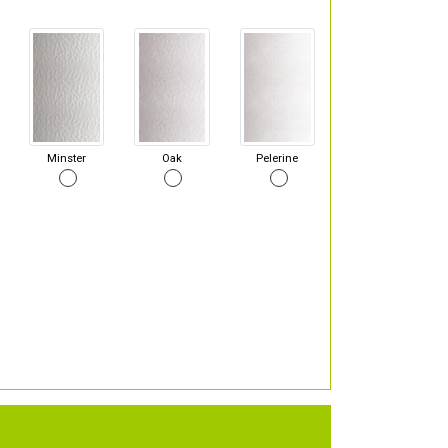
Minster
Oak
Pelerine