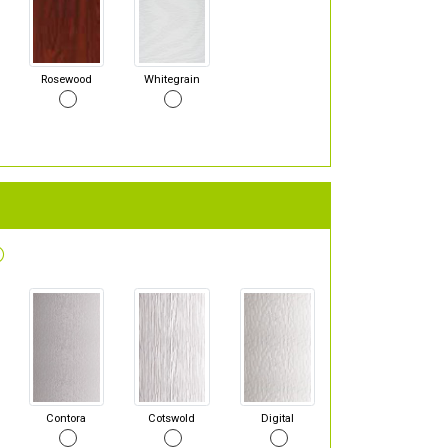
Rosewood
Whitegrain
Contora
Cotswold
Digital