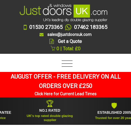
01530 273365
07462 183365
sales@justdoorsuk.com
Get a Quote
0 | Total: £0
AUGUST OFFER - FREE DELIVERY ON ALL
ORDERS OVER £250
Click Here for Current Lead Times
🏆
🛡
NO.1 RATED
EE
ESTABLISHED 2005
UK's top rated double glazing
Trusted for over 20 years
supplier