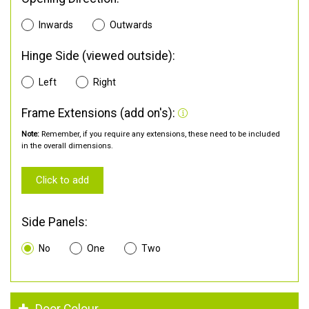
Inwards
Outwards
Hinge Side (viewed outside):
Left
Right
Frame Extensions (add on's):
Note:
Remember, if you require any extensions, these need to be included
in the overall dimensions.
Click to add
Side Panels:
No
One
Two
Door Colour