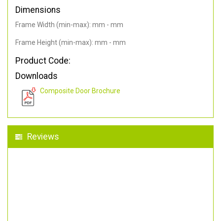
Dimensions
Frame Width (min-max): mm - mm
Frame Height (min-max): mm - mm
Product Code:
Downloads
Composite Door Brochure
Reviews