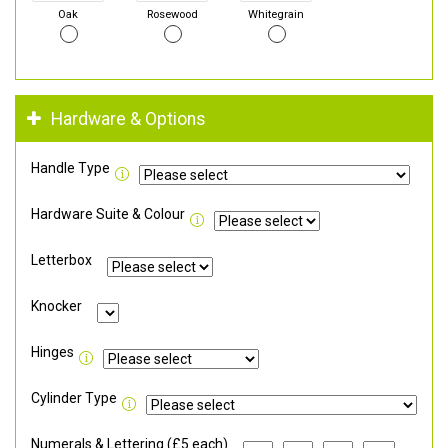
Oak
Rosewood
Whitegrain
Hardware & Options
Handle Type
Hardware Suite & Colour
Letterbox
Knocker
Hinges
Cylinder Type
Numerals & Lettering (£5 each)