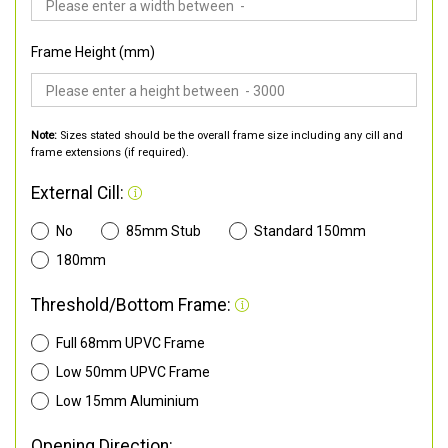
Frame Height (mm)
Note:
Sizes stated should be the overall frame size including any cill and
frame extensions (if required).
External Cill:
No
85mm Stub
Standard 150mm
180mm
Threshold/Bottom Frame:
Full 68mm UPVC Frame
Low 50mm UPVC Frame
Low 15mm Aluminium
Opening Direction: