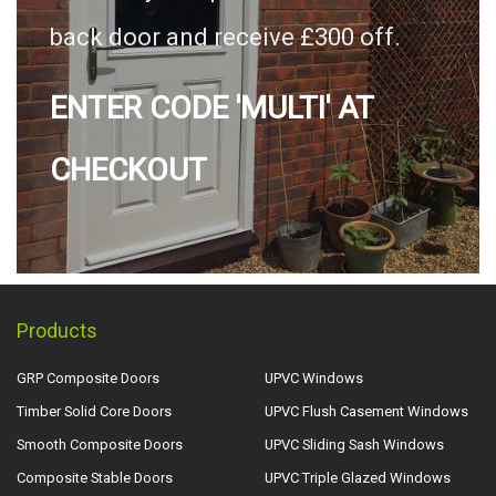
back door and receive £300 off.
ENTER CODE 'MULTI' AT
CHECKOUT
Products
GRP Composite Doors
UPVC Windows
Timber Solid Core Doors
UPVC Flush Casement Windows
Smooth Composite Doors
UPVC Sliding Sash Windows
Composite Stable Doors
UPVC Triple Glazed Windows