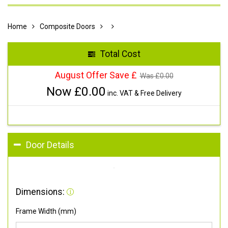
Home
Composite Doors
Total Cost
August Offer Save £
Was £
0.00
Now £
0.00
inc. VAT & Free Delivery
Door Details
Dimensions:
Frame Width (mm)