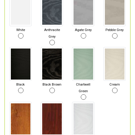
White
Anthracite
Agate Grey
Pebble Grey
Grey
Black
Black Brown
Chartwell
Cream
Green