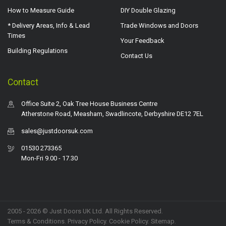
How to Measure Guide
DIY Double Glazing
* Delivery Areas, Info & Lead
Trade Windows and Doors
Times
Your Feedback
Building Regulations
Contact Us
Contact
Office Suite 2, Oak Tree House Business Centre
Atherstone Road, Measham, Swadlincote, Derbyshire DE12 7EL
sales@justdoorsuk.com
01530 273365
Mon-Fri 9.00 - 17.30
2005 - 2026 © Just Doors UK Ltd. All Rights Reserved.
Terms & Conditions
.
Privacy Policy
. Cookie Policy.
Sitemap
.