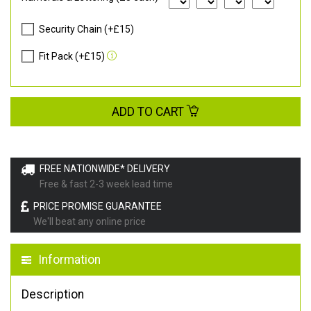
Security Chain (+£15)
Fit Pack (+£15)
ADD TO CART
FREE NATIONWIDE* DELIVERY
Free & fast 2-3 week lead time
PRICE PROMISE GUARANTEE
We'll beat any online price
Information
Description