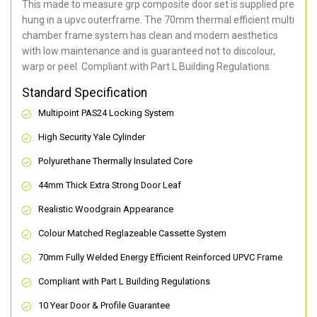
This made to measure grp composite door set is supplied pre
hung in a upvc outerframe. The 70mm thermal efficient multi
chamber frame system has clean and modern aesthetics
with low maintenance and is guaranteed not to discolour,
warp or peel. Compliant with Part L Building Regulations
.
Standard Specification
Multipoint PAS24 Locking System
High Security Yale Cylinder
Polyurethane Thermally Insulated Core
44mm Thick Extra Strong Door Leaf
Realistic Woodgrain Appearance
Colour Matched Reglazeable Cassette System
70mm Fully Welded Energy Efficient Reinforced UPVC Frame
Compliant with Part L Building Regulations
10 Year Door & Profile Guarantee