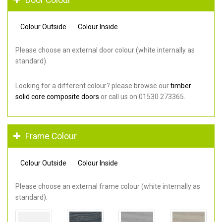
Colour Outside
Colour Inside
Please choose an external door colour (white internally as
standard).
Looking for a different colour? please browse our
timber
solid core composite doors
or call us on 01530 273365.
Frame Colour
Colour Outside
Colour Inside
Please choose an external frame colour (white internally as
standard).