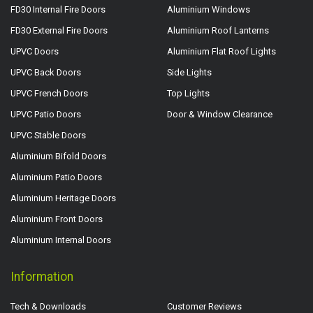
FD30 Internal Fire Doors
Aluminium Windows
FD30 External Fire Doors
Aluminium Roof Lanterns
UPVC Doors
Aluminium Flat Roof Lights
UPVC Back Doors
Side Lights
UPVC French Doors
Top Lights
UPVC Patio Doors
Door & Window Clearance
UPVC Stable Doors
Aluminium Bifold Doors
Aluminium Patio Doors
Aluminium Heritage Doors
Aluminium Front Doors
Aluminium Internal Doors
Information
Tech & Downloads
Customer Reviews