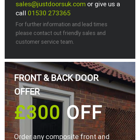
sales@justdoorsuk.com
or give us a
call
01530 273365
For further information and lead times
please contact out friendly sales and
customer service team.
FRONT & BACK DOOR
OFFER
£300
OFF
Order any composite front and