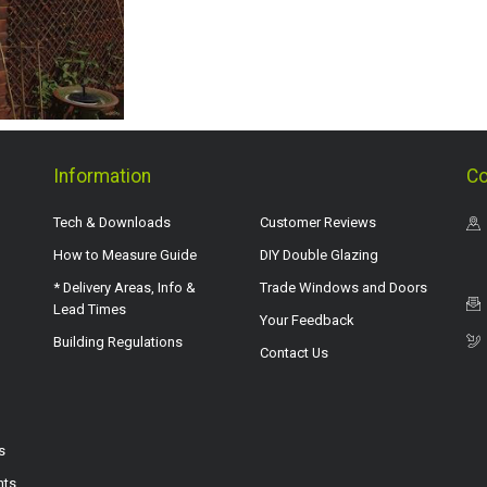
Information
Co
Tech & Downloads
Customer Reviews
How to Measure Guide
DIY Double Glazing
* Delivery Areas, Info &
Trade Windows and Doors
Lead Times
Your Feedback
Building Regulations
Contact Us
s
hts