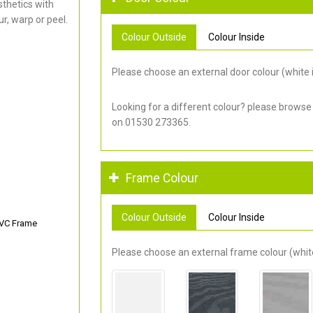
thetics with
r, warp or peel.
Colour Outside
Colour Inside
Please choose an external door colour (white i
Looking for a different colour? please browse
on 01530 273365.
Frame Colour
Colour Outside
Colour Inside
PVC Frame
Please choose an external frame colour (white