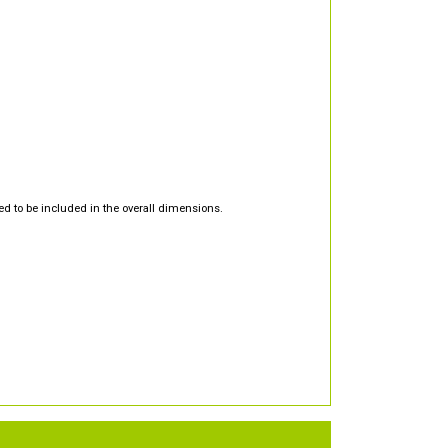
d to be included in the overall dimensions.