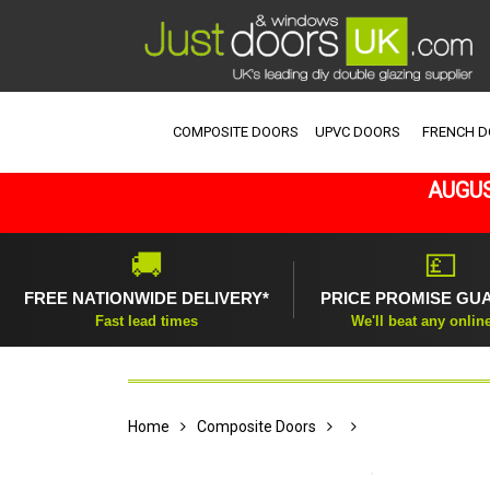
COMPOSITE DOORS
UPVC DOORS
FRENCH 
AUGUS
🚚
💷
FREE NATIONWIDE DELIVERY*
PRICE PROMISE GU
Fast lead times
We'll beat any onlin
Home
Composite Doors