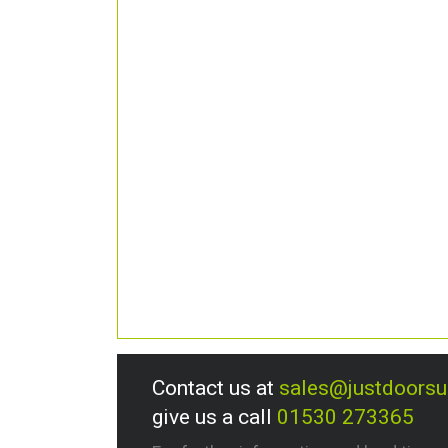
Contact us at
sales@justdoors
give us a call
01530 273365