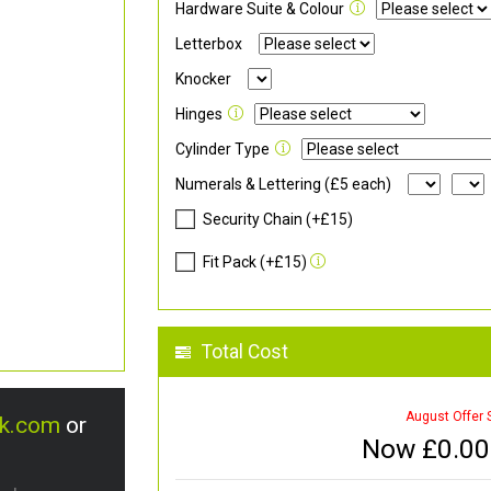
Hardware Suite & Colour
Letterbox
Knocker
Hinges
Cylinder Type
Numerals & Lettering (£5 each)
Security Chain (+£15)
Fit Pack (+£15)
Total Cost
August Offer 
uk.com
or
Now £
0.00