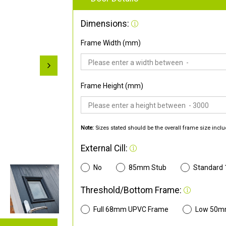
Dimensions:
Frame Width (mm)
Frame Height (mm)
Note:
Sizes stated should be the overall frame size inclu
External Cill:
No
85mm Stub
Standard
Threshold/Bottom Frame:
Full 68mm UPVC Frame
Low 50m