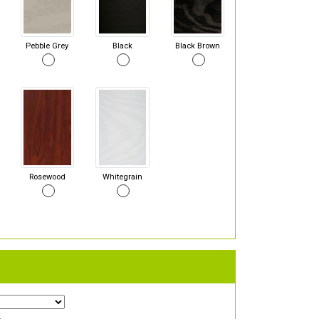
Pebble Grey
Black
Black Brown
Rosewood
Whitegrain