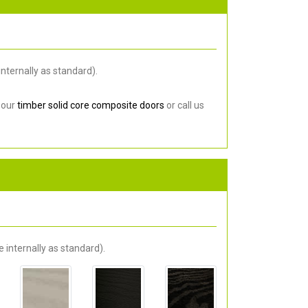
nternally as standard).
 our
timber solid core composite doors
or call us
 internally as standard).