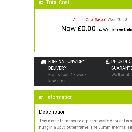
Total Cost
Was £
0.00
August Offer Save £
Now £
0.00
inc VAT & Free Deli
FREE NATIONWIDE*
PRICE PR
DELIVERY
GUARANT
Free & fast 2-3 week
We'll beat 
lead time
Information
Description
This made to measure grp composite door set is s
hung in a upvc outerframe. The 70mm thermal effi