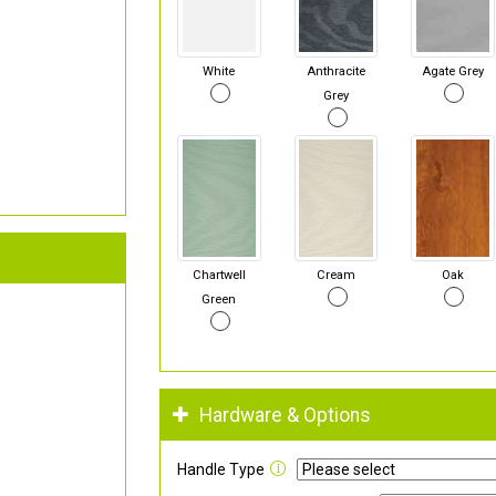
White
Anthracite
Agate Grey
Grey
Chartwell
Cream
Oak
Green
Hardware & Options
Handle Type