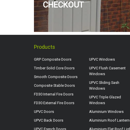
CHECKOUT
Products
GRP Composite Doors
UPVC Windows
Timber Solid Core Doors
UPVC Flush Casement
Windows
Smooth Composite Doors
UPVC Sliding Sash
Composite Stable Doors
Windows
FD30 Internal Fire Doors
UPVC Triple Glazed
FD30 External Fire Doors
Windows
UPVC Doors
Aluminium Windows
UPVC Back Doors
Aluminium Roof Lantern
UPVC French Doors
Aluminium Flat Roof Lig