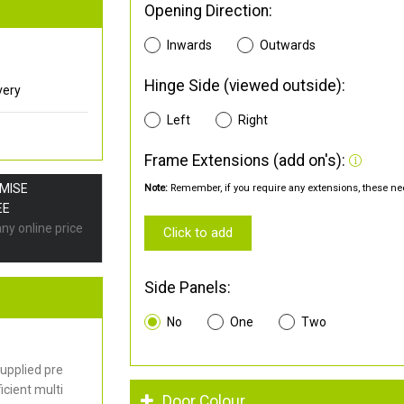
Opening Direction:
Inwards
Outwards
Hinge Side (viewed outside):
very
Left
Right
Frame Extensions (add on's):
OMISE
Note:
Remember, if you require any extensions, these nee
EE
any online price
Click to add
Side Panels:
No
One
Two
upplied pre
cient multi
Door Colour