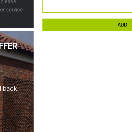
s please
er service
ADD T
FFER
d back