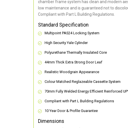
chamber frame system has clean and modern aes
low maintenance and is guaranteed not to discolou
Compliant with Part L Building Regulations
.
Standard Specification
Multipoint PAS24 Locking System
High Security Yale Cylinder
Polyurethane Thermally Insulated Core
44mm Thick Extra Strong Door Leaf
Realistic Woodgrain Appearance
Colour Matched Reglazeable Cassette System
70mm Fully Welded Energy Efficient Reinforced U
Compliant with Part L Building Regulations
10 Year Door & Profile Guarantee
Dimensions