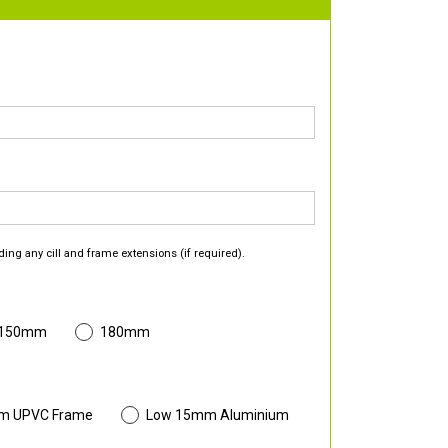
ding any cill and frame extensions (if required).
 150mm
180mm
m UPVC Frame
Low 15mm Aluminium