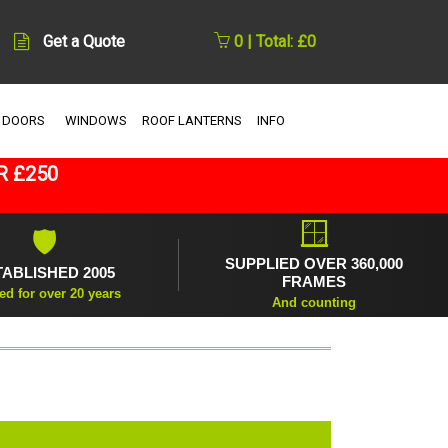
Get a Quote
0 | Total: £0
 DOORS
WINDOWS
ROOF LANTERNS
INFO
R £250
🪟
🛡
SUPPLIED OVER 360,000
TABLISHED 2005
FRAMES
ed for over 20 years
And counting