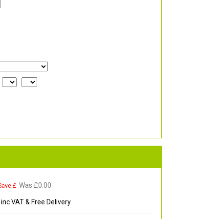
Was £
0.00
Save £
inc VAT & Free Delivery