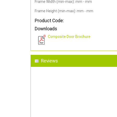
Frame Width (min-max): mm - mm
Frame Height (min-max): mm - mm
Product Code:
Downloads
Composite Door Brochure
Reviews