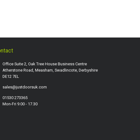
ntact
Office Suite 2, Oak Tree House Business Centre
Atherstone Road, Measham, Swadlincote, Derbyshire
DE12 7EL
sales@justdoorsuk.com
01530 273365
Mon-Fri 9.00 - 17.30