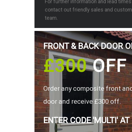
For further information and lead time
contact out friendly sales and custom
team.
FRONT & BACK DOOR O
£300
OFF
Order any composite front an
door and receive £300 off.
ENTER CODE 'MULTI' AT