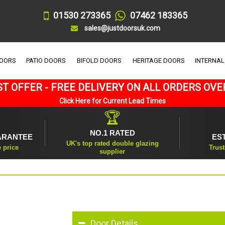
01530 273365
07462 183365
sales@justdoorsuk.com
DOORS
PATIO DOORS
BIFOLD DOORS
HERITAGE DOORS
INTERNAL
T OFFER - FREE DELIVERY ON ALL ORDERS OVE
Click Here for Current Lead Times
🏆
NO.1 RATED
ARANTEE
ES
UK's top rated double glazing
e price
Trust
supplier
Door Details