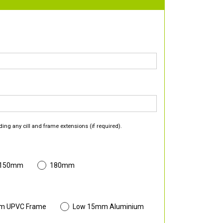
ding any cill and frame extensions (if required).
 150mm
180mm
m UPVC Frame
Low 15mm Aluminium