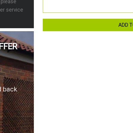
s please
er service
ADD T
FFER
d back