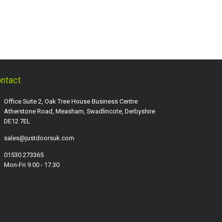
ntact
Office Suite 2, Oak Tree House Business Centre
Atherstone Road, Measham, Swadlincote, Derbyshire
DE12 7EL
sales@justdoorsuk.com
01530 273365
Mon-Fri 9.00 - 17.30