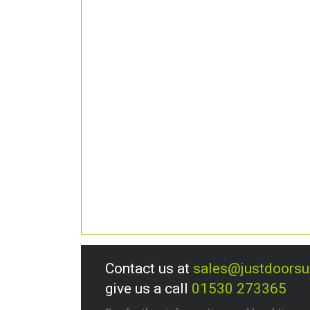
Contact us at
sales@justdoors
give us a call
01530 273365