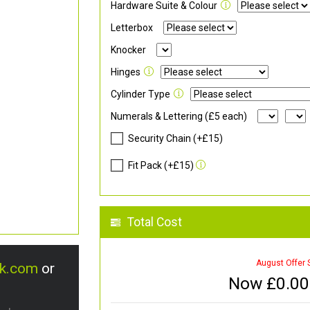
Hardware Suite & Colour
Letterbox
Knocker
Hinges
Cylinder Type
Numerals & Lettering (£5 each)
Security Chain (+£15)
Fit Pack (+£15)
Total Cost
August Offer 
uk.com
or
Now £
0.00