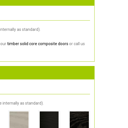
nternally as standard).
 our
timber solid core composite doors
or call us
 internally as standard).