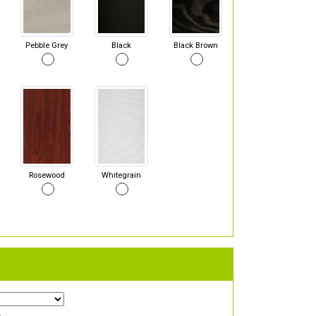
Pebble Grey
Black
Black Brown
Rosewood
Whitegrain