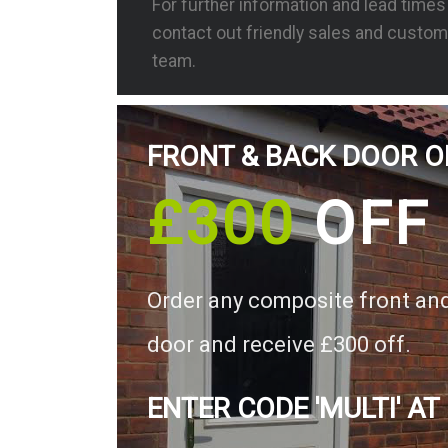
For further information and lead time
contact out friendly sales and custom
team.
FRONT & BACK DOOR O
£300
OFF
Order any composite front an
door and receive £300 off.
ENTER CODE 'MULTI' AT