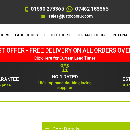
01530 273365
07462 183365
sales@justdoorsuk.com
DOORS
PATIO DOORS
BIFOLD DOORS
HERITAGE DOORS
INTERNAL
T OFFER - FREE DELIVERY ON ALL ORDERS OVE
Click Here for Current Lead Times
🏆
NO.1 RATED
ARANTEE
ES
UK's top rated double glazing
e price
Trust
supplier
Door Details