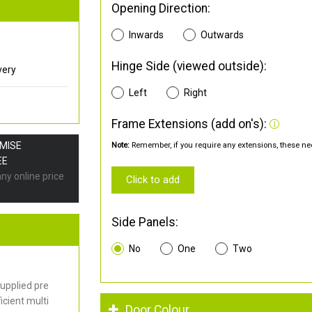
Opening Direction:
Inwards
Outwards
Hinge Side (viewed outside):
very
Left
Right
Frame Extensions (add on's):
OMISE
Note:
Remember, if you require any extensions, these nee
EE
any online price
Click to add
Side Panels:
No
One
Two
upplied pre
cient multi
Door Colour