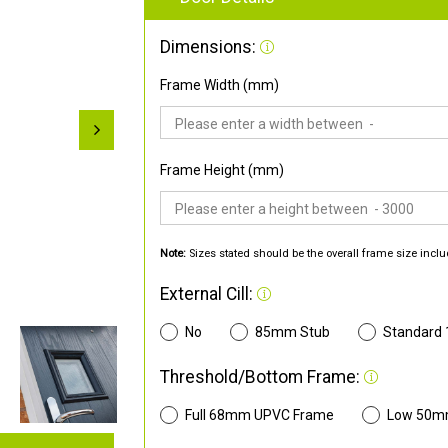
Dimensions:
Frame Width (mm)
Frame Height (mm)
Note:
Sizes stated should be the overall frame size inclu
External Cill:
No
85mm Stub
Standard
Threshold/Bottom Frame:
Full 68mm UPVC Frame
Low 50m