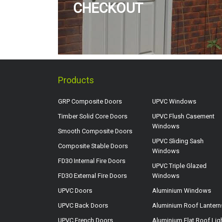
CHECKOUT
Products
GRP Composite Doors
UPVC Windows
Timber Solid Core Doors
UPVC Flush Casement
Windows
Smooth Composite Doors
UPVC Sliding Sash
Composite Stable Doors
Windows
FD30 Internal Fire Doors
UPVC Triple Glazed
FD30 External Fire Doors
Windows
UPVC Doors
Aluminium Windows
UPVC Back Doors
Aluminium Roof Lantern
UPVC French Doors
Aluminium Flat Roof Lig