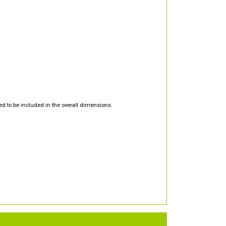
d to be included in the overall dimensions.