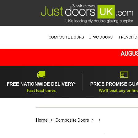
COMPOSITE DOORS
UPVC DOORS
FRENCH 
AUGUS
🚚
💷
FREE NATIONWIDE DELIVERY*
PRICE PROMISE GU
Fast lead times
We'll beat any onlin
Home
Composite Doors