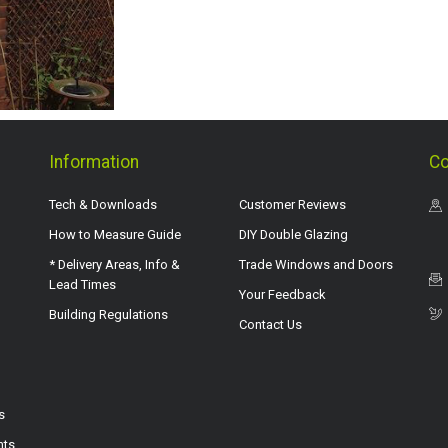
Information
Co
Tech & Downloads
Customer Reviews
How to Measure Guide
DIY Double Glazing
* Delivery Areas, Info &
Trade Windows and Doors
Lead Times
Your Feedback
Building Regulations
Contact Us
s
hts