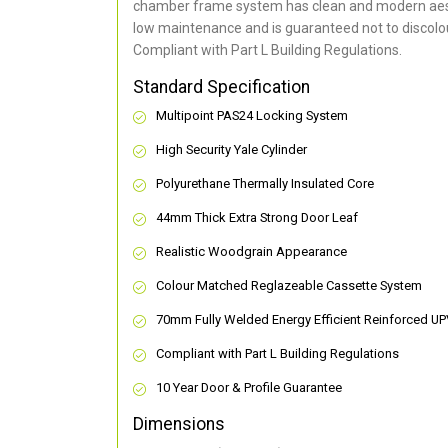
chamber frame system has clean and modern aes
low maintenance and is guaranteed not to discolou
Compliant with Part L Building Regulations
.
Standard Specification
Multipoint PAS24 Locking System
High Security Yale Cylinder
Polyurethane Thermally Insulated Core
44mm Thick Extra Strong Door Leaf
Realistic Woodgrain Appearance
Colour Matched Reglazeable Cassette System
70mm Fully Welded Energy Efficient Reinforced U
Compliant with Part L Building Regulations
10 Year Door & Profile Guarantee
Dimensions