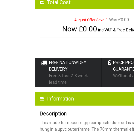
Total Cost
Was £
0.00
August Offer Save £
Now £
0.00
inc VAT & Free Deli
FREE NATIONWIDE*
PRICE PR
DELIVERY
GUARANT
Free & fast 2-3 week
We'll beat 
lead time
Information
Description
This made to measure grp composite door set is s
hung in a upvc outerframe. The 70mm thermal effi