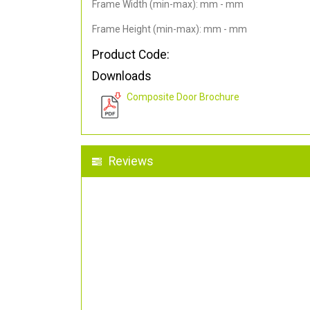
Frame Width (min-max): mm - mm
Frame Height (min-max): mm - mm
Product Code:
Downloads
Composite Door Brochure
Reviews