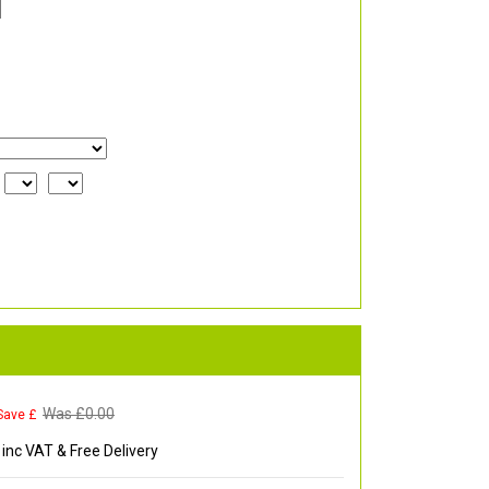
Was £
0.00
Save £
inc VAT & Free Delivery