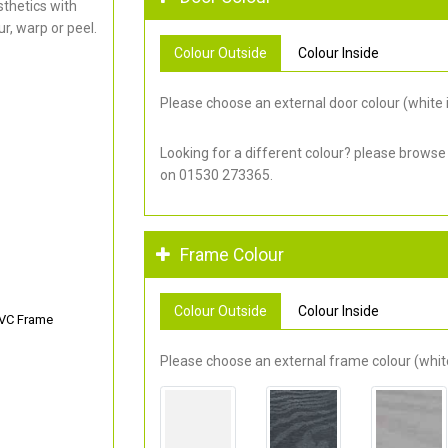
thetics with
r, warp or peel.
Colour Outside
Colour Inside
Please choose an external door colour (white i
Looking for a different colour? please browse
on 01530 273365.
Frame Colour
Colour Outside
Colour Inside
PVC Frame
Please choose an external frame colour (white