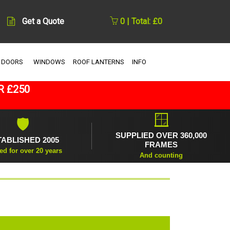
Get a Quote
0 | Total: £0
 DOORS
WINDOWS
ROOF LANTERNS
INFO
R £250
🪟
🛡
SUPPLIED OVER 360,000
TABLISHED 2005
FRAMES
ed for over 20 years
And counting