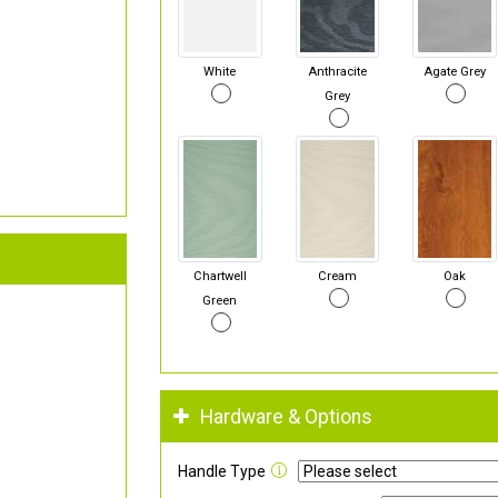
White
Anthracite
Agate Grey
Grey
Chartwell
Cream
Oak
Green
Hardware & Options
Handle Type