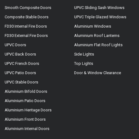
Smooth Composite Doors
UPVC Sliding Sash Windows
Composite Stable Doors
UPVC Triple Glazed Windows
FD30 Internal Fire Doors
Aluminium Windows
FD30 External Fire Doors
Aluminium Roof Lanterns
UPVC Doors
Aluminium Flat Roof Lights
UPVC Back Doors
Side Lights
UPVC French Doors
Top Lights
UPVC Patio Doors
Door & Window Clearance
UPVC Stable Doors
Aluminium Bifold Doors
Aluminium Patio Doors
Aluminium Heritage Doors
Aluminium Front Doors
Aluminium Internal Doors