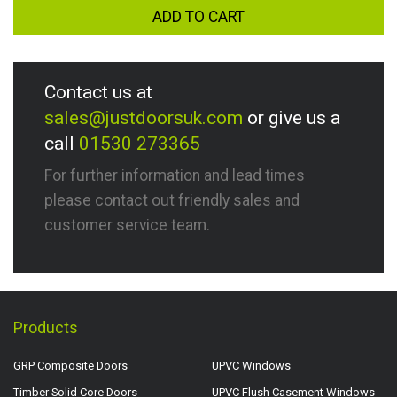
ADD TO CART
Contact us at
sales@justdoorsuk.com
or give us a
call
01530 273365
For further information and lead times
please contact out friendly sales and
customer service team.
Products
GRP Composite Doors
UPVC Windows
Timber Solid Core Doors
UPVC Flush Casement Windows