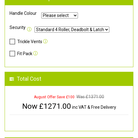
Handle Colour
Security
Trickle Vents
Fit Pack
Total Cost
Was £
1371.00
August Offer Save £100
Now £
1271.00
inc VAT & Free Delivery