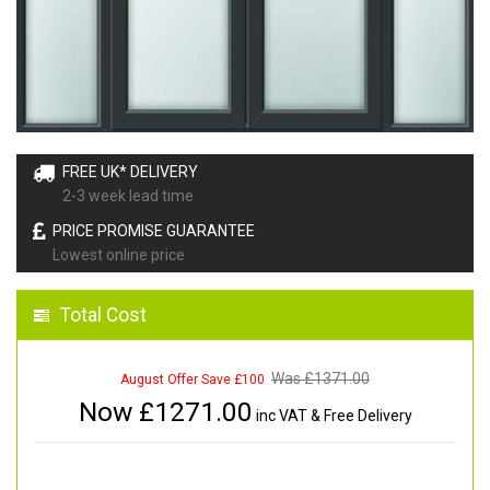
FREE UK* DELIVERY
2-3 week lead time
PRICE PROMISE GUARANTEE
Lowest online price
Total Cost
Was £
1371.00
August Offer Save £100
Now £
1271.00
inc VAT & Free Delivery