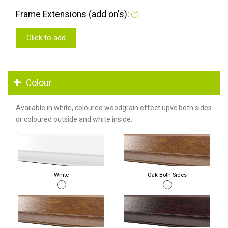
Frame Extensions (add on's):
Click to add
Colour
Available in white, coloured woodgrain effect upvc both sides
or coloured outside and white inside.
White
Oak Both Sides