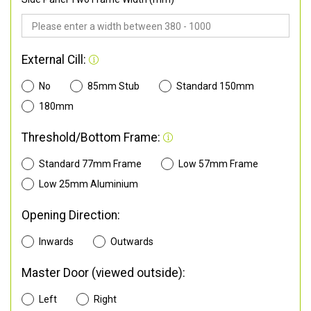
External Cill:
No
85mm Stub
Standard 150mm
180mm
Threshold/Bottom Frame:
Standard 77mm Frame
Low 57mm Frame
Low 25mm Aluminium
Opening Direction:
Inwards
Outwards
Master Door (viewed outside):
Left
Right