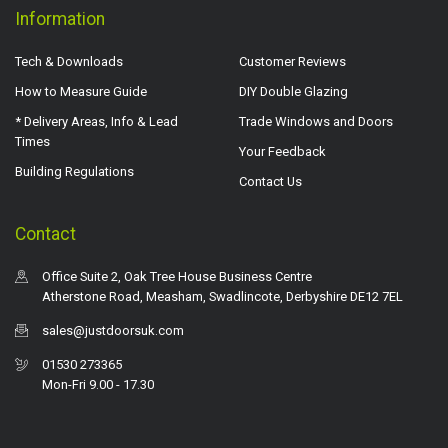
Information
Tech & Downloads
Customer Reviews
How to Measure Guide
DIY Double Glazing
* Delivery Areas, Info & Lead
Trade Windows and Doors
Times
Your Feedback
Building Regulations
Contact Us
Contact
Office Suite 2, Oak Tree House Business Centre
Atherstone Road, Measham, Swadlincote, Derbyshire DE12 7EL
sales@justdoorsuk.com
01530 273365
Mon-Fri 9.00 - 17.30