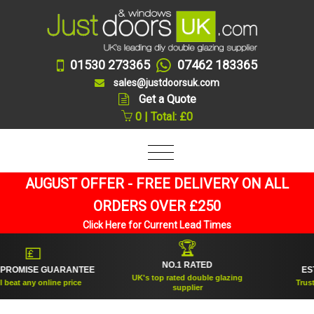
01530 273365
07462 183365
sales@justdoorsuk.com
Get a Quote
0 | Total: £0
AUGUST OFFER - FREE DELIVERY ON ALL
ORDERS OVER £250
Click Here for Current Lead Times
🏆
💷
NO.1 RATED
ROMISE GUARANTEE
ESTAB
UK's top rated double glazing
at any online price
Trusted 
supplier