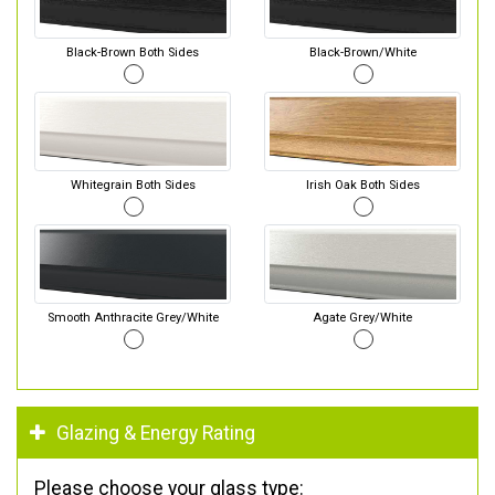
Black-Brown Both Sides
Black-Brown/White
Whitegrain Both Sides
Irish Oak Both Sides
Smooth Anthracite Grey/White
Agate Grey/White
Glazing & Energy Rating
Please choose your glass type: