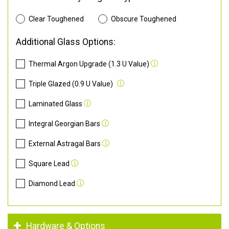
Clear Toughened
Obscure Toughened
Additional Glass Options:
Thermal Argon Upgrade (1.3 U Value)
Triple Glazed (0.9 U Value)
Laminated Glass
Integral Georgian Bars
External Astragal Bars
Square Lead
Diamond Lead
Hardware & Options