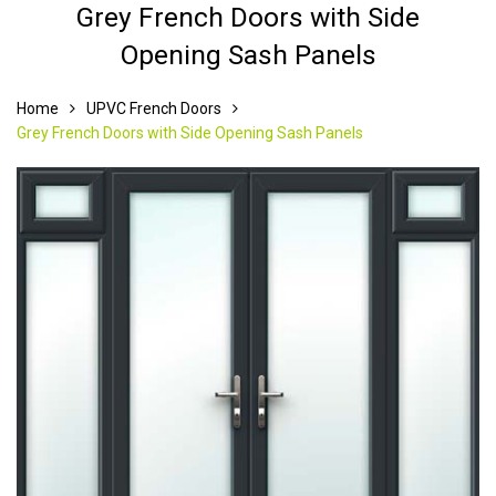
Grey French Doors with Side
Opening Sash Panels
Home
UPVC French Doors
Grey French Doors with Side Opening Sash Panels