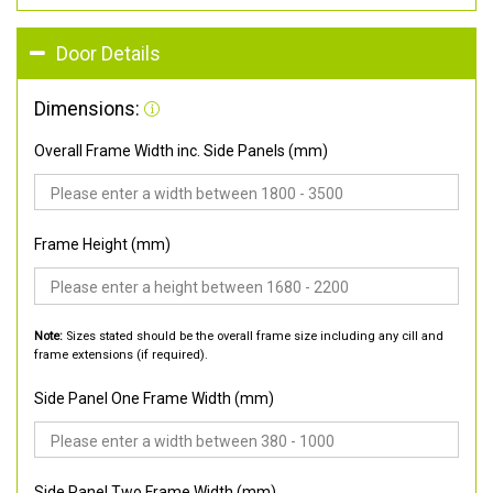
Door Details
Dimensions:
Overall Frame Width inc. Side Panels (mm)
Frame Height (mm)
Note:
Sizes stated should be the overall frame size including any cill and
frame extensions (if required).
Side Panel One Frame Width (mm)
Side Panel Two Frame Width (mm)