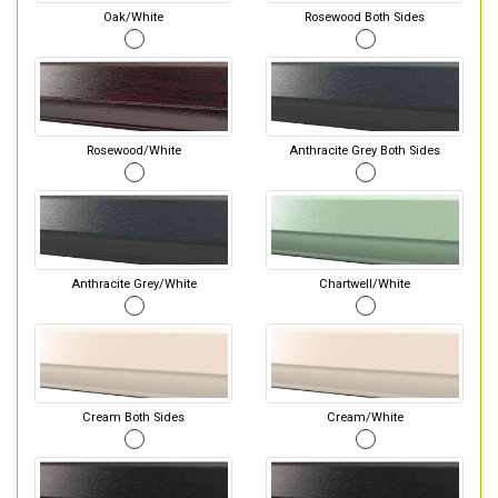
Oak/White
Rosewood Both Sides
Rosewood/White
Anthracite Grey Both Sides
Anthracite Grey/White
Chartwell/White
Cream Both Sides
Cream/White