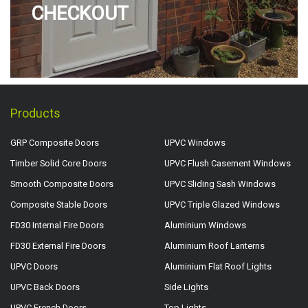
CHECKOUT
Products
GRP Composite Doors
UPVC Windows
Timber Solid Core Doors
UPVC Flush Casement Windows
Smooth Composite Doors
UPVC Sliding Sash Windows
Composite Stable Doors
UPVC Triple Glazed Windows
FD30 Internal Fire Doors
Aluminium Windows
FD30 External Fire Doors
Aluminium Roof Lanterns
UPVC Doors
Aluminium Flat Roof Lights
UPVC Back Doors
Side Lights
UPVC French Doors
Top Lights