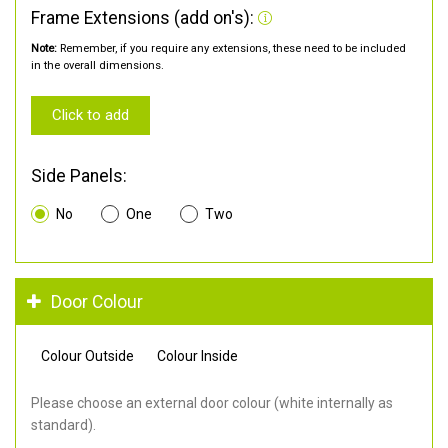
Frame Extensions (add on's):
Note:
Remember, if you require any extensions, these need to be included
in the overall dimensions.
Click to add
Side Panels:
No
One
Two
Door Colour
Colour Outside
Colour Inside
Please choose an external door colour (white internally as
standard).