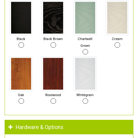
Black
Black Brown
Chartwell
Cream
Green
Oak
Rosewood
Whitegrain
Hardware & Options