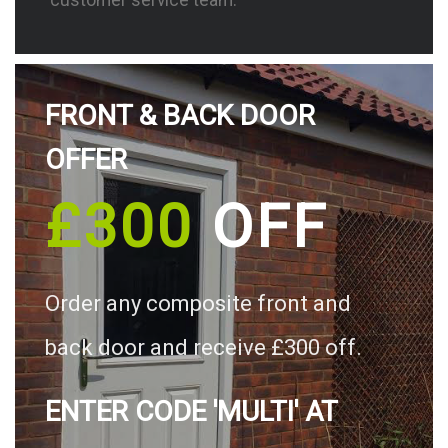
FRONT & BACK DOOR
OFFER
£300
OFF
Order any composite front and
back door and receive £300 off.
ENTER CODE 'MULTI' AT