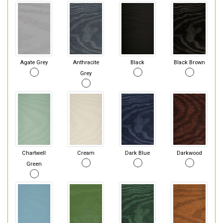
Agate Grey
Anthracite
Black
Black Brown
Grey
Chartwell
Cream
Dark Blue
Darkwood
Green