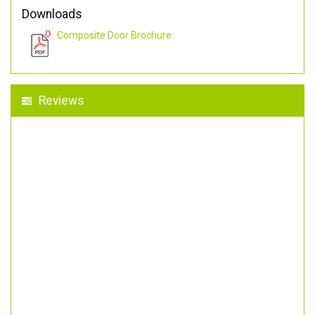
Downloads
Composite Door Brochure
Reviews