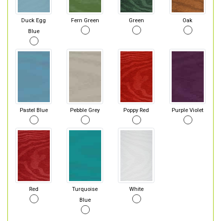
Duck Egg
Fern Green
Green
Oak
Blue
Pastel Blue
Pebble Grey
Poppy Red
Purple Violet
Red
Turquoise
White
Blue