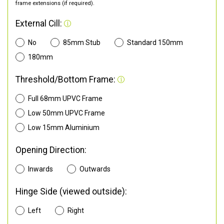
frame extensions (if required).
External Cill:
No
85mm Stub
Standard 150mm
180mm
Threshold/Bottom Frame:
Full 68mm UPVC Frame
Low 50mm UPVC Frame
Low 15mm Aluminium
Opening Direction:
Inwards
Outwards
Hinge Side (viewed outside):
Left
Right