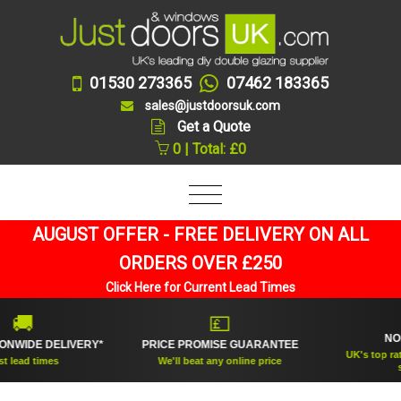
01530 273365
07462 183365
sales@justdoorsuk.com
Get a Quote
0 | Total: £0
AUGUST OFFER - FREE DELIVERY ON ALL
ORDERS OVER £250
Click Here for Current Lead Times
🏆

💷
NO.1 R
DE DELIVERY*
PRICE PROMISE GUARANTEE
UK's top rated do
d times
We'll beat any online price
suppli