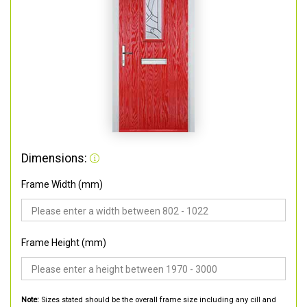
Dimensions:
Frame Width (mm)
Frame Height (mm)
Note:
Sizes stated should be the overall frame size including any cill and