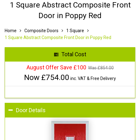
1 Square Abstract Composite Front
Door in Poppy Red
Home
Composite Doors
1 Square
1 Square Abstract Composite Front Door in Poppy Red
Total Cost
August Offer Save £100
Was £
854.00
Now £
754.00
inc. VAT & Free Delivery
Door Details