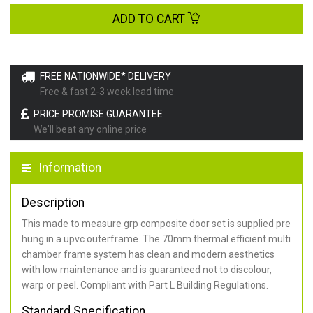
ADD TO CART
FREE NATIONWIDE* DELIVERY
Free & fast 2-3 week lead time
PRICE PROMISE GUARANTEE
We'll beat any online price
Information
Description
This made to measure grp composite door set is supplied pre
hung in a upvc outerframe. The 70mm thermal efficient multi
chamber frame system has clean and modern aesthetics
with low maintenance and is guaranteed not to discolour,
warp or peel. Compliant with Part L Building Regulations
.
Standard Specification