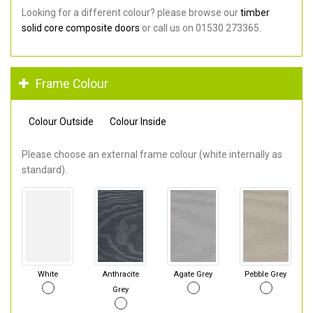
Looking for a different colour? please browse our
timber
solid core composite doors
or call us on 01530 273365.
Frame Colour
Colour Outside
Colour Inside
Please choose an external frame colour (white internally as
standard).
White
Anthracite
Agate Grey
Pebble Grey
Grey