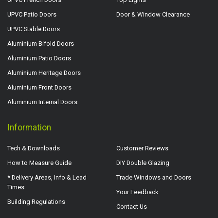
UPVC Patio Doors
Door & Window Clearance
UPVC Stable Doors
Aluminium Bifold Doors
Aluminium Patio Doors
Aluminium Heritage Doors
Aluminium Front Doors
Aluminium Internal Doors
Information
Tech & Downloads
Customer Reviews
How to Measure Guide
DIY Double Glazing
* Delivery Areas, Info & Lead
Trade Windows and Doors
Times
Your Feedback
Building Regulations
Contact Us