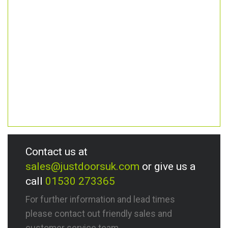
Contact us at
sales@justdoorsuk.com
or give us a
call
01530 273365
For further information and lead times
please contact out friendly sales and
customer service team.