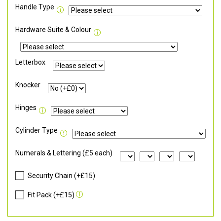
Handle Type
Hardware Suite & Colour
Letterbox
Knocker
Hinges
Cylinder Type
Numerals & Lettering (£5 each)
Security Chain (+£15)
Fit Pack (+£15)