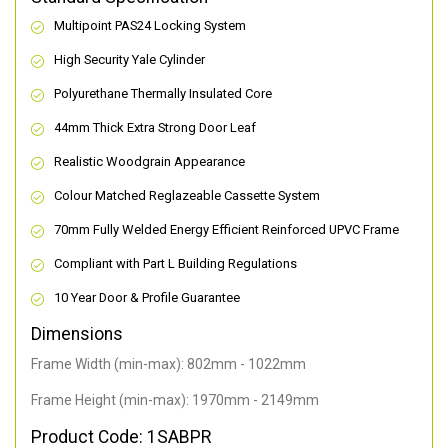
Multipoint PAS24 Locking System
High Security Yale Cylinder
Polyurethane Thermally Insulated Core
44mm Thick Extra Strong Door Leaf
Realistic Woodgrain Appearance
Colour Matched Reglazeable Cassette System
70mm Fully Welded Energy Efficient Reinforced UPVC Frame
Compliant with Part L Building Regulations
10 Year Door & Profile Guarantee
Dimensions
Frame Width (min-max): 802mm - 1022mm
Frame Height (min-max): 1970mm - 2149mm
Product Code: 1SABPR