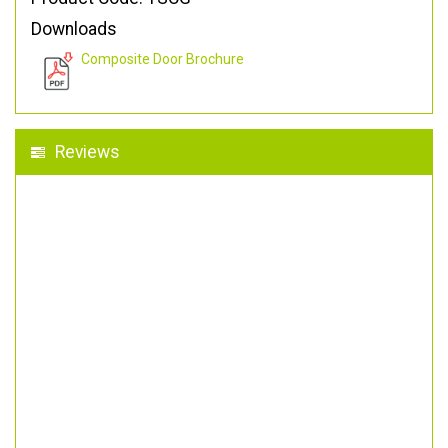
Downloads
Composite Door Brochure
Reviews