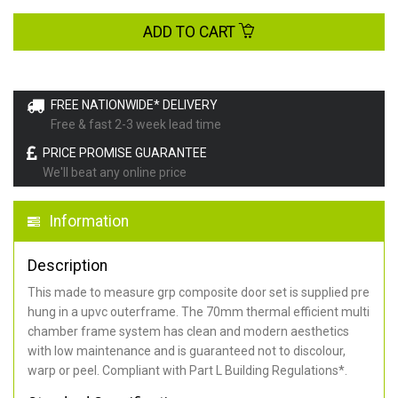
ADD TO CART
FREE NATIONWIDE* DELIVERY
Free & fast 2-3 week lead time
PRICE PROMISE GUARANTEE
We'll beat any online price
Information
Description
This made to measure grp composite door set is supplied pre
hung in a upvc outerframe. The 70mm thermal efficient multi
chamber frame system has clean and modern aesthetics
with low maintenance and is guaranteed not to discolour,
warp or peel. Compliant with Part L Building Regulations
*
.