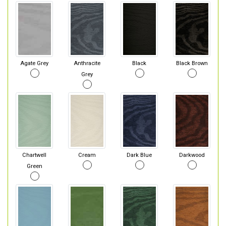
Agate Grey
Anthracite
Black
Black Brown
Grey
Chartwell
Cream
Dark Blue
Darkwood
Green