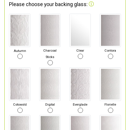
Please choose your backing glass:
Autumn
Charcoal
Clear
Contora
Sticks
Cotswold
Digital
Everglade
Florielle