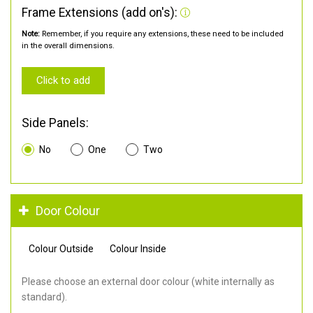
Frame Extensions (add on's):
Note:
Remember, if you require any extensions, these need to be included
in the overall dimensions.
Click to add
Side Panels:
No
One
Two
Door Colour
Colour Outside
Colour Inside
Please choose an external door colour (white internally as
standard).