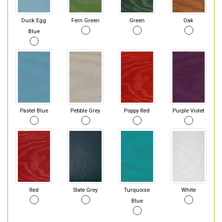
Duck Egg
Fern Green
Green
Oak
Blue
Pastel Blue
Pebble Grey
Poppy Red
Purple Violet
Red
Slate Grey
Turquoise
White
Blue