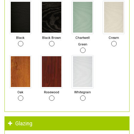
Black
Black Brown
Chartwell
Cream
Green
Oak
Rosewood
Whitegrain
Glazing