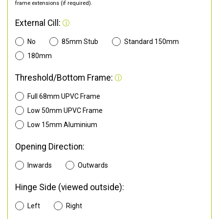
frame extensions (if required).
External Cill:
No
85mm Stub
Standard 150mm
180mm
Threshold/Bottom Frame:
Full 68mm UPVC Frame
Low 50mm UPVC Frame
Low 15mm Aluminium
Opening Direction:
Inwards
Outwards
Hinge Side (viewed outside):
Left
Right