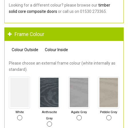
Looking for a different colour? please browse our
timber
solid core composite doors
or call us on 01530 273365.
Frame Colour
Colour Outside
Colour Inside
Please choose an external frame colour (white internally as
standard).
White
Anthracite
Agate Grey
Pebble Grey
Grey