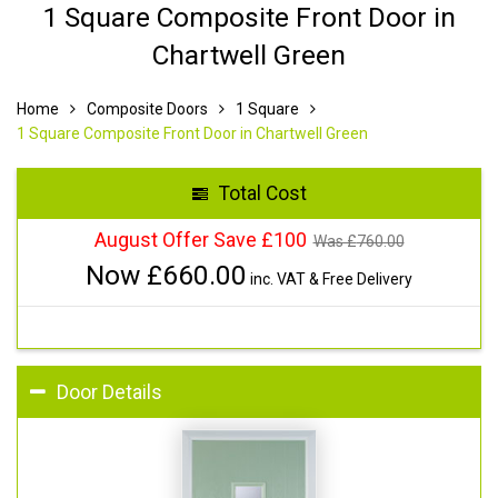
1 Square Composite Front Door in
Chartwell Green
Home
Composite Doors
1 Square
1 Square Composite Front Door in Chartwell Green
Total Cost
August Offer Save £100
Was £
760.00
Now £
660.00
inc. VAT & Free Delivery
Door Details