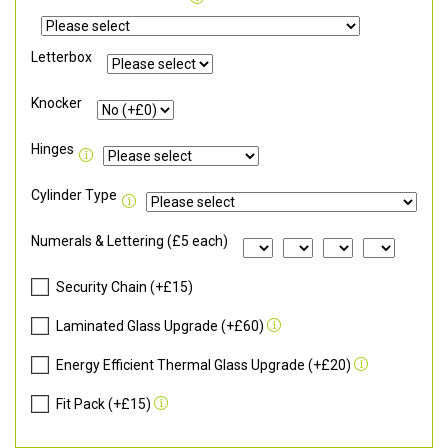
Letterbox
Knocker
Hinges
Cylinder Type
Numerals & Lettering (£5 each)
Security Chain (+£15)
Laminated Glass Upgrade (+£60)
Energy Efficient Thermal Glass Upgrade (+£20)
Fit Pack (+£15)