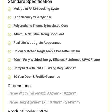
Standard Specification
Multipoint PAS24 Locking System
High Security Yale Cylinder
Polyurethane Thermally Insulated Core
44mm Thick Extra Strong Door Leaf
Realistic Woodgrain Appearance
Colour Matched Reglazeable Cassette System
70mm Fully Welded Energy Efficient Reinforced UPVC Frame
Compliant with Part L Building Regulations
*
10 Year Door & Profile Guarantee
Dimensions
Frame Width (min-max): 802mm - 1022mm
Frame Height (min-max): 1970mm - 2149mm
Product Code: 1SCG