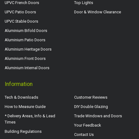
UPVC French Doors
Top Lights
UPVC Patio Doors
Door & Window Clearance
UPVC Stable Doors
Aluminium Bifold Doors
Aluminium Patio Doors
Aluminium Heritage Doors
Aluminium Front Doors
Aluminium Internal Doors
Information
Tech & Downloads
Customer Reviews
How to Measure Guide
DIY Double Glazing
* Delivery Areas, Info & Lead
Trade Windows and Doors
Times
Your Feedback
Building Regulations
Contact Us