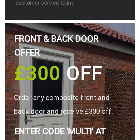
customer service team.
FRONT & BACK DOOR
OFFER
£300
OFF
Order any composite front and
back door and receive £300 off.
ENTER CODE 'MULTI' AT