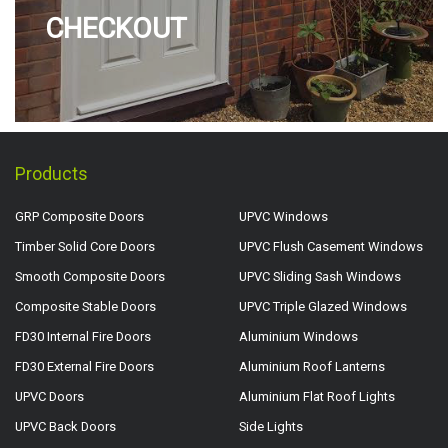
CHECKOUT
Products
GRP Composite Doors
UPVC Windows
Timber Solid Core Doors
UPVC Flush Casement Windows
Smooth Composite Doors
UPVC Sliding Sash Windows
Composite Stable Doors
UPVC Triple Glazed Windows
FD30 Internal Fire Doors
Aluminium Windows
FD30 External Fire Doors
Aluminium Roof Lanterns
UPVC Doors
Aluminium Flat Roof Lights
UPVC Back Doors
Side Lights