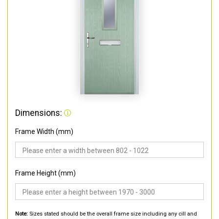
Dimensions:
Frame Width (mm)
Frame Height (mm)
Note:
Sizes stated should be the overall frame size including any cill and