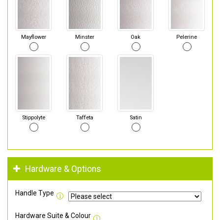
Mayflower
Minster
Oak
Pelerine
Stippolyte
Taffeta
Satin
Hardware & Options
Handle Type
Hardware Suite & Colour