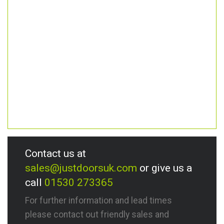
Contact us at
sales@justdoorsuk.com
or give us a
call
01530 273365
For further information and lead times
please contact out friendly sales and