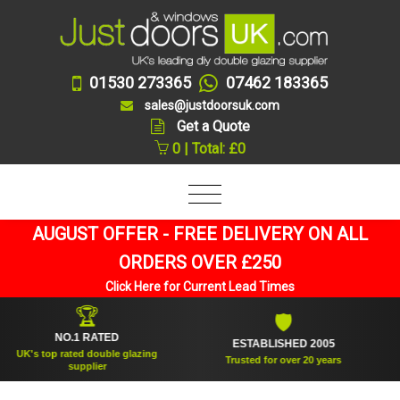
01530 273365
07462 183365
sales@justdoorsuk.com
Get a Quote
0 | Total: £0
AUGUST OFFER - FREE DELIVERY ON ALL
ORDERS OVER £250
Click Here for Current Lead Times
🏆
🛡
NO.1 RATED
ESTABLISHED 2005
S
's top rated double glazing
Trusted for over 20 years
supplier