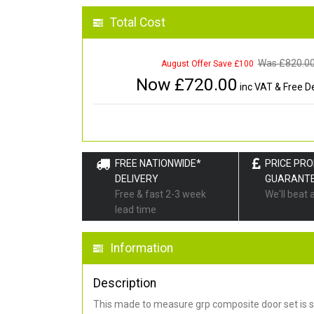
Total Cost
Was £
820.0
August Offer Save £100
Now £
720.00
inc VAT & Free De
FREE NATIONWIDE*
PRICE PR
DELIVERY
GUARANT
Free & fast 2-3 week
We'll beat 
lead time
Information
Description
This made to measure grp composite door set is s