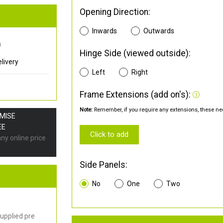
Opening Direction:
Inwards
Outwards
0
Hinge Side (viewed outside):
livery
Left
Right
Frame Extensions (add on's):
Note:
Remember, if you require any extensions, these nee
OMISE
EE
Click to add
any online price
Side Panels:
No
One
Two
upplied pre