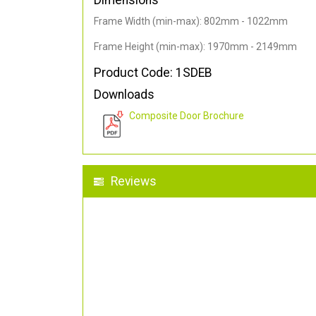
Dimensions
Frame Width (min-max): 802mm - 1022mm
Frame Height (min-max): 1970mm - 2149mm
Product Code: 1SDEB
Downloads
Composite Door Brochure
Reviews