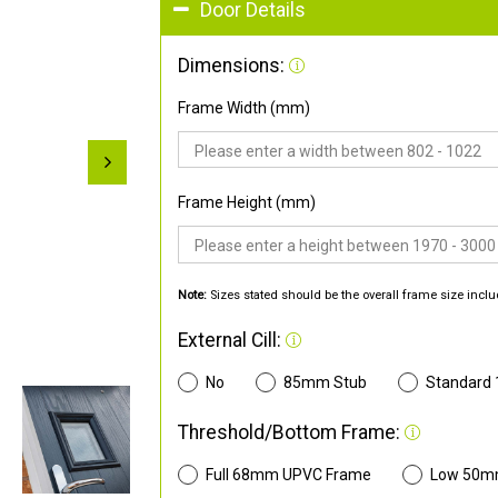
Door Details
Dimensions:
Frame Width (mm)
Frame Height (mm)
Note:
Sizes stated should be the overall frame size inclu
External Cill:
No
85mm Stub
Standard
Threshold/Bottom Frame:
Full 68mm UPVC Frame
Low 50m