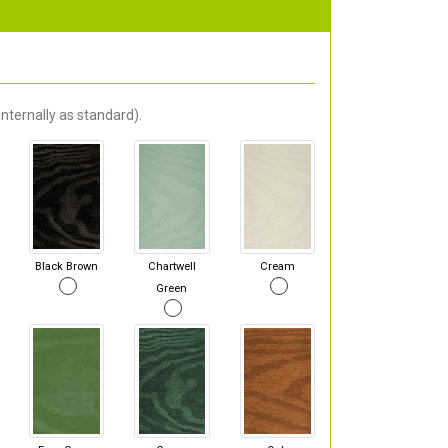
nternally as standard).
Black Brown
Chartwell
Cream
Green