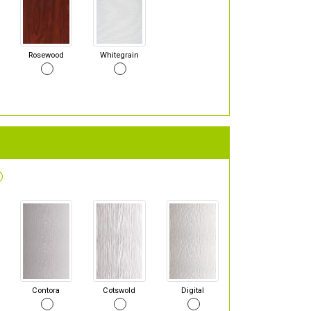
Rosewood
Whitegrain
Contora
Cotswold
Digital