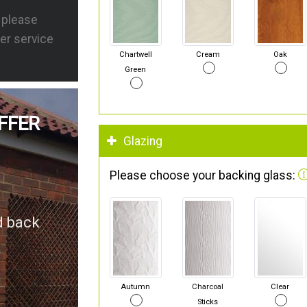
s please
er service
Chartwell
Cream
Oak
Green
FFER
Glazing
Please choose your backing glass:
d back
Autumn
Charcoal
Clear
Sticks