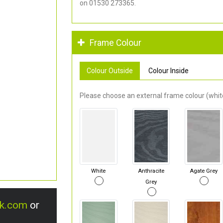
on 01530 273365.
Frame Colour
Colour Outside
Colour Inside
Please choose an external frame colour (white
White
Anthracite
Agate Grey
Grey
uk.com
or