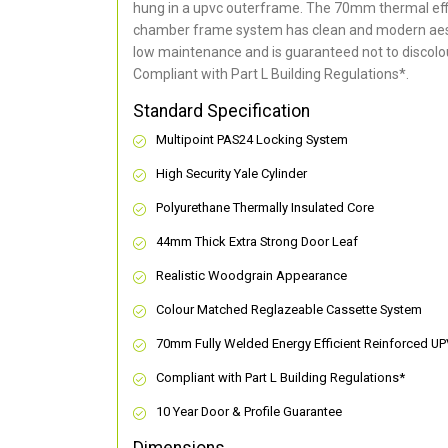
hung in a upvc outerframe. The 70mm thermal effi
chamber frame system has clean and modern aes
low maintenance and is guaranteed not to discolou
Compliant with Part L Building Regulations
*
.
Standard Specification
Multipoint PAS24 Locking System
High Security Yale Cylinder
Polyurethane Thermally Insulated Core
44mm Thick Extra Strong Door Leaf
Realistic Woodgrain Appearance
Colour Matched Reglazeable Cassette System
70mm Fully Welded Energy Efficient Reinforced U
Compliant with Part L Building Regulations
*
10 Year Door & Profile Guarantee