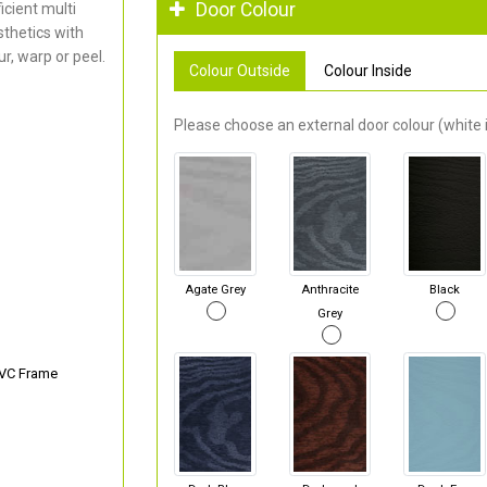
Door Colour
cient multi
thetics with
r, warp or peel.
Colour Outside
Colour Inside
Please choose an external door colour (white i
Agate Grey
Anthracite
Black
Grey
PVC Frame