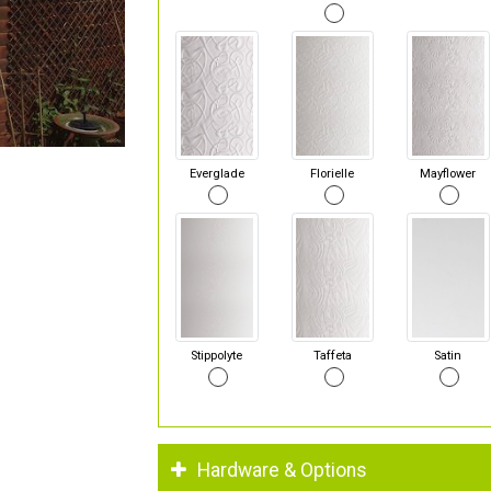
Everglade
Florielle
Mayflower
Stippolyte
Taffeta
Satin
Hardware & Options