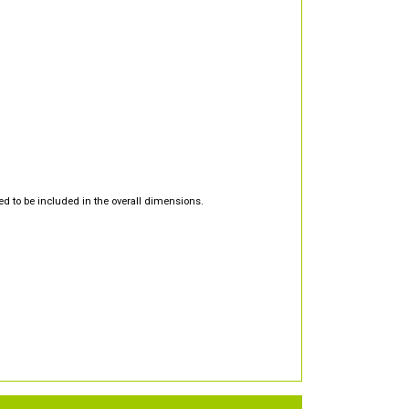
d to be included in the overall dimensions.