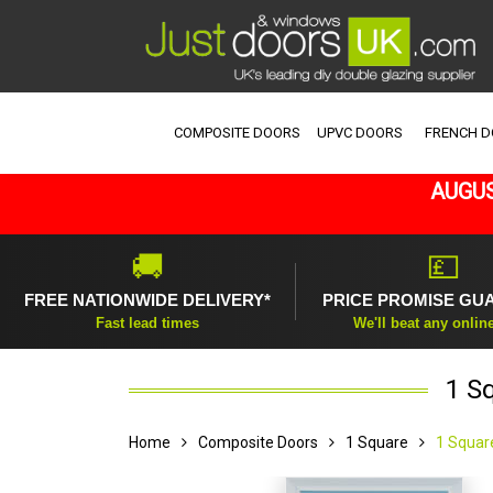
COMPOSITE DOORS
UPVC DOORS
FRENCH 
AUGUS
🚚
💷
FREE NATIONWIDE DELIVERY*
PRICE PROMISE GU
Fast lead times
We'll beat any onlin
1 S
Home
Composite Doors
1 Square
1 Squar