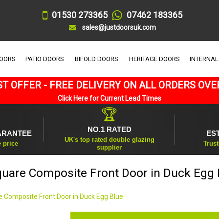
01530 273365
07462 183365
sales@justdoorsuk.com
DOORS
PATIO DOORS
BIFOLD DOORS
HERITAGE DOORS
INTERNAL
T OFFER - FREE DELIVERY ON ALL ORDERS OVE
Click Here for Current Lead Times
🏆
NO.1 RATED
ARANTEE
ES
UK's top rated double glazing
e price
Trust
supplier
quare Composite Front Door in Duck Egg 
e Composite Front Door in Duck Egg Blue