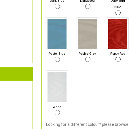
Dark Blue
Darkwood
Duck Egg
Blue
Pastel Blue
Pebble Grey
Poppy Red
White
Looking for a different colour? please browse