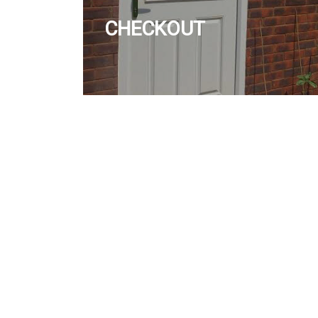
CHECKOUT