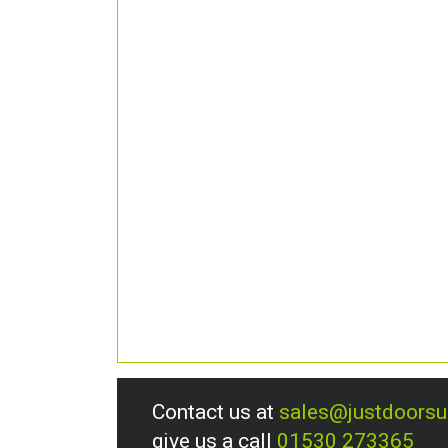
Contact us at
sales@justdoors
give us a call
01530 273365