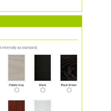
 internally as standard).
Pebble Grey
Black
Black Brown