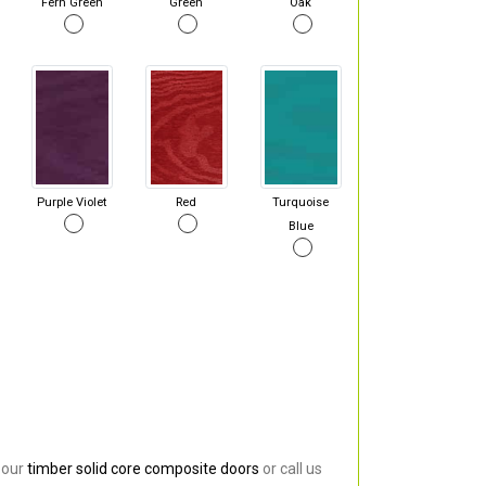
Fern Green
Green
Oak
Purple Violet
Red
Turquoise
Blue
 our
timber solid core composite doors
or call us