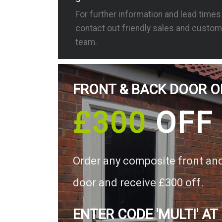
For further information and lead time
contact out friendly sales and custom
team.
FRONT & BACK DOOR O
£300
OFF
Order any composite front an
door and receive £300 off.
ENTER CODE 'MULTI' AT