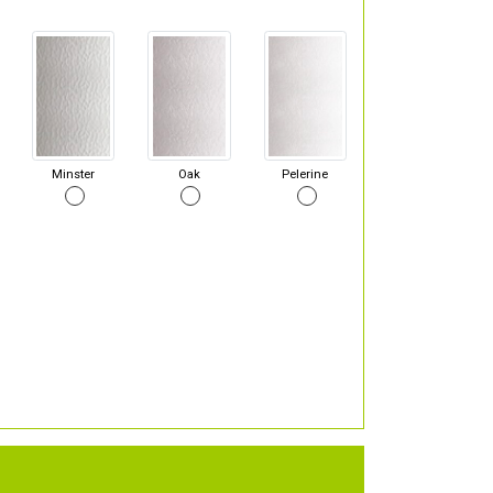
Minster
Oak
Pelerine