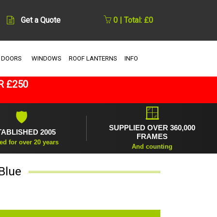
Get a Quote
0 | Total: £0
 DOORS
WINDOWS
ROOF LANTERNS
INFO
R £250
🪟
🛡
SUPPLIED OVER 360,000
TABLISHED 2005
FRAMES
ed for over 20 years
And counting
Blue