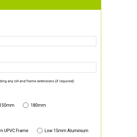
ding any cill and frame extensions (if required).
 150mm
180mm
m UPVC Frame
Low 15mm Aluminium