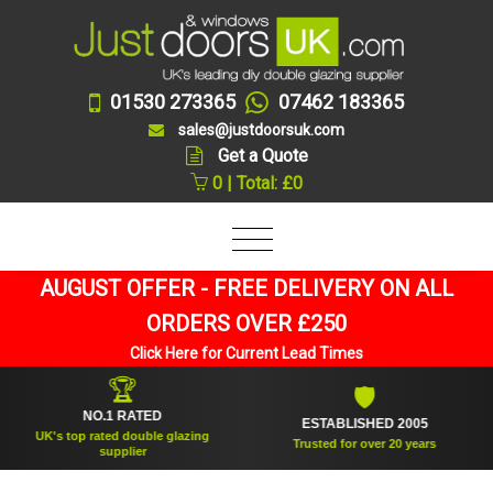
01530 273365
07462 183365
sales@justdoorsuk.com
Get a Quote
0 | Total: £0
AUGUST OFFER - FREE DELIVERY ON ALL
ORDERS OVER £250
Click Here for Current Lead Times
🏆
🛡
NO.1 RATED
ESTABLISHED 2005
UK's top rated double glazing
Trusted for over 20 years
supplier