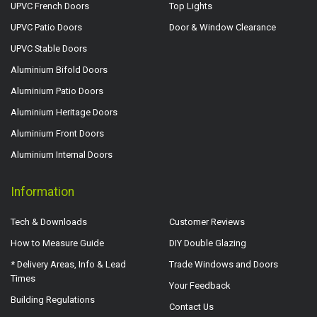
UPVC French Doors
Top Lights
UPVC Patio Doors
Door & Window Clearance
UPVC Stable Doors
Aluminium Bifold Doors
Aluminium Patio Doors
Aluminium Heritage Doors
Aluminium Front Doors
Aluminium Internal Doors
Information
Tech & Downloads
Customer Reviews
How to Measure Guide
DIY Double Glazing
* Delivery Areas, Info & Lead
Trade Windows and Doors
Times
Your Feedback
Building Regulations
Contact Us