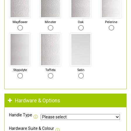
Mayflower
Minster
Oak
Pelerine
Stippolyte
Taffeta
Satin
Hardware & Options
Handle Type
Hardware Suite & Colour