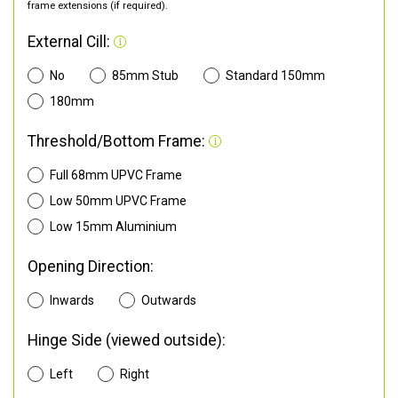
frame extensions (if required).
External Cill:
No
85mm Stub
Standard 150mm
180mm
Threshold/Bottom Frame:
Full 68mm UPVC Frame
Low 50mm UPVC Frame
Low 15mm Aluminium
Opening Direction:
Inwards
Outwards
Hinge Side (viewed outside):
Left
Right