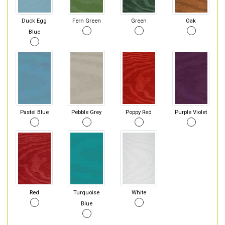
Duck Egg
Fern Green
Green
Oak
Blue
Pastel Blue
Pebble Grey
Poppy Red
Purple Violet
Red
Turquoise
White
Blue