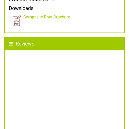
Downloads
Composite Door Brochure
Reviews