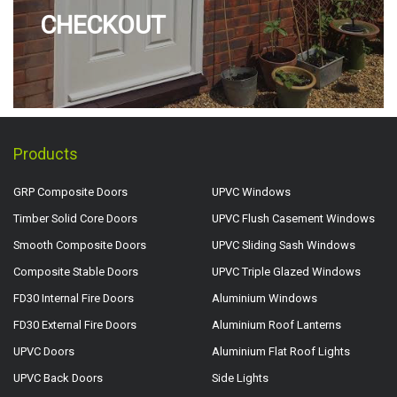
CHECKOUT
Products
GRP Composite Doors
UPVC Windows
Timber Solid Core Doors
UPVC Flush Casement Windows
Smooth Composite Doors
UPVC Sliding Sash Windows
Composite Stable Doors
UPVC Triple Glazed Windows
FD30 Internal Fire Doors
Aluminium Windows
FD30 External Fire Doors
Aluminium Roof Lanterns
UPVC Doors
Aluminium Flat Roof Lights
UPVC Back Doors
Side Lights