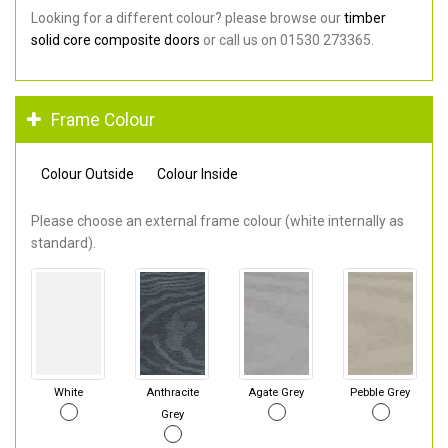
Looking for a different colour? please browse our
timber
solid core composite doors
or call us on 01530 273365.
Frame Colour
Colour Outside
Colour Inside
Please choose an external frame colour (white internally as
standard).
White
Anthracite
Agate Grey
Pebble Grey
Grey