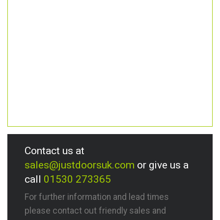
Contact us at
sales@justdoorsuk.com
or give us a
call
01530 273365
For further information and lead times
please contact out friendly sales and