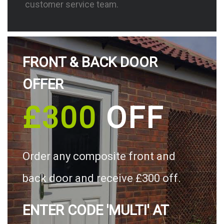
customer service team.
FRONT & BACK DOOR
OFFER
£300
OFF
Order any composite front and
back door and receive £300 off.
ENTER CODE 'MULTI' AT