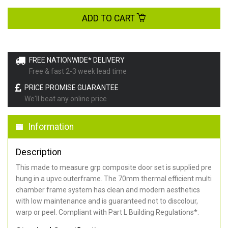
ADD TO CART
FREE NATIONWIDE* DELIVERY
Free & fast 2-3 week lead time
PRICE PROMISE GUARANTEE
We'll beat any online price
Information
Description
This made to measure grp composite door set is supplied pre
hung in a upvc outerframe. The 70mm thermal efficient multi
chamber frame system has clean and modern aesthetics
with low maintenance and is guaranteed not to discolour,
warp or peel. Compliant with Part L Building Regulations
*
.