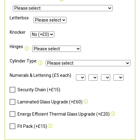
Letterbox
Knocker
Hinges
Cylinder Type
Numerals & Lettering (£5 each)
Security Chain (+£15)
Laminated Glass Upgrade (+£60)
Energy Efficient Thermal Glass Upgrade (+£20)
Fit Pack (+£15)