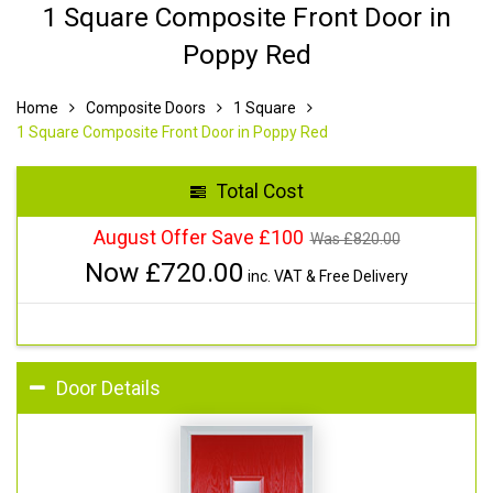
1 Square Composite Front Door in
Poppy Red
Home
Composite Doors
1 Square
1 Square Composite Front Door in Poppy Red
Total Cost
August Offer Save £100
Was £
820.00
Now £
720.00
inc. VAT & Free Delivery
Door Details