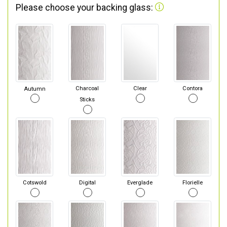
Please choose your backing glass:
Autumn
Charcoal
Clear
Contora
Sticks
Cotswold
Digital
Everglade
Florielle