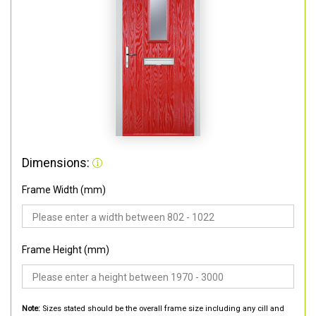
Dimensions:
Frame Width (mm)
Frame Height (mm)
Note:
Sizes stated should be the overall frame size including any cill and