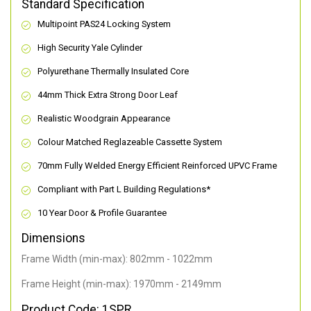
Standard Specification
Multipoint PAS24 Locking System
High Security Yale Cylinder
Polyurethane Thermally Insulated Core
44mm Thick Extra Strong Door Leaf
Realistic Woodgrain Appearance
Colour Matched Reglazeable Cassette System
70mm Fully Welded Energy Efficient Reinforced UPVC Frame
Compliant with Part L Building Regulations
*
10 Year Door & Profile Guarantee
Dimensions
Frame Width (min-max): 802mm - 1022mm
Frame Height (min-max): 1970mm - 2149mm
Product Code: 1SPR