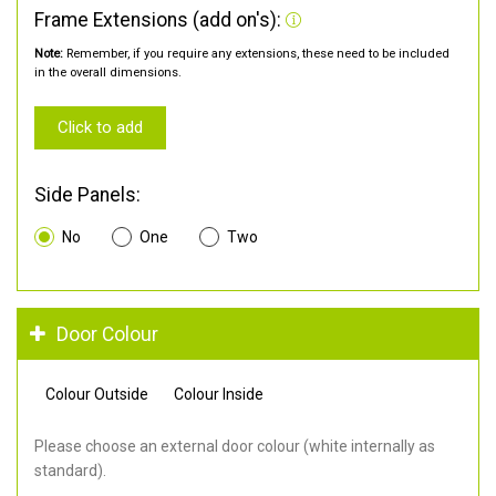
Frame Extensions (add on's):
Note:
Remember, if you require any extensions, these need to be included
in the overall dimensions.
Click to add
Side Panels:
No
One
Two
Door Colour
Colour Outside
Colour Inside
Please choose an external door colour (white internally as
standard).