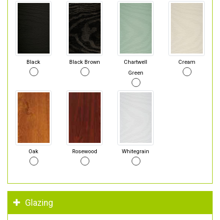
Black
Black Brown
Chartwell
Cream
Green
Oak
Rosewood
Whitegrain
Glazing