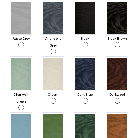
Agate Grey
Anthracite
Black
Black Brown
Grey
Chartwell
Cream
Dark Blue
Darkwood
Green