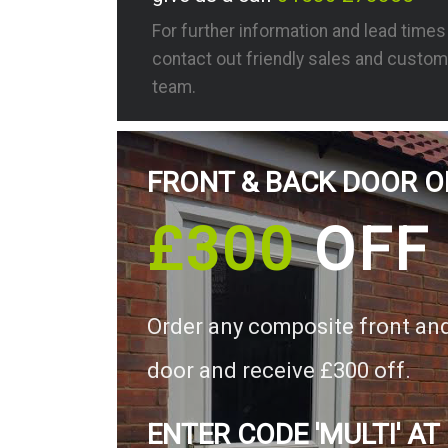
For further information and lead time
contact out friendly sales and custom
team.
FRONT & BACK DOOR O
£300
OFF
Order any composite front an
door and receive £300 off.
ENTER CODE 'MULTI' AT