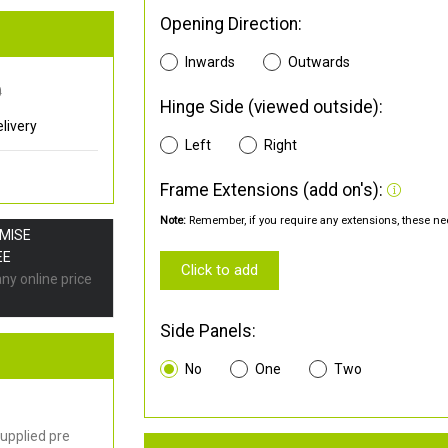
Opening Direction:
Inwards
Outwards
0
Hinge Side (viewed outside):
livery
Left
Right
Frame Extensions (add on's):
Note:
Remember, if you require any extensions, these nee
OMISE
EE
Click to add
any online price
Side Panels:
No
One
Two
upplied pre