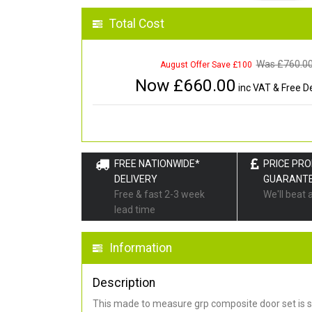
Total Cost
Was £
760.0
August Offer Save £100
Now £
660.00
inc VAT & Free De
FREE NATIONWIDE*
PRICE PR
DELIVERY
GUARANT
Free & fast 2-3 week
We'll beat 
lead time
Information
Description
This made to measure grp composite door set is s