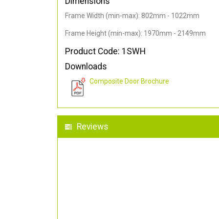
Dimensions
Frame Width (min-max): 802mm - 1022mm
Frame Height (min-max): 1970mm - 2149mm
Product Code: 1SWH
Downloads
Composite Door Brochure
Reviews