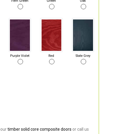
Fern Green
Green
Oak
Purple Violet
Red
Slate Grey
 our
timber solid core composite doors
or call us