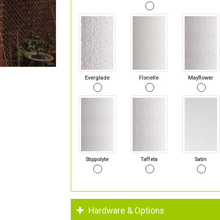
Everglade
Florielle
Mayflower
Stippolyte
Taffeta
Satin
Hardware & Options