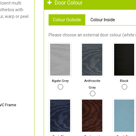
Door Colour
cient multi
thetics with
r, warp or peel.
Colour Outside
Colour Inside
Please choose an external door colour (white i
Agate Grey
Anthracite
Black
Grey
PVC Frame