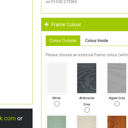
on 01530 273365.
Frame Colour
Colour Outside
Colour Inside
Please choose an external frame colour (white
White
Anthracite
Agate Grey
Grey
uk.com
or