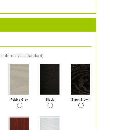
 internally as standard).
Pebble Grey
Black
Black Brown