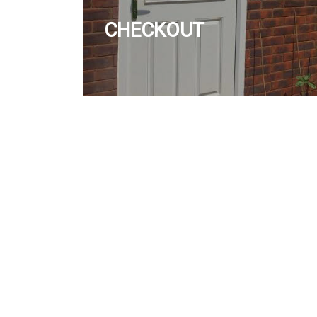
CHECKOUT