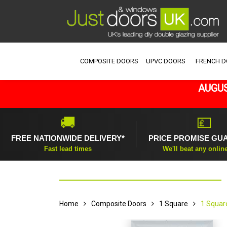
COMPOSITE DOORS
UPVC DOORS
FRENCH 
AUGUS
🚚
💷
FREE NATIONWIDE DELIVERY*
PRICE PROMISE GU
Fast lead times
We'll beat any onlin
Home
Composite Doors
1 Square
1 Squar