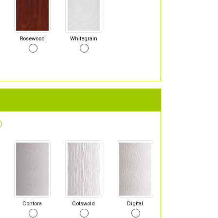
Rosewood
Whitegrain
Contora
Cotswold
Digital