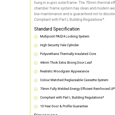
hung in a upvc outerframe. The 70mm thermal effi
chamber frame system has clean and modern aes
low maintenance and is guaranteed not to discolou
Compliant with Part L Building Regulations
*
.
Standard Specification
Multipoint PAS24 Locking System
High Security Yale Cylinder
Polyurethane Thermally Insulated Core
44mm Thick Extra Strong Door Leaf
Realistic Woodgrain Appearance
Colour Matched Reglazeable Cassette System
70mm Fully Welded Energy Efficient Reinforced U
Compliant with Part L Building Regulations
*
10 Year Door & Profile Guarantee