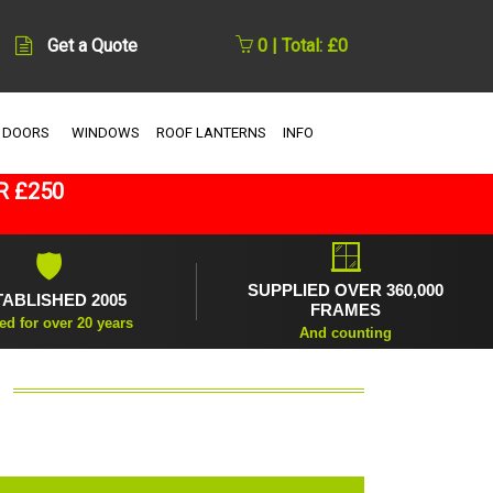
Get a Quote
0 | Total: £0
 DOORS
WINDOWS
ROOF LANTERNS
INFO
R £250
🪟
🛡
SUPPLIED OVER 360,000
TABLISHED 2005
FRAMES
ed for over 20 years
And counting