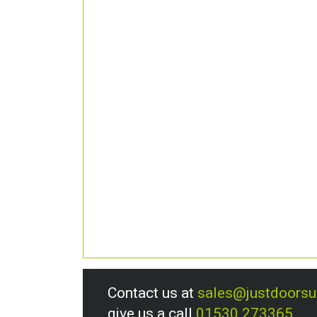
Contact us at
sales@justdoors
give us a call
01530 273365