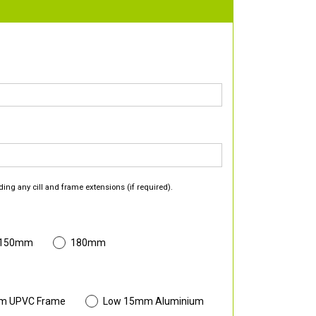
ding any cill and frame extensions (if required).
 150mm
180mm
m UPVC Frame
Low 15mm Aluminium