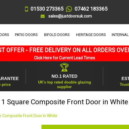
01530 273365
07462 183365
sales@justdoorsuk.com
DOORS
PATIO DOORS
BIFOLD DOORS
HERITAGE DOORS
INTERNAL
T OFFER - FREE DELIVERY ON ALL ORDERS OVE
Click Here for Current Lead Times
🏆
NO.1 RATED
ARANTEE
ES
UK's top rated double glazing
e price
Trust
supplier
1 Square Composite Front Door in White
e Composite Front Door in White