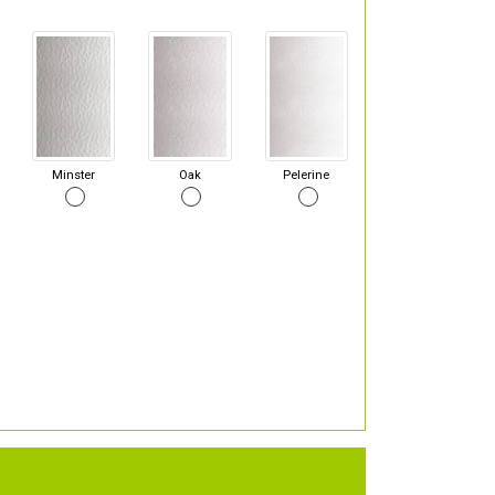
Minster
Oak
Pelerine