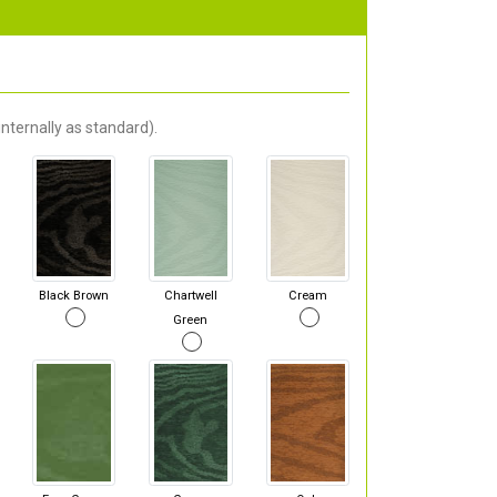
nternally as standard).
Black Brown
Chartwell
Cream
Green