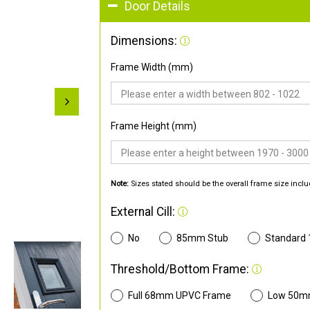
Door Details
Dimensions:
Frame Width (mm)
Frame Height (mm)
Note:
Sizes stated should be the overall frame size inclu
External Cill:
No
85mm Stub
Standard
Threshold/Bottom Frame:
Full 68mm UPVC Frame
Low 50m