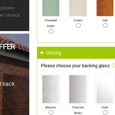
s please
er service
Chartwell
Cream
Oak
Green
FFER
Glazing
Please choose your backing glass:
d back
Autumn
Charcoal
Clear
Sticks