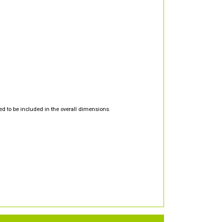
d to be included in the overall dimensions.