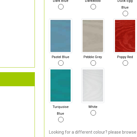
Dark Blue
Darkwood
Duck Egg
Blue
Pastel Blue
Pebble Grey
Poppy Red
Turquoise
White
Blue
Looking for a different colour? please browse