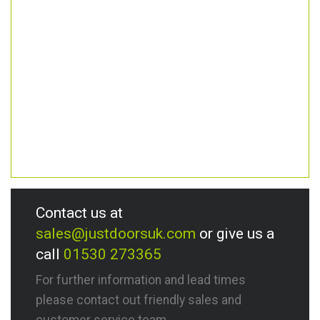
Contact us at
sales@justdoorsuk.com
or give us a
call
01530 273365
For further information and lead times
please contact out friendly sales and
customer service team.