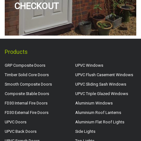
CHECKOUT
Products
GRP Composite Doors
UPVC Windows
Timber Solid Core Doors
UPVC Flush Casement Windows
Smooth Composite Doors
UPVC Sliding Sash Windows
Composite Stable Doors
UPVC Triple Glazed Windows
FD30 Internal Fire Doors
Aluminium Windows
FD30 External Fire Doors
Aluminium Roof Lanterns
UPVC Doors
Aluminium Flat Roof Lights
UPVC Back Doors
Side Lights
UPVC French Doors
Top Lights