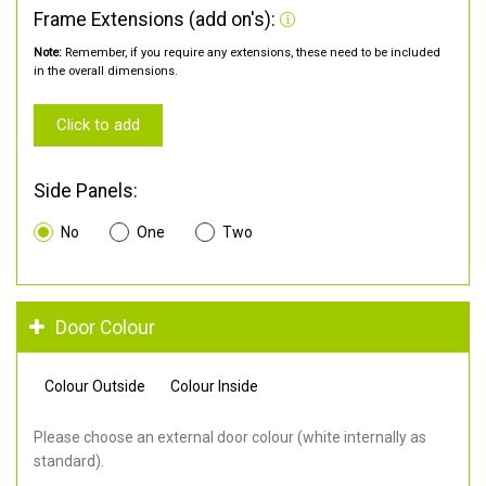
Frame Extensions (add on's):
Note:
Remember, if you require any extensions, these need to be included
in the overall dimensions.
Click to add
Side Panels:
No
One
Two
Door Colour
Colour Outside
Colour Inside
Please choose an external door colour (white internally as
standard).