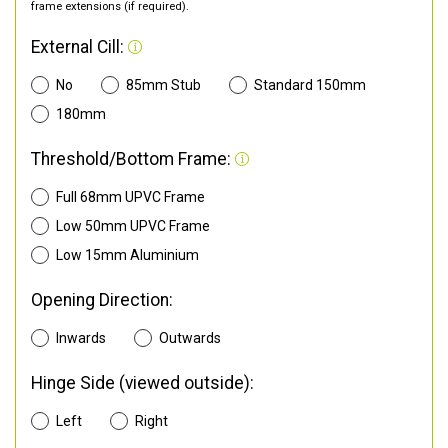
frame extensions (if required).
External Cill:
No
85mm Stub
Standard 150mm
180mm
Threshold/Bottom Frame:
Full 68mm UPVC Frame
Low 50mm UPVC Frame
Low 15mm Aluminium
Opening Direction:
Inwards
Outwards
Hinge Side (viewed outside):
Left
Right