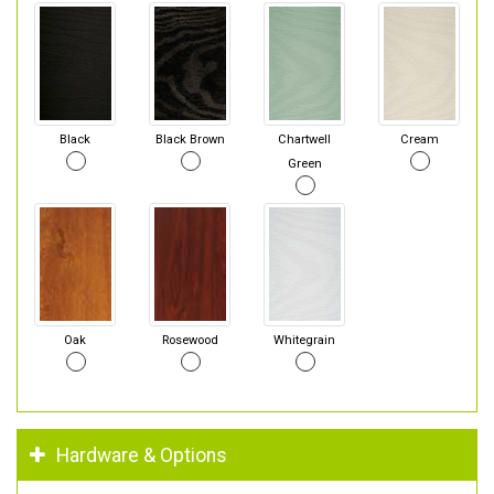
Black
Black Brown
Chartwell
Cream
Green
Oak
Rosewood
Whitegrain
Hardware & Options