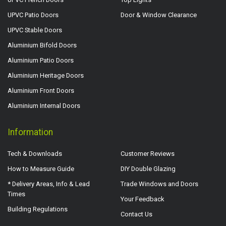
UPVC Patio Doors
Door & Window Clearance
UPVC Stable Doors
Aluminium Bifold Doors
Aluminium Patio Doors
Aluminium Heritage Doors
Aluminium Front Doors
Aluminium Internal Doors
Information
Tech & Downloads
Customer Reviews
How to Measure Guide
DIY Double Glazing
* Delivery Areas, Info & Lead
Trade Windows and Doors
Times
Your Feedback
Building Regulations
Contact Us