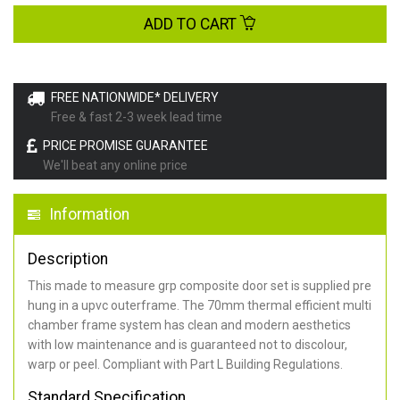
ADD TO CART
FREE NATIONWIDE* DELIVERY
Free & fast 2-3 week lead time
PRICE PROMISE GUARANTEE
We'll beat any online price
Information
Description
This made to measure grp composite door set is supplied pre
hung in a upvc outerframe. The 70mm thermal efficient multi
chamber frame system has clean and modern aesthetics
with low maintenance and is guaranteed not to discolour,
warp or peel. Compliant with Part L Building Regulations
.
Standard Specification