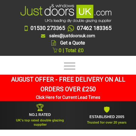
01530 273365
07462 183365
sales@justdoorsuk.com
Get a Quote
0 | Total: £0
AUGUST OFFER - FREE DELIVERY ON ALL
ORDERS OVER £250
Click Here for Current Lead Times
🏆
🛡
NO.1 RATED
ESTABLISHED 2005
UK's top rated double glazing
Trusted for over 20 years
supplier