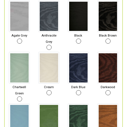
Agate Grey
Anthracite
Black
Black Brown
Grey
Chartwell
Cream
Dark Blue
Darkwood
Green