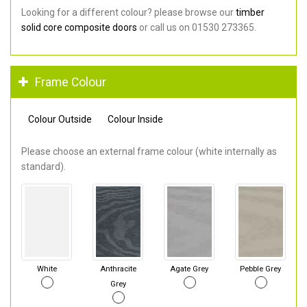
Looking for a different colour? please browse our
timber
solid core composite doors
or call us on 01530 273365.
Frame Colour
Colour Outside
Colour Inside
Please choose an external frame colour (white internally as
standard).
White
Anthracite
Agate Grey
Pebble Grey
Grey