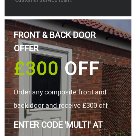
FRONT & BACK DOOR
OFFER
£300
OFF
Order any composite front and
back door and receive £300 off.
ENTER CODE 'MULTI' AT