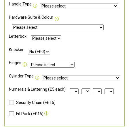
Handle Type
Hardware Suite & Colour
Letterbox
Knocker
Hinges
Cylinder Type
Numerals & Lettering (£5 each)
Security Chain (+£15)
Fit Pack (+£15)