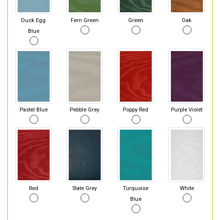
Duck Egg
Fern Green
Green
Oak
Blue
Pastel Blue
Pebble Grey
Poppy Red
Purple Violet
Red
Slate Grey
Turquoise
White
Blue