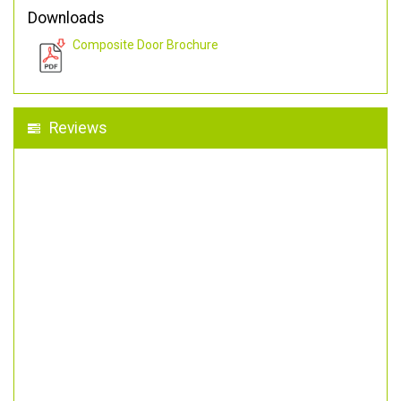
Downloads
Composite Door Brochure
Reviews