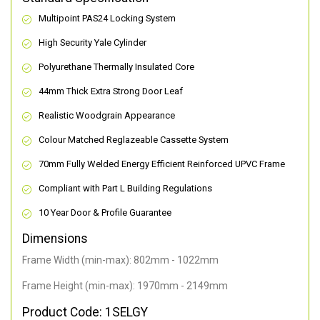
Multipoint PAS24 Locking System
High Security Yale Cylinder
Polyurethane Thermally Insulated Core
44mm Thick Extra Strong Door Leaf
Realistic Woodgrain Appearance
Colour Matched Reglazeable Cassette System
70mm Fully Welded Energy Efficient Reinforced UPVC Frame
Compliant with Part L Building Regulations
10 Year Door & Profile Guarantee
Dimensions
Frame Width (min-max): 802mm - 1022mm
Frame Height (min-max): 1970mm - 2149mm
Product Code: 1SELGY