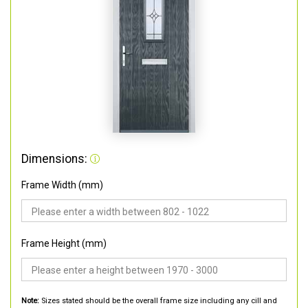
Dimensions:
Frame Width (mm)
Frame Height (mm)
Note:
Sizes stated should be the overall frame size including any cill and