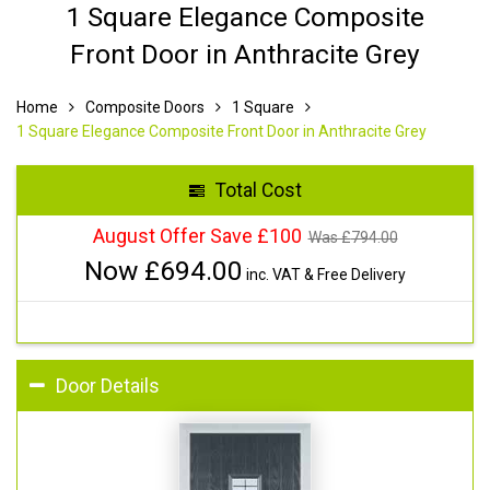
1 Square Elegance Composite
Front Door in Anthracite Grey
Home
Composite Doors
1 Square
1 Square Elegance Composite Front Door in Anthracite Grey
Total Cost
August Offer Save £100
Was £
794.00
Now £
694.00
inc. VAT & Free Delivery
Door Details