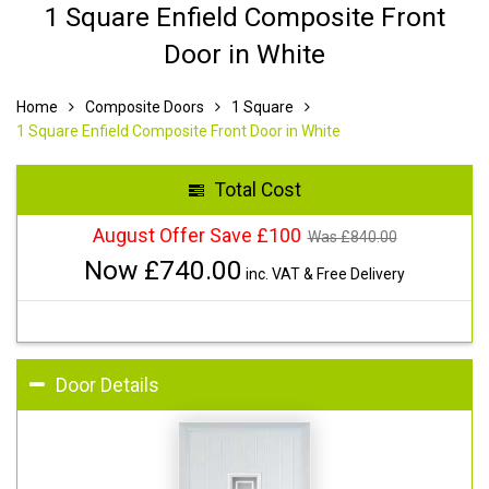
1 Square Enfield Composite Front
Door in White
Home
Composite Doors
1 Square
1 Square Enfield Composite Front Door in White
Total Cost
August Offer Save £100
Was £
840.00
Now £
740.00
inc. VAT & Free Delivery
Door Details