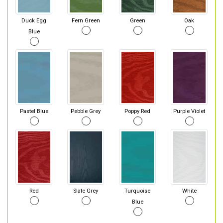
Duck Egg
Fern Green
Green
Oak
Blue
Pastel Blue
Pebble Grey
Poppy Red
Purple Violet
Red
Slate Grey
Turquoise
White
Blue