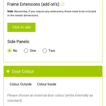
Frame Extensions (add on's):
Note:
Remember, if you require any extensions, these need to be included
in the overall dimensions.
Click to add
Side Panels:
No
One
Two
Door Colour
Colour Outside
Colour Inside
Please choose an external door colour (white internally as
standard).