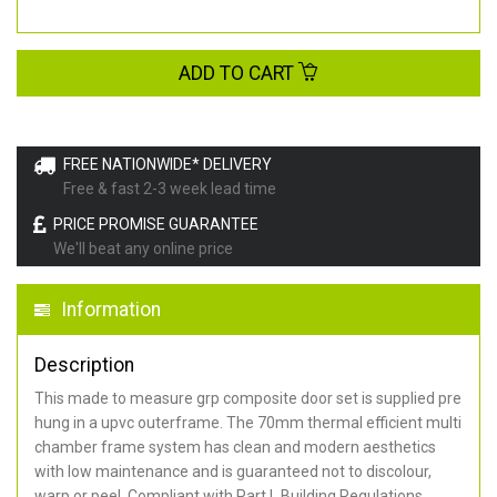
ADD TO CART
FREE NATIONWIDE* DELIVERY
Free & fast 2-3 week lead time
PRICE PROMISE GUARANTEE
We'll beat any online price
Information
Description
This made to measure grp composite door set is supplied pre
hung in a upvc outerframe. The 70mm thermal efficient multi
chamber frame system has clean and modern aesthetics
with low maintenance and is guaranteed not to discolour,
warp or peel. Compliant with Part L Building Regulations
.