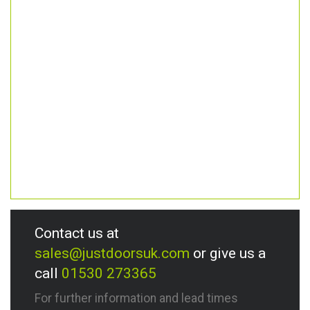
Contact us at
sales@justdoorsuk.com
or give us a
call
01530 273365
For further information and lead times