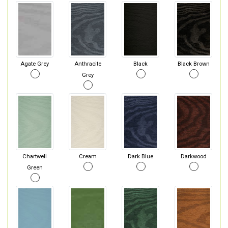
Agate Grey
Anthracite
Black
Black Brown
Grey
Chartwell
Cream
Dark Blue
Darkwood
Green