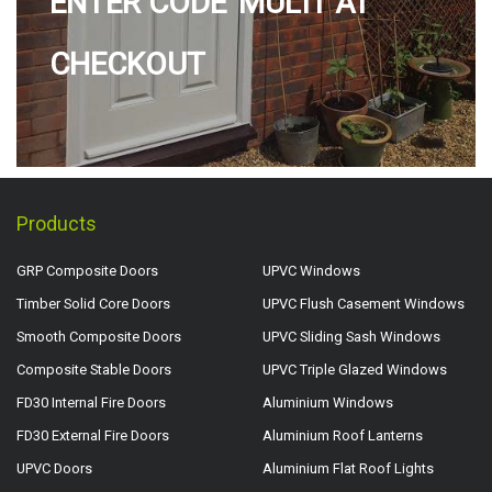
ENTER CODE 'MULTI' AT
CHECKOUT
Products
GRP Composite Doors
UPVC Windows
Timber Solid Core Doors
UPVC Flush Casement Windows
Smooth Composite Doors
UPVC Sliding Sash Windows
Composite Stable Doors
UPVC Triple Glazed Windows
FD30 Internal Fire Doors
Aluminium Windows
FD30 External Fire Doors
Aluminium Roof Lanterns
UPVC Doors
Aluminium Flat Roof Lights