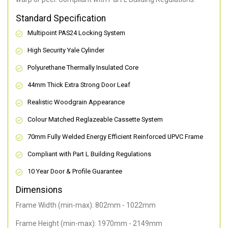
Standard Specification
Multipoint PAS24 Locking System
High Security Yale Cylinder
Polyurethane Thermally Insulated Core
44mm Thick Extra Strong Door Leaf
Realistic Woodgrain Appearance
Colour Matched Reglazeable Cassette System
70mm Fully Welded Energy Efficient Reinforced UPVC Frame
Compliant with Part L Building Regulations
10 Year Door & Profile Guarantee
Dimensions
Frame Width (min-max): 802mm - 1022mm
Frame Height (min-max): 1970mm - 2149mm