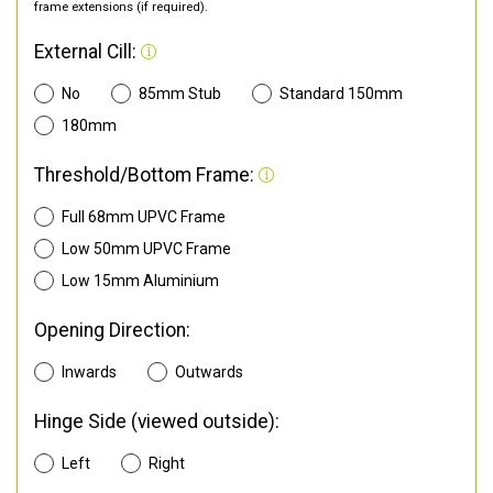
frame extensions (if required).
External Cill:
No
85mm Stub
Standard 150mm
180mm
Threshold/Bottom Frame:
Full 68mm UPVC Frame
Low 50mm UPVC Frame
Low 15mm Aluminium
Opening Direction:
Inwards
Outwards
Hinge Side (viewed outside):
Left
Right