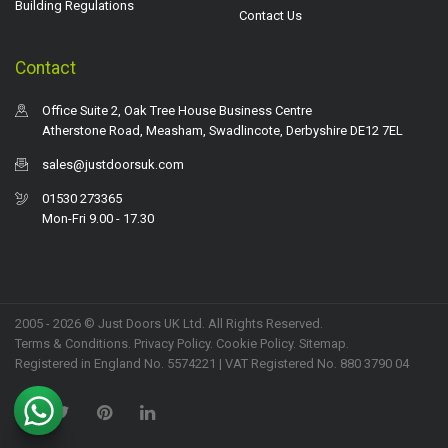
Building Regulations
Contact Us
Contact
Office Suite 2, Oak Tree House Business Centre
Atherstone Road, Measham, Swadlincote, Derbyshire DE12 7EL
sales@justdoorsuk.com
01530 273365
Mon-Fri 9.00 - 17.30
2005 - 2026 © Just Doors UK Ltd. All Rights Reserved.
Terms & Conditions
.
Privacy Policy
. Cookie Policy.
Sitemap
.
Registered in England No. 5574221 | VAT Registered No. 880 3790 04