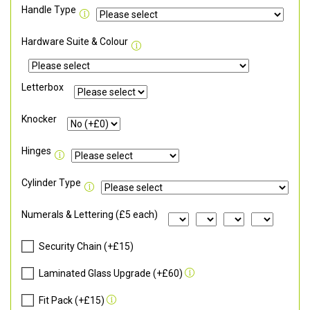
Handle Type
Hardware Suite & Colour
Letterbox
Knocker
Hinges
Cylinder Type
Numerals & Lettering (£5 each)
Security Chain (+£15)
Laminated Glass Upgrade (+£60)
Fit Pack (+£15)