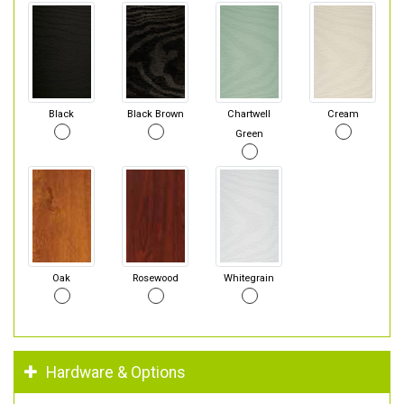
Black
Black Brown
Chartwell
Cream
Green
Oak
Rosewood
Whitegrain
Hardware & Options