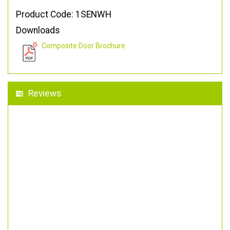
Product Code: 1SENWH
Downloads
Composite Door Brochure
Reviews