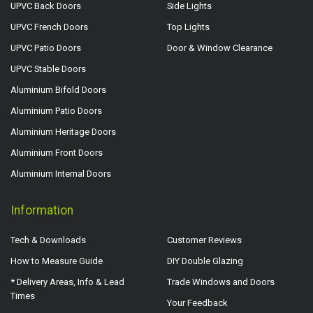
UPVC Back Doors
Side Lights
UPVC French Doors
Top Lights
UPVC Patio Doors
Door & Window Clearance
UPVC Stable Doors
Aluminium Bifold Doors
Aluminium Patio Doors
Aluminium Heritage Doors
Aluminium Front Doors
Aluminium Internal Doors
Information
Tech & Downloads
Customer Reviews
How to Measure Guide
DIY Double Glazing
* Delivery Areas, Info & Lead
Trade Windows and Doors
Times
Your Feedback