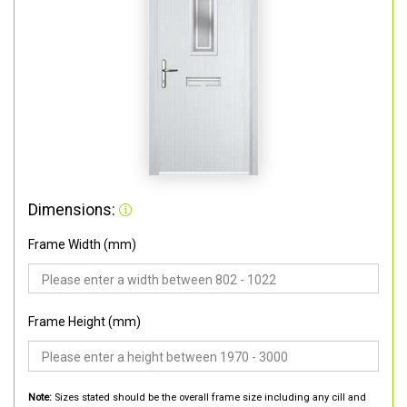
Dimensions:
Frame Width (mm)
Frame Height (mm)
Note:
Sizes stated should be the overall frame size including any cill and