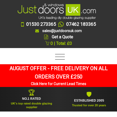
01530 273365
07462 183365
sales@justdoorsuk.com
Get a Quote
0 | Total: £0
AUGUST OFFER - FREE DELIVERY ON ALL
ORDERS OVER £250
Click Here for Current Lead Times
🏆
🛡
NO.1 RATED
ESTABLISHED 2005
UK's top rated double glazing
Trusted for over 20 years
supplier