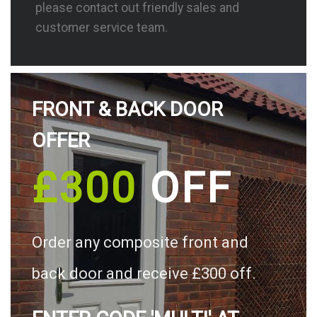
please contact out friendly sales and
customer service team.
FRONT & BACK DOOR
OFFER
£300
OFF
Order any composite front and
back door and receive £300 off.