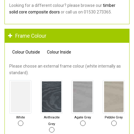
Looking for a different colour? please browse our
timber
solid core composite doors
or call us on 01530 273365.
Frame Colour
Colour Outside
Colour Inside
Please choose an external frame colour (white internally as
standard).
White
Anthracite
Agate Grey
Pebble Grey
Grey