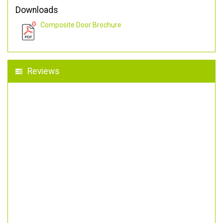
Downloads
Composite Door Brochure
Reviews