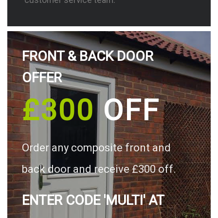
FRONT & BACK DOOR
OFFER
£300
OFF
Order any composite front and
back door and receive £300 off.
ENTER CODE 'MULTI' AT