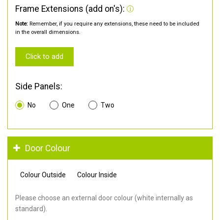
Frame Extensions (add on's):
Note:
Remember, if you require any extensions, these need to be included
in the overall dimensions.
Click to add
Side Panels:
No
One
Two
Door Colour
Colour Outside
Colour Inside
Please choose an external door colour (white internally as
standard).