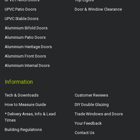
UPVC Patio Doors
Door & Window Clearance
UPVC Stable Doors
Aluminium Bifold Doors
Aluminium Patio Doors
Aluminium Heritage Doors
Aluminium Front Doors
Aluminium Internal Doors
Information
Tech & Downloads
Customer Reviews
How to Measure Guide
DIY Double Glazing
* Delivery Areas, Info & Lead
Trade Windows and Doors
Times
Your Feedback
Building Regulations
Contact Us