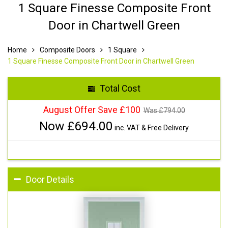
1 Square Finesse Composite Front
Door in Chartwell Green
Home
Composite Doors
1 Square
1 Square Finesse Composite Front Door in Chartwell Green
Total Cost
August Offer Save £100
Was £
794.00
Now £
694.00
inc. VAT & Free Delivery
Door Details