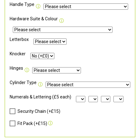
Handle Type
Hardware Suite & Colour
Letterbox
Knocker
Hinges
Cylinder Type
Numerals & Lettering (£5 each)
Security Chain (+£15)
Fit Pack (+£15)