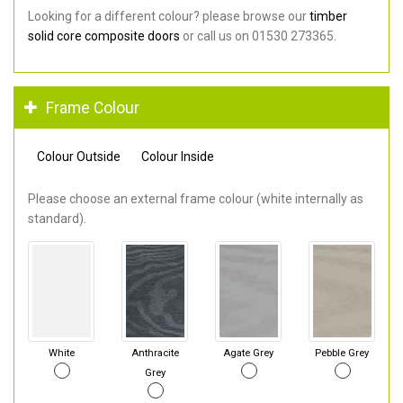
Looking for a different colour? please browse our
timber
solid core composite doors
or call us on 01530 273365.
Frame Colour
Colour Outside
Colour Inside
Please choose an external frame colour (white internally as
standard).
White
Anthracite
Agate Grey
Pebble Grey
Grey