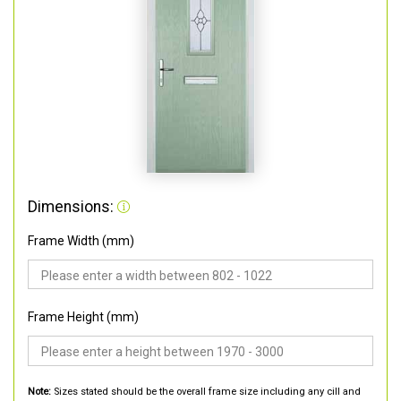
Dimensions:
Frame Width (mm)
Frame Height (mm)
Note:
Sizes stated should be the overall frame size including any cill and