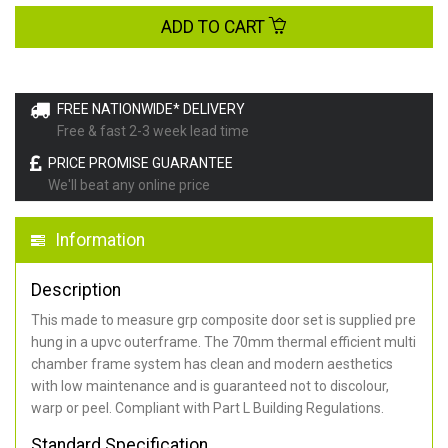
ADD TO CART
FREE NATIONWIDE* DELIVERY
Free & fast 2-3 week lead time
PRICE PROMISE GUARANTEE
We'll beat any online price
Information
Description
This made to measure grp composite door set is supplied pre
hung in a upvc outerframe. The 70mm thermal efficient multi
chamber frame system has clean and modern aesthetics
with low maintenance and is guaranteed not to discolour,
warp or peel. Compliant with Part L Building Regulations
.
Standard Specification