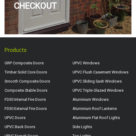
CHECKOUT
Products
GRP Composite Doors
UPVC Windows
Timber Solid Core Doors
UPVC Flush Casement Windows
Smooth Composite Doors
UPVC Sliding Sash Windows
Composite Stable Doors
UPVC Triple Glazed Windows
FD30 Internal Fire Doors
Aluminium Windows
FD30 External Fire Doors
Aluminium Roof Lanterns
UPVC Doors
Aluminium Flat Roof Lights
UPVC Back Doors
Side Lights
UPVC French Doors
Top Lights