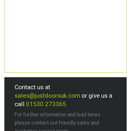
Contact us at
sales@justdoorsuk.com
or give us a
call
01530 273365
For further information and lead times
please contact out friendly sales and
customer service team.