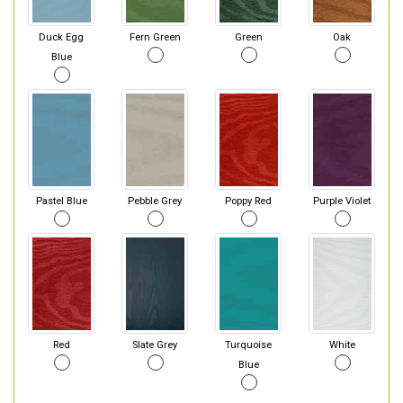
Duck Egg
Fern Green
Green
Oak
Blue
Pastel Blue
Pebble Grey
Poppy Red
Purple Violet
Red
Slate Grey
Turquoise
White
Blue