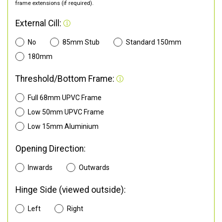
frame extensions (if required).
External Cill:
No
85mm Stub
Standard 150mm
180mm
Threshold/Bottom Frame:
Full 68mm UPVC Frame
Low 50mm UPVC Frame
Low 15mm Aluminium
Opening Direction:
Inwards
Outwards
Hinge Side (viewed outside):
Left
Right