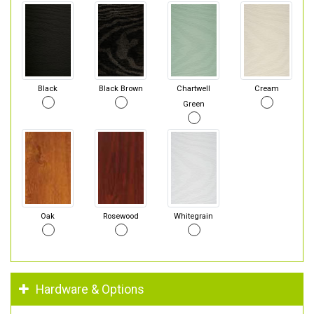
Black
Black Brown
Chartwell
Cream
Green
Oak
Rosewood
Whitegrain
Hardware & Options