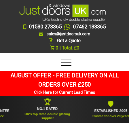
01530 273365
07462 183365
sales@justdoorsuk.com
Get a Quote
0 | Total: £0
AUGUST OFFER - FREE DELIVERY ON ALL
ORDERS OVER £250
Click Here for Current Lead Times
🏆
🛡
NO.1 RATED
ESTABLISHED 2005
UK's top rated double glazing
Trusted for over 20 years
supplier