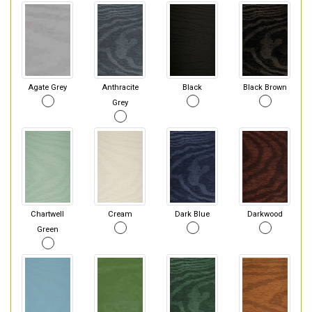
Agate Grey
Anthracite
Black
Black Brown
Grey
Chartwell
Cream
Dark Blue
Darkwood
Green