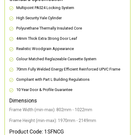
Multipoint PAS24 Locking System
High Security Yale Cylinder
Polyurethane Thermally Insulated Core
44mm Thick Extra Strong Door Leaf
Realistic Woodgrain Appearance
Colour Matched Reglazeable Cassette System
70mm Fully Welded Energy Efficient Reinforced UPVC Frame
Compliant with Part L Building Regulations
10 Year Door & Profile Guarantee
Dimensions
Frame Width (min-max): 802mm - 1022mm
Frame Height (min-max): 1970mm - 2149mm
Product Code: 1SFNCG