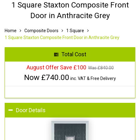
1 Square Staxton Composite Front
Door in Anthracite Grey
Home
Composite Doors
1 Square
1 Square Staxton Composite Front Door in Anthracite Grey
Total Cost
August Offer Save £100
Was £
840.00
Now £
740.00
inc. VAT & Free Delivery
Door Details