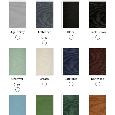
Agate Grey
Anthracite
Black
Black Brown
Grey
Chartwell
Cream
Dark Blue
Darkwood
Green