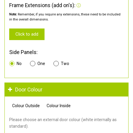
Frame Extensions (add on's):
Note:
Remember, if you require any extensions, these need to be included
in the overall dimensions.
Click to add
Side Panels:
No
One
Two
Door Colour
Colour Outside
Colour Inside
Please choose an external door colour (white internally as
standard).