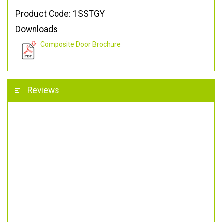
Product Code: 1SSTGY
Downloads
Composite Door Brochure
Reviews