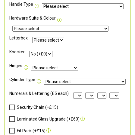
Handle Type
Hardware Suite & Colour
Letterbox
Knocker
Hinges
Cylinder Type
Numerals & Lettering (£5 each)
Security Chain (+£15)
Laminated Glass Upgrade (+£60)
Fit Pack (+£15)