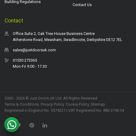
Building Regulations
Contact Us
Contact
Office Suite 2, Oak Tree House Business Centre
Atherstone Road, Measham, Swadlincote, Derbyshire DE12 7EL
sales@justdoorsuk.com
01530 273365
Mon-Fri 9.00 - 17.30
2005 - 2026 © Just Doors UK Ltd. All Rights Reserved.
Terms & Conditions
.
Privacy Policy
. Cookie Policy.
Sitemap
.
Registered in England No. 5574221 | VAT Registered No. 880 3790 04