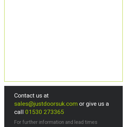
Contact us at
sales@justdoorsuk.com
or give us a
call
01530 273365
For further information and lead times