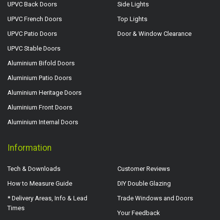
UPVC Back Doors
Side Lights
UPVC French Doors
Top Lights
UPVC Patio Doors
Door & Window Clearance
UPVC Stable Doors
Aluminium Bifold Doors
Aluminium Patio Doors
Aluminium Heritage Doors
Aluminium Front Doors
Aluminium Internal Doors
Information
Tech & Downloads
Customer Reviews
How to Measure Guide
DIY Double Glazing
* Delivery Areas, Info & Lead
Trade Windows and Doors
Times
Your Feedback