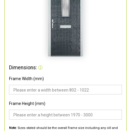
Dimensions:
Frame Width (mm)
Frame Height (mm)
Note:
Sizes stated should be the overall frame size including any cill and