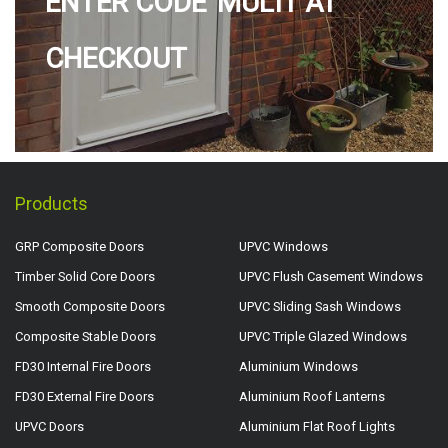
ENTER CODE 'MULTI' AT
CHECKOUT
Products
GRP Composite Doors
UPVC Windows
Timber Solid Core Doors
UPVC Flush Casement Windows
Smooth Composite Doors
UPVC Sliding Sash Windows
Composite Stable Doors
UPVC Triple Glazed Windows
FD30 Internal Fire Doors
Aluminium Windows
FD30 External Fire Doors
Aluminium Roof Lanterns
UPVC Doors
Aluminium Flat Roof Lights