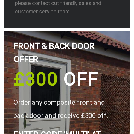
please contact out friendly sales and
customer service team.
FRONT & BACK DOOR
OFFER
£300
OFF
Order any composite front and
back door and receive £300 off.