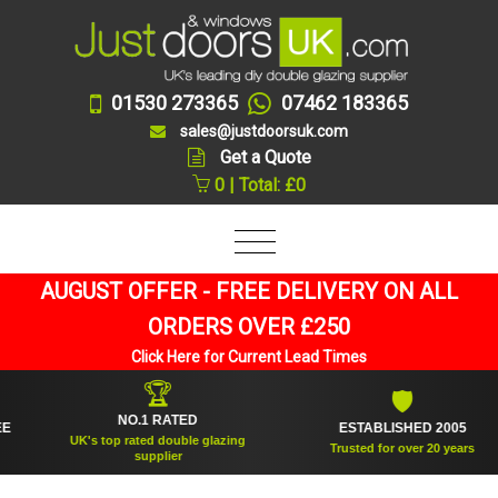
01530 273365
07462 183365
sales@justdoorsuk.com
Get a Quote
0 | Total: £0
AUGUST OFFER - FREE DELIVERY ON ALL
ORDERS OVER £250
Click Here for Current Lead Times
🏆
🛡
NO.1 RATED
ESTABLISHED 2005
UK's top rated double glazing
Trusted for over 20 years
supplier