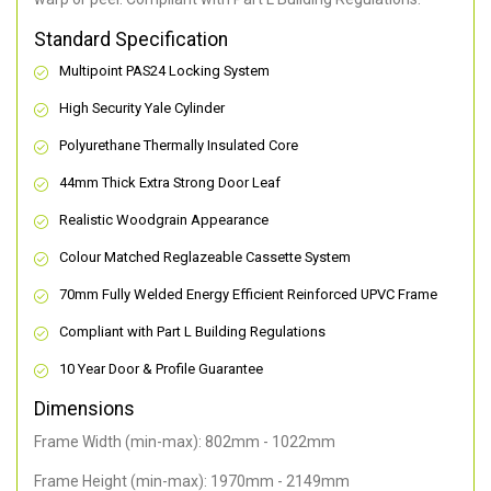
Standard Specification
Multipoint PAS24 Locking System
High Security Yale Cylinder
Polyurethane Thermally Insulated Core
44mm Thick Extra Strong Door Leaf
Realistic Woodgrain Appearance
Colour Matched Reglazeable Cassette System
70mm Fully Welded Energy Efficient Reinforced UPVC Frame
Compliant with Part L Building Regulations
10 Year Door & Profile Guarantee
Dimensions
Frame Width (min-max): 802mm - 1022mm
Frame Height (min-max): 1970mm - 2149mm