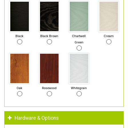
Black
Black Brown
Chartwell
Cream
Green
Oak
Rosewood
Whitegrain
Hardware & Options