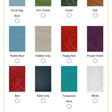
Duck Egg
Fern Green
Green
Oak
Blue
Pastel Blue
Pebble Grey
Poppy Red
Purple Violet
Red
Slate Grey
Turquoise
White
Blue