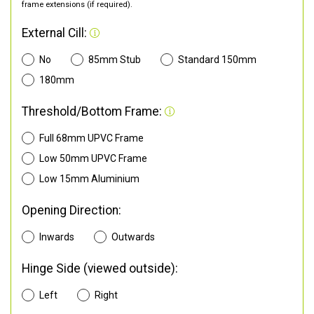
frame extensions (if required).
External Cill:
No
85mm Stub
Standard 150mm
180mm
Threshold/Bottom Frame:
Full 68mm UPVC Frame
Low 50mm UPVC Frame
Low 15mm Aluminium
Opening Direction:
Inwards
Outwards
Hinge Side (viewed outside):
Left
Right