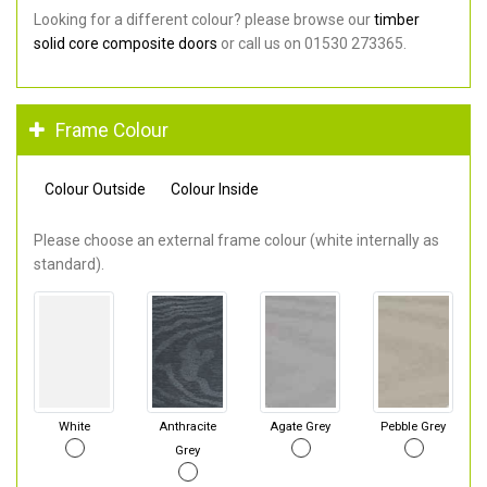
Looking for a different colour? please browse our
timber
solid core composite doors
or call us on 01530 273365.
Frame Colour
Colour Outside
Colour Inside
Please choose an external frame colour (white internally as
standard).
White
Anthracite
Agate Grey
Pebble Grey
Grey