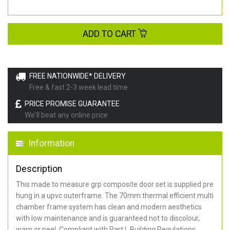
ADD TO CART
FREE NATIONWIDE* DELIVERY
Free & fast 2-3 week lead time
PRICE PROMISE GUARANTEE
We'll beat any online price
Information
Description
This made to measure grp composite door set is supplied pre
hung in a upvc outerframe. The 70mm thermal efficient multi
chamber frame system has clean and modern aesthetics
with low maintenance and is guaranteed not to discolour,
warp or peel. Compliant with Part L Building Regulations
.