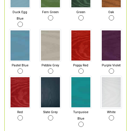
Duck Egg
Fern Green
Green
Oak
Blue
Pastel Blue
Pebble Grey
Poppy Red
Purple Violet
Red
Slate Grey
Turquoise
White
Blue