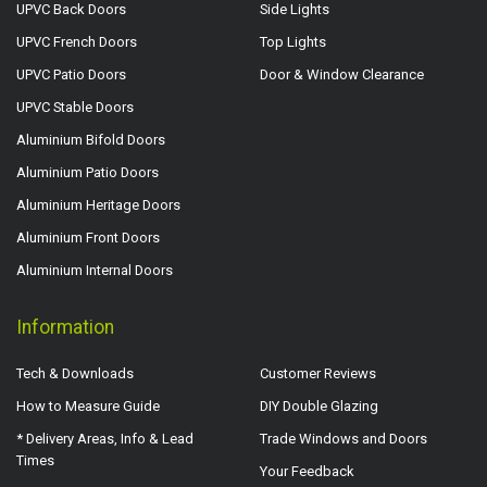
UPVC Back Doors
Side Lights
UPVC French Doors
Top Lights
UPVC Patio Doors
Door & Window Clearance
UPVC Stable Doors
Aluminium Bifold Doors
Aluminium Patio Doors
Aluminium Heritage Doors
Aluminium Front Doors
Aluminium Internal Doors
Information
Tech & Downloads
Customer Reviews
How to Measure Guide
DIY Double Glazing
* Delivery Areas, Info & Lead
Trade Windows and Doors
Times
Your Feedback