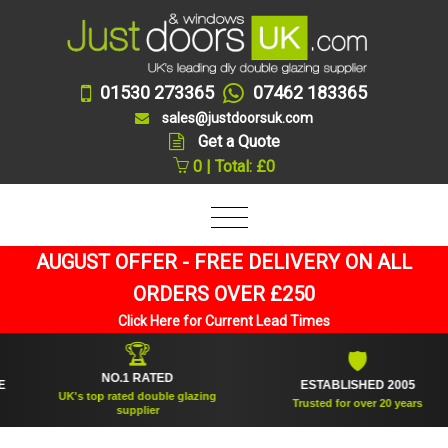
01530 273365
07462 183365
sales@justdoorsuk.com
Get a Quote
0 | Total: £0
AUGUST OFFER - FREE DELIVERY ON ALL
ORDERS OVER £250
Click Here for Current Lead Times
🏆
🛡
NO.1 RATED
ESTABLISHED 2005
UK's top rated double glazing
Trusted for over 20 years
supplier