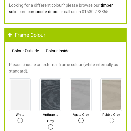
Looking for a different colour? please browse our
timber
solid core composite doors
or call us on 01530 273365.
Frame Colour
Colour Outside
Colour Inside
Please choose an external frame colour (white internally as
standard).
White
Anthracite
Agate Grey
Pebble Grey
Grey