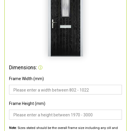
Dimensions:
Frame Width (mm)
Frame Height (mm)
Note:
Sizes stated should be the overall frame size including any cill and