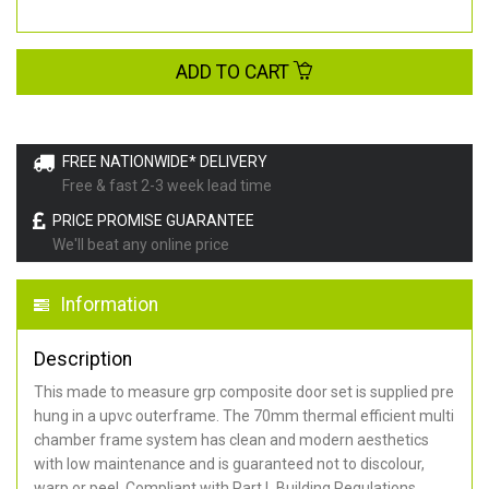
ADD TO CART
FREE NATIONWIDE* DELIVERY
Free & fast 2-3 week lead time
PRICE PROMISE GUARANTEE
We'll beat any online price
Information
Description
This made to measure grp composite door set is supplied pre
hung in a upvc outerframe. The 70mm thermal efficient multi
chamber frame system has clean and modern aesthetics
with low maintenance and is guaranteed not to discolour,
warp or peel. Compliant with Part L Building Regulations
.