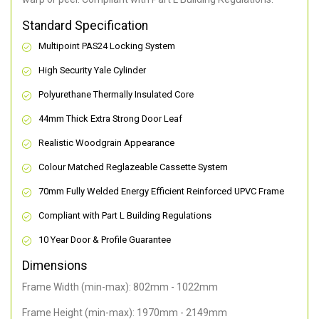
Standard Specification
Multipoint PAS24 Locking System
High Security Yale Cylinder
Polyurethane Thermally Insulated Core
44mm Thick Extra Strong Door Leaf
Realistic Woodgrain Appearance
Colour Matched Reglazeable Cassette System
70mm Fully Welded Energy Efficient Reinforced UPVC Frame
Compliant with Part L Building Regulations
10 Year Door & Profile Guarantee
Dimensions
Frame Width (min-max): 802mm - 1022mm
Frame Height (min-max): 1970mm - 2149mm