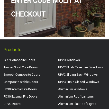
ENTER CODE 'MULTI' AT
CHECKOUT
Products
GRP Composite Doors
UPVC Windows
Timber Solid Core Doors
UPVC Flush Casement Windows
Smooth Composite Doors
UPVC Sliding Sash Windows
Composite Stable Doors
UPVC Triple Glazed Windows
FD30 Internal Fire Doors
Aluminium Windows
FD30 External Fire Doors
Aluminium Roof Lanterns
UPVC Doors
Aluminium Flat Roof Lights