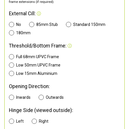
frame extensions (if required).
External Cill:
No
85mm Stub
Standard 150mm
180mm
Threshold/Bottom Frame:
Full 68mm UPVC Frame
Low 50mm UPVC Frame
Low 15mm Aluminium
Opening Direction:
Inwards
Outwards
Hinge Side (viewed outside):
Left
Right