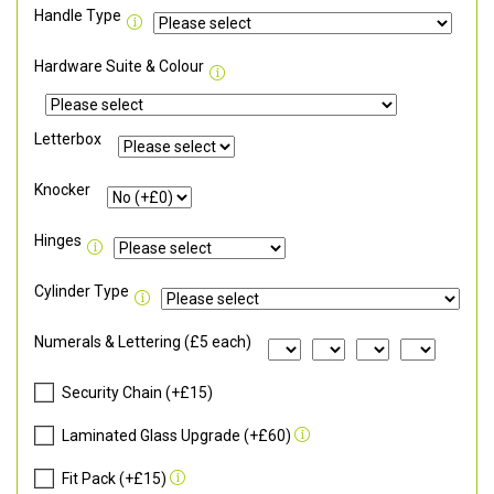
Handle Type
Hardware Suite & Colour
Letterbox
Knocker
Hinges
Cylinder Type
Numerals & Lettering (£5 each)
Security Chain (+£15)
Laminated Glass Upgrade (+£60)
Fit Pack (+£15)