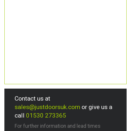
Contact us at
sales@justdoorsuk.com
or give us a
call
01530 273365
For further information and lead times