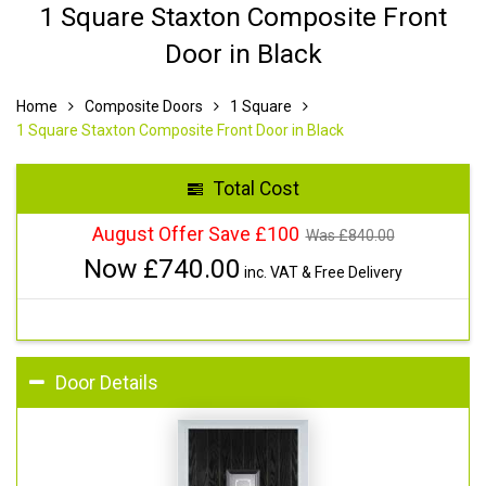
1 Square Staxton Composite Front
Door in Black
Home
Composite Doors
1 Square
1 Square Staxton Composite Front Door in Black
Total Cost
August Offer Save £100
Was £
840.00
Now £
740.00
inc. VAT & Free Delivery
Door Details