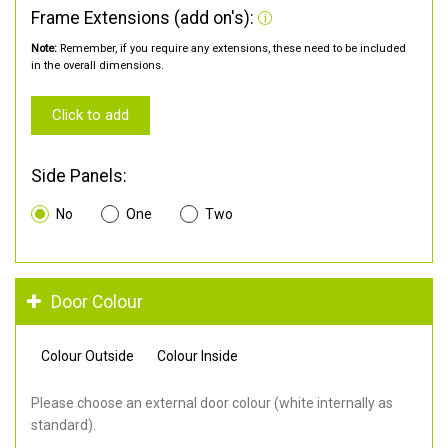
Frame Extensions (add on's):
Note:
Remember, if you require any extensions, these need to be included
in the overall dimensions.
Click to add
Side Panels:
No
One
Two
Door Colour
Colour Outside
Colour Inside
Please choose an external door colour (white internally as
standard).