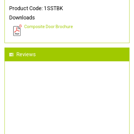
Product Code: 1SSTBK
Downloads
Composite Door Brochure
Reviews