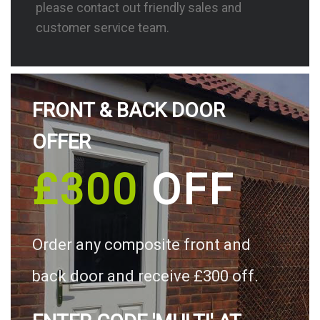
please contact out friendly sales and
customer service team.
FRONT & BACK DOOR
OFFER
£300
OFF
Order any composite front and
back door and receive £300 off.