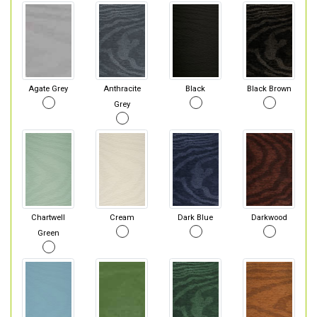
Agate Grey
Anthracite
Black
Black Brown
Grey
Chartwell
Cream
Dark Blue
Darkwood
Green