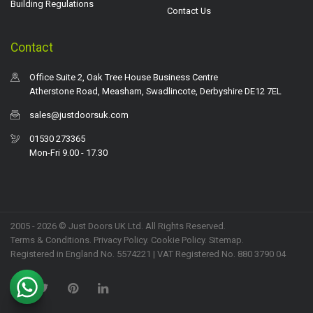
Building Regulations
Contact Us
Contact
Office Suite 2, Oak Tree House Business Centre
Atherstone Road, Measham, Swadlincote, Derbyshire DE12 7EL
sales@justdoorsuk.com
01530 273365
Mon-Fri 9.00 - 17.30
2005 - 2026 © Just Doors UK Ltd. All Rights Reserved.
Terms & Conditions
.
Privacy Policy
. Cookie Policy.
Sitemap
.
Registered in England No. 5574221 | VAT Registered No. 880 3790 04