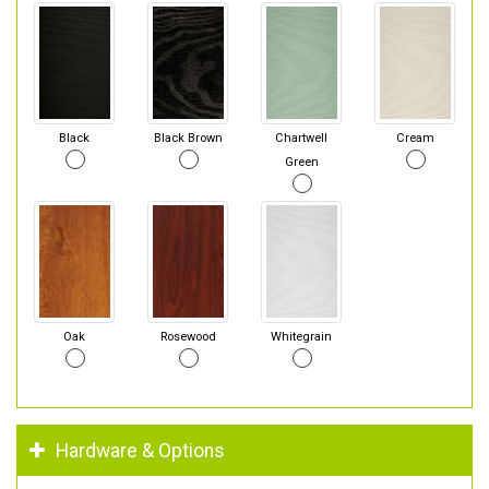
Black
Black Brown
Chartwell
Cream
Green
Oak
Rosewood
Whitegrain
Hardware & Options