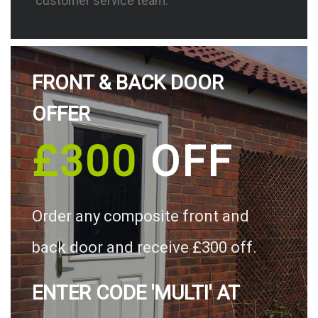
customer service team.
FRONT & BACK DOOR
OFFER
£300
OFF
Order any composite front and
back door and receive £300 off.
ENTER CODE 'MULTI' AT