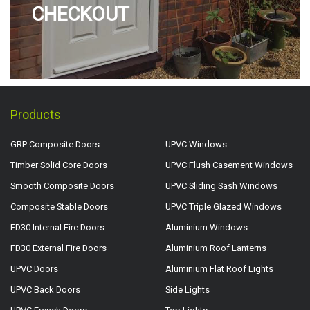
CHECKOUT
Products
GRP Composite Doors
UPVC Windows
Timber Solid Core Doors
UPVC Flush Casement Windows
Smooth Composite Doors
UPVC Sliding Sash Windows
Composite Stable Doors
UPVC Triple Glazed Windows
FD30 Internal Fire Doors
Aluminium Windows
FD30 External Fire Doors
Aluminium Roof Lanterns
UPVC Doors
Aluminium Flat Roof Lights
UPVC Back Doors
Side Lights