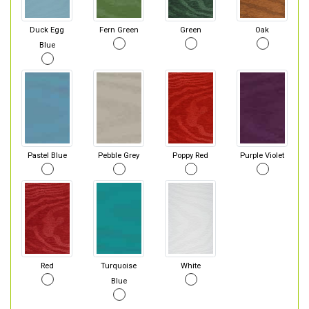
Duck Egg
Fern Green
Green
Oak
Blue
Pastel Blue
Pebble Grey
Poppy Red
Purple Violet
Red
Turquoise
White
Blue