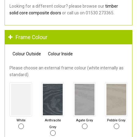
Looking for a different colour? please browse our
timber
solid core composite doors
or call us on 01530 273365.
Frame Colour
Colour Outside
Colour Inside
Please choose an external frame colour (white internally as
standard).
White
Anthracite
Agate Grey
Pebble Grey
Grey