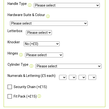
Handle Type
Hardware Suite & Colour
Letterbox
Knocker
Hinges
Cylinder Type
Numerals & Lettering (£5 each)
Security Chain (+£15)
Fit Pack (+£15)