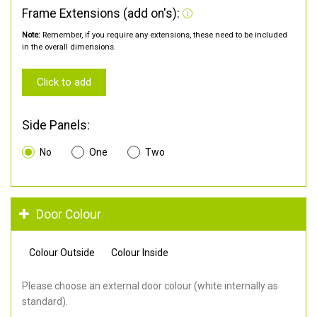
Frame Extensions (add on's):
Note:
Remember, if you require any extensions, these need to be included
in the overall dimensions.
Click to add
Side Panels:
No
One
Two
Door Colour
Colour Outside
Colour Inside
Please choose an external door colour (white internally as
standard).