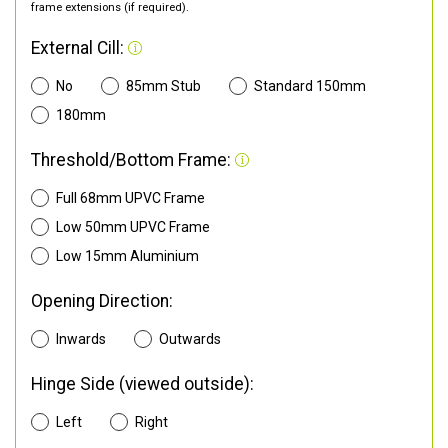
frame extensions (if required).
External Cill:
No
85mm Stub
Standard 150mm
180mm
Threshold/Bottom Frame:
Full 68mm UPVC Frame
Low 50mm UPVC Frame
Low 15mm Aluminium
Opening Direction:
Inwards
Outwards
Hinge Side (viewed outside):
Left
Right