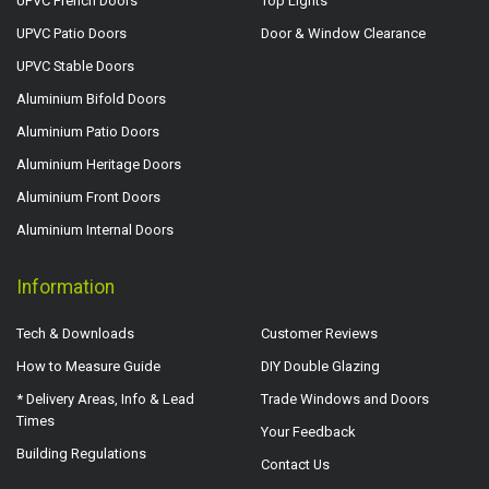
UPVC French Doors
Top Lights
UPVC Patio Doors
Door & Window Clearance
UPVC Stable Doors
Aluminium Bifold Doors
Aluminium Patio Doors
Aluminium Heritage Doors
Aluminium Front Doors
Aluminium Internal Doors
Information
Tech & Downloads
Customer Reviews
How to Measure Guide
DIY Double Glazing
* Delivery Areas, Info & Lead
Trade Windows and Doors
Times
Your Feedback
Building Regulations
Contact Us