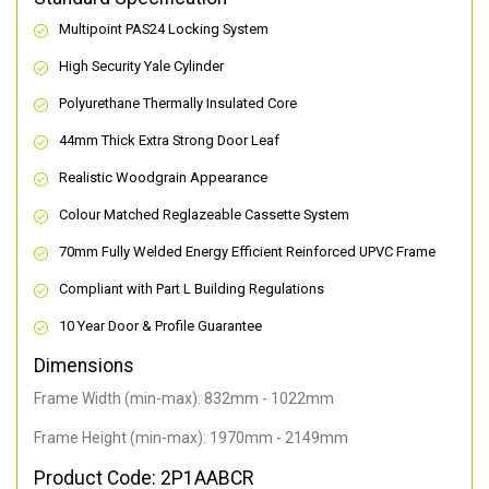
Multipoint PAS24 Locking System
High Security Yale Cylinder
Polyurethane Thermally Insulated Core
44mm Thick Extra Strong Door Leaf
Realistic Woodgrain Appearance
Colour Matched Reglazeable Cassette System
70mm Fully Welded Energy Efficient Reinforced UPVC Frame
Compliant with Part L Building Regulations
10 Year Door & Profile Guarantee
Dimensions
Frame Width (min-max): 832mm - 1022mm
Frame Height (min-max): 1970mm - 2149mm
Product Code: 2P1AABCR