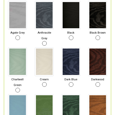
Agate Grey
Anthracite
Black
Black Brown
Grey
Chartwell
Cream
Dark Blue
Darkwood
Green