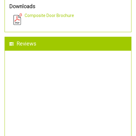
Downloads
Composite Door Brochure
Reviews