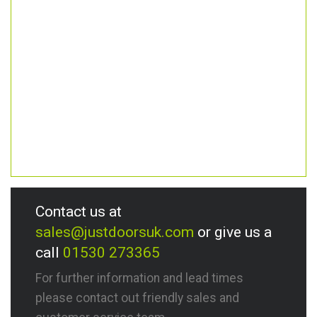
Contact us at
sales@justdoorsuk.com
or give us a
call
01530 273365
For further information and lead times
please contact out friendly sales and