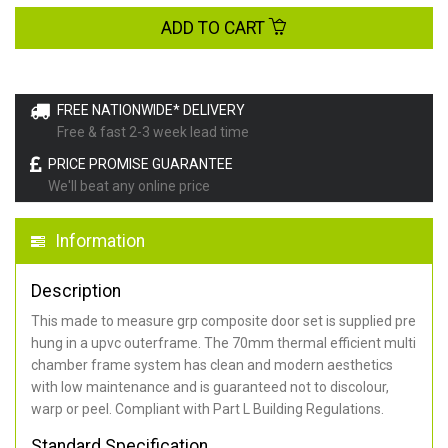
ADD TO CART
FREE NATIONWIDE* DELIVERY
Free & fast 2-3 week lead time
PRICE PROMISE GUARANTEE
We'll beat any online price
Information
Description
This made to measure grp composite door set is supplied pre
hung in a upvc outerframe. The 70mm thermal efficient multi
chamber frame system has clean and modern aesthetics
with low maintenance and is guaranteed not to discolour,
warp or peel. Compliant with Part L Building Regulations
.
Standard Specification