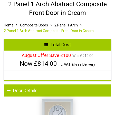
2 Panel 1 Arch Abstract Composite
Front Door in Cream
Home
Composite Doors
2 Panel 1 Arch
2 Panel 1 Arch Abstract Composite Front Door in Cream
Total Cost
August Offer Save £100
Was £
914.00
Now £
814.00
inc. VAT & Free Delivery
Door Details