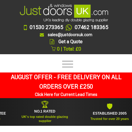
01530 273365
07462 183365
sales@justdoorsuk.com
Get a Quote
0 | Total: £0
AUGUST OFFER - FREE DELIVERY ON ALL
ORDERS OVER £250
Click Here for Current Lead Times
🏆
🛡
NO.1 RATED
ESTABLISHED 2005
UK's top rated double glazing
Trusted for over 20 years
supplier