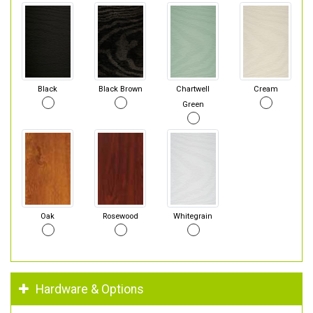
Black
Black Brown
Chartwell
Cream
Green
Oak
Rosewood
Whitegrain
Hardware & Options