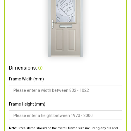
Dimensions:
Frame Width (mm)
Frame Height (mm)
Note:
Sizes stated should be the overall frame size including any cill and