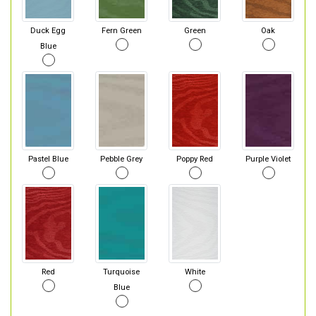
Duck Egg
Fern Green
Green
Oak
Blue
Pastel Blue
Pebble Grey
Poppy Red
Purple Violet
Red
Turquoise
White
Blue