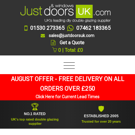
01530 273365
07462 183365
sales@justdoorsuk.com
Get a Quote
0 | Total: £0
AUGUST OFFER - FREE DELIVERY ON ALL
ORDERS OVER £250
Click Here for Current Lead Times
🏆
🛡
NO.1 RATED
ESTABLISHED 2005
UK's top rated double glazing
Trusted for over 20 years
supplier