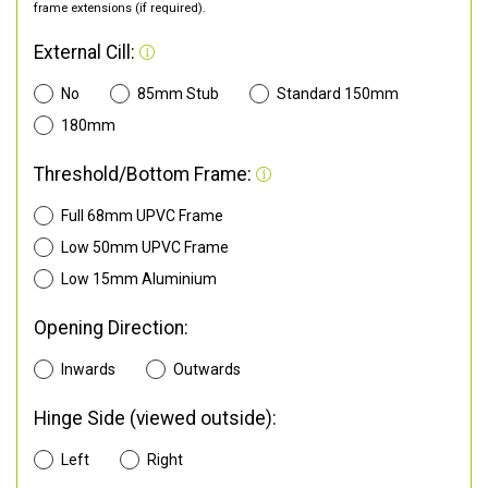
frame extensions (if required).
External Cill:
No
85mm Stub
Standard 150mm
180mm
Threshold/Bottom Frame:
Full 68mm UPVC Frame
Low 50mm UPVC Frame
Low 15mm Aluminium
Opening Direction:
Inwards
Outwards
Hinge Side (viewed outside):
Left
Right