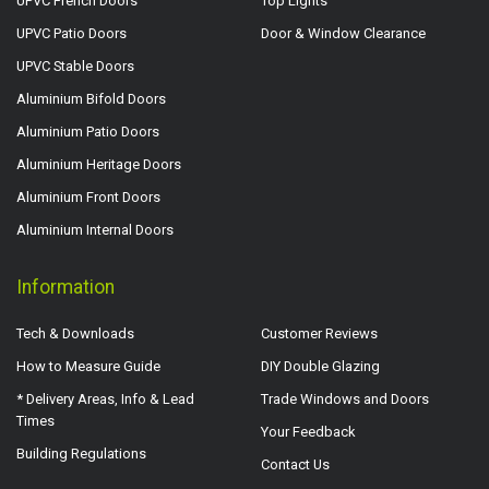
UPVC French Doors
Top Lights
UPVC Patio Doors
Door & Window Clearance
UPVC Stable Doors
Aluminium Bifold Doors
Aluminium Patio Doors
Aluminium Heritage Doors
Aluminium Front Doors
Aluminium Internal Doors
Information
Tech & Downloads
Customer Reviews
How to Measure Guide
DIY Double Glazing
* Delivery Areas, Info & Lead
Trade Windows and Doors
Times
Your Feedback
Building Regulations
Contact Us