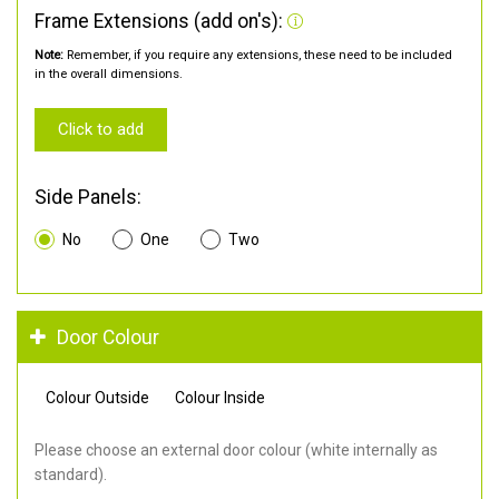
Frame Extensions (add on's):
Note:
Remember, if you require any extensions, these need to be included
in the overall dimensions.
Click to add
Side Panels:
No
One
Two
Door Colour
Colour Outside
Colour Inside
Please choose an external door colour (white internally as
standard).