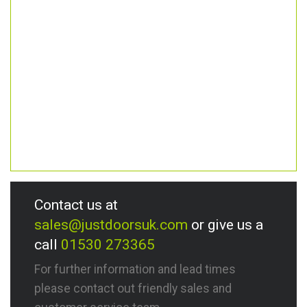
Contact us at
sales@justdoorsuk.com
or give us a
call
01530 273365
For further information and lead times
please contact out friendly sales and