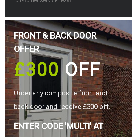
customer service team.
FRONT & BACK DOOR
OFFER
£300
OFF
Order any composite front and
back door and receive £300 off.
ENTER CODE 'MULTI' AT