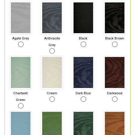
Agate Grey
Anthracite
Black
Black Brown
Grey
Chartwell
Cream
Dark Blue
Darkwood
Green