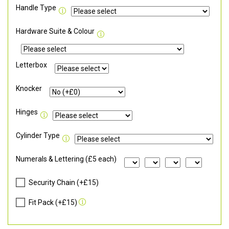
Handle Type
Hardware Suite & Colour
Letterbox
Knocker
Hinges
Cylinder Type
Numerals & Lettering (£5 each)
Security Chain (+£15)
Fit Pack (+£15)