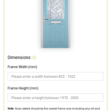
Dimensions:
Frame Width (mm)
Frame Height (mm)
Note:
Sizes stated should be the overall frame size including any cill and