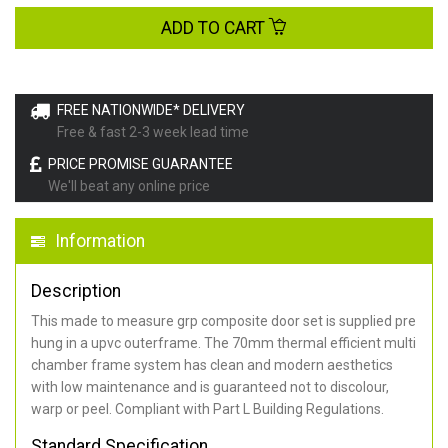
ADD TO CART
FREE NATIONWIDE* DELIVERY
Free & fast 2-3 week lead time
PRICE PROMISE GUARANTEE
We'll beat any online price
Information
Description
This made to measure grp composite door set is supplied pre
hung in a upvc outerframe. The 70mm thermal efficient multi
chamber frame system has clean and modern aesthetics
with low maintenance and is guaranteed not to discolour,
warp or peel. Compliant with Part L Building Regulations
.
Standard Specification