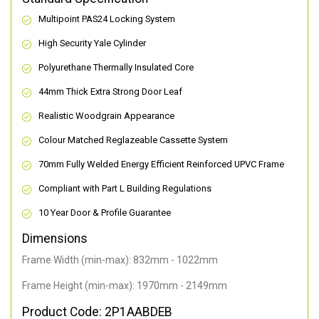
Multipoint PAS24 Locking System
High Security Yale Cylinder
Polyurethane Thermally Insulated Core
44mm Thick Extra Strong Door Leaf
Realistic Woodgrain Appearance
Colour Matched Reglazeable Cassette System
70mm Fully Welded Energy Efficient Reinforced UPVC Frame
Compliant with Part L Building Regulations
10 Year Door & Profile Guarantee
Dimensions
Frame Width (min-max): 832mm - 1022mm
Frame Height (min-max): 1970mm - 2149mm
Product Code: 2P1AABDEB