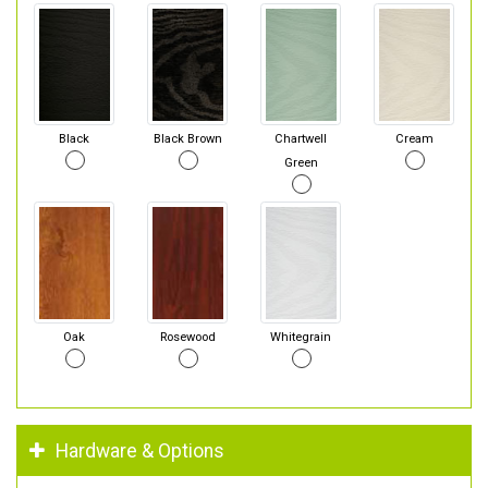
Black
Black Brown
Chartwell
Cream
Green
Oak
Rosewood
Whitegrain
Hardware & Options