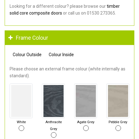
Looking for a different colour? please browse our
timber
solid core composite doors
or call us on 01530 273365.
Frame Colour
Colour Outside
Colour Inside
Please choose an external frame colour (white internally as
standard).
White
Anthracite
Agate Grey
Pebble Grey
Grey