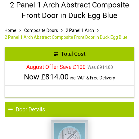
2 Panel 1 Arch Abstract Composite
Front Door in Duck Egg Blue
Home
Composite Doors
2 Panel 1 Arch
2 Panel 1 Arch Abstract Composite Front Door in Duck Egg Blue
Total Cost
August Offer Save £100
Was £
914.00
Now £
814.00
inc. VAT & Free Delivery
Door Details