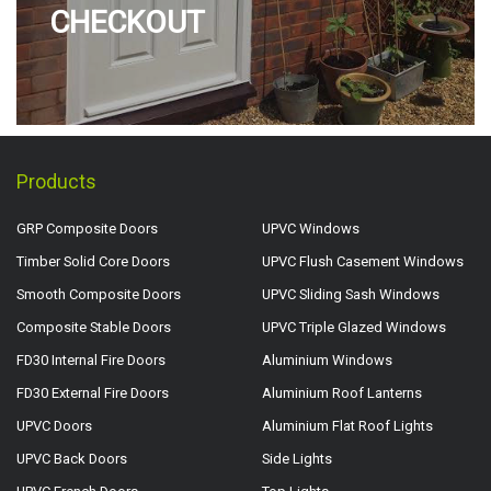
CHECKOUT
Products
GRP Composite Doors
UPVC Windows
Timber Solid Core Doors
UPVC Flush Casement Windows
Smooth Composite Doors
UPVC Sliding Sash Windows
Composite Stable Doors
UPVC Triple Glazed Windows
FD30 Internal Fire Doors
Aluminium Windows
FD30 External Fire Doors
Aluminium Roof Lanterns
UPVC Doors
Aluminium Flat Roof Lights
UPVC Back Doors
Side Lights