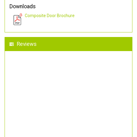
Downloads
Composite Door Brochure
Reviews