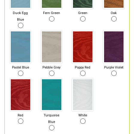
Duck Egg
Fern Green
Green
Oak
Blue
Pastel Blue
Pebble Grey
Poppy Red
Purple Violet
Red
Turquoise
White
Blue