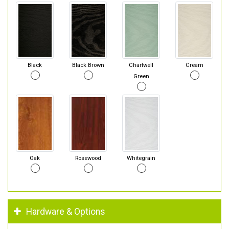
Black
Black Brown
Chartwell
Cream
Green
Oak
Rosewood
Whitegrain
Hardware & Options