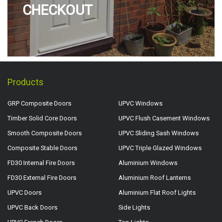
CHECKOUT
Products
GRP Composite Doors
UPVC Windows
Timber Solid Core Doors
UPVC Flush Casement Windows
Smooth Composite Doors
UPVC Sliding Sash Windows
Composite Stable Doors
UPVC Triple Glazed Windows
FD30 Internal Fire Doors
Aluminium Windows
FD30 External Fire Doors
Aluminium Roof Lanterns
UPVC Doors
Aluminium Flat Roof Lights
UPVC Back Doors
Side Lights