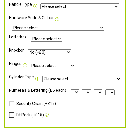
Handle Type
Hardware Suite & Colour
Letterbox
Knocker
Hinges
Cylinder Type
Numerals & Lettering (£5 each)
Security Chain (+£15)
Fit Pack (+£15)