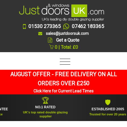
01530 273365
07462 183365
sales@justdoorsuk.com
Get a Quote
0 | Total: £0
AUGUST OFFER - FREE DELIVERY ON ALL
ORDERS OVER £250
Click Here for Current Lead Times
🏆
🛡
NO.1 RATED
ESTABLISHED 2005
UK's top rated double glazing
Trusted for over 20 years
supplier