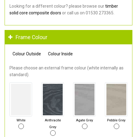
Looking for a different colour? please browse our
timber
solid core composite doors
or call us on 01530 273365.
Frame Colour
Colour Outside
Colour Inside
Please choose an external frame colour (white internally as
standard).
White
Anthracite
Agate Grey
Pebble Grey
Grey