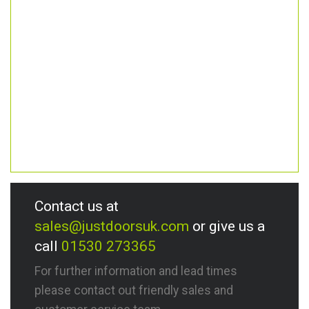
Contact us at
sales@justdoorsuk.com
or give us a
call
01530 273365
For further information and lead times
please contact out friendly sales and