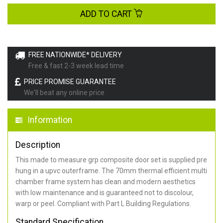
ADD TO CART
FREE NATIONWIDE* DELIVERY
Free & fast 2-3 week lead time
PRICE PROMISE GUARANTEE
We'll beat any online price
Information
Description
This made to measure grp composite door set is supplied pre
hung in a upvc outerframe. The 70mm thermal efficient multi
chamber frame system has clean and modern aesthetics
with low maintenance and is guaranteed not to discolour,
warp or peel. Compliant with Part L Building Regulations
.
Standard Specification