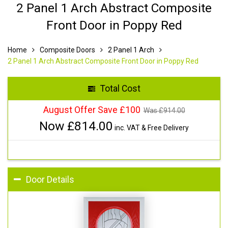
2 Panel 1 Arch Abstract Composite
Front Door in Poppy Red
Home
Composite Doors
2 Panel 1 Arch
2 Panel 1 Arch Abstract Composite Front Door in Poppy Red
Total Cost
August Offer Save £100
Was £
914.00
Now £
814.00
inc. VAT & Free Delivery
Door Details