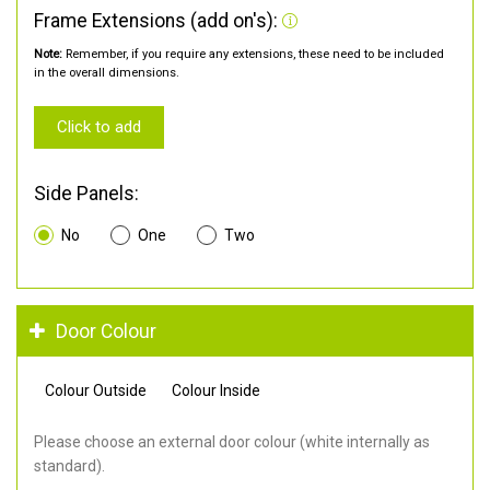
Frame Extensions (add on's):
Note:
Remember, if you require any extensions, these need to be included
in the overall dimensions.
Click to add
Side Panels:
No
One
Two
Door Colour
Colour Outside
Colour Inside
Please choose an external door colour (white internally as
standard).