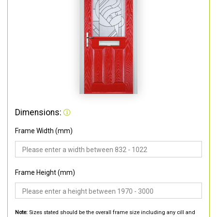
Dimensions:
Frame Width (mm)
Frame Height (mm)
Note:
Sizes stated should be the overall frame size including any cill and