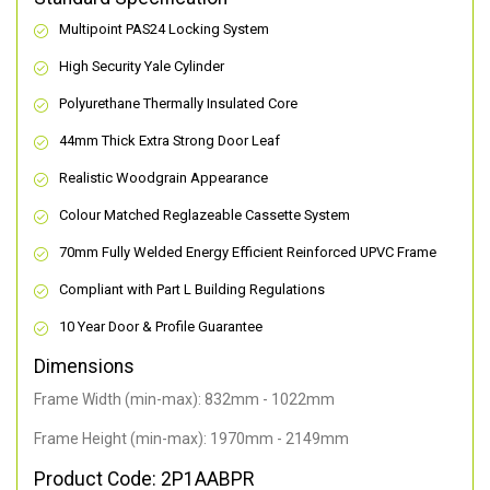
Multipoint PAS24 Locking System
High Security Yale Cylinder
Polyurethane Thermally Insulated Core
44mm Thick Extra Strong Door Leaf
Realistic Woodgrain Appearance
Colour Matched Reglazeable Cassette System
70mm Fully Welded Energy Efficient Reinforced UPVC Frame
Compliant with Part L Building Regulations
10 Year Door & Profile Guarantee
Dimensions
Frame Width (min-max): 832mm - 1022mm
Frame Height (min-max): 1970mm - 2149mm
Product Code: 2P1AABPR