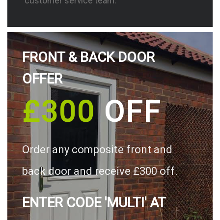
customer service team.
FRONT & BACK DOOR
OFFER
£300
OFF
Order any composite front and
back door and receive £300 off.
ENTER CODE 'MULTI' AT