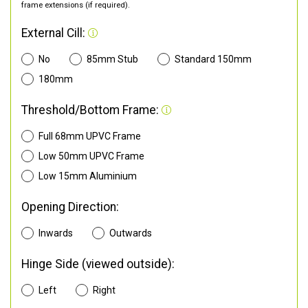
frame extensions (if required).
External Cill:
No
85mm Stub
Standard 150mm
180mm
Threshold/Bottom Frame:
Full 68mm UPVC Frame
Low 50mm UPVC Frame
Low 15mm Aluminium
Opening Direction:
Inwards
Outwards
Hinge Side (viewed outside):
Left
Right