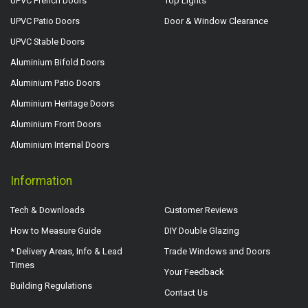
UPVC French Doors
Top Lights
UPVC Patio Doors
Door & Window Clearance
UPVC Stable Doors
Aluminium Bifold Doors
Aluminium Patio Doors
Aluminium Heritage Doors
Aluminium Front Doors
Aluminium Internal Doors
Information
Tech & Downloads
Customer Reviews
How to Measure Guide
DIY Double Glazing
* Delivery Areas, Info & Lead
Trade Windows and Doors
Times
Your Feedback
Building Regulations
Contact Us