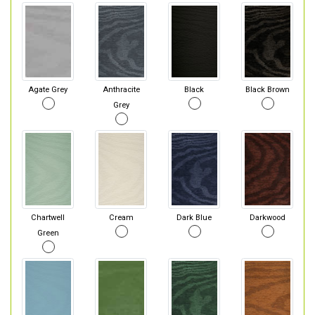
Agate Grey
Anthracite
Black
Black Brown
Grey
Chartwell
Cream
Dark Blue
Darkwood
Green