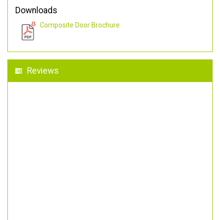
Downloads
Composite Door Brochure
Reviews