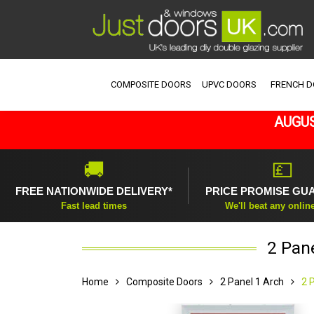
COMPOSITE DOORS
UPVC DOORS
FRENCH 
AUGUS
🚚
💷
FREE NATIONWIDE DELIVERY*
PRICE PROMISE GU
Fast lead times
We'll beat any onlin
2 Pan
Home
Composite Doors
2 Panel 1 Arch
2 