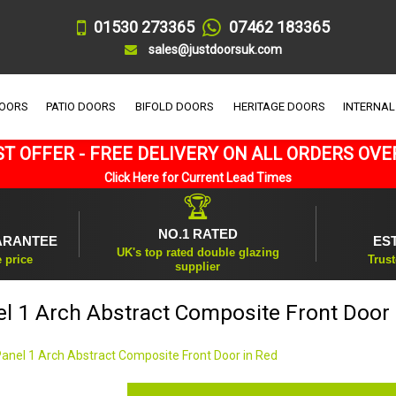
01530 273365
07462 183365
sales@justdoorsuk.com
DOORS
PATIO DOORS
BIFOLD DOORS
HERITAGE DOORS
INTERNAL
T OFFER - FREE DELIVERY ON ALL ORDERS OVE
Click Here for Current Lead Times
🏆
NO.1 RATED
ARANTEE
ES
UK's top rated double glazing
e price
Trust
supplier
el 1 Arch Abstract Composite Front Door 
Panel 1 Arch Abstract Composite Front Door in Red