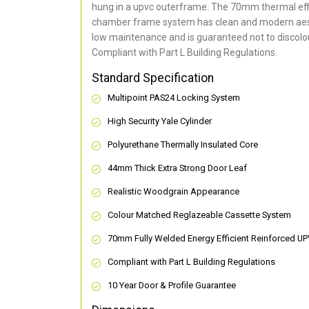
hung in a upvc outerframe. The 70mm thermal effi
chamber frame system has clean and modern aes
low maintenance and is guaranteed not to discolou
Compliant with Part L Building Regulations
.
Standard Specification
Multipoint PAS24 Locking System
High Security Yale Cylinder
Polyurethane Thermally Insulated Core
44mm Thick Extra Strong Door Leaf
Realistic Woodgrain Appearance
Colour Matched Reglazeable Cassette System
70mm Fully Welded Energy Efficient Reinforced U
Compliant with Part L Building Regulations
10 Year Door & Profile Guarantee