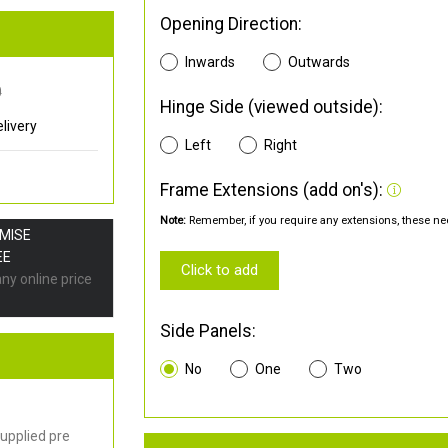
Opening Direction:
Inwards
Outwards
0
Hinge Side (viewed outside):
livery
Left
Right
Frame Extensions (add on's):
Note:
Remember, if you require any extensions, these nee
OMISE
EE
Click to add
any online price
Side Panels:
No
One
Two
upplied pre