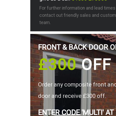
For further information and lead time
contact out friendly sales and custom
team.
FRONT & BACK DOOR O
£300
OFF
Order any composite front an
door and receive £300 off.
ENTER CODE 'MULTI' AT