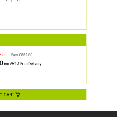
Was £
854.00
e £100
00
inc VAT & Free Delivery
O CART