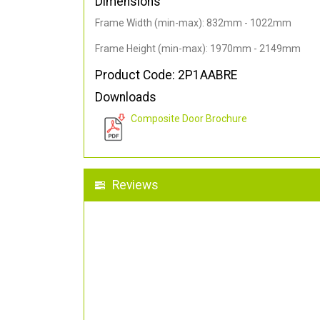
Dimensions
Frame Width (min-max): 832mm - 1022mm
Frame Height (min-max): 1970mm - 2149mm
Product Code: 2P1AABRE
Downloads
Composite Door Brochure
Reviews