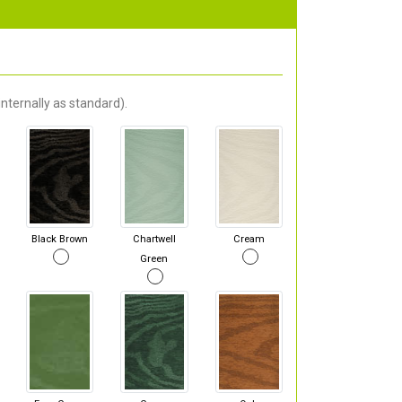
nternally as standard).
Black Brown
Chartwell
Cream
Green