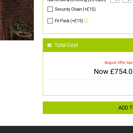
Security Chain (+£15)
Fit Pack (+£15)
Total Cost
August Offer Sav
Now £
754.
ADD T