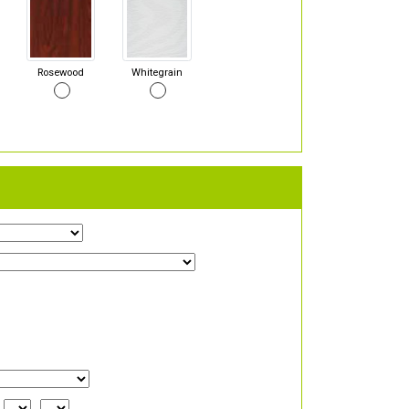
Rosewood
Whitegrain