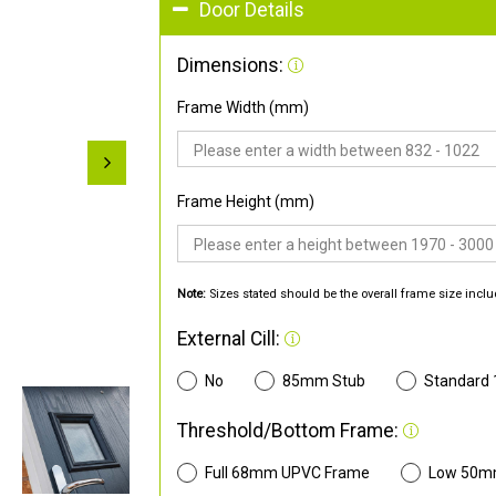
Door Details
Dimensions:
Frame Width (mm)
Frame Height (mm)
Note:
Sizes stated should be the overall frame size inclu
External Cill:
No
85mm Stub
Standard
Threshold/Bottom Frame:
Full 68mm UPVC Frame
Low 50m