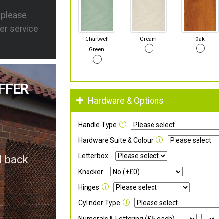
s please
er service
Chartwell
Cream
Oak
Green
FFER
Hardware & Options
Handle Type
Hardware Suite & Colour
Letterbox
d back
Knocker
Hinges
Cylinder Type
Numerals & Lettering (£5 each)