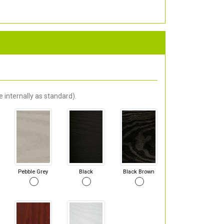
 internally as standard).
Pebble Grey
Black
Black Brown