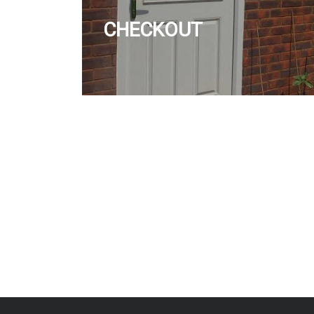
CHECKOUT