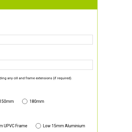
ding any cill and frame extensions (if required).
 150mm
180mm
m UPVC Frame
Low 15mm Aluminium