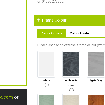
on 01530 273365.
Frame Colour
Colour Outside
Colour Inside
Please choose an external frame colour (white
White
Anthracite
Agate Grey
Grey
uk.com
or