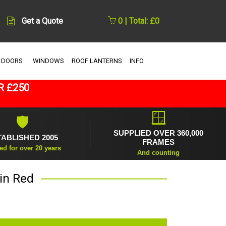
Get a Quote
0 | Total: £0
 DOORS
WINDOWS
ROOF LANTERNS
INFO
R £250
🪟
🛡
SUPPLIED OVER 360,000
TABLISHED 2005
FRAMES
ed for over 20 years
And counting
in Red