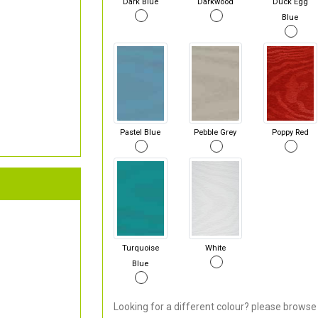
Dark Blue
Darkwood
Duck Egg
Blue
Pastel Blue
Pebble Grey
Poppy Red
Turquoise
White
Blue
Looking for a different colour? please browse