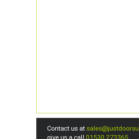
Contact us at
sales@justdoors
give us a call
01530 273365