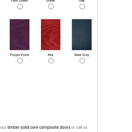
Fern Green
Green
Oak
Purple Violet
Red
Slate Grey
 our
timber solid core composite doors
or call us