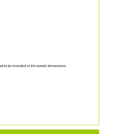
d to be included in the overall dimensions.