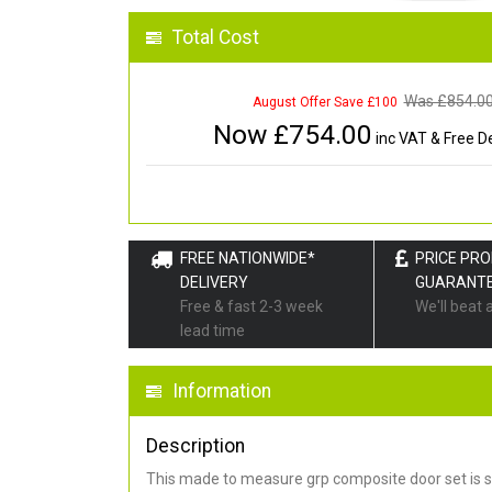
Total Cost
Was £
854.0
August Offer Save £100
Now £
754.00
inc VAT & Free De
FREE NATIONWIDE*
PRICE PR
DELIVERY
GUARANT
Free & fast 2-3 week
We'll beat 
lead time
Information
Description
This made to measure grp composite door set is s