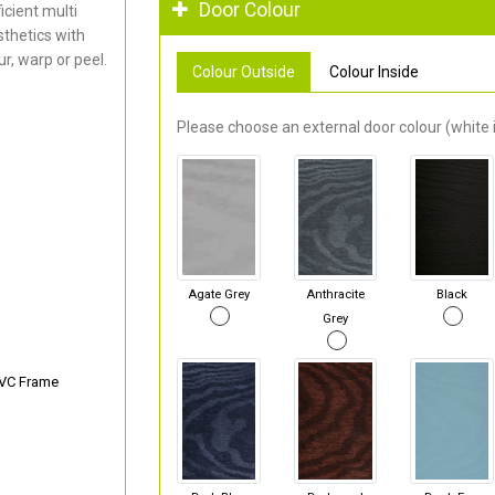
Door Colour
cient multi
thetics with
r, warp or peel.
Colour Outside
Colour Inside
Please choose an external door colour (white i
Agate Grey
Anthracite
Black
Grey
PVC Frame